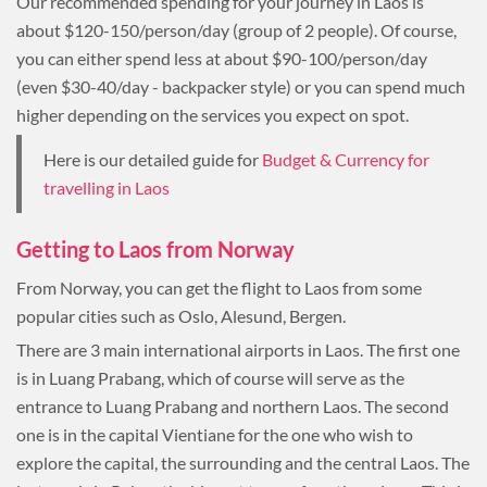
Our recommended spending for your journey in Laos is
about $120-150/person/day (group of 2 people). Of course,
you can either spend less at about $90-100/person/day
(even $30-40/day - backpacker style) or you can spend much
higher depending on the services you expect on spot.
Here is our detailed guide for
Budget & Currency for
travelling in Laos
Getting to Laos from Norway
From Norway, you can get the flight to Laos from some
popular cities such as Oslo, Alesund, Bergen.
There are 3 main international airports in Laos. The first one
is in Luang Prabang, which of course will serve as the
entrance to Luang Prabang and northern Laos. The second
one is in the capital Vientiane for the one who wish to
explore the capital, the surrounding and the central Laos. The