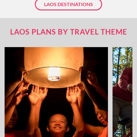
LAOS DESTINATIONS
LAOS PLANS BY TRAVEL THEME