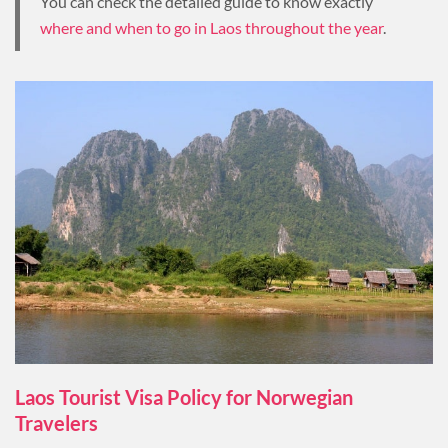
You can check the detailed guide to know exactly
where and when to go in Laos throughout the year
.
Laos Tourist Visa Policy for Norwegian
Travelers