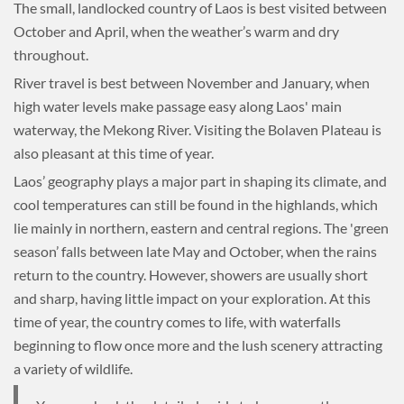
The small, landlocked country of Laos is best visited between
October and April, when the weather’s warm and dry
throughout.
River travel is best between November and January, when
high water levels make passage easy along Laos' main
waterway, the Mekong River. Visiting the Bolaven Plateau is
also pleasant at this time of year.
Laos’ geography plays a major part in shaping its climate, and
cool temperatures can still be found in the highlands, which
lie mainly in northern, eastern and central regions. The 'green
season’ falls between late May and October, when the rains
return to the country. However, showers are usually short
and sharp, having little impact on your exploration. At this
time of year, the country comes to life, with waterfalls
beginning to flow once more and the lush scenery attracting
a variety of wildlife.