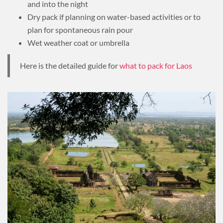
and into the night
Dry pack if planning on water-based activities or to
plan for spontaneous rain pour
Wet weather coat or umbrella
Here is the detailed guide for
what to pack for Laos