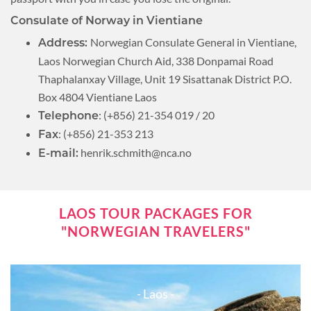
Consulate of Norway in Vientiane
Norwegian Consulate General in Vientiane,
Address:
Laos Norwegian Church Aid, 338 Donpamai Road
Thaphalanxay Village, Unit 19 Sisattanak District P.O.
Box 4804 Vientiane Laos
: (+856) 21-354 019 / 20
Telephone
: (+856) 21-353 213
Fax
henrik.schmith@nca.no
E-mail:
LAOS TOUR PACKAGES FOR
"NORWEGIAN TRAVELERS"
- Laos -