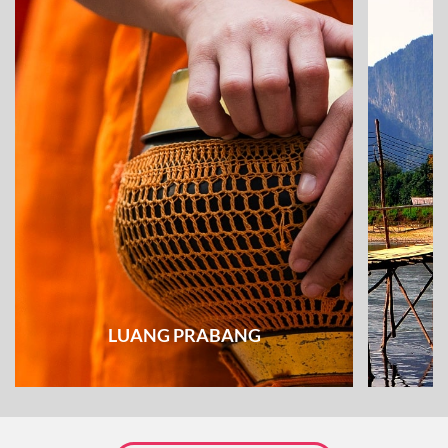
LUANG PRABANG