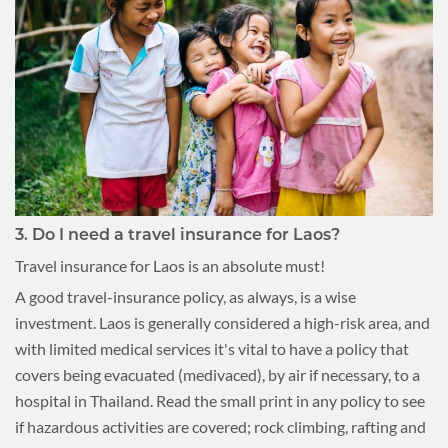
3. Do I need a travel insurance for Laos?
Travel insurance for Laos is an absolute must!
A good travel-insurance policy, as always, is a wise
investment. Laos is generally considered a high-risk area, and
with limited medical services it's vital to have a policy that
covers being evacuated (medivaced), by air if necessary, to a
hospital in Thailand. Read the small print in any policy to see
if hazardous activities are covered; rock climbing, rafting and