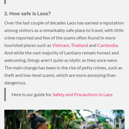
2. How safe is Laos?
Over the last couple of decades Laos has earned a reputation
among visitors as a remarkably safe place to travel, with little
crime reported and few of the scams often found in more
touristed places such as
Vietnam
,
Thailand
and
Cambodia
.
And while the vast majority of Laotians remain honest and
welcoming, things aren't quite as idyllic as they once were.
The main change has been in the rise of petty crimes, such as
theft and low-level scams, which are more annoying than
dangerous.
Here is our guide for
Safety and Precautions in Laos