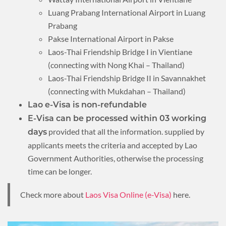
Luang Prabang International Airport in Luang
Prabang
Pakse International Airport in Pakse
Laos-Thai Friendship Bridge I in Vientiane
(connecting with Nong Khai – Thailand)
Laos-Thai Friendship Bridge II in Savannakhet
(connecting with Mukdahan – Thailand)
Lao e-Visa is non-refundable
E-Visa can be processed within 03 working
provided that all the information. supplied by
days
applicants meets the criteria and accepted by Lao
Government Authorities, otherwise the processing
time can be longer.
Check more about
Laos Visa Online (e-Visa)
here.