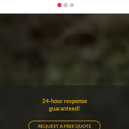
24-hour response
guaranteed!
REQUEST A FREE QUOTE