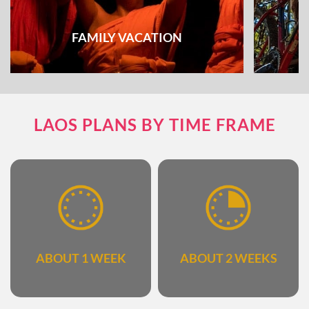
FAMILY VACATION
The combination of fun and educational
Explore
LAOS PLANS BY TIME FRAME
activities
ABOUT 1 WEEK
ABOUT 2 WEEKS