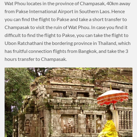
Wat Phou locates in the province of Champasak, 40km away
from Pakse International Airport in Southern Laos. Hence
you can find the flight to Pakse and take a short transfer to
Champasak to visit the ruin of Wat Phou. In case you find it
difficult to find the flight to Pakse, you can take the flight to
Ubon Ratchathani the bordering province in Thailand, which
has fruitful connection flights from Bangkok, and take the 3
hours transfer to Champasak.