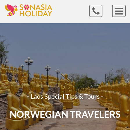
- Laos Special Tips & Tours -
NORWEGIAN TRAVELERS