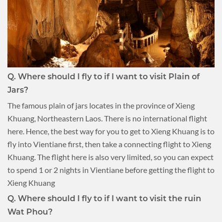
Q.
Where should I fly to if I want to visit Plain of
Jars?
The famous plain of jars locates in the province of Xieng
Khuang, Northeastern Laos. There is no international flight
here. Hence, the best way for you to get to Xieng Khuang is to
fly into Vientiane first, then take a connecting flight to Xieng
Khuang. The flight here is also very limited, so you can expect
to spend 1 or 2 nights in Vientiane before getting the flight to
Xieng Khuang
Q.
Where should I fly to if I want to visit the ruin
Wat Phou?