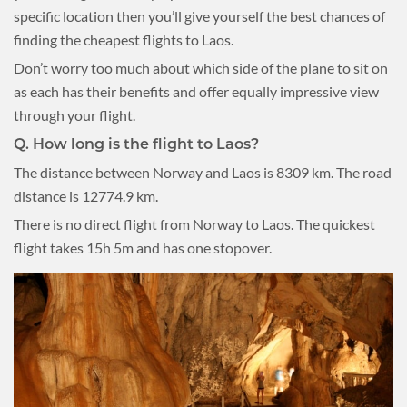
specific location then you’ll give yourself the best chances of
finding the cheapest flights to Laos.
Don’t worry too much about which side of the plane to sit on
as each has their benefits and offer equally impressive view
through your flight.
Q.
How long is the flight to Laos?
The distance between Norway and Laos is 8309 km. The road
distance is 12774.9 km.
There is no direct flight from Norway to Laos. The quickest
flight takes 15h 5m and has one stopover.