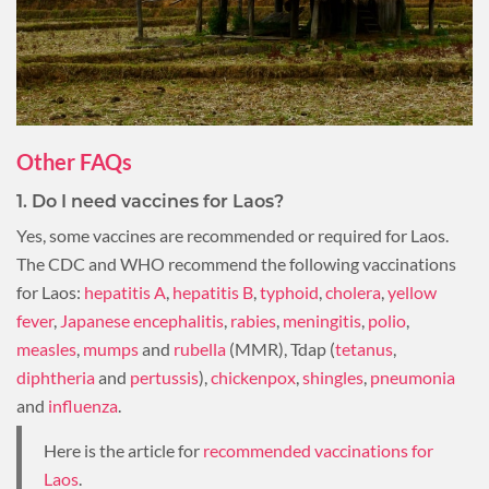
Other FAQs
1. Do I need vaccines for Laos?
Yes, some vaccines are recommended or required for Laos.
The CDC and WHO recommend the following vaccinations
for Laos:
hepatitis A
,
hepatitis B
,
typhoid
,
cholera
,
yellow
fever
,
Japanese encephalitis
,
rabies
,
meningitis
,
polio
,
measles
,
mumps
and
rubella
(MMR), Tdap (
tetanus
,
diphtheria
and
pertussis
),
chickenpox
,
shingles
,
pneumonia
and
influenza
.
Here is the article for
recommended vaccinations for
Laos
.