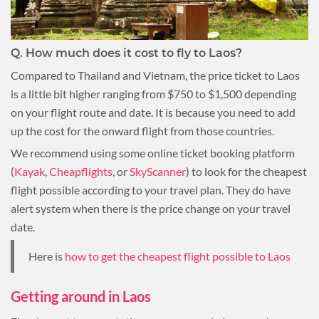
Q.
How much does it cost to fly to Laos?
Compared to Thailand and Vietnam, the price ticket to Laos
is a little bit higher ranging from $750 to $1,500 depending
on your flight route and date. It is because you need to add
up the cost for the onward flight from those countries.
We recommend using some online ticket booking platform
(
Kayak
,
Cheapflights
, or
SkyScanner
) to look for the cheapest
flight possible according to your travel plan. They do have
alert system when there is the price change on your travel
date.
Here is
how to get the cheapest flight possible to Laos
Getting around in Laos