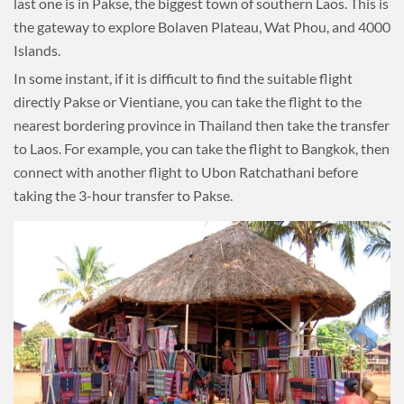
last one is in Pakse, the biggest town of southern Laos. This is
the gateway to explore Bolaven Plateau, Wat Phou, and 4000
Islands.
In some instant, if it is difficult to find the suitable flight
directly Pakse or Vientiane, you can take the flight to the
nearest bordering province in Thailand then take the transfer
to Laos. For example, you can take the flight to Bangkok, then
connect with another flight to Ubon Ratchathani before
taking the 3-hour transfer to Pakse.