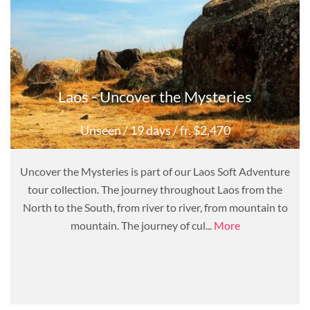
Laos - Uncover the Mysteries
Unseen
/ 19 days
/ fr. $2,470
Uncover the Mysteries is part of our Laos Soft Adventure
tour collection. The journey throughout Laos from the
North to the South, from river to river, from mountain to
mountain. The journey of cul...
More