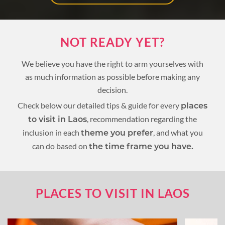
NOT READY YET?
We believe you have the right to arm yourselves with
as much information as possible before making any
decision.
Check below our detailed tips & guide for every
places
, recommendation regarding the
to visit in Laos
inclusion in each
, and what you
theme you prefer
can do based on
the time frame you have.
PLACES TO VISIT IN LAOS