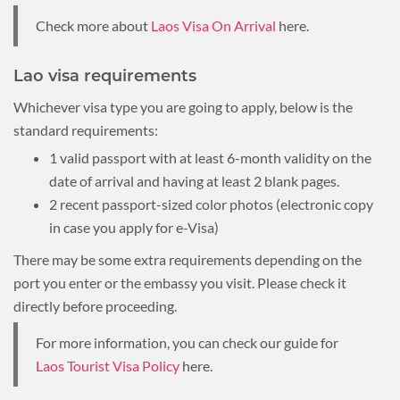
Check more about
Laos Visa On Arrival
here.
Lao visa requirements
Whichever visa type you are going to apply, below is the
standard requirements:
1 valid passport with at least 6-month validity on the
date of arrival and having at least 2 blank pages.
2 recent passport-sized color photos (electronic copy
in case you apply for e-Visa)
There may be some extra requirements depending on the
port you enter or the embassy you visit. Please check it
directly before proceeding.
For more information, you can check our guide for
Laos Tourist Visa Policy
here.