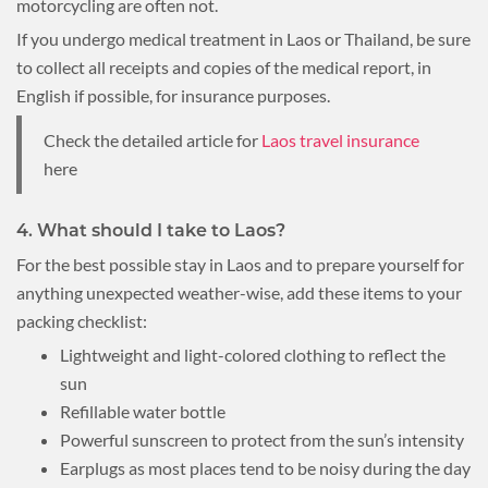
motorcycling are often not.
If you undergo medical treatment in Laos or Thailand, be sure
to collect all receipts and copies of the medical report, in
English if possible, for insurance purposes.
Check the detailed article for
Laos travel insurance
here
4. What should I take to Laos?
For the best possible stay in Laos and to prepare yourself for
anything unexpected weather-wise, add these items to your
packing checklist:
Lightweight and light-colored clothing to reflect the
sun
Refillable water bottle
Powerful sunscreen to protect from the sun’s intensity
Earplugs as most places tend to be noisy during the day