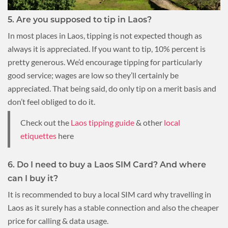
5. Are you supposed to tip in Laos?
In most places in Laos, tipping is not expected though as
always it is appreciated. If you want to tip, 10% percent is
pretty generous. We’d encourage tipping for particularly
good service; wages are low so they’ll certainly be
appreciated. That being said, do only tip on a merit basis and
don’t feel obliged to do it.
Check out the
Laos tipping guide
& other
local
etiquettes
here
6. Do I need to buy a Laos SIM Card? And where
can I buy it?
It is recommended to buy a local SIM card why travelling in
Laos as it surely has a stable connection and also the cheaper
price for calling & data usage.