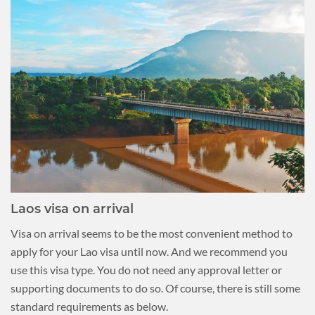
Laos visa on arrival
Visa on arrival seems to be the most convenient method to
apply for your Lao visa until now. And we recommend you
use this visa type. You do not need any approval letter or
supporting documents to do so. Of course, there is still some
standard requirements as below.