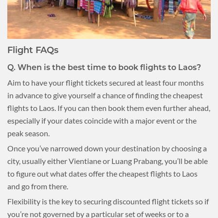
Flight FAQs
Q.
When is the best time to book flights to Laos?
Aim to have your flight tickets secured at least four months
in advance to give yourself a chance of finding the cheapest
flights to Laos. If you can then book them even further ahead,
especially if your dates coincide with a major event or the
peak season.
Once you’ve narrowed down your destination by choosing a
city, usually either Vientiane or Luang Prabang, you’ll be able
to figure out what dates offer the cheapest flights to Laos
and go from there.
Flexibility is the key to securing discounted flight tickets so if
you’re not governed by a particular set of weeks or to a