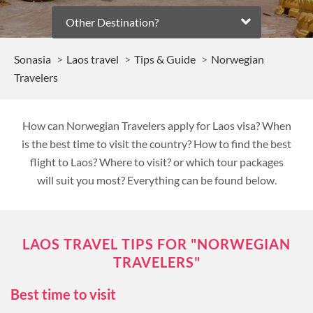
Other Destination?
Sonasia
Laos travel
Tips & Guide
Norwegian
Travelers
How can Norwegian Travelers apply for Laos visa? When
is the best time to visit the country? How to find the best
flight to Laos? Where to visit? or which tour packages
will suit you most? Everything can be found below.
LAOS TRAVEL TIPS FOR "NORWEGIAN
TRAVELERS"
Best time to visit