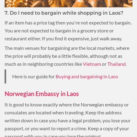
7. Do I need to bargain while shopping in Laos?
If an item has a price tag then you're not expected to bargain.
You are not expected to bargain in a grocery store or
restaurant either. If you find it expensive, just walk away.
The main venues for bargaining are the local markets, where
the price will probably be a little flexible, although not as
much as in neighboring countries like
Vietnam
or
Thailand
.
Here is our guide for
Buying and bargaining in Laos
Norwegian Embassy in Laos
It is good to know exactly where the Norwegian embassy or
consulates are located when traveling. Keep the address
written down in case you have a legal problem, you lose your
passport, or you want to report a crime. Keep a copy of your
passport with you in case you lose the original.