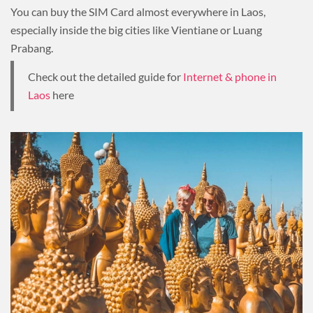
You can buy the SIM Card almost everywhere in Laos,
especially inside the big cities like Vientiane or Luang
Prabang.
Check out the detailed guide for
Internet & phone in
Laos
here