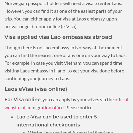
Norwegian passport holders will need a visa to enter Laos.
However, you can find it as one of the easiest parts of your
trip. You can either apply for visa at Laos embassy, upon
arrival, or get it done online (e-Visa).
Visa applied visa Lao embassies abroad
Though there is no Lao embassy in Norway at the moment,
you can find the nearest one or any one on your way to Laos.
For example, in case you visit Vietnam, you can spend time
visiting Laos embassy in Hanoi to get your visa done before
continuing your journey to Laos.
Laos eVisa (visa online)
, you can apply by yourselves via the
official
For Visa online
website of immigration office
. Please notice:
Lao e-Visa can be used to enter 5
international checkpoints
Wattay International Airport in Vientiane