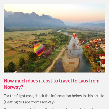
How much does it cost to travel to Laos from
Norway?
For the flight cost, check the information below in this article
(Getting to Laos from Norway)