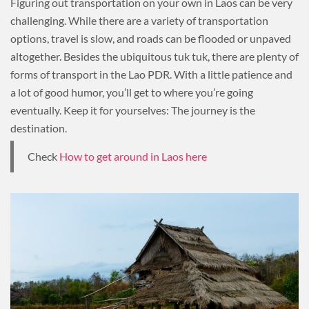
Figuring out transportation on your own in Laos can be very
challenging. While there are a variety of transportation
options, travel is slow, and roads can be flooded or unpaved
altogether. Besides the ubiquitous tuk tuk, there are plenty of
forms of transport in the Lao PDR. With a little patience and
a lot of good humor, you’ll get to where you’re going
eventually. Keep it for yourselves: The journey is the
destination.
Check
How to get around in Laos here