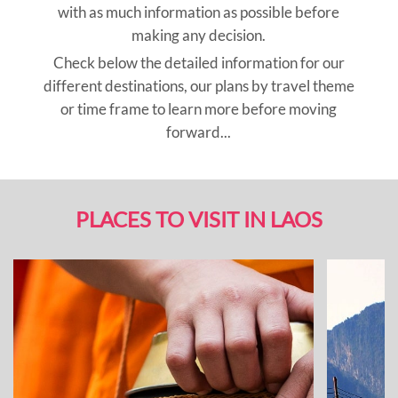
with as much information as possible before
making any decision.
Check below the detailed information for our
different destinations, our plans by travel theme
or time frame to learn more before moving
forward...
PLACES TO VISIT IN LAOS