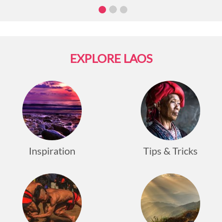
boat racing activities along Namkhan River.
The
province intends to promote the traditional
festival and practices in hopes of attracting more
domestic and foreign tourists, generating
revenue for locals.
EXPLORE LAOS
Traditional racing boats are
made of a single tree and can accommodate up
to fifty rowers.
The boats are considered sacred,
are cleaned, and are given offerings which are
believed to bring victory to the team.
In the
downtown heart of Luang Prabang, there will also
be gatherings and markets.
The festival will be
held on
August 26th, 2022,
the same day with
Inspiration
Tips & Tricks
Boun Khao Padapdine.
Covid-19 put a stop to
traditional customs and festivals for almost three
years, but now that the measurements have been
relaxed, tourist destinations in Laos expect to
recommence festivities and offer hope for