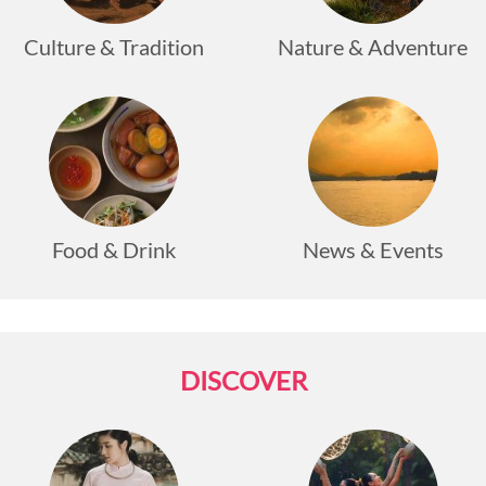
travelers.
Culture & Tradition
Nature & Adventure
Food & Drink
News & Events
DISCOVER