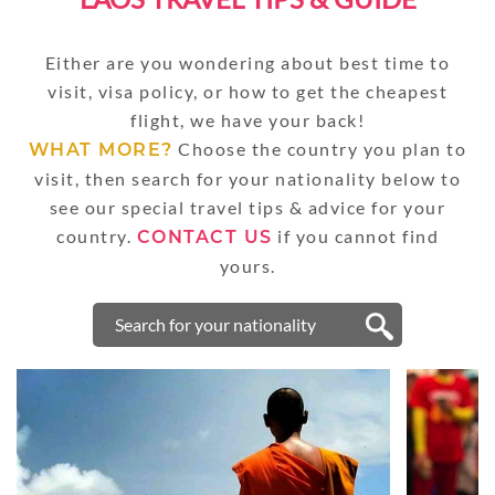
Either are you wondering about best time to
visit, visa policy, or how to get the cheapest
flight, we have your back!
Choose the country you plan to
WHAT MORE?
visit, then search for your nationality below to
see our special travel tips & advice for your
country.
if you cannot find
CONTACT US
yours.