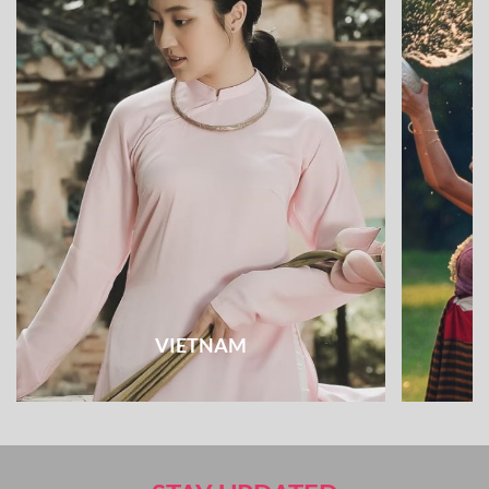
VIETNAM