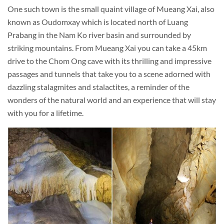
One such town is the small quaint village of Mueang Xai, also
known as Oudomxay which is located north of Luang
Prabang in the Nam Ko river basin and surrounded by
striking mountains. From Mueang Xai you can take a 45km
drive to the Chom Ong cave with its thrilling and impressive
passages and tunnels that take you to a scene adorned with
dazzling stalagmites and stalactites, a reminder of the
wonders of the natural world and an experience that will stay
with you for a lifetime.