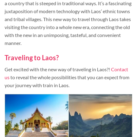
a country that is steeped in traditional ways. It’s a fascinating
juxtaposition of modern technology with Laos’ ethnic towns
and tribal villages. This new way to travel through Laos takes
visiting the country into a whole new era, connecting the old
with the new in an unimposing, tasteful, and convenient
manner.
Traveling to Laos?
Get excited with the new way of traveling in Laos?!
Contact
us
to reveal the whole possibilities that you can expect from
your journey with train in Laos.