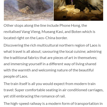
Other stops along the line include Phone Hong, the
revitalised Vang Vieng, Mueang Kasi, and Boten which is
located right on the Laos-China border.
Discovering the rich multicultural northern region of Laos is
what travel is all about; savouring the local cuisine; admiring
the traditional fabrics that are pieces of art in themselves;
and immersing yourself in a different way of living shared
with the warmth and welcoming nature of the beautiful
people of Laos.
The train itself is all you would expect from modern train
travel: Super comfortable seating in air conditioned carriages,
yet still embracing the romance of rail.
The high-speed railway is a modern form of transportation in