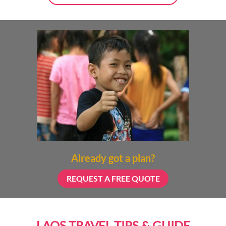
Already got a plan?
REQUEST A FREE QUOTE
LAOS TRAVEL TIPS & GUIDE