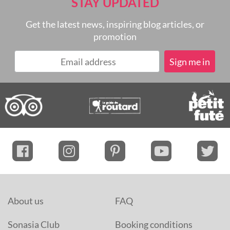
STAY UPDATED
Get the latest news, inspiring blog articles, or
promotion
About us
FAQ
Sonasia Club
Booking conditions