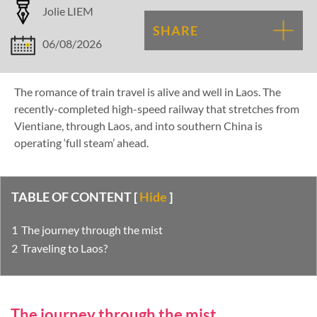
Jolie LIEM
SHARE
06/08/2026
The romance of train travel is alive and well in Laos. The
recently-completed high-speed railway that stretches from
Vientiane, through Laos, and into southern China is
operating ‘full steam’ ahead.
TABLE OF CONTENT
[
Hide
]
The journey through the mist
Traveling to Laos?
The journey through the mist