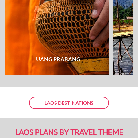
LUANG PRABANG
LAOS DESTINATIONS
LAOS PLANS BY TRAVEL THEME