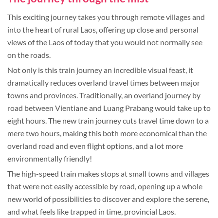
This exciting journey takes you through remote villages and
into the heart of rural Laos, offering up close and personal
views of the Laos of today that you would not normally see
on the roads.
Not only is this train journey an incredible visual feast, it
dramatically reduces overland travel times between major
towns and provinces. Traditionally, an overland journey by
road between Vientiane and Luang Prabang would take up to
eight hours. The new train journey cuts travel time down to a
mere two hours, making this both more economical than the
overland road and even flight options, and a lot more
environmentally friendly!
The high-speed train makes stops at small towns and villages
that were not easily accessible by road, opening up a whole
new world of possibilities to discover and explore the serene,
and what feels like trapped in time, provincial Laos.