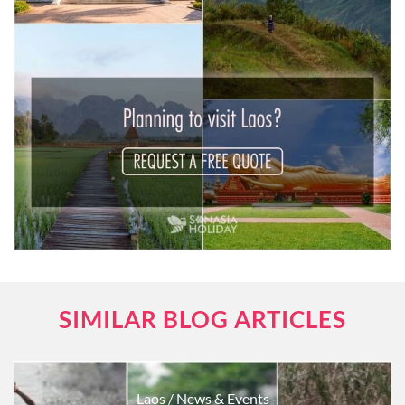
SIMILAR BLOG ARTICLES
- Laos
/ News & Events -