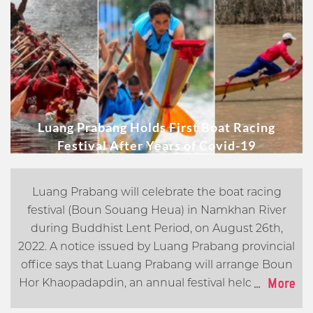
Luang Prabang Holds First Boat Racing
Festival After Years of Covid-19
Luang Prabang will celebrate the boat racing
festival (Boun Souang Heua) in Namkhan River
during Buddhist Lent Period, on August 26th,
2022.
A notice issued by Luang Prabang provincial
office says that Luang Prabang will arrange Boun
...
More
Hor Khaopadapdin, an annual festival held to feed
spirits with home-made parcels of food, and the