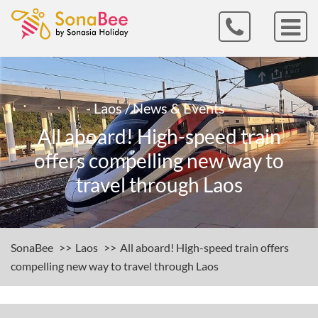
- Laos / News & Events -
All aboard! High-speed train
offers compelling new way to
travel through Laos
SonaBee
Laos
All aboard! High-speed train offers
compelling new way to travel through Laos