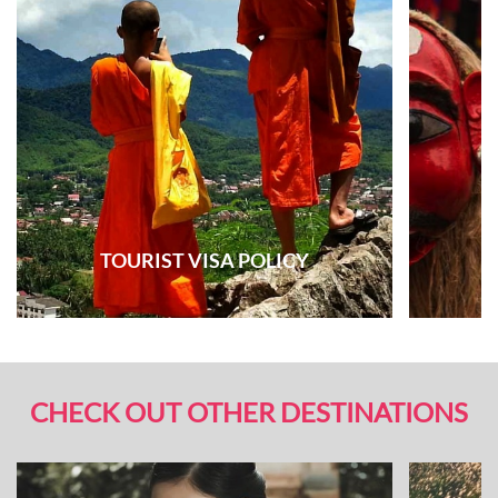
TOURIST VISA POLICY
CHECK OUT OTHER DESTINATIONS