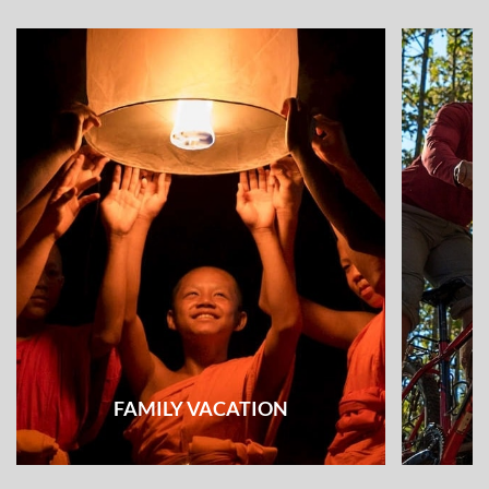
FAMILY VACATION