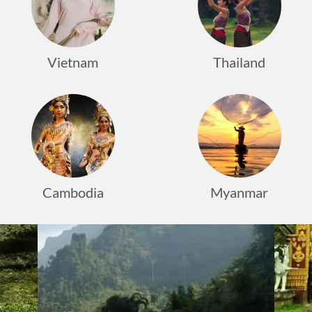
Vietnam
Thailand
Cambodia
Myanmar