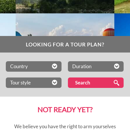
LOOKING FOR A TOUR PLAN?
Country
Duration
Tour style
NOT READY YET?
We believe you have the right to arm yourselves