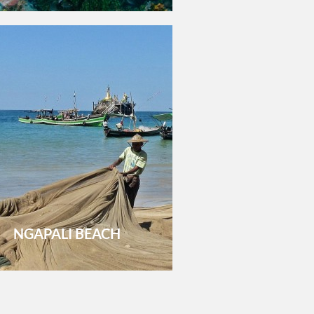
NGAPALI BEACH