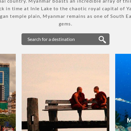
nal country. Myanmar boasts an incredible array of thi
PLACES TO VISIT
k in time at Inle Lake to the chaotic royal capital of 
gan temple plain, Myanmar remains as one of South Ea
TIPS & GUIDE
gems.
CYCLING & BIKING
BLOG
LAOS
ASIA TOUR PACKAGES
LAOS
TOUR PACKAGES
WELLNESS & LEISURE
PLACES TO VISIT
M
TIPS & GUIDE