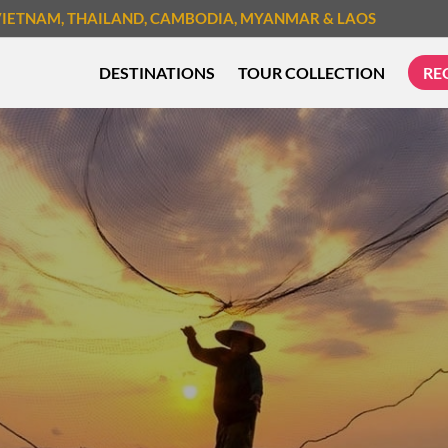
VIETNAM
, THAILAND
, CAMBODIA
, MYANMAR
& LAOS
DESTINATIONS
TOUR COLLECTION
RE
TREK & HIKE
CYCLIN
MUST-SEE