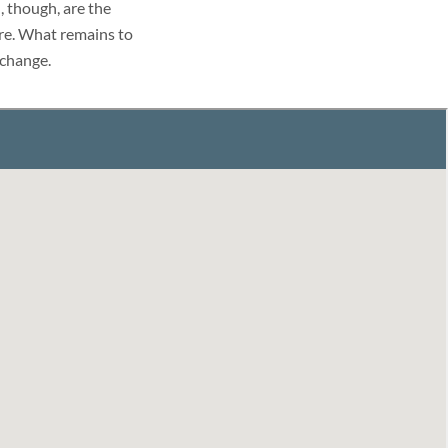
 though, are the
ure. What remains to
 change.