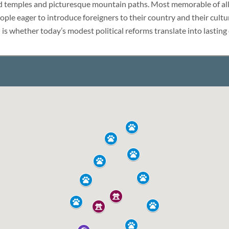
LUXURY HOLIDAY
d temples and picturesque mountain paths. Most memorable of all,
ple eager to introduce foreigners to their country and their cult
 is whether today’s modest political reforms translate into lasting
THAILAND
TOUR PACKAGES
PLACES TO VISIT
HONEYMOON VACATION
TIPS & GUIDE
BLOG
CAMBODIA
CAMBODIA