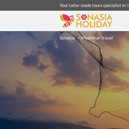
Your tailor-made tours specialist in
Sonasia
Myanmar travel
ACATION
UNSEEN
eeks
R
LAOS