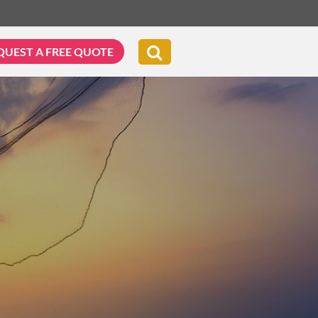
QUEST A FREE QUOTE
G & BIKING
WELLNESS & LEISURE