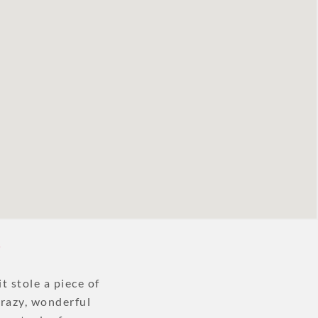
?
t stole a piece of
crazy, wonderful