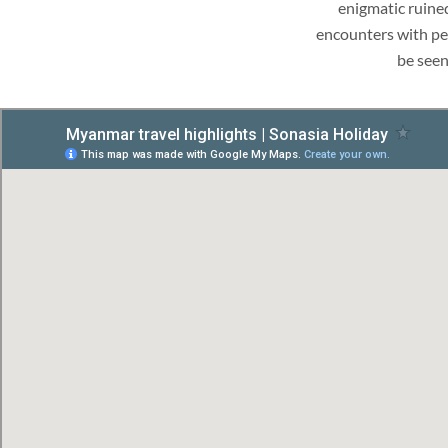
enigmatic ruine
encounters with peo
be seen