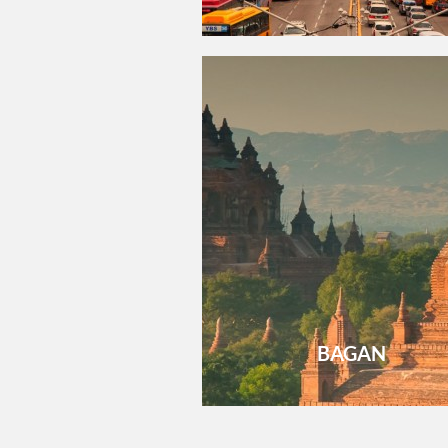
BAGAN