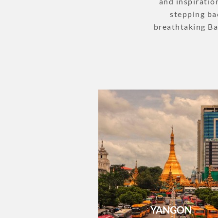
and inspiratio
stepping bac
breathtaking Ba
YANGON