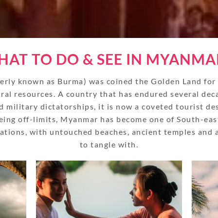
AT TO DO & SEE IN MYANMA
rly known as Burma) was coined the Golden Land for it
ral resources. A country that has endured several dec
d military dictatorships, it is now a coveted tourist de
eing off-limits, Myanmar has become one of South-eas
nations, with untouched beaches, ancient temples and a 
to tangle with.