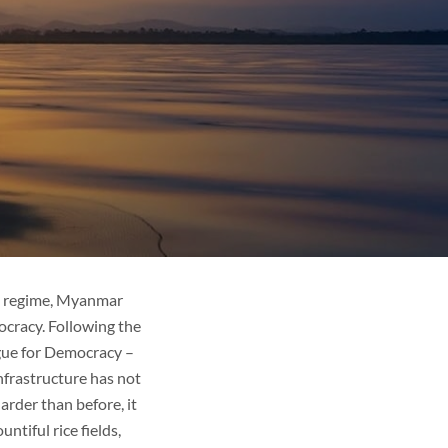
ve regime, Myanmar
ocracy. Following the
ague for Democracy –
nfrastructure has not
rder than before, it
ntiful rice fields,