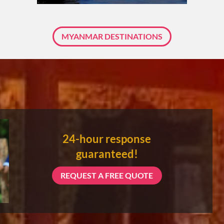
About 3 weeks
MYANMAR DESTINATIONS
About 4 weeks
ASIA TOUR PACKAGES
24-hour response
guaranteed!
REQUEST A FREE QUOTE