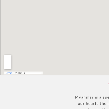
Myanmar is a spec
our hearts the 