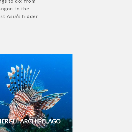
ngs to do: from
Yangon to the
st Asia’s hidden
ERGUI ARCHIPELAGO