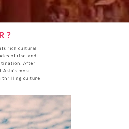
R ?
s rich cultural
ades of rise-and-
stination. After
t Asia's most
thrilling culture