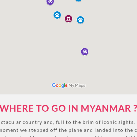
UNSEEN
TOUR PACKAGES
PLACES TO VISIT
TIPS & GUIDE
BLOG
MYANMAR
TREK & HIKE
MYANMAR
WHERE TO GO IN MYANMAR 
tacular country and, full to the brim of iconic sights, i
TOUR PACKAGES
moment we stepped off the plane and landed into the 