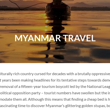
VIETNAM
MYANMAR TRAVEL
VIETNAM
FAMILY VACATION
TOUR PACKAGES
PLACES TO VISIT
ulturally rich country cursed for decades with a brutally oppressi
t years been making headlines for its tentative steps towards dem
TIPS & GUIDE
removal of a fifteen-year tourism boycott led by the National Le
litical opposition party – tourist numbers have swollen but the i
BLOG
THAILAND
odate them all. Although this means that finding a cheap bed is ha
ascinating time to discover Myanmar’s glittering golden stupas, bou