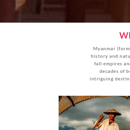
WH
Myanmar (forme
history and natu
fall empires an
decades of b
intriguing desti