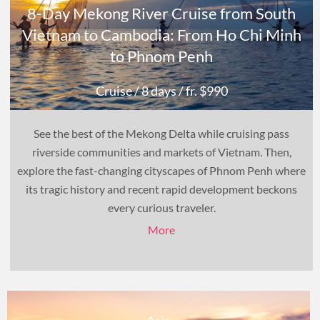
8-Day Mekong River Cruise from South
Vietnam to Cambodia: From Ho Chi Minh
to Phnom Penh
Cruise
/ 8 days
/ fr. $990
See the best of the Mekong Delta while cruising pass
riverside communities and markets of Vietnam. Then,
explore the fast-changing cityscapes of Phnom Penh where
its tragic history and recent rapid development beckons
every curious traveler.
More