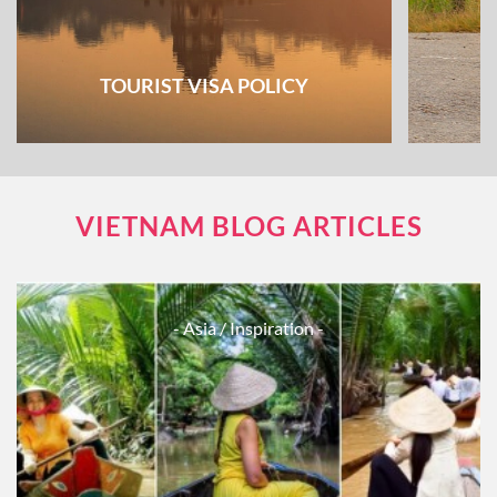
TOURIST VISA POLICY
VIETNAM BLOG ARTICLES
- Asia
/ Inspiration -