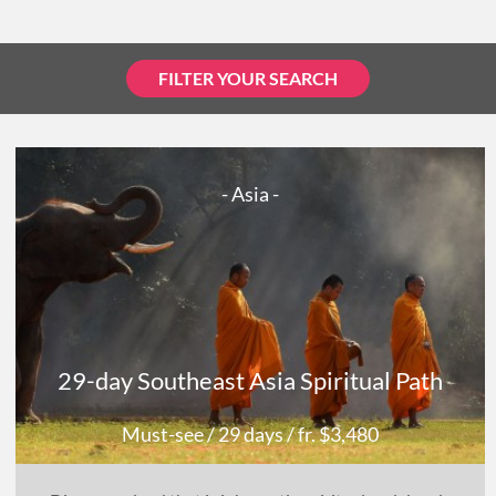
FILTER YOUR SEARCH
- Asia -
29-day Southeast Asia Spiritual Path
Must-see
/ 29 days
/ fr. $3,480