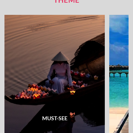
MUST-SEE