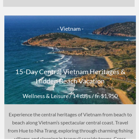
- Vietnam -
15-Day Central Vietnam Heritages &
Hidden Beach Vacation
Wellness & Leisure
/ 14 days
/ fr. $1,950
Experience the central heritages of Vietnam from beach to
beach along Vietnam’s spectacular central coast. Travel
from Hue to Nha Trang, exploring through charming fishing
villages and sleeping in tranquil seaside towns. Cross