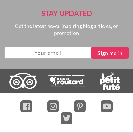
STAY UPDATED
Get the latest news, inspiring blog articles, or
promotion