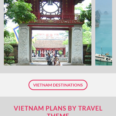
HANOI
VIETNAM DESTINATIONS
VIETNAM PLANS BY TRAVEL
THEME