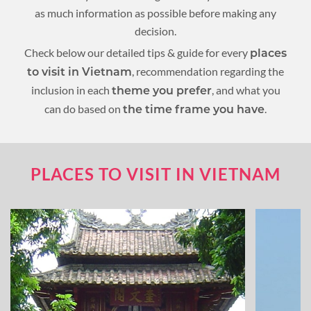
as much information as possible before making any
decision.
Check below our detailed tips & guide for every
places
, recommendation regarding the
to visit in Vietnam
inclusion in each
, and what you
theme you prefer
can do based on
.
the time frame you have
PLACES TO VISIT IN VIETNAM