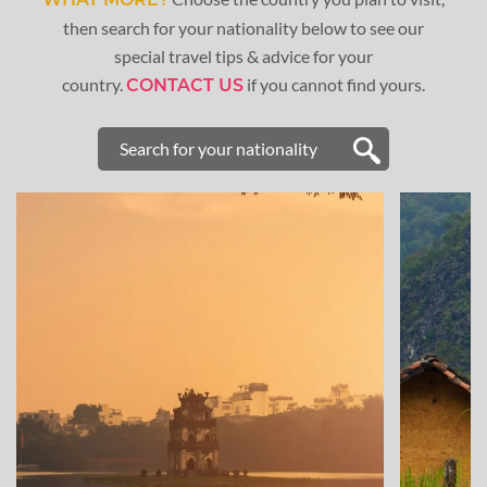
then search for your nationality below to see our
special travel tips & advice for your
country.
if you cannot find yours.
CONTACT US