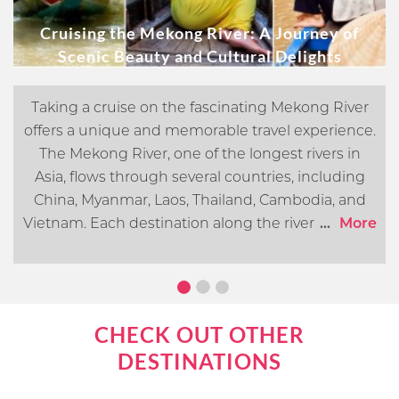
Cruising the Mekong River: A Journey of
Scenic Beauty and Cultural Delights
Taking a cruise on the fascinating Mekong River
offers a unique and memorable travel experience.
The Mekong River, one of the longest rivers in
Asia, flows through several countries, including
China, Myanmar, Laos, Thailand, Cambodia, and
Vietnam. Each destination along the river offers its
...
More
own distinct cultural, historical, and natural
attractions. In this article, we will go over what you
can expect when cruising the Mekong River.
CHECK OUT OTHER
DESTINATIONS