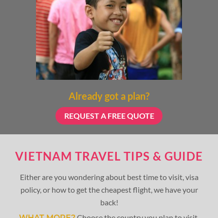
Already got a plan?
REQUEST A FREE QUOTE
VIETNAM TRAVEL TIPS & GUIDE
Either are you wondering about best time to visit, visa
policy, or how to get the cheapest flight, we have your
back!
Choose the country you plan to visit,
WHAT MORE?