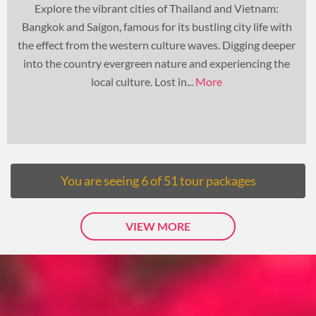
Explore the vibrant cities of Thailand and Vietnam:
Bangkok and Saigon, famous for its bustling city life with
the effect from the western culture waves. Digging deeper
into the country evergreen nature and experiencing the
local culture. Lost in...
More
You are seeing
6
of
51
tour packages
VIEW MORE