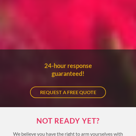
24-hour response
guaranteed!
REQUEST A FREE QUOTE
NOT READY YET?
We believe you have the right to arm yourselves with