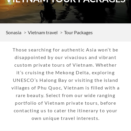
Sonasia
Vietnam travel
Tour Packages
Those searching for authentic Asia won’t be
disappointed by our vivacious and vibrant
custom private tours of Vietnam. Whether
it’s cruising the Mekong Delta, exploring
UNESCO’s Halong Bay or visiting the island
villages of Phu Quoc, Vietnam is filled with a
rare beauty. Select from our wide ranging
portfolio of Vietnam private tours, before
contacting us to cater the itinerary to your
own unique travel interests.