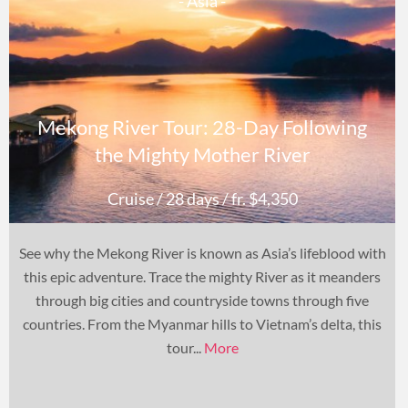
- Asia -
Mekong River Tour: 28-Day Following
the Mighty Mother River
Cruise
/ 28 days
/ fr. $4,350
See why the Mekong River is known as Asia’s lifeblood with
this epic adventure. Trace the mighty River as it meanders
through big cities and countryside towns through five
countries. From the Myanmar hills to Vietnam’s delta, this
tour...
More