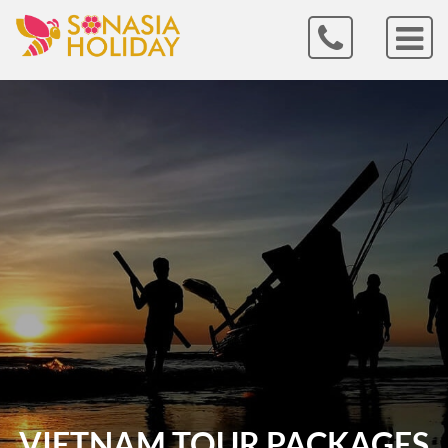
VIETNAM TOUR PACKAGES