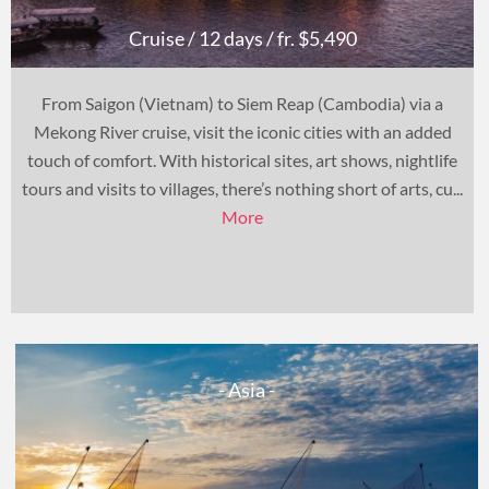
Cruise
/ 12 days
/ fr. $5,490
From Saigon (Vietnam) to Siem Reap (Cambodia) via a
Mekong River cruise, visit the iconic cities with an added
touch of comfort. With historical sites, art shows, nightlife
tours and visits to villages, there’s nothing short of arts, cu...
More
- Asia -