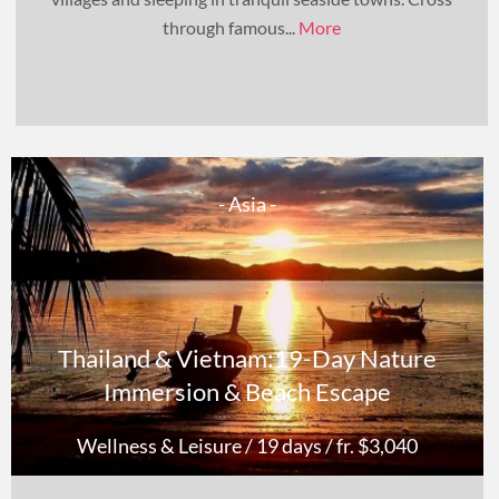
through famous...
More
- Asia -
Thailand & Vietnam:19-Day Nature
Immersion & Beach Escape
Wellness & Leisure
/ 19 days
/ fr. $3,040