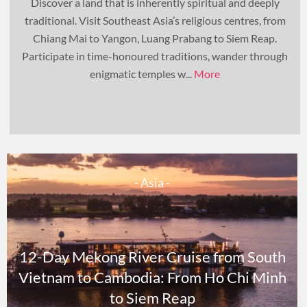
Discover a land that is inherently spiritual and deeply
traditional. Visit Southeast Asia’s religious centres, from
Chiang Mai to Yangon, Luang Prabang to Siem Reap.
Participate in time-honoured traditions, wander through
enigmatic temples w...
More
- Asia -
12-Day Mekong River Cruise from South
Vietnam to Cambodia: From Ho Chi Minh
to Siem Reap