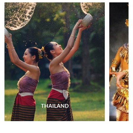
THAILAND