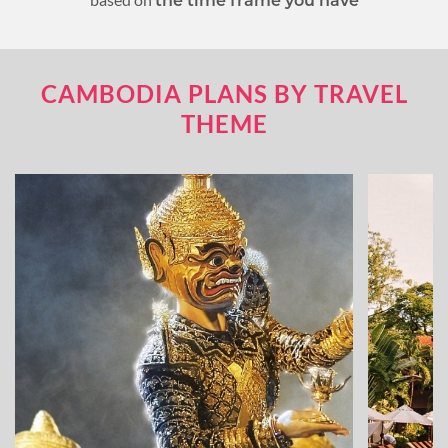
the time frame you have
CAMBODIA PLANS BY TRAVEL
THEME