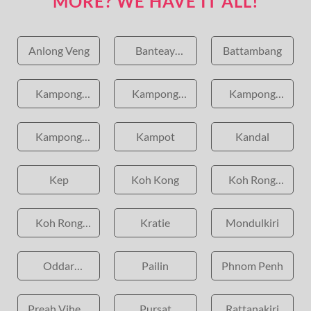
MORE? WE HAVE IT ALL!
Anlong Veng
Banteay
Battambang
Meanchey
Kampong
Kampong
Kampong
Cham
Chhnang
Speu
Kampong
Kampot
Kandal
Thom
Kep
Koh Kong
Koh Rong
Island
Koh Rong
Kratie
Mondulkiri
Samloem
Oddar
Pailin
Phnom Penh
Meanchey
Preah Vihear
Pursat
Rattanakiri