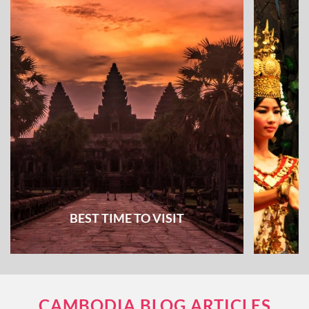
BEST TIME TO VISIT
CAMBODIA BLOG ARTICLES