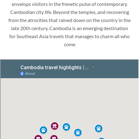
envelops visitors in the frenetic pulse of contemporary
Cambodian city life. Beyond the temples, and recovering
from the atrocities that rained down on the country in the
late 20th century, Cambodia is an emerging destination
for Southeast Asia travels that manages to charm all who
come