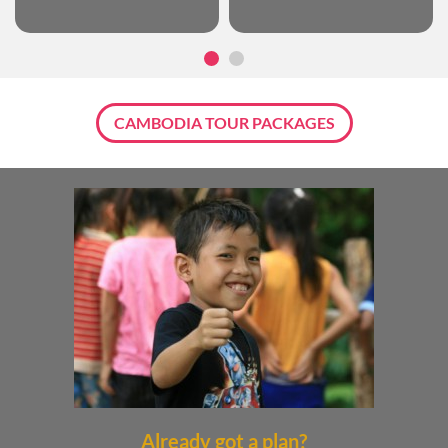
CAMBODIA TOUR PACKAGES
Already got a plan?