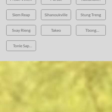
Province
Siem Reap
Sihanoukville
Stung Treng
Svay Rieng
Takeo
Tbong
Khmum
Tonle Sap
Lake