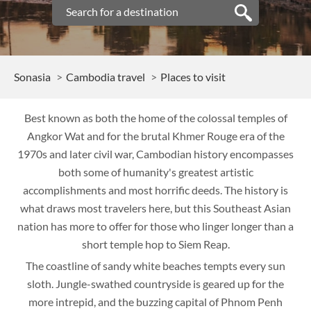
Sonasia
Cambodia travel
Places to visit
Best known as both the home of the colossal temples of
Angkor Wat and for the brutal Khmer Rouge era of the
1970s and later civil war, Cambodian history encompasses
both some of humanity's greatest artistic
accomplishments and most horrific deeds. The history is
what draws most travelers here, but this Southeast Asian
nation has more to offer for those who linger longer than a
short temple hop to Siem Reap.
The coastline of sandy white beaches tempts every sun
sloth. Jungle-swathed countryside is geared up for the
more intrepid, and the buzzing capital of Phnom Penh