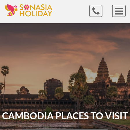
CAMBODIA PLACES TO VISIT