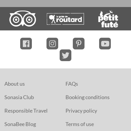
About us
FAQs
Sonasia Club
Booking conditions
Responsible Travel
Privacy policy
SonaBee Blog
Terms of use