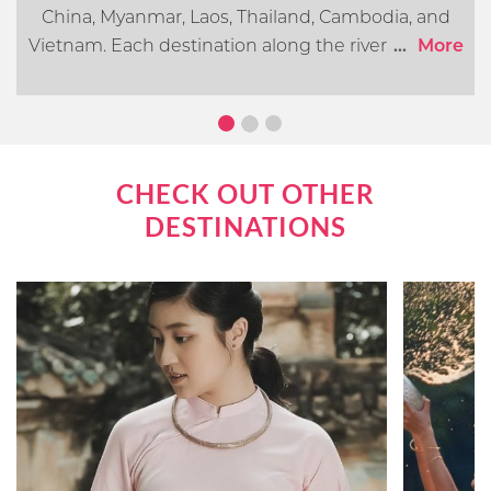
China, Myanmar, Laos, Thailand, Cambodia, and
Vietnam. Each destination along the river offers its
...
More
own distinct cultural, historical, and natural
attractions. In this article, we will go over what you
can expect when cruising the Mekong River.
CHECK OUT OTHER
DESTINATIONS