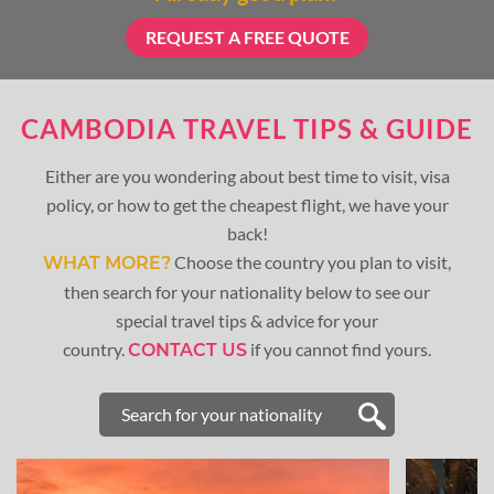
REQUEST A FREE QUOTE
CAMBODIA TRAVEL TIPS & GUIDE
Either are you wondering about best time to visit, visa
policy, or how to get the cheapest flight, we have your
back!
Choose the country you plan to visit,
WHAT MORE?
then search for your nationality below to see our
special travel tips & advice for your
country.
if you cannot find yours.
CONTACT US