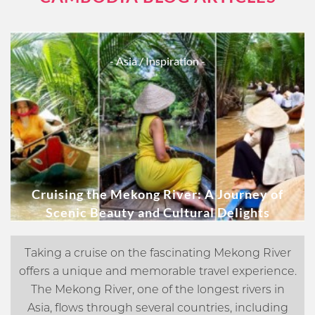
- Asia
/ Inspiration -
Cruising the Mekong River: A Journey of
Scenic Beauty and Cultural Delights
Taking a cruise on the fascinating Mekong River
offers a unique and memorable travel experience.
The Mekong River, one of the longest rivers in
Asia, flows through several countries, including