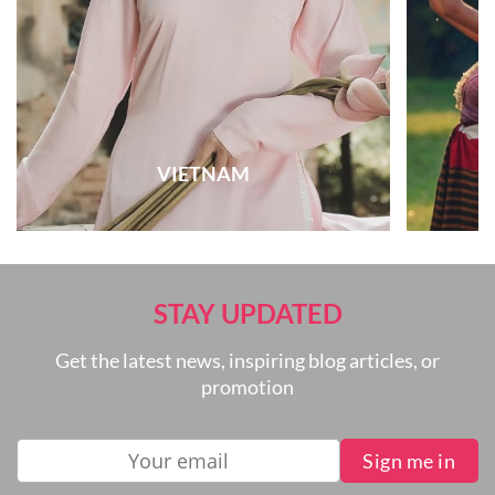
VIETNAM
STAY UPDATED
Get the latest news, inspiring blog articles, or
promotion