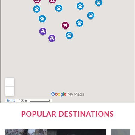
POPULAR DESTINATIONS