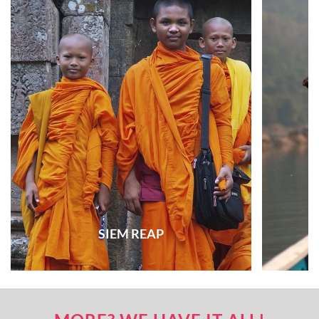
SIEM REAP