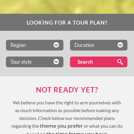
LOOKING FOR A TOUR PLAN?
Region
Duration
Tour style
NOT READY YET?
We believe you have the right to arm yourselves with
as much information as possible before making any
decision. Check below our recommended plans
regarding the
or what you can do
theme you prefer
based on