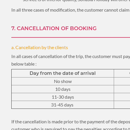
In all three cases of modification, the customer cannot cla
7. CANCELLATION OF BOOKING
a. Cancellation by the clients
In all cases of cancellation of the trip, the customer must p
below table :
Day from the date of arrival
No show
10 days
11-30 days
31-45 days
If the cancellation is made prior to the payment of the deposi
customer who is required to pay the penalties according to 