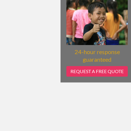
24-hour response
guaranteed
REQUEST A FREE QUOTE