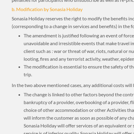
About 3 weeks
b. Modification by Sonasia Holiday
Sonasia Holiday reserves the right to modify the benefits inc
(corresponding to a change in services and benefits) in the f
About 4 weeks
The amendment is justified following an event of forc
unavoidable and irresistible events that make travel i
client such as : war or threat of war, riots, natural or n
looting, fires and any terrorist activity, weather, epide
ASIA TOUR PACKAGES
The modification is essential to ensure the safety of the
trip.
In the two above mentioned cases, any additional costs will
The change is linked to other factors beyond the contr
bankruptcy of a provider, overbooking of a provider, flig
choice of other accommodation or other Activities th
will inform the customer as soon as possible of any cha
Sonasia Holiday will offer services of an equivalent or si
service is of inferior quality, Sonasia Holiday will offer