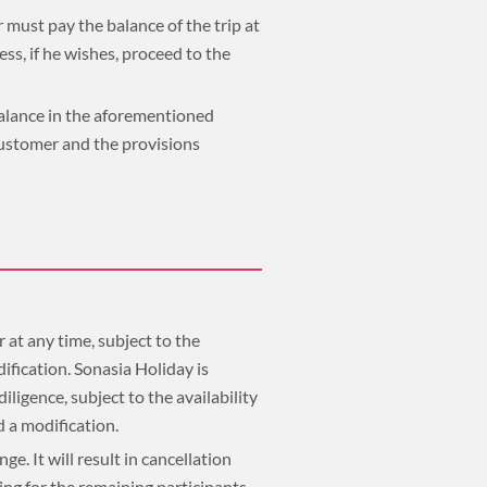
 must pay the balance of the trip at
s, if he wishes, proceed to the
 balance in the aforementioned
customer and the provisions
 at any time, subject to the
ification. Sonasia Holiday is
ligence, subject to the availability
ed a modification.
e. It will result in cancellation
ing for the remaining participants.