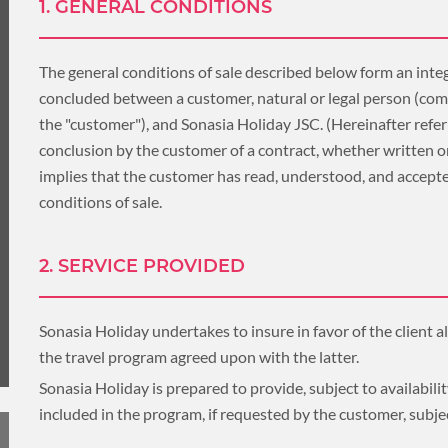
LUXURY HOLIDAY
1. GENERAL CONDITIONS
THAILAND
The general conditions of sale described below form an integ
concluded between a customer, natural or legal person (com
the "customer"), and Sonasia Holiday JSC. (Hereinafter refer
TOUR PACKAGES
conclusion by the customer of a contract, whether written o
implies that the customer has read, understood, and accepte
PLACES TO VISIT
conditions of sale.
HONEYMOON VACATION
TIPS & GUIDE
2. SERVICE PROVIDED
BLOG
CAMBODIA
Sonasia Holiday undertakes to insure in favor of the client al
the travel program agreed upon with the latter.
Sonasia Holiday is prepared to provide, subject to availability,
included in the program, if requested by the customer, subje
CAMBODIA