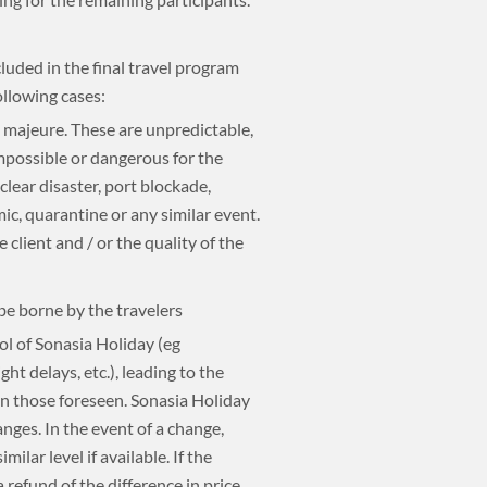
luded in the final travel program
ollowing cases:
e majeure. These are unpredictable,
mpossible or dangerous for the
uclear disaster, port blockade,
mic, quarantine or any similar event.
 client and / or the quality of the
 be borne by the travelers
ol of Sonasia Holiday (eg
ht delays, etc.), leading to the
an those foreseen. Sonasia Holiday
nges. In the event of a change,
milar level if available. If the
 a refund of the difference in price.