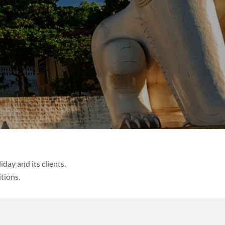
day and its clients.
tions.