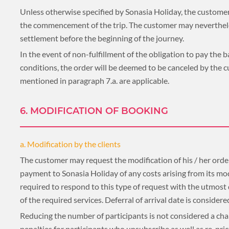
Unless otherwise specified by Sonasia Holiday, the customer
BLOG
the commencement of the trip. The customer may nevertheles
settlement before the beginning of the journey.
In the event of non-fulfillment of the obligation to pay the
conditions, the order will be deemed to be canceled by the 
CRUISE
mentioned in paragraph 7.a. are applicable.
6. MODIFICATION OF BOOKING
About 1 week
a. Modification by the clients
The customer may request the modification of his / her order
payment to Sonasia Holiday of any costs arising from its mod
About 2 weeks
required to respond to this type of request with the utmost di
of the required services. Deferral of arrival date is consider
Reducing the number of participants is not considered a chang
penalties for participants who unsubscribe as well as re-pric