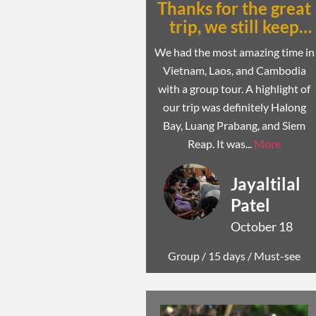
Thanks for the great
trip, we still keep
talking about it
We had the most amazing time in
Vietnam, Laos, and Cambodia
with a group tour. A highlight of
our trip was definitely Halong
Bay, Luang Prabang, and Siem
Reap. It was...
More
Jayaltilal
Patel
October 18
Group /
15 days
/ Must-see