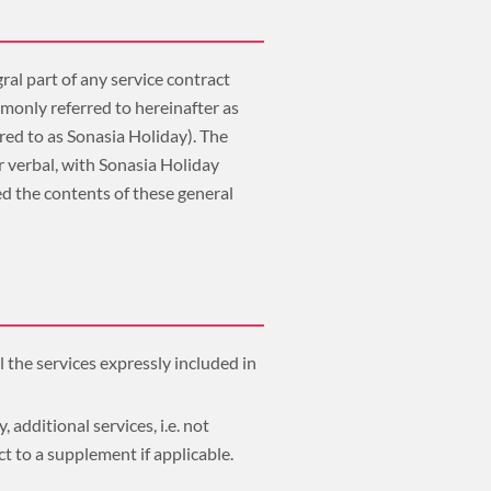
ral part of any service contract
monly referred to hereinafter as
red to as Sonasia Holiday). The
r verbal, with Sonasia Holiday
d the contents of these general
l the services expressly included in
 additional services, i.e. not
ct to a supplement if applicable.