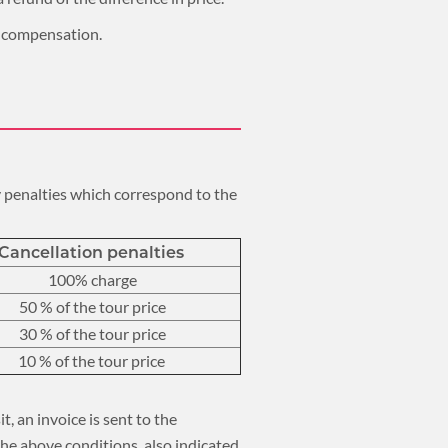
im compensation.
ay penalties which correspond to the
Cancellation penalties
100% charge
50 % of the tour price
30 % of the tour price
10 % of the tour price
t, an invoice is sent to the
the above conditions, also indicated