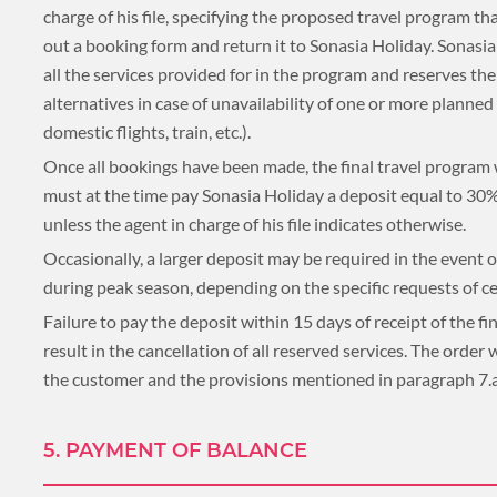
charge of his file, specifying the proposed travel program that
PLACES TO VISIT
out a booking form and return it to Sonasia Holiday. Sonasi
all the services provided for in the program and reserves th
TIPS & GUIDE
alternatives in case of unavailability of one or more planne
CYCLING & BIKING
domestic flights, train, etc.).
BLOG
LAOS
Once all bookings have been made, the final travel program wi
must at the time pay Sonasia Holiday a deposit equal to 30% 
unless the agent in charge of his file indicates otherwise.
Occasionally, a larger deposit may be required in the event o
ASIA TOUR PACKAGES
LAOS
during peak season, depending on the specific requests of cer
Failure to pay the deposit within 15 days of receipt of the 
result in the cancellation of all reserved services. The order
TOUR PACKAGES
the customer and the provisions mentioned in paragraph 7.a.
WELLNESS & LEISURE
PLACES TO VISIT
5. PAYMENT OF BALANCE
TIPS & GUIDE