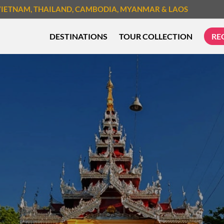
VIETNAM
, THAILAND
, CAMBODIA
, MYANMAR
& LAOS
DESTINATIONS
TOUR COLLECTION
RE
TREK & HIKE
CYCLIN
MUST-SEE