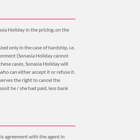
sia Holiday in the pricing, on the
ted only in the case of hardship, i.e.
ironment (Sonasia Holiday cannot
 these cases, Sonasia Holiday will
o can either accept it or refuse it.
serves the right to cancel the
osit he / she had paid, less bank
his agreement with the agent in