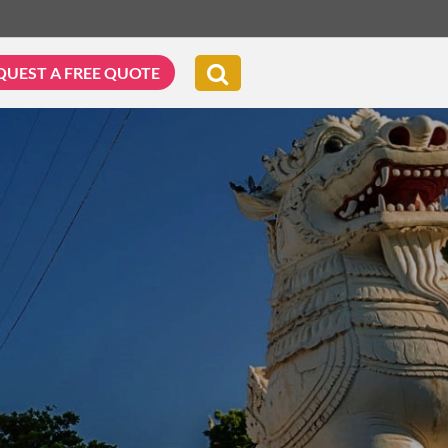
QUEST A FREE QUOTE
G & BIKING
WELLNESS & LEISURE