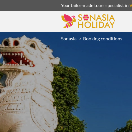
Your tailor-made tours specialist in
Sonasia
Booking conditions
ACATION
UNSEEN
eeks
R
LAOS