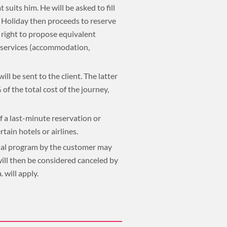
 suits him. He will be asked to fill
a Holiday then proceeds to reserve
e right to propose equivalent
d services (accommodation,
ll be sent to the client. The latter
of the total cost of the journey,
f a last-minute reservation or
tain hotels or airlines.
final program by the customer may
 will then be considered canceled by
 will apply.