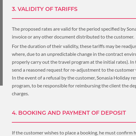
3. VALIDITY OF TARIFFS
UNSEEN
TOUR PACKAGES
The proposed rates are valid for the period specified by Sona
PLACES TO VISIT
invoice or any other document distributed to the customer.
For the duration of their validity, these tariffs may be readjus
TIPS & GUIDE
where, due to an unpredictable change in the contract env
properly carry out the travel program at the initial rates). In
BLOG
MYANMAR
send a reasoned request for re-adjustment to the customer wh
In the event of a refusal by the customer, Sonasia Holiday re
program, to be responsible for reimbursing the client the dep
TREK & HIKE
charges.
MYANMAR
4. BOOKING AND PAYMENT OF DEPOSIT
TOUR PACKAGES
If the customer wishes to place a booking, he must confirm 