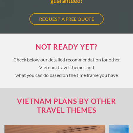
guaranteed!
REQUEST A FREE QUOTE
NOT READY YET?
Check below our detailed recommendation for other
Vietnam travel themes and
what you can do based on the time frame you have
VIETNAM PLANS BY OTHER
TRAVEL THEMES