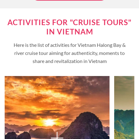
ACTIVITIES FOR "CRUISE TOURS"
IN VIETNAM
Here is the list of activities for Vietnam Halong Bay &
river cruise tour aiming for authenticity, moments to
share and revitalization in Vietnam