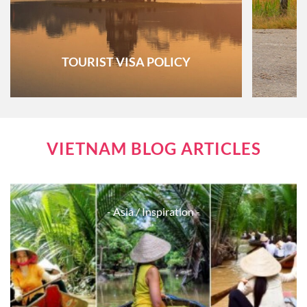
TOURIST VISA POLICY
VIETNAM BLOG ARTICLES
- Asia
/ Inspiration -