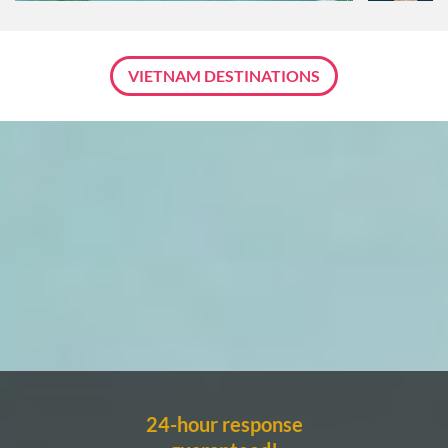
VIETNAM DESTINATIONS
24-hour response