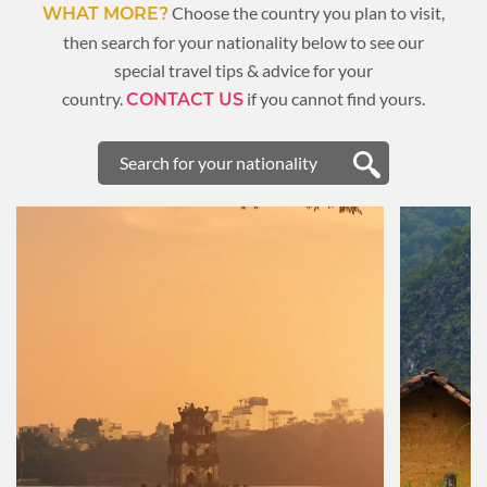
Choose the country you plan to visit,
WHAT MORE?
then search for your nationality below to see our
special travel tips & advice for your
country.
if you cannot find yours.
CONTACT US