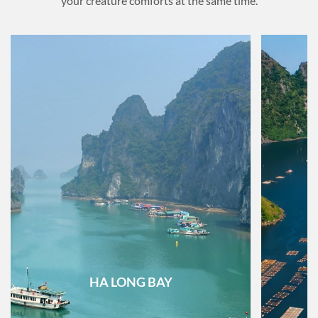
your creature comforts at the same time.
HA LONG BAY