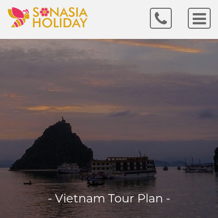
- Vietnam Tour Plan -