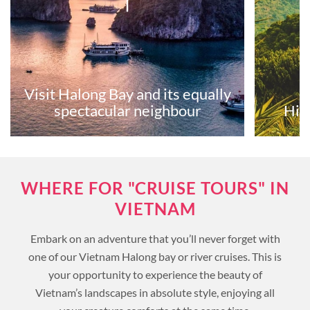
Visit Halong Bay and its equally
spectacular neighbour
Hik
WHERE FOR "CRUISE TOURS" IN
VIETNAM
Embark on an adventure that you’ll never forget with
one of our Vietnam Halong bay or river cruises. This is
your opportunity to experience the beauty of
Vietnam’s landscapes in absolute style, enjoying all