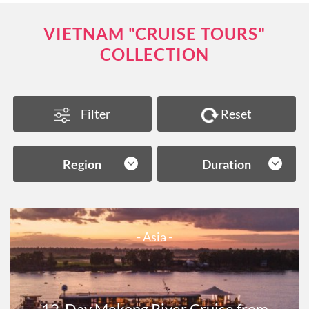
VIETNAM "CRUISE TOURS"
COLLECTION
Filter
Reset
Region
Duration
- Asia -
12-Day Mekong River Cruise from