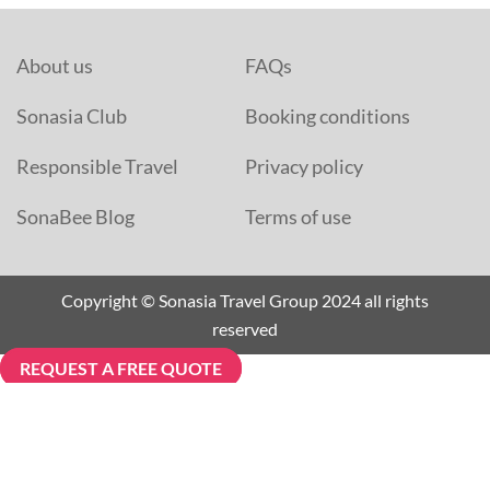
About us
FAQs
Sonasia Club
Booking conditions
Responsible Travel
Privacy policy
SonaBee Blog
Terms of use
Copyright © Sonasia Travel Group 2024 all rights
reserved
REQUEST A FREE QUOTE