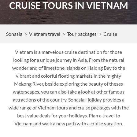
CRUISE TOURS IN VIETNAM
Sonasia
Vietnam travel
Tour packages
Cruise
Vietnam is a marvelous cruise destination for those
looking for a unique journey in Asia. From the natural
wonderland of limestone islands on Halong Bay to the
vibrant and colorful floating markets in the mighty
Mekong River, beside exploring the beauty of theses
waterscapes, you can also take a look at other famous
attractions of the country. Sonasia Holiday provides a
wide range of Vietnam tours and cruise packages with the
best value deals for your holidays. Plan a travel to
Vietnam and walk a new path with a cruise vacation.