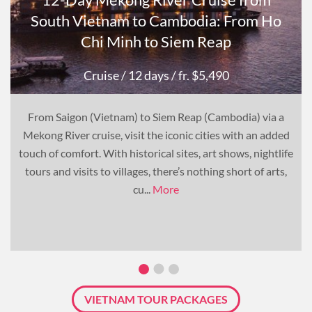
South Vietnam to Cambodia: From Ho
Chi Minh to Siem Reap
Cruise
/ 12 days
/ fr. $5,490
From Saigon (Vietnam) to Siem Reap (Cambodia) via a
Mekong River cruise, visit the iconic cities with an added
touch of comfort. With historical sites, art shows, nightlife
tours and visits to villages, there’s nothing short of arts,
cu...
More
VIETNAM TOUR PACKAGES