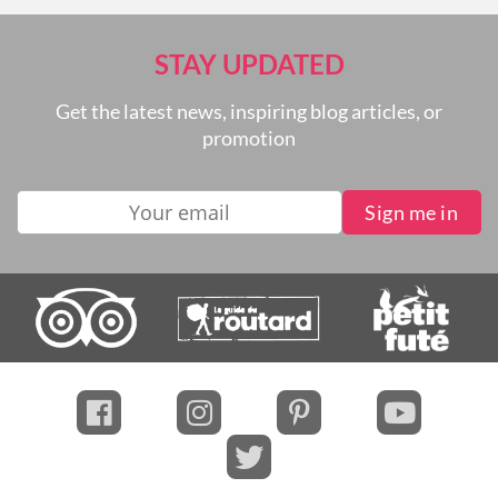
STAY UPDATED
Get the latest news, inspiring blog articles, or
promotion