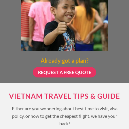
Already got a plan?
REQUEST A FREE QUOTE
VIETNAM TRAVEL TIPS & GUIDE
Either are you wondering about best time to visit, visa
policy, or how to get the cheapest flight, we have your
back!