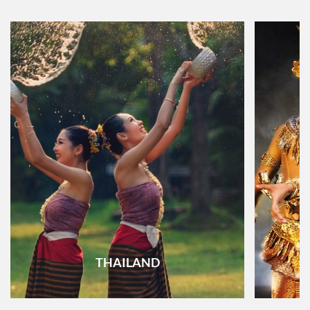
THAILAND