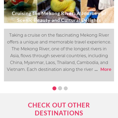
Cruising the Mekong River: A Journey of
Scenic Beauty and Cultural Delights
Taking a cruise on the fascinating Mekong River
offers a unique and memorable travel experience.
The Mekong River, one of the longest rivers in
Asia, flows through several countries, including
China, Myanmar, Laos, Thailand, Cambodia, and
Vietnam. Each destination along the river offers its
...
More
own distinct cultural, historical, and natural
attractions. In this article, we will go over what you
can expect when cruising the Mekong River.
CHECK OUT OTHER
DESTINATIONS