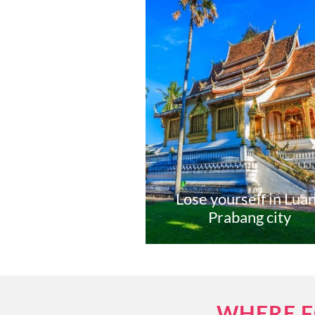
Lose yourself in Lua
Prabang city
WHERE F