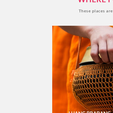
These places ar
Let's start your day city tour in
Prabang with a visit to the Royal
Museum, which hosts a range
interesting artifacts. From there
walk to the...
VIEW GALLERY