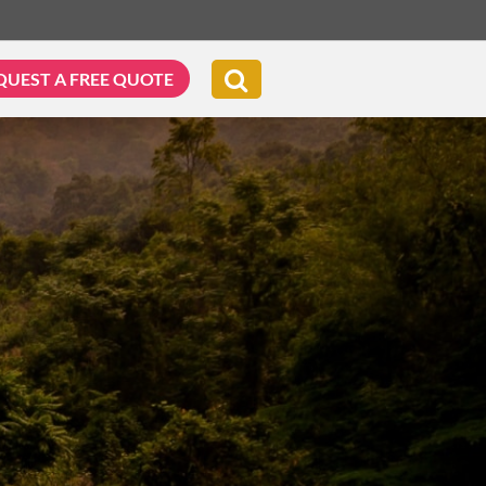
QUEST A FREE QUOTE
G & BIKING
WELLNESS & LEISURE