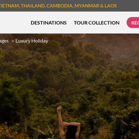
VIETNAM
, THAILAND
, CAMBODIA
, MYANMAR
& LAOS
DESTINATIONS
TOUR COLLECTION
RE
ages
Luxury Holiday
TREK & HIKE
CYCLIN
MUST-SEE