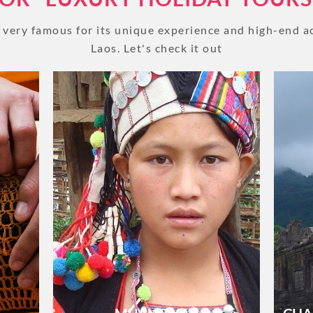
BLOG
e very famous for its unique experience and high-end 
 Luang
Sai Bat (Morning Alms) is a longstanding
Laos. Let's check it out
An ic
 Palace
tradition in Laos Buddhist culture. In
Water
 of
observing it, the devoted offer food to
seein
, you
monks throughout the Luang Prabang
that 
CRUISE
every mornin...
VIEW GALLERY
About 1 week
About 2 weeks