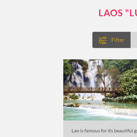
LAOS "
Filter
Amazing Laos
Lao is famous for its beautiful 