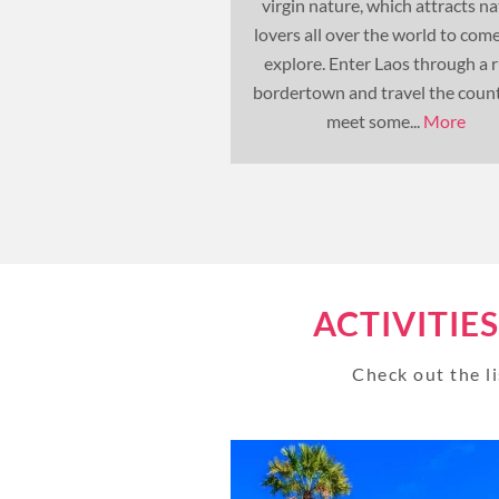
virgin nature, which attracts n
lovers all over the world to com
explore. Enter Laos through a r
bordertown and travel the count
meet some...
More
ACTIVITIE
Check out the li