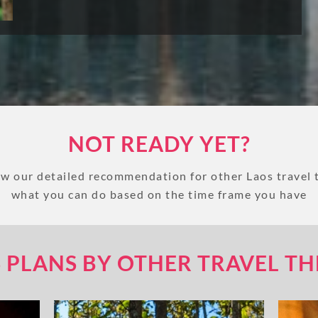
NOT READY YET?
w our detailed recommendation for other Laos travel
what you can do based on the time frame you have
 PLANS BY OTHER TRAVEL T