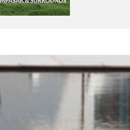
MPASAK & SURROUNDS
VIENTIA