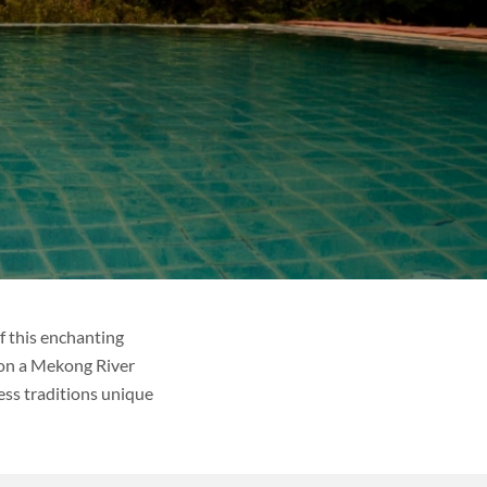
f this enchanting
 on a Mekong River
less traditions unique