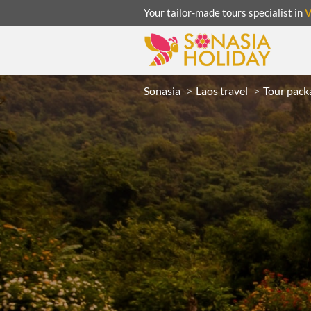
Your tailor-made tours specialist in
Sonasia
Laos travel
Tour pack
ACATION
UNSEEN
eeks
R
LAOS