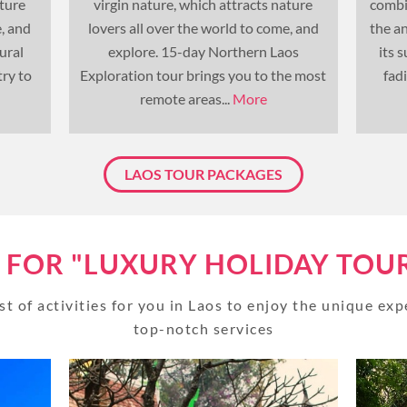
ature
virgin nature, which attracts nature
combi
e, and
lovers all over the world to come, and
the a
UNSEEN
TOUR PACKAGES
ural
explore. 15-day Northern Laos
its 
ry to
Exploration tour brings you to the most
fad
PLACES TO VISIT
remote areas...
More
TIPS & GUIDE
LAOS TOUR PACKAGES
BLOG
MYANMAR
S FOR "LUXURY HOLIDAY TOUR
TREK & HIKE
st of activities for you in Laos to enjoy the unique ex
MYANMAR
top-notch services
TOUR PACKAGES