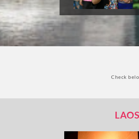
Check belo
LAOS