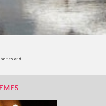
 themes and
HEMES