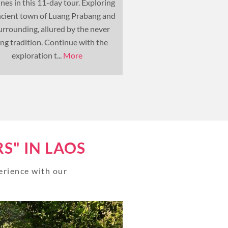
nes in this 11-day tour. Exploring
Southeast Asia. Admi
ncient town of Luang Prabang and
wonders left by the ancie
surrounding, allured by the never
Thailand and Cambodi
ing tradition. Continue with the
vestiges influenced 
exploration t...
More
colonisation in Laos an
S" IN LAOS
perience with our