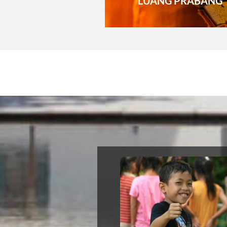
LUANG PRABANG