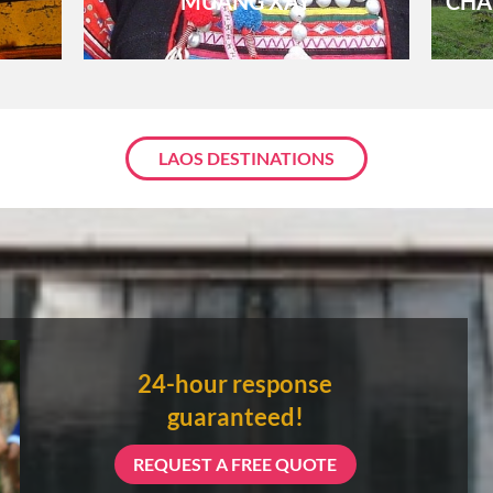
MUANG XAY
CHA
About 3 weeks
About 4 weeks
LAOS DESTINATIONS
ASIA TOUR PACKAGES
24-hour response
guaranteed!
REQUEST A FREE QUOTE