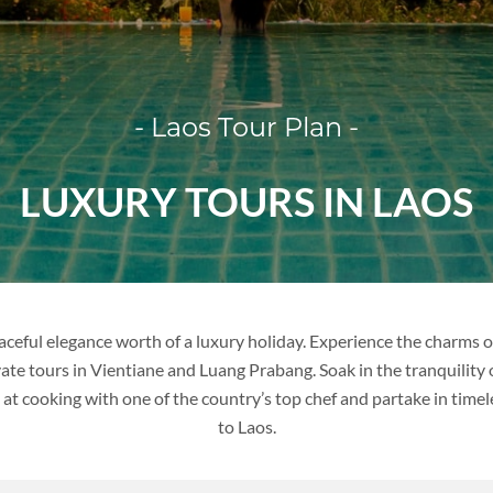
VIETNAM
- Laos Tour Plan -
VIETNAM
LUXURY TOURS IN LAOS
FAMILY VACATION
TOUR PACKAGES
PLACES TO VISIT
aceful elegance worth of a luxury holiday. Experience the charms o
ate tours in Vientiane and Luang Prabang. Soak in the tranquility
TIPS & GUIDE
 at cooking with one of the country’s top chef and partake in time
to Laos.
BLOG
THAILAND