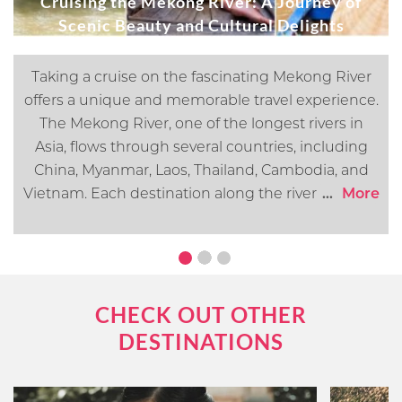
Cruising the Mekong River: A Journey of
Scenic Beauty and Cultural Delights
Taking a cruise on the fascinating Mekong River
offers a unique and memorable travel experience.
The Mekong River, one of the longest rivers in
Asia, flows through several countries, including
China, Myanmar, Laos, Thailand, Cambodia, and
Vietnam. Each destination along the river offers its
...
More
own distinct cultural, historical, and natural
attractions. In this article, we will go over what you
can expect when cruising the Mekong River.
CHECK OUT OTHER
DESTINATIONS