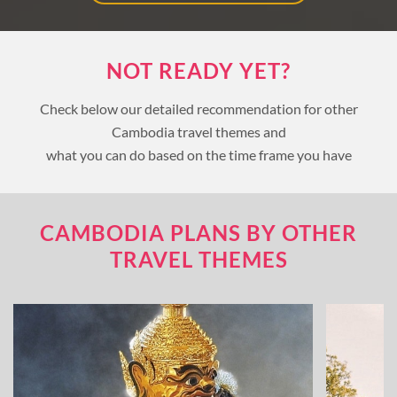
NOT READY YET?
Check below our detailed recommendation for other
Cambodia travel themes and
what you can do based on the time frame you have
CAMBODIA PLANS BY OTHER
TRAVEL THEMES