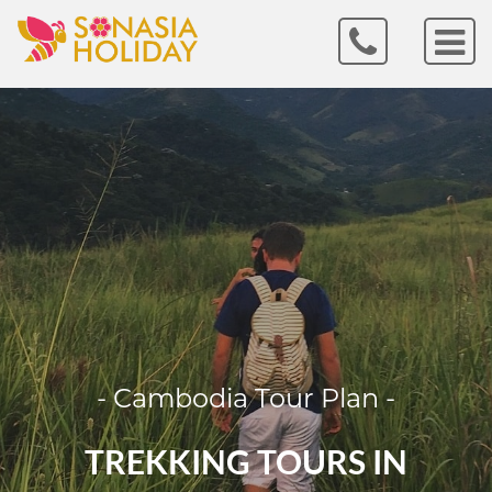
- Cambodia Tour Plan -
TREKKING TOURS IN