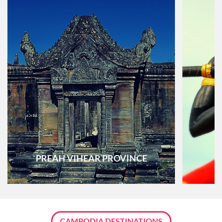
PREAH VIHEAR PROVINCE
CAMBODIA DESTINATIONS