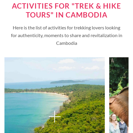
ACTIVITIES FOR "TREK & HIKE
TOURS" IN CAMBODIA
Here is the list of activities for trekking lovers looking
for authenticity, moments to share and revitalization in
Cambodia