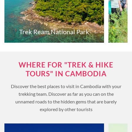
Trek Ream National Park
WHERE FOR "TREK & HIKE
TOURS" IN CAMBODIA
Discover the best places to visit in Cambodia with your
trekking team. Discover as far as you can on the
unnamed roads to the hidden gems that are barely
explored by other tourists