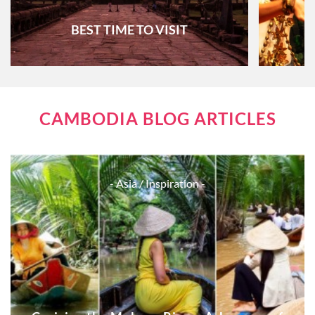
BEST TIME TO VISIT
CAMBODIA BLOG ARTICLES
- Asia
/ Inspiration -