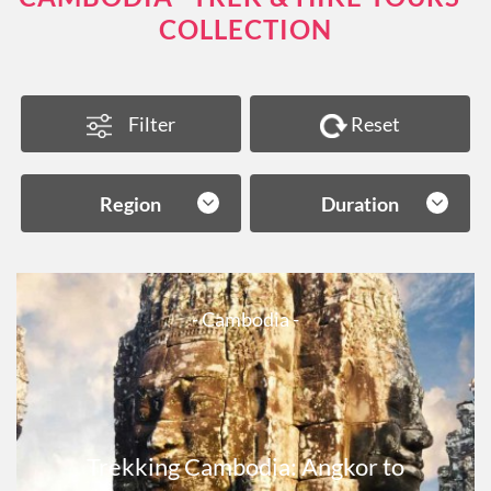
COLLECTION
Filter
Reset
Region
Duration
- Cambodia -
Trekking Cambodia: Angkor to