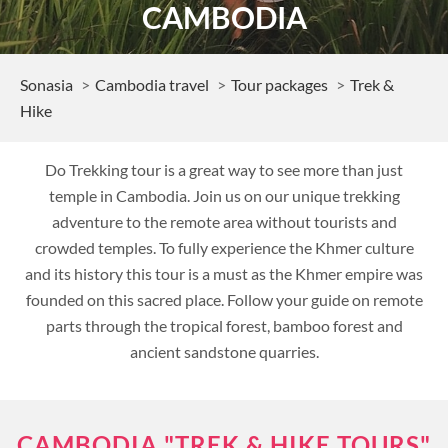
CAMBODIA
Sonasia
Cambodia travel
Tour packages
Trek &
Hike
Do Trekking tour is a great way to see more than just
temple in Cambodia. Join us on our unique trekking
adventure to the remote area without tourists and
crowded temples. To fully experience the Khmer culture
and its history this tour is a must as the Khmer empire was
founded on this sacred place. Follow your guide on remote
parts through the tropical forest, bamboo forest and
ancient sandstone quarries.
CAMBODIA "TREK & HIKE TOURS"