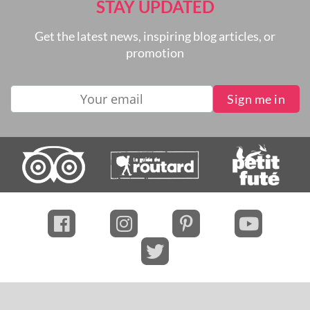
STAY UPDATED
Get the latest news, inspiring blog articles, or
promotion