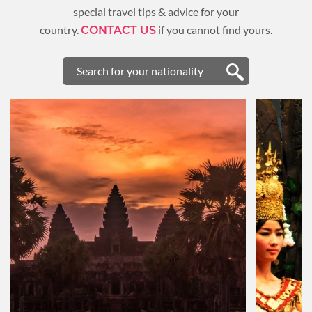
special travel tips & advice for your
country.
if you cannot find yours.
CONTACT US