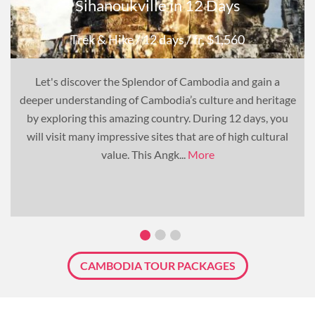
Sihanoukville in 12 Days
Trek & Hike
/ 12 days
/ fr. $1,560
Let's discover the Splendor of Cambodia and gain a
deeper understanding of Cambodia’s culture and heritage
by exploring this amazing country. During 12 days, you
will visit many impressive sites that are of high cultural
value. This Angk...
More
CAMBODIA TOUR PACKAGES