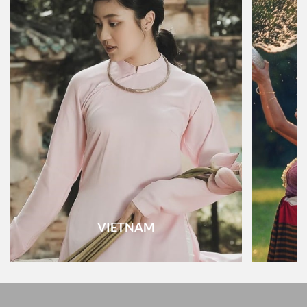
VIETNAM