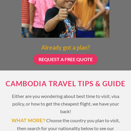
Already got a plan?
REQUEST A FREE QUOTE
CAMBODIA TRAVEL TIPS & GUIDE
Either are you wondering about best time to visit, visa
policy, or how to get the cheapest flight, we have your
back!
Choose the country you plan to visit,
WHAT MORE?
then search for your nationality below to see our