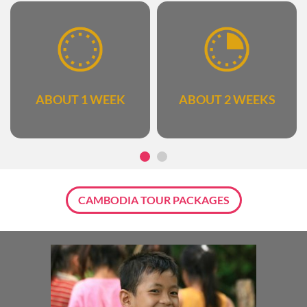
ABOUT 1 WEEK
ABOUT 2 WEEKS
CAMBODIA TOUR PACKAGES