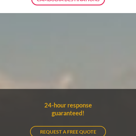
24-hour response
guaranteed!
REQUEST A FREE QUOTE