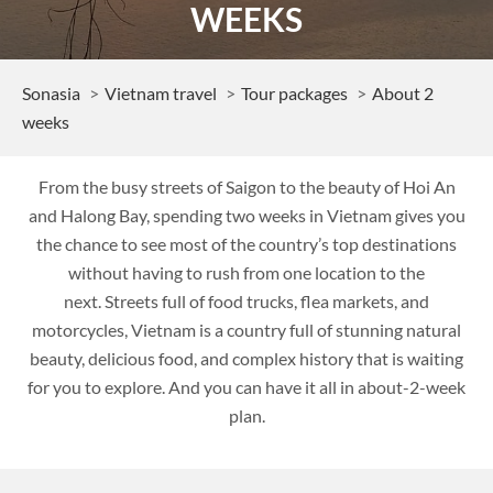
WEEKS
Sonasia
Vietnam travel
Tour packages
About 2
weeks
From the busy streets of Saigon to the beauty of Hoi An
and Halong Bay, spending two weeks in Vietnam gives you
the chance to see most of the country’s top destinations
without having to rush from one location to the
next. Streets full of food trucks, flea markets, and
motorcycles, Vietnam is a country full of stunning natural
beauty, delicious food, and complex history that is waiting
for you to explore. And you can have it all in about-2-week
plan.