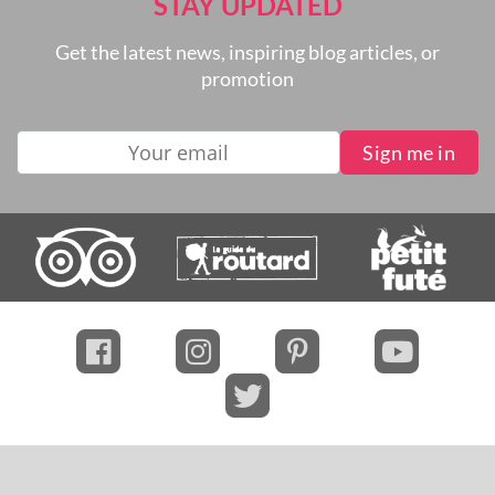
STAY UPDATED
Get the latest news, inspiring blog articles, or
promotion