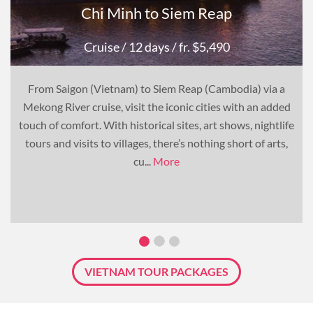
Chi Minh to Siem Reap
Cruise
/ 12 days
/ fr. $5,490
From Saigon (Vietnam) to Siem Reap (Cambodia) via a
Mekong River cruise, visit the iconic cities with an added
touch of comfort. With historical sites, art shows, nightlife
tours and visits to villages, there’s nothing short of arts,
cu...
More
VIETNAM TOUR PACKAGES