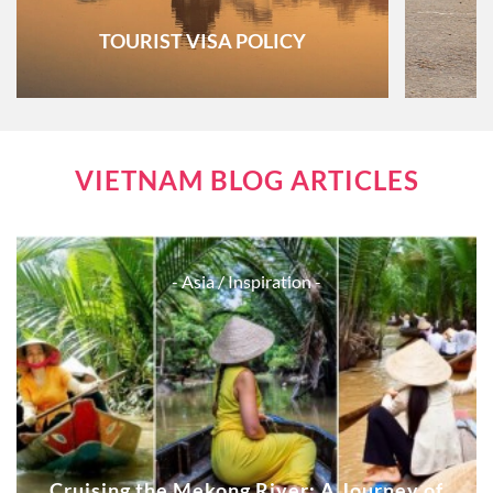
TOURIST VISA POLICY
VIETNAM BLOG ARTICLES
- Asia
/ Inspiration -
Cruising the Mekong River: A Journey of