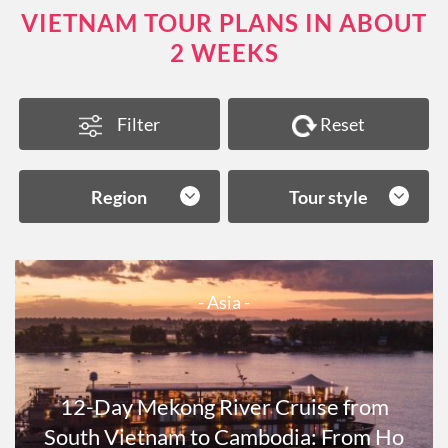
VIETNAM TOUR PLANS IN ABOUT
2 WEEKS
Filter
Reset
Region
Tour style
- Asia -
12-Day Mekong River Cruise from
South Vietnam to Cambodia: From Ho