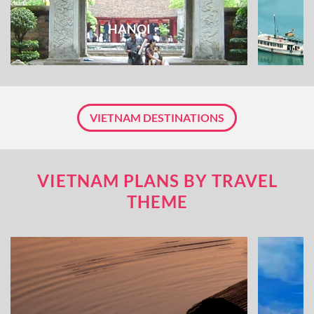
HANOI
VIETNAM DESTINATIONS
VIETNAM PLANS BY TRAVEL
THEME