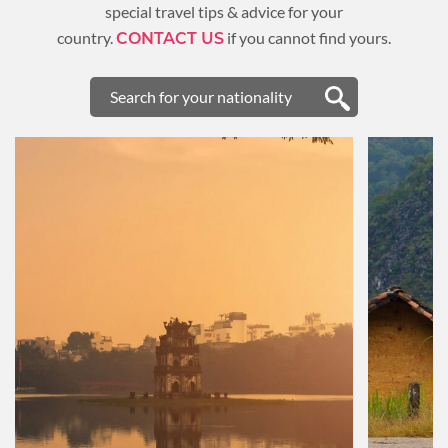
special travel tips & advice for your
country.
if you cannot find yours.
CONTACT US