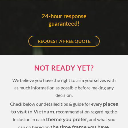
24-hour response
guaranteed!
REQUEST A FREE QUOTE
NOT READY YET?
We believe you have the right to arm yourselves with
as much information as possible before making any
decision.
Check below our detailed tips & guide for every
places
, recommendation regarding the
to visit in Vietnam
inclusion in each
, and what you
theme you prefer
can do based on
.
the time frame you have