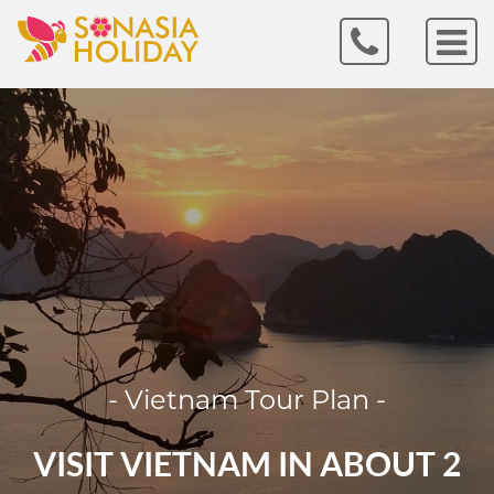
- Vietnam Tour Plan -
VISIT VIETNAM IN ABOUT 2