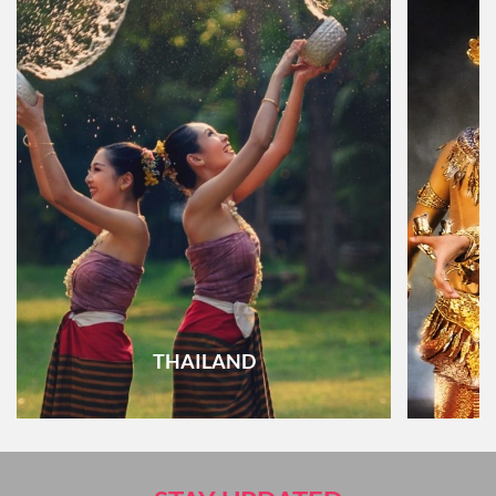
THAILAND