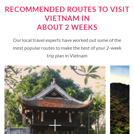
RECOMMENDED ROUTES TO VISIT
VIETNAM IN
ABOUT 2 WEEKS
Our local travel experts have worked out some of the
most popular routes to make the best of your 2-week
trip plan in Vietnam