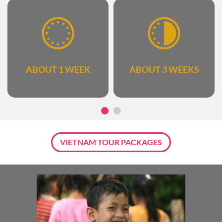
ABOUT 1 WEEK
ABOUT 3 WEEKS
VIETNAM TOUR PACKAGES