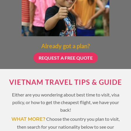
Already got a plan?
REQUEST A FREE QUOTE
VIETNAM TRAVEL TIPS & GUIDE
Either are you wondering about best time to visit, visa
policy, or how to get the cheapest flight, we have your
back!
Choose the country you plan to visit,
WHAT MORE?
then search for your nationality below to see our