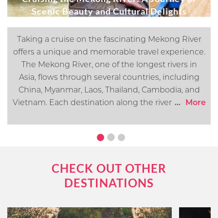
Scenic Beauty and Cultural Delights
Taking a cruise on the fascinating Mekong River
offers a unique and memorable travel experience.
The Mekong River, one of the longest rivers in
Asia, flows through several countries, including
China, Myanmar, Laos, Thailand, Cambodia, and
Vietnam. Each destination along the river offers its
...
More
own distinct cultural, historical, and natural
attractions. In this article, we will go over what you
can expect when cruising the Mekong River.
CHECK OUT OTHER
DESTINATIONS