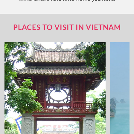
PLACES TO VISIT IN VIETNAM