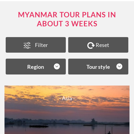
MYANMAR TOUR PLANS IN
ABOUT 3 WEEKS
Filter
Reset
Region
Tour style
- Asia -