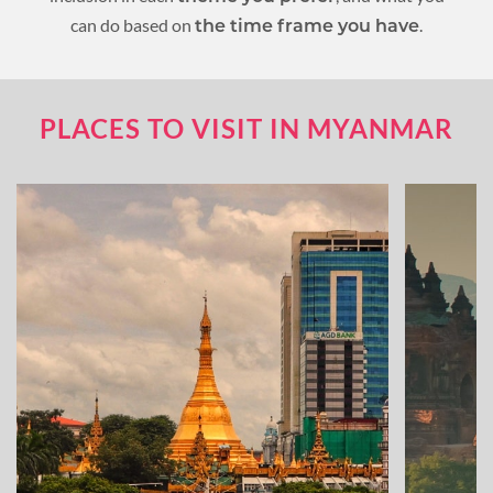
can do based on
.
the time frame you have
PLACES TO VISIT IN MYANMAR