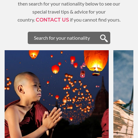
then search for your nationality below to see our
special travel tips & advice for your
country.
if you cannot find yours.
CONTACT US