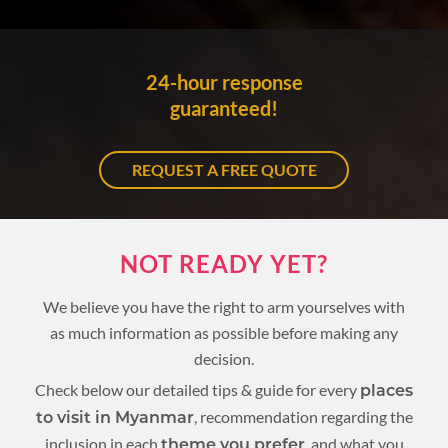
24-hour response
guaranteed!
REQUEST A FREE QUOTE
NOT READY YET?
We believe you have the right to arm yourselves with
as much information as possible before making any
decision.
Check below our detailed tips & guide for every
places
, recommendation regarding the
to visit in Myanmar
inclusion in each
, and what you
theme you prefer