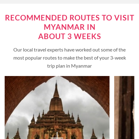
RECOMMENDED ROUTES TO VISIT
MYANMAR IN
ABOUT 3 WEEKS
Our local travel experts have worked out some of the
most popular routes to make the best of your 3-week
trip plan in Myanmar