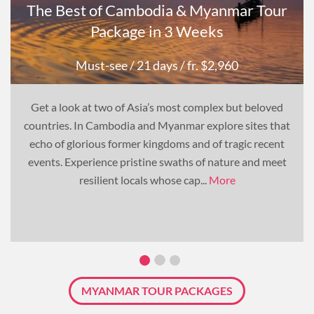
The Best of Cambodia & Myanmar Tour
Package in 3 Weeks
Must-see
/ 21 days
/ fr. $2,960
Get a look at two of Asia’s most complex but beloved
countries. In Cambodia and Myanmar explore sites that
echo of glorious former kingdoms and of tragic recent
events. Experience pristine swaths of nature and meet
resilient locals whose cap...
More
MYANMAR TOUR PACKAGES