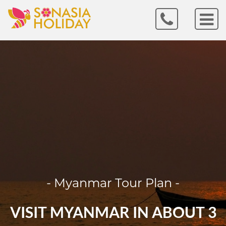
- Myanmar Tour Plan -
VISIT MYANMAR IN ABOUT 3