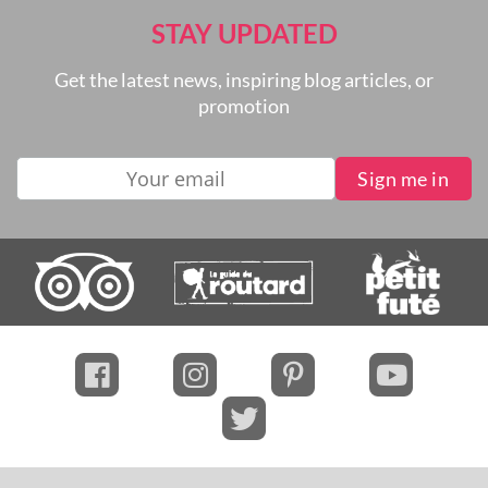
STAY UPDATED
Get the latest news, inspiring blog articles, or
promotion