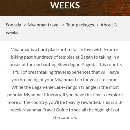
WEEKS
Sonasia
Myanmar travel
Tour packages
About 3
weeks
Myanmar is a hard place not to fall in love with. From e-
biking past hundreds of temples at Bagan to taking in a
sunset at the enchanting Shwedagon Pagoda, this country
is full of breathtaking travel experiences that will leave
you dreaming of your Myanmar trip for years to come!
While the Bagan-Inle Lake-Yangon triangle is the most
popular Myanmar itinerary, if you have the time to explore
more of the country, you’ll be heavily rewarded. This is a 3-
week Myanmar Travel Guide to see all the highlights of
the country.