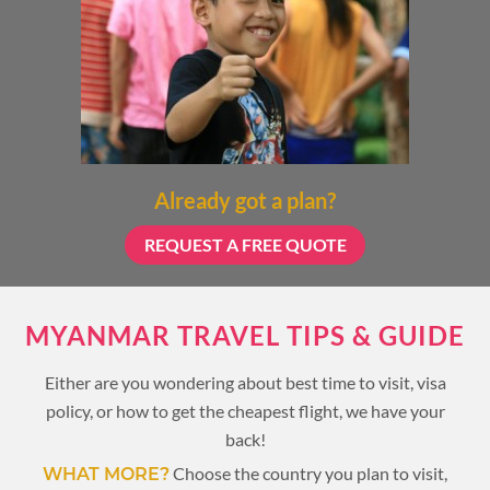
Already got a plan?
REQUEST A FREE QUOTE
MYANMAR TRAVEL TIPS & GUIDE
Either are you wondering about best time to visit, visa
policy, or how to get the cheapest flight, we have your
back!
Choose the country you plan to visit,
WHAT MORE?