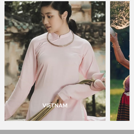
VIETNAM