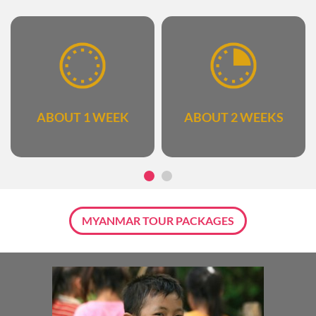
ABOUT 1 WEEK
ABOUT 2 WEEKS
MYANMAR TOUR PACKAGES