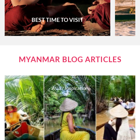
BEST TIME TO VISIT
MYANMAR BLOG ARTICLES
- Asia
/ Inspiration -