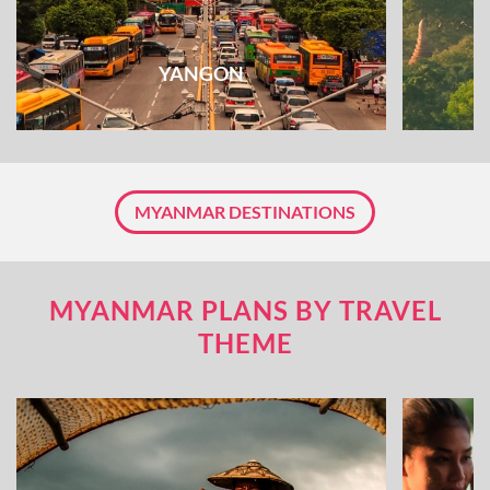
YANGON
MYANMAR DESTINATIONS
MYANMAR PLANS BY TRAVEL
THEME