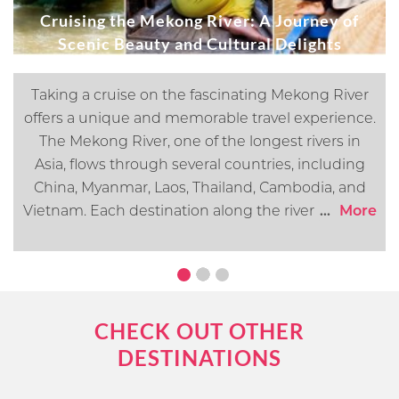
Cruising the Mekong River: A Journey of
Scenic Beauty and Cultural Delights
Taking a cruise on the fascinating Mekong River
offers a unique and memorable travel experience.
The Mekong River, one of the longest rivers in
Asia, flows through several countries, including
China, Myanmar, Laos, Thailand, Cambodia, and
Vietnam. Each destination along the river offers its
...
More
own distinct cultural, historical, and natural
attractions. In this article, we will go over what you
can expect when cruising the Mekong River.
CHECK OUT OTHER
DESTINATIONS