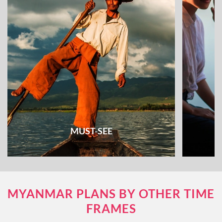
MUST-SEE
Check out all the must-see places and things
Unique e
MYANMAR PLANS BY OTHER TIME
to do & see
FRAMES