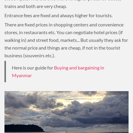
trains and both are very cheap.
Entrance fees are fixed and always higher for tourists.
There are fixed prices in shopping centers and convenience
stores, in restaurants etc. You can negotiate hotel prices (if
walking in) and street food, markets... But usually they ask for
the normal price and things are cheap, if not in the tourist
business (souvenirs etc.).
Here is our guide for
Buying and bargaining in
Myanmar