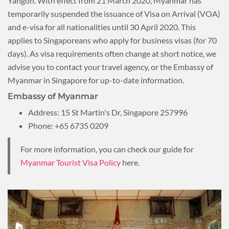
Yangon. With effect from 21 March 2020, Myanmar has
temporarily suspended the issuance of Visa on Arrival (VOA)
and e-visa for all nationalities until 30 April 2020. This
applies to Singaporeans who apply for business visas (for 70
days). As visa requirements often change at short notice, we
advise you to contact your travel agency, or the Embassy of
Myanmar in Singapore for up-to-date information.
Embassy of Myanmar
Address: 15 St Martin's Dr, Singapore 257996
Phone: +65 6735 0209
For more information, you can check our guide for
Myanmar Tourist Visa Policy
here.