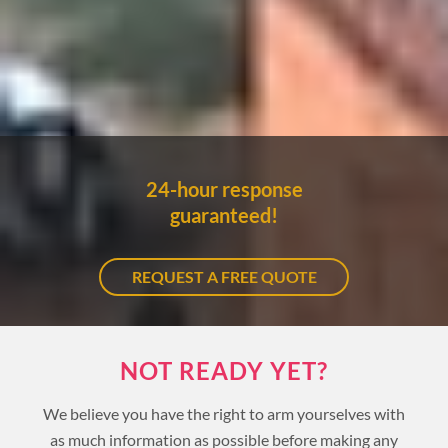
24-hour response
guaranteed!
REQUEST A FREE QUOTE
NOT READY YET?
We believe you have the right to arm yourselves with
as much information as possible before making any