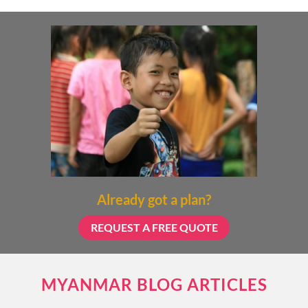
Already got a plan?
REQUEST A FREE QUOTE
MYANMAR BLOG ARTICLES