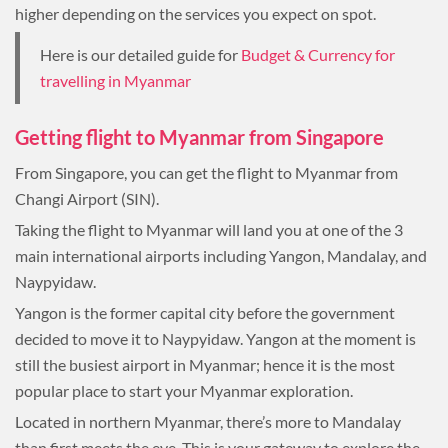
higher depending on the services you expect on spot.
Here is our detailed guide for
Budget & Currency for
travelling in Myanmar
Getting flight to Myanmar from Singapore
From Singapore, you can get the flight to Myanmar from
Changi Airport (SIN).
Taking the flight to Myanmar will land you at one of the 3
main international airports including Yangon, Mandalay, and
Naypyidaw.
Yangon is the former capital city before the government
decided to move it to Naypyidaw. Yangon at the moment is
still the busiest airport in Myanmar; hence it is the most
popular place to start your Myanmar exploration.
Located in northern Myanmar, there’s more to Mandalay
than first meets the eye. This is your gateway to explore the