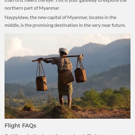
northern part of Myanmar.
Naypyidaw, the new capital of Myanmar, locates in the
middle, is the promising destination in the very near future.
Flight FAQs