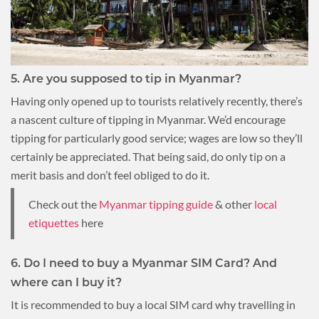
5. Are you supposed to tip in Myanmar?
Having only opened up to tourists relatively recently, there’s
a nascent culture of tipping in Myanmar. We’d encourage
tipping for particularly good service; wages are low so they’ll
certainly be appreciated. That being said, do only tip on a
merit basis and don’t feel obliged to do it.
Check out the
Myanmar tipping guide
& other
local
etiquettes
here
6. Do I need to buy a Myanmar SIM Card? And
where can I buy it?
It is recommended to buy a local SIM card why travelling in