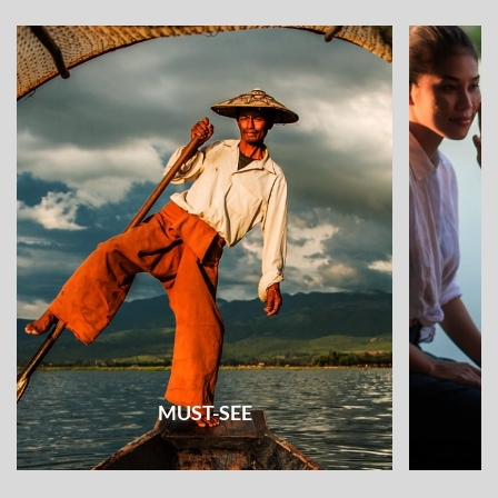
MUST-SEE