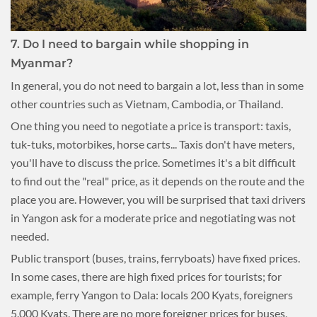
7. Do I need to bargain while shopping in
Myanmar?
In general, you do not need to bargain a lot, less than in some
other countries such as Vietnam, Cambodia, or Thailand.
One thing you need to negotiate a price is transport: taxis,
tuk-tuks, motorbikes, horse carts... Taxis don't have meters,
you'll have to discuss the price. Sometimes it's a bit difficult
to find out the "real" price, as it depends on the route and the
place you are. However, you will be surprised that taxi drivers
in Yangon ask for a moderate price and negotiating was not
needed.
Public transport (buses, trains, ferryboats) have fixed prices.
In some cases, there are high fixed prices for tourists; for
example, ferry Yangon to Dala: locals 200 Kyats, foreigners
5.000 Kyats. There are no more foreigner prices for buses,