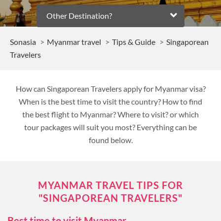
Other Destination?
Sonasia
Myanmar travel
Tips & Guide
Singaporean
Travelers
How can Singaporean Travelers apply for Myanmar visa?
When is the best time to visit the country? How to find
the best flight to Myanmar? Where to visit? or which
tour packages will suit you most? Everything can be
found below.
MYANMAR TRAVEL TIPS FOR
"SINGAPOREAN TRAVELERS"
Best time to visit Myanmar