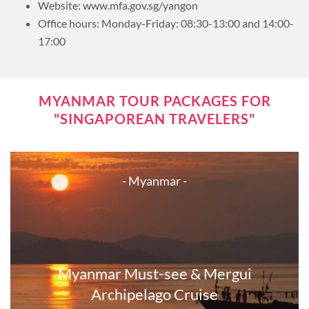
Website: www.mfa.gov.sg/yangon
Office hours: Monday-Friday: 08:30-13:00 and 14:00-
17:00
MYANMAR TOUR PACKAGES FOR
"SINGAPOREAN TRAVELERS"
- Myanmar -
Myanmar Must-see & Mergui
Archipelago Cruise