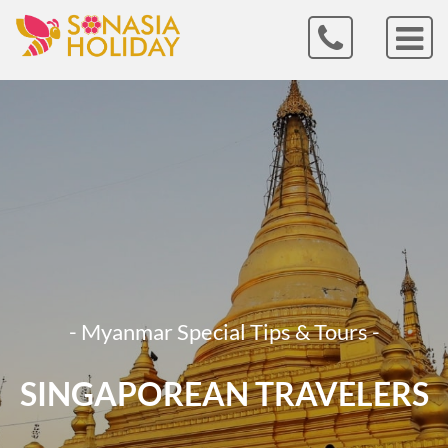
- Myanmar Special Tips & Tours -
SINGAPOREAN TRAVELERS