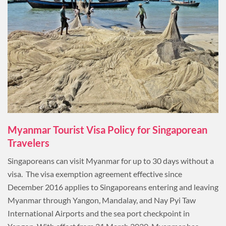
Myanmar Tourist Visa Policy for Singaporean
Travelers
Singaporeans can visit Myanmar for up to 30 days without a
visa. The visa exemption agreement effective since
December 2016 applies to Singaporeans entering and leaving
Myanmar through Yangon, Mandalay, and Nay Pyi Taw
International Airports and the sea port checkpoint in