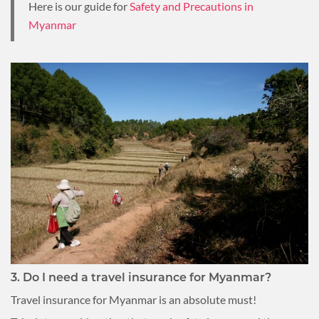
Here is our guide for
Safety and Precautions in
Myanmar
3. Do I need a travel insurance for Myanmar?
Travel insurance for Myanmar is an absolute must!