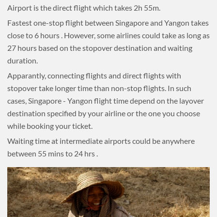
Airport is the direct flight which takes 2h 55m.
Fastest one-stop flight between Singapore and Yangon takes
close to 6 hours . However, some airlines could take as long as
27 hours based on the stopover destination and waiting
duration.
Apparantly, connecting flights and direct flights with
stopover take longer time than non-stop flights. In such
cases, Singapore - Yangon flight time depend on the layover
destination specified by your airline or the one you choose
while booking your ticket.
Waiting time at intermediate airports could be anywhere
between 55 mins to 24 hrs .