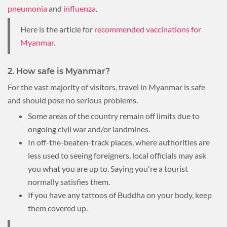
pneumonia
and
influenza
.
Here is the article for
recommended vaccinations for
Myanmar
.
2. How safe is Myanmar?
For the vast majority of visitors, travel in Myanmar is safe
and should pose no serious problems.
Some areas of the country remain off limits due to
ongoing civil war and/or landmines.
In off-the-beaten-track places, where authorities are
less used to seeing foreigners, local officials may ask
you what you are up to. Saying you're a tourist
normally satisfies them.
If you have any tattoos of Buddha on your body, keep
them covered up.