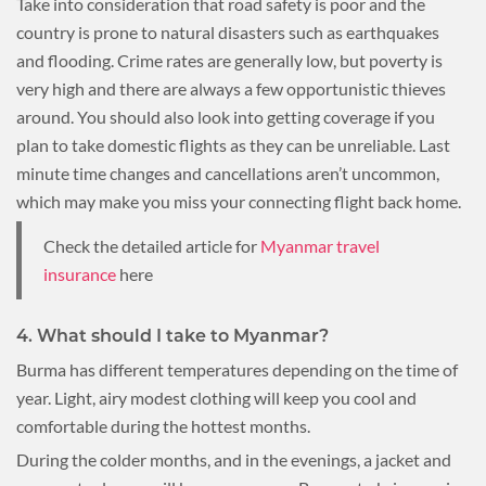
Take into consideration that road safety is poor and the
country is prone to natural disasters such as earthquakes
and flooding. Crime rates are generally low, but poverty is
very high and there are always a few opportunistic thieves
around. You should also look into getting coverage if you
plan to take domestic flights as they can be unreliable. Last
minute time changes and cancellations aren’t uncommon,
which may make you miss your connecting flight back home.
Check the detailed article for
Myanmar travel
insurance
here
4. What should I take to Myanmar?
Burma has different temperatures depending on the time of
year. Light, airy modest clothing will keep you cool and
comfortable during the hottest months.
During the colder months, and in the evenings, a jacket and