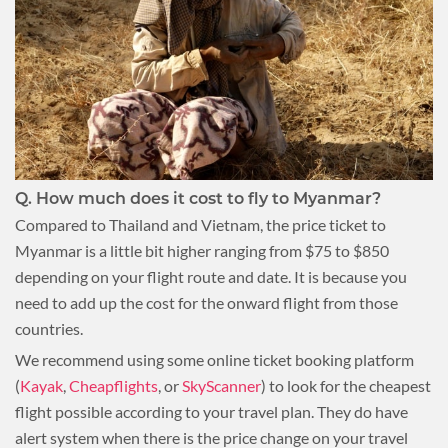
Q.
How much does it cost to fly to Myanmar?
Compared to Thailand and Vietnam, the price ticket to
Myanmar is a little bit higher ranging from $75 to $850
depending on your flight route and date. It is because you
need to add up the cost for the onward flight from those
countries.
We recommend using some online ticket booking platform
(
Kayak
,
Cheapflights
, or
SkyScanner
) to look for the cheapest
flight possible according to your travel plan. They do have
alert system when there is the price change on your travel