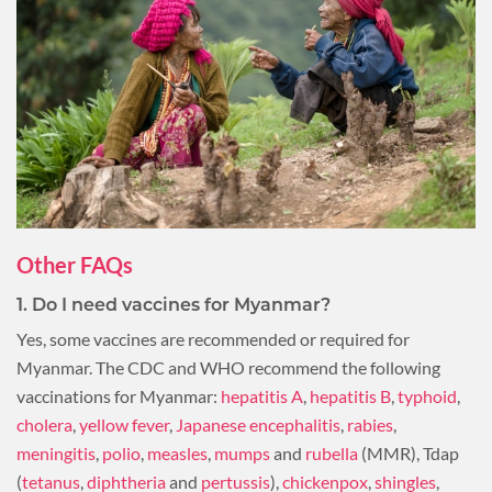
Other FAQs
1. Do I need vaccines for Myanmar?
Yes, some vaccines are recommended or required for
Myanmar. The CDC and WHO recommend the following
vaccinations for Myanmar:
hepatitis A
,
hepatitis B
,
typhoid
,
cholera
,
yellow fever
,
Japanese encephalitis
,
rabies
,
meningitis
,
polio
,
measles
,
mumps
and
rubella
(MMR), Tdap
(
tetanus
,
diphtheria
and
pertussis
),
chickenpox
,
shingles
,