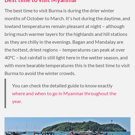
The best time to visit Burma is during the drier winter
months of October to March. It's hot during the daytime, and
lowland temperatures remain pleasant at night – although
bring much warmer layers for the highlands and hill stations
as they are chilly in the evenings. Bagan and Mandalay are
the hottest, driest regions – temperatures can peak at over
40°C – but rainfall is still light here in the wetter season, and
with more bearable temperatures this is the best time to visit
Burma to avoid the winter crowds.
You can check the detailed guide to know exactly
where and when to go in Myanmar throughout the
year
.