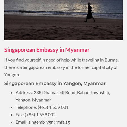
Singaporean Embassy in Myanmar
If you find yourself in need of help while traveling in Burma,
there is a Singaporean embassy in the former capital city of
Yangon.
Singaporean Embassy in Yangon, Myanmar
Address: 238 Dhamazedi Road, Bahan Township,
Yangon, Myanmar
Telephone: (+95) 1 559 001
Fax: (+95) 1 559 002
Email:
singemb_ygn@mfa.sg