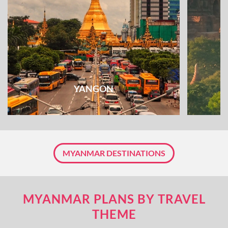
YANGON
MYANMAR DESTINATIONS
MYANMAR PLANS BY TRAVEL
THEME