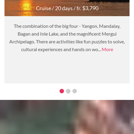
Cruise
/ 20 days
/ fr. $3,790
The combination of the big four - Yangon, Mandalay,
Bagan and Inle Lake, and the magnificent Mergui
Archipelago. There are activities like fun puzzles to solve,
cultural experiences and hands on wo...
More