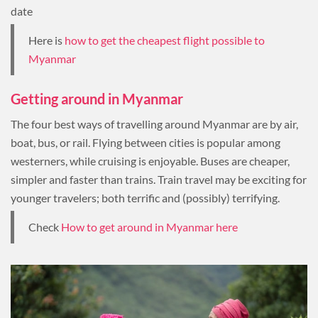
date
Here is
how to get the cheapest flight possible to
Myanmar
Getting around in Myanmar
The four best ways of travelling around Myanmar are by air,
boat, bus, or rail. Flying between cities is popular among
westerners, while cruising is enjoyable. Buses are cheaper,
simpler and faster than trains. Train travel may be exciting for
younger travelers; both terrific and (possibly) terrifying.
Check
How to get around in Myanmar here