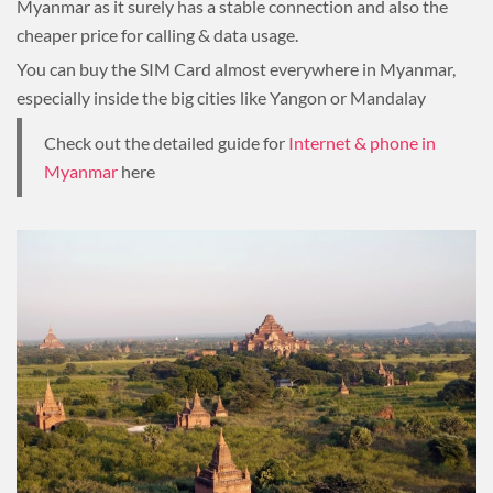
Myanmar as it surely has a stable connection and also the
cheaper price for calling & data usage.
You can buy the SIM Card almost everywhere in Myanmar,
especially inside the big cities like Yangon or Mandalay
Check out the detailed guide for
Internet & phone in
Myanmar
here