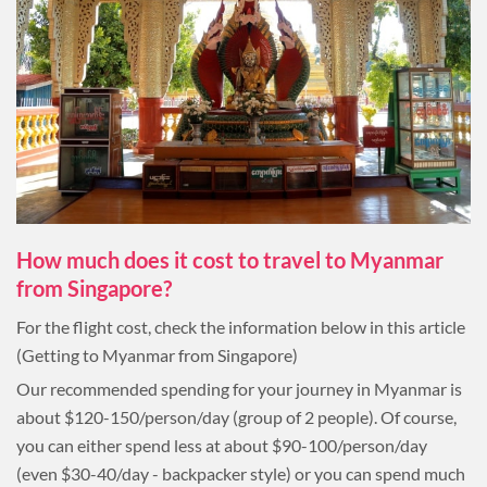
How much does it cost to travel to Myanmar
from Singapore?
For the flight cost, check the information below in this article
(Getting to Myanmar from Singapore)
Our recommended spending for your journey in Myanmar is
about $120-150/person/day (group of 2 people). Of course,
you can either spend less at about $90-100/person/day
(even $30-40/day - backpacker style) or you can spend much