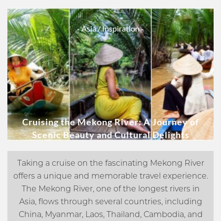
- Asia
/ Inspiration -
Cruising the Mekong River: A Journey of
Scenic Beauty and Cultural Delights
Taking a cruise on the fascinating Mekong River
offers a unique and memorable travel experience.
The Mekong River, one of the longest rivers in
Asia, flows through several countries, including
China, Myanmar, Laos, Thailand, Cambodia, and