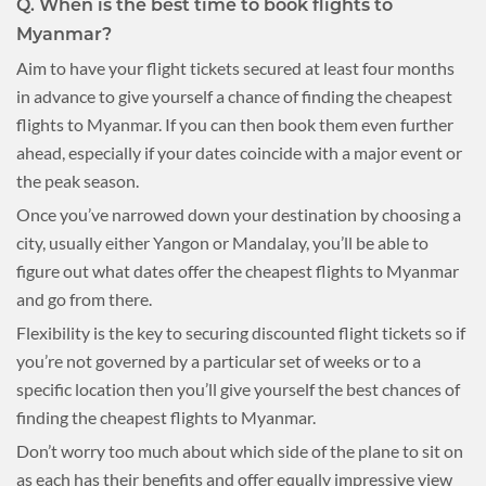
Q.
When is the best time to book flights to
Myanmar?
Aim to have your flight tickets secured at least four months
in advance to give yourself a chance of finding the cheapest
flights to Myanmar. If you can then book them even further
ahead, especially if your dates coincide with a major event or
the peak season.
Once you’ve narrowed down your destination by choosing a
city, usually either Yangon or Mandalay, you’ll be able to
figure out what dates offer the cheapest flights to Myanmar
and go from there.
Flexibility is the key to securing discounted flight tickets so if
you’re not governed by a particular set of weeks or to a
specific location then you’ll give yourself the best chances of
finding the cheapest flights to Myanmar.
Don’t worry too much about which side of the plane to sit on
as each has their benefits and offer equally impressive view