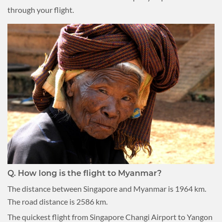
through your flight.
Q.
How long is the flight to Myanmar?
The distance between Singapore and Myanmar is 1964 km.
The road distance is 2586 km.
The quickest flight from Singapore Changi Airport to Yangon