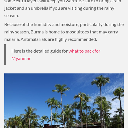
some extra layers will keep you warm. Be sure to bring a rain
jacket and an umbrella if you are visiting during the rainy
season.
Because of the humidity and moisture, particularly during the
rainy season, Burma is home to mosquitoes that may carry
malaria. Antimalarials are highly recommended.
Here is the detailed guide for
what to pack for
Myanmar