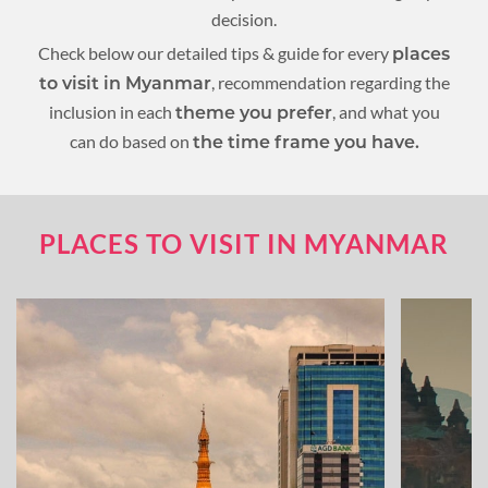
decision.
Check below our detailed tips & guide for every
places
, recommendation regarding the
to visit in Myanmar
inclusion in each
, and what you
theme you prefer
can do based on
the time frame you have.
PLACES TO VISIT IN MYANMAR