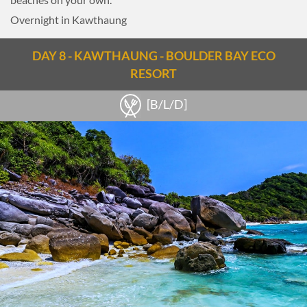
the day.
Overnight in Kawthaung
Overnight in Loikaw.
DAY 8 - KAWTHAUNG - BOULDER BAY ECO
RESORT
[B/L/D]