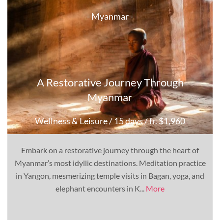
- Myanmar -
A Restorative Journey Through
Myanmar
Wellness & Leisure
/ 15 days
/ fr. $1,960
Embark on a restorative journey through the heart of
Myanmar’s most idyllic destinations. Meditation practice
in Yangon, mesmerizing temple visits in Bagan, yoga, and
elephant encounters in K...
More