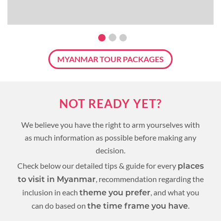
MYANMAR TOUR PACKAGES
NOT READY YET?
We believe you have the right to arm yourselves with
as much information as possible before making any
decision.
Check below our detailed tips & guide for every
places
, recommendation regarding the
to visit in Myanmar
inclusion in each
, and what you
theme you prefer
can do based on
.
the time frame you have