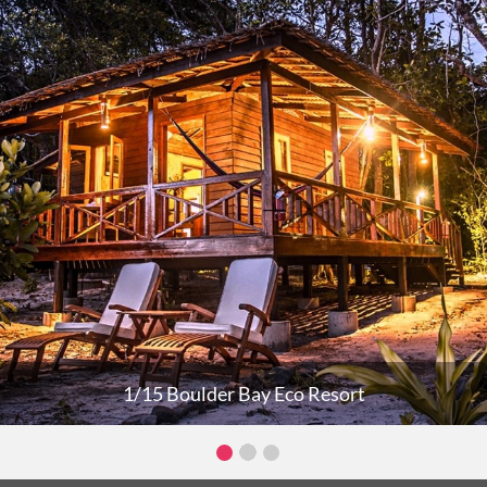
1/15 Boulder Bay Eco Resort