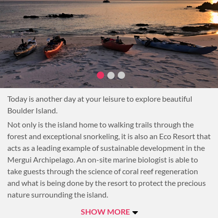
for the entire resort is supplied from an on-site solar farm.
Today is another day at your leisure to explore beautiful
Boulder Island.
Not only is the island home to walking trails through the
forest and exceptional snorkeling, it is also an Eco Resort that
acts as a leading example of sustainable development in the
Mergui Archipelago. An on-site marine biologist is able to
take guests through the science of coral reef regeneration
and what is being done by the resort to protect the precious
nature surrounding the island.
Overnight at Boulder Bay Eco Resort.
SHOW MORE