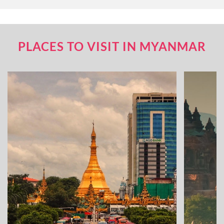
PLACES TO VISIT IN MYANMAR