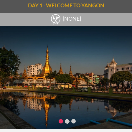
DAY 1 - WELCOME TO YANGON
[NONE]