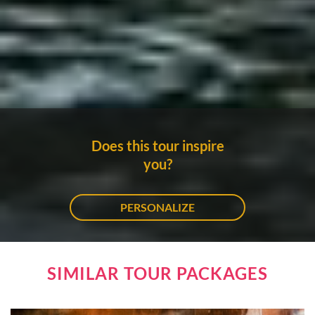
Does this tour inspire
you?
PERSONALIZE
SIMILAR TOUR PACKAGES