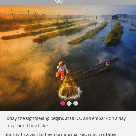
offering a welcome to their town.
Next, continue to a local farm for an interactive cooking
demonstration. Learn about the local ingredients used in
some of the regional cuisine (Danu, Shan and Pa-Oh) and the
techniques used to cook the tasty dishes of the Shan State.
Have a chance to visit a small plantation where some herbs
or other ingredients are being grown.
After cooking, sit down to enjoy a delicious lunch of freshly
prepared dishes.
After lunch, head to the Pindaya Caves to explore this
incredible complex. Then, transfer to Nyaung Shwe, the
gateway to Inle Lake, and on to the hotel for a good night’s
rest.
Overnight in Nyaung Shwe or Inle Lake
Today the sightseeing begins at 08:00 and embark on a day
trip around Inle Lake.
Start with a visit to the morning market, which rotates