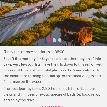
Inpawkhone is also known for weaving with the stems of
lotus flowers, a time-consuming process that results in high
quality materials famous throughout the country. Also visit a
cheroot factory where local Burmese cigars are rolled by
hand.
Next, stop at Inthar Heritage House to learn more about the
history and culture of the lake’s indigenous people and enjoy
a beautiful Shan lunch.
The afternoon will be at leisure. Continue sightseeing on the
Today the journey continues at 08:00.
Lake, take a stroll through one of the lakeside villages, or
Set off this morning for Sagar, the far southern region of Inle
return to the hotel to relax.
Lake. Very few tourists make the trip down to this region yet
Overnight on Inle Lake
it is one of the most beautiful places in the Shan State, with
the mountains forming a backdrop for the small villages and
fishermen on the water.
The boat journey takes 2.5-3 hours but is full of fabulous
views and glimpses of exotic species of birds. Sit back, relax,
and enjoy the ride!
Upon arriving in Sagar there are several stops that will be
SHOW MORE