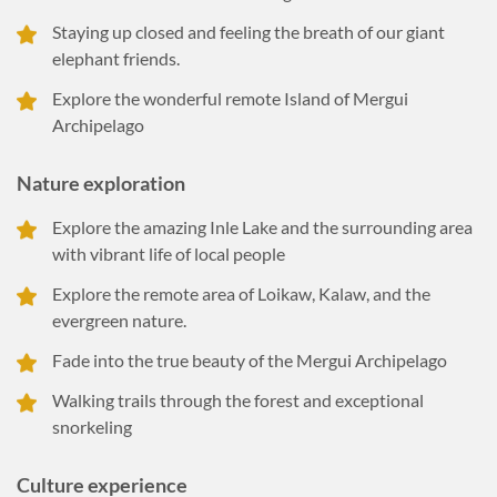
Staying up closed and feeling the breath of our giant
elephant friends.
Explore the wonderful remote Island of Mergui
Archipelago
Nature exploration
Explore the amazing Inle Lake and the surrounding area
with vibrant life of local people
Explore the remote area of Loikaw, Kalaw, and the
evergreen nature.
Fade into the true beauty of the Mergui Archipelago
Walking trails through the forest and exceptional
snorkeling
Culture experience