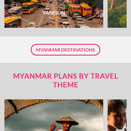
YANGON
MYANMAR DESTINATIONS
MYANMAR PLANS BY TRAVEL
THEME