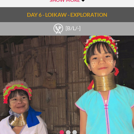
made (the order will depend on the time, other tourist boats
and activity in the villages). The main highlight for many
DAY 6 - LOIKAW - EXPLORATION
travelers are the ‘sunken’ stupas of Sagar- 108 stupas from
[B/L/-]
the 16-17th centuries that are partially underwater for a few
months a year. There is also a local monastery and village that
can be visited here.
Continue to the village of Thaya Gone, home to Pa-Oh, Shan
and Inthar people and known for its production of local rice
wine. Watch the process of distillation and then sample some
of the local brew. In Thaya Gone there is also the chance to
climb to the top of a small hill which provides great views of
the lake and surrounding villages.
Another stop is made in Sae Khaung Pottery Village to see
the crafting of oil and water pots as well as the natural,
underground kilns used by the villagers. On the western
shores of the Sagar area is Tar Kaung, a series of more than
200 stupas which also makes for a fabulous photo stop.
Lunch will be arranged along the way (either picnic lunch or