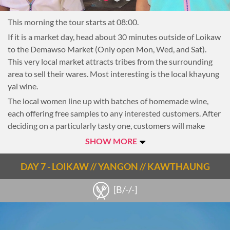
local lunch at a small restaurant)
This morning the tour starts at 08:00.
Around 14:30, the boat continues down the lake to the small
town of Phe Khone. Here, transfer to a car for the final hour
If it is a market day, head about 30 minutes outside of Loikaw
drive to Loikaw.
to the Demawso Market (Only open Mon, Wed, and Sat).
This very local market attracts tribes from the surrounding
Loikaw, the capital of Kayah State, abounds with natural
area to sell their wares. Most interesting is the local khayung
wonders, spellbinding tribes and unending wonders. Bisected
yai wine.
by the Bilu River, Loikaw is blessed with rolling mountains,
lakes, markets and hill tribes – the most famous being the
The local women line up with batches of homemade wine,
Padaung or ‘long-neck’ ladies. The area was only recently
each offering free samples to any interested customers. After
opened to tourists in 2013, and is still very much off the
deciding on a particularly tasty one, customers will make
beaten path.
their purchase, filling up containers they brought from home.
SHOW MORE
Quite often just an old water bottle, many are empty again
On arrival check in to the hotel.
before making the journey home.
DAY 7 - LOIKAW // YANGON // KAWTHAUNG
Following the market, drive out to the countryside. From
[B/-/-]
here, take an easy walk through local villages and farmland,
with the mountains of Kayah state in the background. After
an hour, reach Pan Phet village. Most of the inhabitants of
Pan Phet are of the Padaung tribe. Locally referred to as