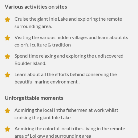
Various activities on sites
Cruise the giant Inle Lake and exploring the remote
surrounding area.
Visiting the various hidden villages and learn about its
colorful culture & tradition
Spend time relaxing and exploring the undiscovered
Boulder Island.
Learn about all the efforts behind conserving the
beautiful marine environment .
Unforgettable moments
Admiring the local Intha fishermen at work whilst
cruising the giant Inle Lake
Admiring the colorful local tribes living in the remote
area of Loikaw and surrounding area