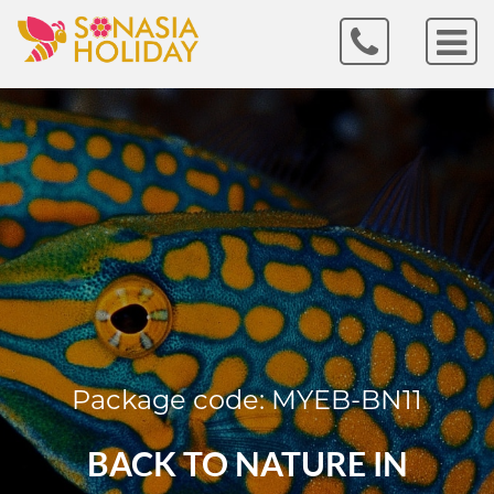
Package code: MYEB-BN11
BACK TO NATURE IN