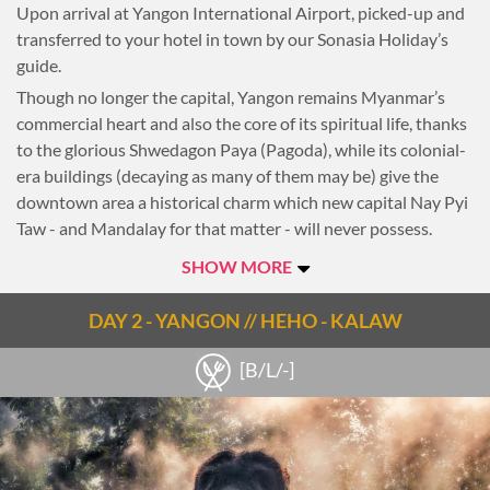
Upon arrival at Yangon International Airport, picked-up and
transferred to your hotel in town by our Sonasia Holiday’s
guide.
Though no longer the capital, Yangon remains Myanmar’s
commercial heart and also the core of its spiritual life, thanks
to the glorious Shwedagon Paya (Pagoda), while its colonial-
era buildings (decaying as many of them may be) give the
downtown area a historical charm which new capital Nay Pyi
Taw - and Mandalay for that matter - will never possess.
Whether you get lost in the city’s animated markets, seek out
SHOW MORE
beer and barbecue in Chinatown, visit Hindu temples or take
an eye-opening ride on a commuter train, Yangon’s streets
DAY 2 - YANGON // HEHO - KALAW
provide a vibrant and engaging introduction to the country.
After a soft rest, head to the heart of downtown, where East
[B/L/-]
meets West with a mix of pagodas, monuments and colonial
buildings. Walk around Sule Pagoda, City Hall, Victory
Monument and some of the nearby colonial buildings. Take in
the Colonial charm of the city that was once the capital of