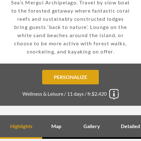
Sea’s Mergui Archipelago. Travel by slow boat
to the forested getaway where fantastic coral
reefs and sustainably constructed lodges
bring guests ‘back to nature’. Lounge on the
white sand beaches around the island, or
choose to be more active with forest walks,
snorkeling, and kayaking on offer.
PERSONALIZE
Wellness & Leisure /
11 days /
fr.$2,420
Highlights
Map
Gallery
Detailed