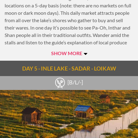
locations on a 5-day basis (note: there are no markets on full
moon or dark moon days). This daily market attracts people
from all over the lake’s shores who gather to buy and sell
their wares. In one day it’s possible to see Pa-Oh, Inthar and
Shan people all in their traditional outfits. Wander amid the
stalls and listen to the guide’s explanation of local produce
and goods that are sold there.
SHOW MORE
Then continue across the lake, passing through villages with
stilted houses and floating gardens built up from strips of
DAY 5 - INLE LAKE - SADAR - LOIKAW
water hyacinth and mud and anchored to the bottom with
bamboo poles. Along the way, see the famous leg-rowing
[B/L/-]
fishermen who steer their boats with incredible balance.
Afterwards, head to Phaung Daw Oo Pagoda, the lake’s main
sanctuary, which contains five sacred Buddha images and
houses several royal barges used during the pagoda’s annual
festival.
Proceed to the village of Inpawkhone to observe the
traditional silk-weaving techniques of Inthar people.