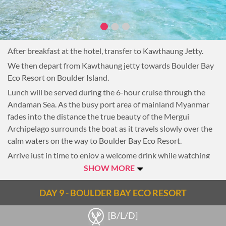
After breakfast at the hotel, transfer to Kawthaung Jetty.
We then depart from Kawthaung jetty towards Boulder Bay
Eco Resort on Boulder Island.
Lunch will be served during the 6-hour cruise through the
Andaman Sea. As the busy port area of mainland Myanmar
fades into the distance the true beauty of the Mergui
Archipelago surrounds the boat as it travels slowly over the
calm waters on the way to Boulder Bay Eco Resort.
Arrive just in time to enjoy a welcome drink while watching
the sunset from the community area which will be the
SHOW MORE
location for all meals during the island stay. Then be escorted
to your exotic Eco Bungalow in the most natural of settings
DAY 9 - BOULDER BAY ECO RESORT
behind Boulder Bay.
[B/L/D]