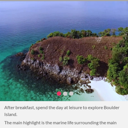
After breakfast, spend the day at leisure to explore Boulder
Island.
The main highlight is the marine life surrounding the main