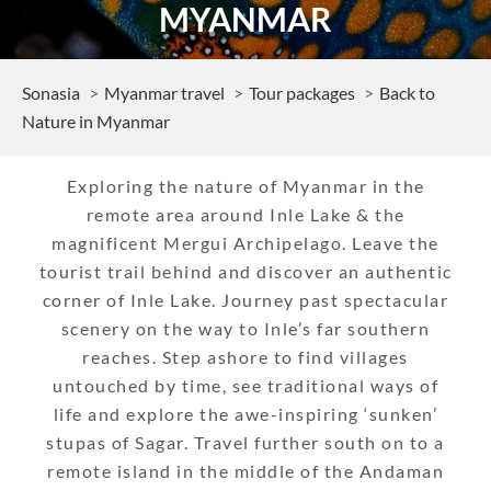
MYANMAR
Sonasia
Myanmar travel
Tour packages
Back to
Nature in Myanmar
Exploring the nature of Myanmar in the
remote area around Inle Lake & the
magnificent Mergui Archipelago. Leave the
tourist trail behind and discover an authentic
corner of Inle Lake. Journey past spectacular
scenery on the way to Inle’s far southern
reaches. Step ashore to find villages
untouched by time, see traditional ways of
life and explore the awe-inspiring ‘sunken’
stupas of Sagar. Travel further south on to a
remote island in the middle of the Andaman