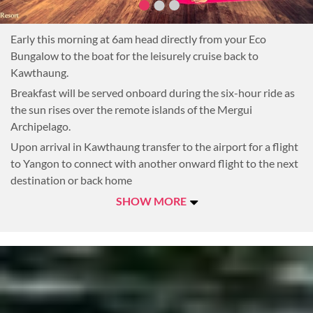
Early this morning at 6am head directly from your Eco
Bungalow to the boat for the leisurely cruise back to
Kawthaung.
Breakfast will be served onboard during the six-hour ride as
the sun rises over the remote islands of the Mergui
Archipelago.
Upon arrival in Kawthaung transfer to the airport for a flight
to Yangon to connect with another onward flight to the next
destination or back home
SHOW MORE