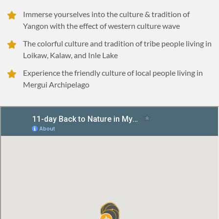
Immerse yourselves into the culture & tradition of
Yangon with the effect of western culture wave
The colorful culture and tradition of tribe people living in
Loikaw, Kalaw, and Inle Lake
Experience the friendly culture of local people living in
Mergui Archipelago