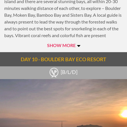
island and there are several stunning bays, all within 20-30
minutes walking distance of each other, to explore – Boulder
Bay, Moken Bay, Bamboo Bay and Sisters Bay. A local guide is
always present to lead the way through the forested walks
and to point out the best spots for snorkeling in each of the
bays. Vibrant coral reefs and colorful fish are present
throughout.
SHOW MORE
For those that prefer to stay on top of the water rather than
under it, sea kayaks are also available to explore the hidden
DAY 10 - BOULDER BAY ECO RESORT
bays around the island. As the sun begins to set the more
adventurous can scramble up to Eagle Point for the best
[B/L/D]
view, while others can walk just 5 minutes from the resort to
another beautiful view point with great views over the
boulders that give the island its name.
Overnight at Boulder Bay Eco Resort.
Notes
ENVIRONMENTALLY RESPONSIBLE TRAVEL: Electricity