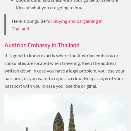
idea of what you are going to buy.
Here is our guide for
Buying and bargaining in
Thailand
Austrian Embassy in Thailand
It is good to know exactly where the Austrian embassy or
consulates are located when traveling. Keep the address
written down in case you have a legal problem, you lose your
passport, or you want to report a crime. Keep a copy of your
passport with you in case you lose the original.