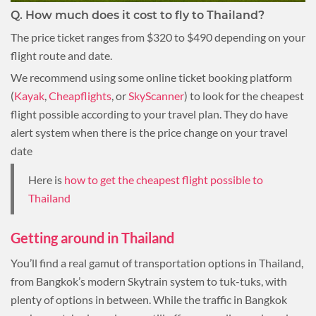
Q. How much does it cost to fly to Thailand?
The price ticket ranges from $320 to $490 depending on your
flight route and date.
We recommend using some online ticket booking platform
(
Kayak
,
Cheapflights
, or
SkyScanner
) to look for the cheapest
flight possible according to your travel plan. They do have
alert system when there is the price change on your travel
date
Here is
how to get the cheapest flight possible to
Thailand
Getting around in Thailand
You’ll find a real gamut of transportation options in Thailand,
from Bangkok’s modern Skytrain system to tuk-tuks, with
plenty of options in between. While the traffic in Bangkok