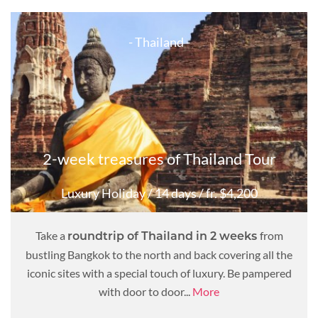
- Thailand -
2-week treasures of Thailand Tour
Luxury Holiday
/ 14 days
/ fr. $4,200
Take a
from
roundtrip of Thailand in 2 weeks
bustling Bangkok to the north and back covering all the
iconic sites with a special touch of luxury. Be pampered
with door to door...
More