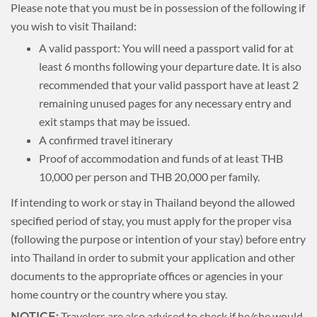
Please note that you must be in possession of the following if
you wish to visit Thailand:
A valid passport: You will need a passport valid for at
least 6 months following your departure date. It is also
recommended that your valid passport have at least 2
remaining unused pages for any necessary entry and
exit stamps that may be issued.
A confirmed travel itinerary
Proof of accommodation and funds of at least THB
10,000 per person and THB 20,000 per family.
If intending to work or stay in Thailand beyond the allowed
specified period of stay, you must apply for the proper visa
(following the purpose or intention of your stay) before entry
into Thailand in order to submit your application and other
documents to the appropriate offices or agencies in your
home country or the country where you stay.
Travelers are also advised to check if he/she would
NOTICE: