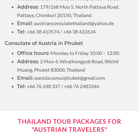
: 179/168 Moo 5, North Pattaya Road,
Address
Pattaya, Chonburi 20150, Thailand
:
austrianconsulatethailand@yahoo.de
Email
: +66 38 413574 / +66 38 422634
Tel
Consulate of Austria in Phuket
Monday to Friday 10:00 – 12:00
Office hours:
: 2 Moo 4, Wirathongyok Road, Wichit
Address
Muang, Phuket 83000, Thailand
wanida.consulphuket@gmail.com
Email:
+66 76 248 337 / +66 76 2483346
Tel:
THAILAND TOUR PACKAGES FOR
"AUSTRIAN TRAVELERS"