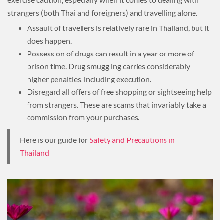
strangers (both Thai and foreigners) and travelling alone.
Assault of travellers is relatively rare in Thailand, but it
does happen.
Possession of drugs can result in a year or more of
prison time. Drug smuggling carries considerably
higher penalties, including execution.
Disregard all offers of free shopping or sightseeing help
from strangers. These are scams that invariably take a
commission from your purchases.
Here is our guide for
Safety and Precautions in
Thailand