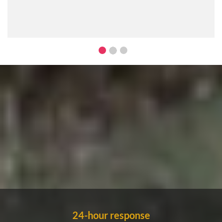
24-hour response