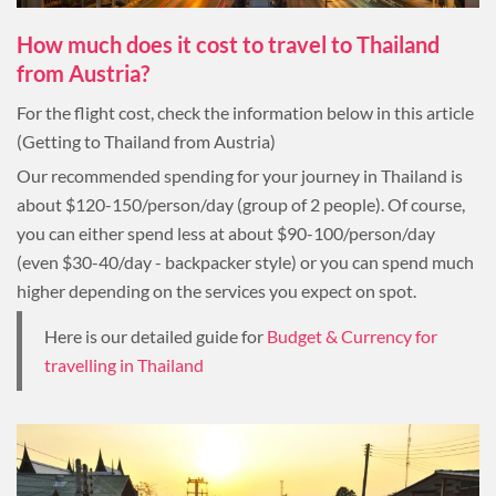
How much does it cost to travel to Thailand
from Austria?
For the flight cost, check the information below in this article
(Getting to Thailand from Austria)
Our recommended spending for your journey in Thailand is
about $120-150/person/day (group of 2 people). Of course,
you can either spend less at about $90-100/person/day
(even $30-40/day - backpacker style) or you can spend much
higher depending on the services you expect on spot.
Here is our detailed guide for
Budget & Currency for
travelling in Thailand