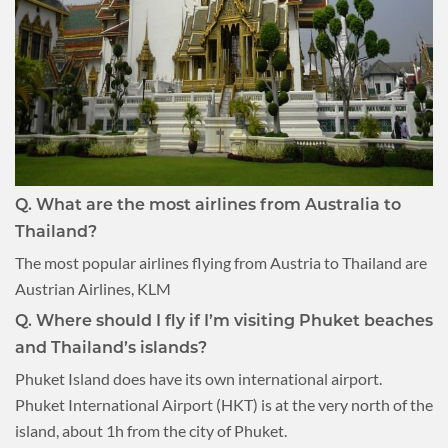
Q. What are the most airlines from Australia to
Thailand?
The most popular airlines flying from Austria to Thailand are
Austrian Airlines, KLM
Q. Where should I fly if I’m visiting Phuket beaches
and Thailand’s islands?
Phuket Island does have its own international airport.
Phuket International Airport (HKT) is at the very north of the
island, about 1h from the city of Phuket.