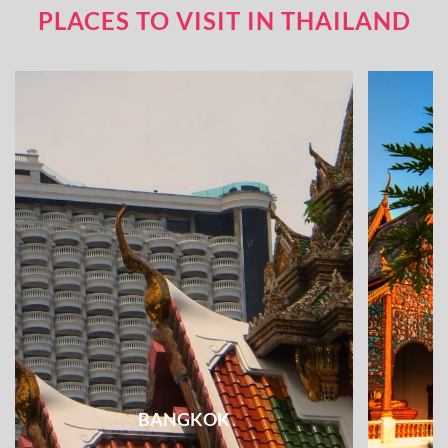
PLACES TO VISIT IN THAILAND
BANGKOK