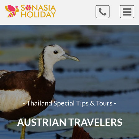
- Thailand Special Tips & Tours -
AUSTRIAN TRAVELERS