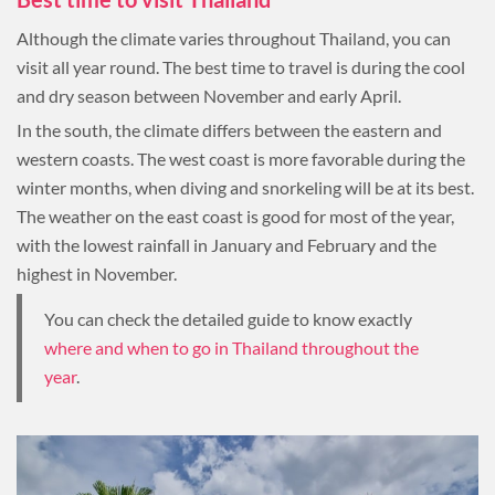
Although the climate varies throughout Thailand, you can
visit all year round. The best time to travel is during the cool
and dry season between November and early April.
In the south, the climate differs between the eastern and
western coasts. The west coast is more favorable during the
winter months, when diving and snorkeling will be at its best.
The weather on the east coast is good for most of the year,
with the lowest rainfall in January and February and the
highest in November.
You can check the detailed guide to know exactly
where and when to go in Thailand throughout the
year
.