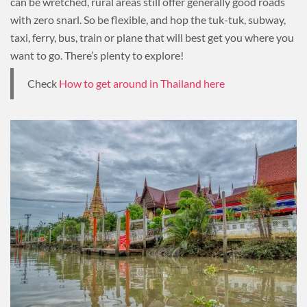
can be wretched, rural areas still offer generally good roads
with zero snarl. So be flexible, and hop the tuk-tuk, subway,
taxi, ferry, bus, train or plane that will best get you where you
want to go. There’s plenty to explore!
Check
How to get around in Thailand here