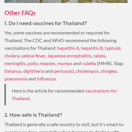
Other FAQs
1. Do I need vaccines for Thailand?
Yes, some vaccines are recommended or required for
Thailand. The CDC and WHO recommend the following
vaccinations for Thailand:
hepatitis A
,
hepatitis B
,
typhoid
,
cholera
,
yellow fever
,
Japanese encephalitis
,
rabies
,
meningitis
,
polio
,
measles
,
mumps
and
rubella
(MMR), Tdap
(
tetanus
,
diphtheria
and
pertussis
),
chickenpox
,
shingles
,
pneumonia
and
influenza
.
Here is the article for recommended
vaccinations for
Thailand
.
2. How safe is Thailand?
Thailand is generally a safe country to visit, but it's smart to
exercise caution, especially when it comes to dealing with