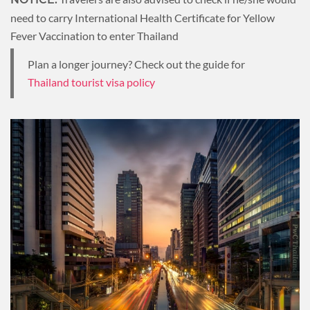
need to carry International Health Certificate for Yellow
Fever Vaccination to enter Thailand
Plan a longer journey? Check out the guide for
Thailand tourist visa policy