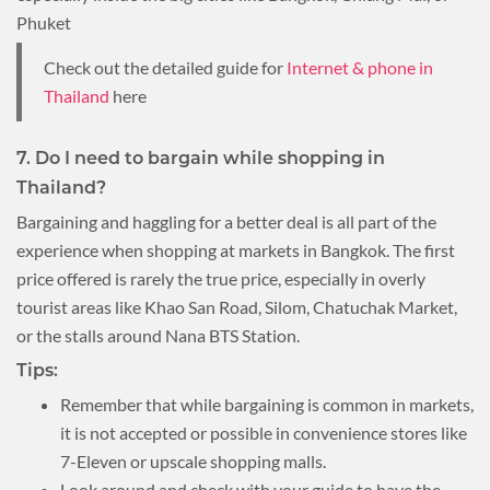
Phuket
Check out the detailed guide for
Internet & phone in
Thailand
here
7. Do I need to bargain while shopping in
Thailand?
Bargaining and haggling for a better deal is all part of the
experience when shopping at markets in Bangkok. The first
price offered is rarely the true price, especially in overly
tourist areas like Khao San Road, Silom, Chatuchak Market,
or the stalls around Nana BTS Station.
Tips:
Remember that while bargaining is common in markets,
it is not accepted or possible in convenience stores like
7-Eleven or upscale shopping malls.
Look around and check with your guide to have the