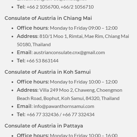
+66 2 1056700, +66/2 1056710
Tel:
Consulate of Austria in Chiang Mai
: Monday to Friday 09:00 – 12:00
Office hours
: 810/1 Moo 1, Rimtai, Mae Rim, Chiang Mai
Address
50180, Thailand
:
austrianconsulate.cnx@gmail.com
Email
+66 53 863144
Tel:
Consulate of Austria in Koh Samui
Monday to Friday 10:00 – 12:00
Office hours:
: Villa 249 Moo 2, Chaweng, Choengmon
Address
Beach Road, Bophut, Koh Samui, 84320, Thailand
:
info@pawanthornsamui.com
Email
+66 77 332436 / +66 77 332434
Tel:
Consulate of Austria in Pattaya
Monday to Friday 10:00 – 16:00
Office hours: