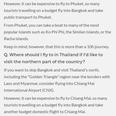
However, it can be expensive to fly to Phuket, so many
tourists travelling on a budget fly into Bangkok and take
public transport to Phuket.
From Phuket, you can take a boat to many of the most
popular islands such as Ko Phi Phi, the Similan Islands, or the
Racha islands.
Keep in mind, however, that this is more than a 10h journey.
Q.
Where should I fly to in Thailand if I’d like to
visit the northern part of the country?
If you want to skip Bangkok and visit Thailand's north,
including the "Golden Triangle" region near the borders with
Laos and Myanmar, consider flying into Chiang Mai
International Airport (CNX).
However, it can be expensive to fly to Chiang Mai, so many
tourists travelling on a budget fly into Bangkok and take
another budget domestic flight to Chiang Mai.