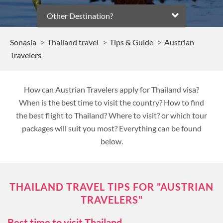
Other Destination?
Sonasia
Thailand travel
Tips & Guide
Austrian
Travelers
How can Austrian Travelers apply for Thailand visa?
When is the best time to visit the country? How to find
the best flight to Thailand? Where to visit? or which tour
packages will suit you most? Everything can be found
below.
THAILAND TRAVEL TIPS FOR "AUSTRIAN
TRAVELERS"
Best time to visit Thailand