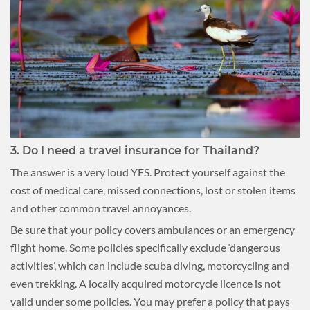
3. Do I need a travel insurance for Thailand?
The answer is a very loud YES. Protect yourself against the
cost of medical care, missed connections, lost or stolen items
and other common travel annoyances.
Be sure that your policy covers ambulances or an emergency
flight home. Some policies specifically exclude ‘dangerous
activities’, which can include scuba diving, motorcycling and
even trekking. A locally acquired motorcycle licence is not
valid under some policies. You may prefer a policy that pays