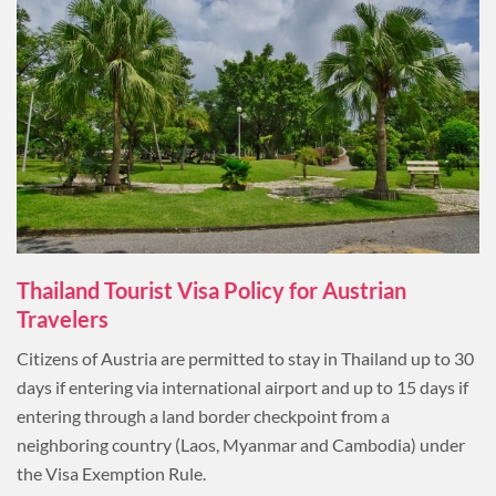
Thailand Tourist Visa Policy for Austrian
Travelers
Citizens of Austria are permitted to stay in Thailand up to 30
days if entering via international airport and up to 15 days if
entering through a land border checkpoint from a
neighboring country (Laos, Myanmar and Cambodia) under
the Visa Exemption Rule.