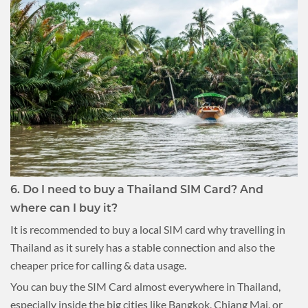
6. Do I need to buy a Thailand SIM Card? And
where can I buy it?
It is recommended to buy a local SIM card why travelling in
Thailand as it surely has a stable connection and also the
cheaper price for calling & data usage.
You can buy the SIM Card almost everywhere in Thailand,
especially inside the big cities like Bangkok, Chiang Mai, or