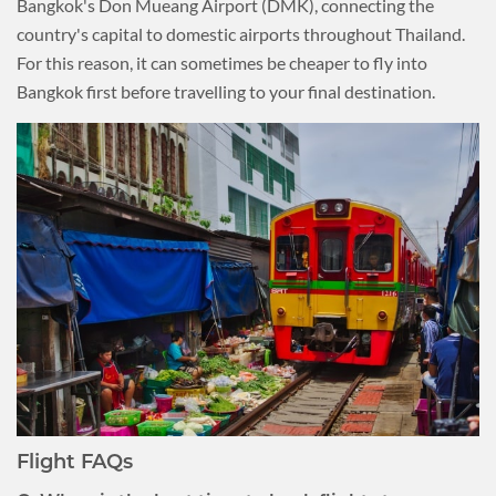
Bangkok's Don Mueang Airport (DMK), connecting the
country's capital to domestic airports throughout Thailand.
For this reason, it can sometimes be cheaper to fly into
Bangkok first before travelling to your final destination.
Flight FAQs