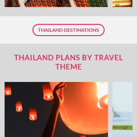
THAILAND DESTINATIONS
THAILAND PLANS BY TRAVEL
THEME