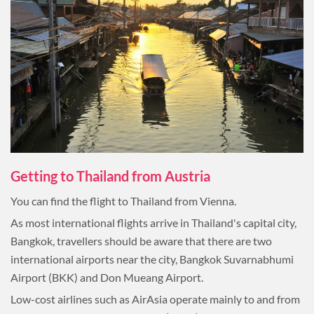
Getting to Thailand from Austria
You can find the flight to Thailand from Vienna.
As most international flights arrive in Thailand's capital city,
Bangkok, travellers should be aware that there are two
international airports near the city, Bangkok Suvarnabhumi
Airport (BKK) and Don Mueang Airport.
Low-cost airlines such as AirAsia operate mainly to and from