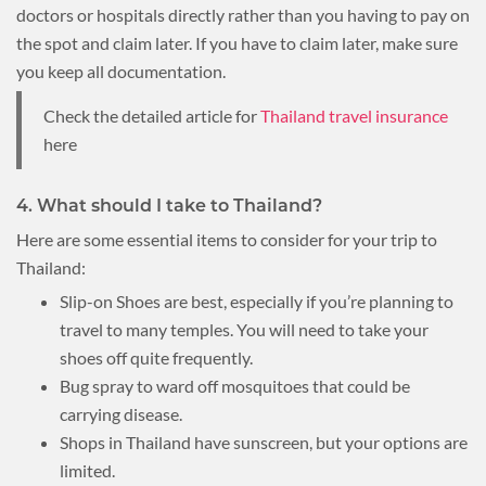
doctors or hospitals directly rather than you having to pay on
the spot and claim later. If you have to claim later, make sure
you keep all documentation.
Check the detailed article for
Thailand travel insurance
here
4. What should I take to Thailand?
Here are some essential items to consider for your trip to
Thailand:
Slip-on Shoes are best, especially if you’re planning to
travel to many temples. You will need to take your
shoes off quite frequently.
Bug spray to ward off mosquitoes that could be
carrying disease.
Shops in Thailand have sunscreen, but your options are
limited.