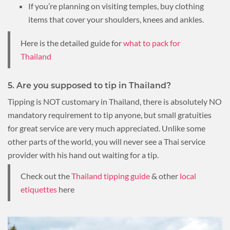
If you’re planning on visiting temples, buy clothing
items that cover your shoulders, knees and ankles.
Here is the detailed guide for
what to pack for
Thailand
5. Are you supposed to tip in Thailand?
Tipping is NOT customary in Thailand, there is absolutely NO
mandatory requirement to tip anyone, but small gratuities
for great service are very much appreciated. Unlike some
other parts of the world, you will never see a Thai service
provider with his hand out waiting for a tip.
Check out the
Thailand tipping guide
& other
local
etiquettes
here