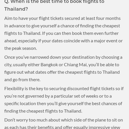
Q. When is the best time to book flights to
Thailand?
Aim to have your flight tickets secured at least four months
in advance to give yourself a chance of finding the cheapest
flights to Thailand. If you can then book them even further
ahead, especially if your dates coincide with a major event or
the peak season.
Once you’ve narrowed down your destination by choosing a
city, usually either Bangkok or Chiang Mai, you’ll be able to
figure out what dates offer the cheapest flights to Thailand
and go from there.
Flexibility is the key to securing discounted flight tickets so if
you’re not governed by a particular set of weeks or to a
specific location then you’ll give yourself the best chances of
finding the cheapest flights to Thailand.
Don’t worry too much about which side of the plane to sit on
as each has their benefits and offer equally impressive view