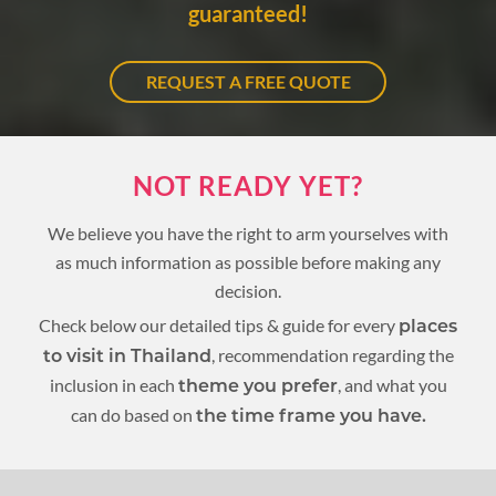
guaranteed!
REQUEST A FREE QUOTE
NOT READY YET?
We believe you have the right to arm yourselves with
as much information as possible before making any
decision.
Check below our detailed tips & guide for every
places
, recommendation regarding the
to visit in Thailand
inclusion in each
, and what you
theme you prefer
can do based on
the time frame you have.