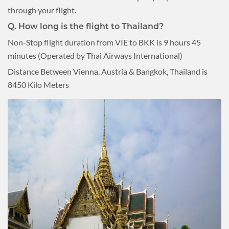
through your flight.
Q. How long is the flight to Thailand?
Non-Stop flight duration from VIE to BKK is 9 hours 45
minutes (Operated by Thai Airways International)
Distance Between Vienna, Austria & Bangkok, Thailand is
8450 Kilo Meters