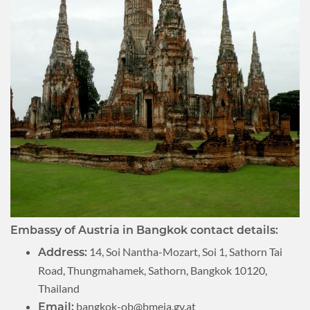
Embassy of Austria in Bangkok contact details:
14, Soi Nantha-Mozart, Soi 1, Sathorn Tai
Address:
Road, Thungmahamek, Sathorn, Bangkok 10120,
Thailand
bangkok-ob@bmeia.gv.at
Email: