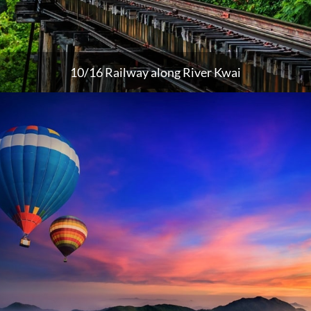
10/16 Railway along River Kwai