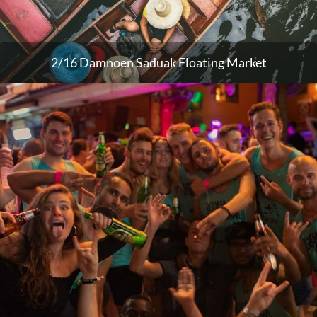
2/16 Damnoen Saduak Floating Market