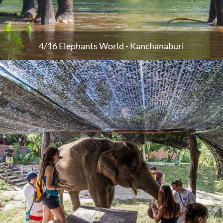
4/16 Elephants World - Kanchanaburi