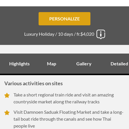
PERSONALIZE
Luxury Holiday /
10 days /
fr.$4,020
Highlights
Map
Gallery
Detailed
Various activities on sites
Take a short regional train ride and visit an amazing
countryside market along the railway tracks
Visit Damnoen Saduak Floating Market and take a long-
tail boat ride through the canals and see how Thai
people live