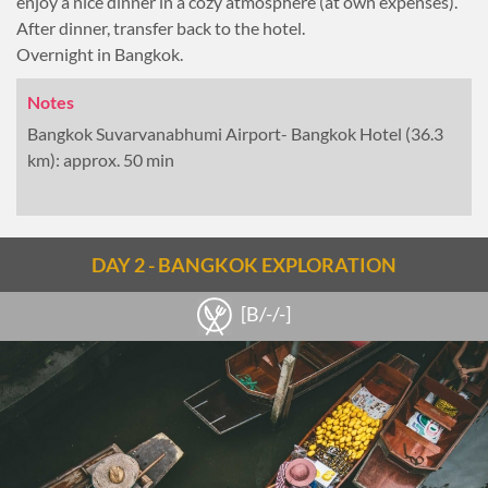
enjoy a nice dinner in a cozy atmosphere (at own expenses).
After dinner, transfer back to the hotel.
Overnight in Bangkok.
Notes
Bangkok Suvarvanabhumi Airport- Bangkok Hotel (36.3
km): approx. 50 min
DAY 2 - BANGKOK EXPLORATION
[B/-/-]