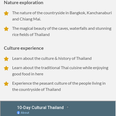
Nature exploration
The nature of the countryside in Bangkok, Kanchanaburi
and Chiang Mai.
The magical beauty of the caves, waterfalls and stunning
rice fields of Thailand
Culture experience
Learn about the culture & history of Thailand
Learn about the traditional Thai cuisine while enjoying
good food in here
Experience the peasant culture of the people living in
the countryside of Thailand