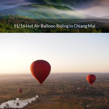
11/16 Hot Air Balloon Riding in Chiang Mai