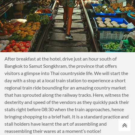
After breakfast at the hotel, drive just an hour south of
Bangkok to Samut Songkhram, the province that offers
visitors a glimpse into Thai countryside life. We will start the
day with a stop at a local train station to experience a short
regional train ride bounding for an amazing country market
that has sprouted along the railway tracks. Here, witness the
dexterity and speed of the vendors as they quickly pack their
stalls right before 08:30 when the train approaches, hence
bringing shopping to a brief halt. It is a standard practice and
stall holders have learnt the art of assembling and
reassembling their wares at a moment’s notice!