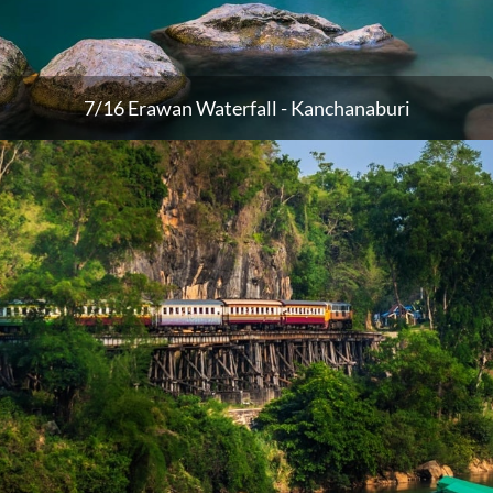
7/16 Erawan Waterfall - Kanchanaburi