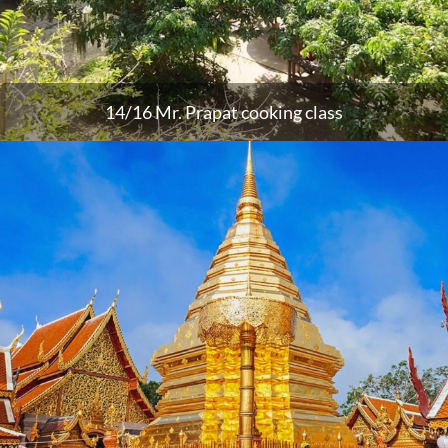
14/16 Mr. Prapat cooking class