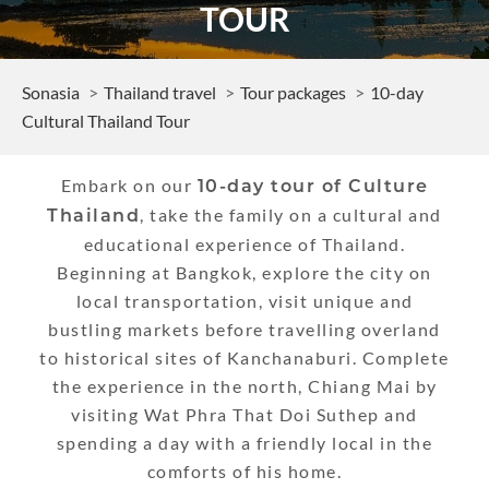
TOUR
Sonasia
Thailand travel
Tour packages
10-day
Cultural Thailand Tour
Embark on our
10-day tour of Culture
, take the family on a cultural and
Thailand
educational experience of Thailand.
Beginning at Bangkok, explore the city on
local transportation, visit unique and
bustling markets before travelling overland
to historical sites of Kanchanaburi. Complete
the experience in the north, Chiang Mai by
visiting Wat Phra That Doi Suthep and
spending a day with a friendly local in the
comforts of his home.