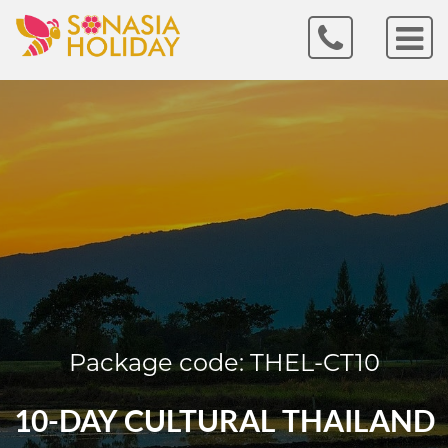
Package code: THEL-CT10
10-DAY CULTURAL THAILAND