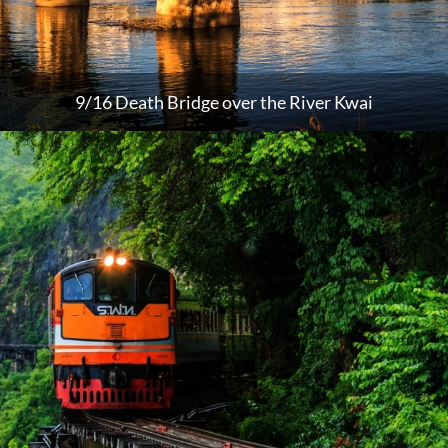
9/16 Death Bridge over the River Kwai