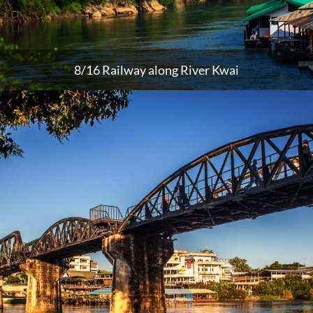
8/16 Railway along River Kwai