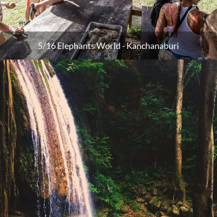
5/16 Elephants World - Kanchanaburi