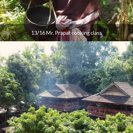
13/16 Mr. Prapat cooking class