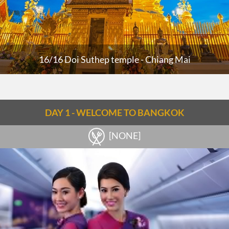
16/16 Doi Suthep temple - Chiang Mai
DAY 1 - WELCOME TO BANGKOK
[NONE]