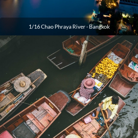
1/16 Chao Phraya River - Bangkok