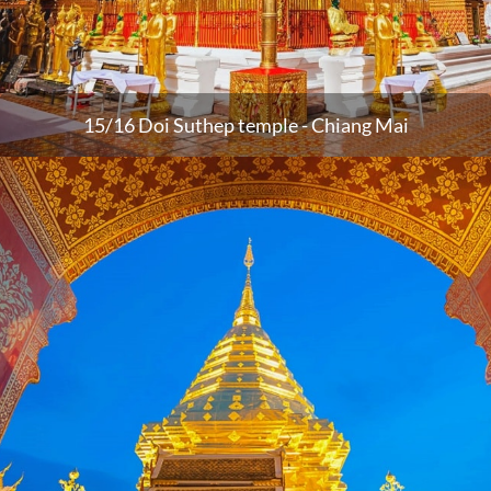
15/16 Doi Suthep temple - Chiang Mai