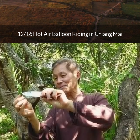
12/16 Hot Air Balloon Riding in Chiang Mai