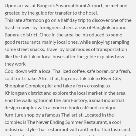
Upon arrival at Bangkok Suvarnabhumi Airport, be met and
greeted by the guide for transfer to the hotel.
This late afternoon go on a half day trip to discover one of the
least-known-by-foreigners street areas of Bangkok around
Bangrak district. Once in the area, be introduced to some
good restaurants, mainly local ones, while enjoying sampling
some street snacks. Travel by local modes of transportation
like the tuk tuk or local buses after the guide explains how
they work.
Cool down with a local Thai iced coffee, kafe boran, or a fresh,
cold fruit shake. After that, hop on a tuk tuk to River City
Shopping Complex pier and take a ferry crossing to
Khlongsan district and explore the local market in the area.
End the walking tour at the Jam Factory, a small industrial
design complex with a modern book café and a unique
furniture shop by a famous Thai artist. Located in the
complex is The Never Ending Summer Restaurant, a cool
industrial style Thai restaurant with authentic Thai taste and