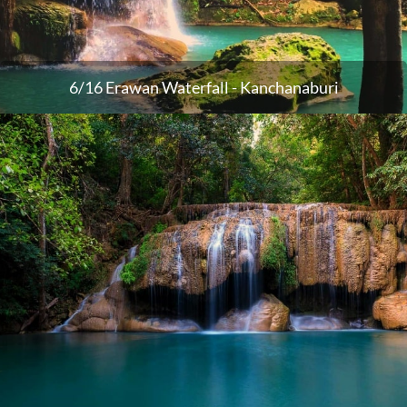
6/16 Erawan Waterfall - Kanchanaburi