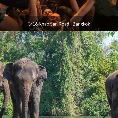
3/16 Khao San Road - Bangkok