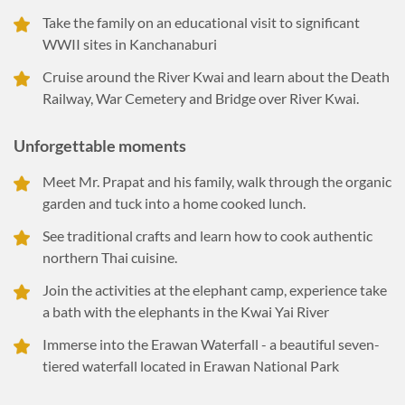
Take the family on an educational visit to significant
WWII sites in Kanchanaburi
Cruise around the River Kwai and learn about the Death
Railway, War Cemetery and Bridge over River Kwai.
Unforgettable moments
Meet Mr. Prapat and his family, walk through the organic
garden and tuck into a home cooked lunch.
See traditional crafts and learn how to cook authentic
northern Thai cuisine.
Join the activities at the elephant camp, experience take
a bath with the elephants in the Kwai Yai River
Immerse into the Erawan Waterfall - a beautiful seven-
tiered waterfall located in Erawan National Park