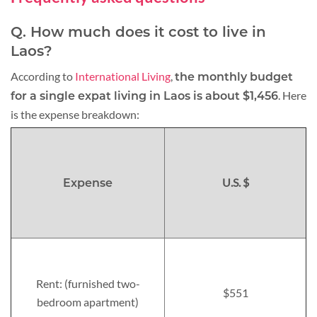
Q. How much does it cost to live in
Laos?
According to
International Living
,
the monthly budget
. Here
for a single expat living in Laos is about $1,456
is the expense breakdown:
U.S. $
Expense
Rent: (furnished two-
$551
bedroom apartment)