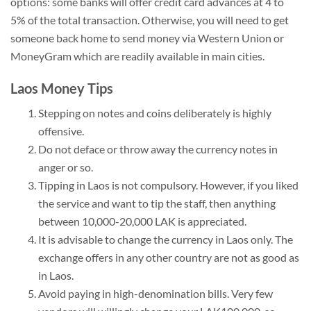
options: some banks will offer credit card advances at 4 to
5% of the total transaction. Otherwise, you will need to get
someone back home to send money via Western Union or
MoneyGram which are readily available in main cities.
Laos Money Tips
Stepping on notes and coins deliberately is highly
offensive.
Do not deface or throw away the currency notes in
anger or so.
Tipping in Laos is not compulsory. However, if you liked
the service and want to tip the staff, then anything
between 10,000-20,000 LAK is appreciated.
It is advisable to change the currency in Laos only. The
exchange offers in any other country are not as good as
in Laos.
Avoid paying in high-denomination bills. Very few