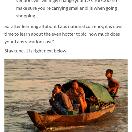
vendors will willingly change your LAK100,000, so
make sure you're carrying smaller bills when going
shopping.
So, after learning all about Laos national currency, it is now
time to learn about the even hotter topic: how much does
your Laos vacation cost?
Stay tune, it is right next below.