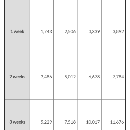
1 week
1,743
2,506
3,339
3,892
2 weeks
3,486
5,012
6,678
7,784
3 weeks
5,229
7,518
10,017
11,676