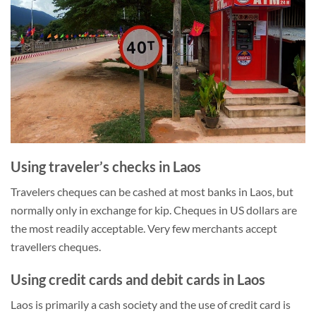
Using traveler’s checks in Laos
Travelers cheques can be cashed at most banks in Laos, but
normally only in exchange for kip. Cheques in US dollars are
the most readily acceptable. Very few merchants accept
travellers cheques.
Using credit cards and debit cards in Laos
Laos is primarily a cash society and the use of credit card is