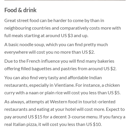
Food & drink
Great street food can be harder to come by than in
neighbouring countries and comparatively costs more with
full meals starting at around US $3 and up.
A basic noodle soup, which you can find pretty much
everywhere will cost you no more than US $2.
Due to the French influence you will find many bakeries
offering filled baguettes and pastries from around US $2.
You can also find very tasty and affordable Indian
restaurants, especially in Vientiane. For instance, a chicken
curry with a naan or plain rice will cost you less than US $5.
As always, attempts at Western food in tourist-oriented
restaurants and eating at your hotel will cost more. Expect to
pay around US $15 for a decent 3-course menu. If you fancy a
real Italian pizza, it will cost you less than US $10.