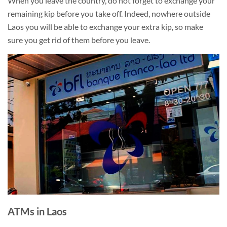
When you leave the country, do not forget to exchange your
remaining kip before you take off. Indeed, nowhere outside
Laos you will be able to exchange your extra kip, so make
sure you get rid of them before you leave.
ATMs in Laos