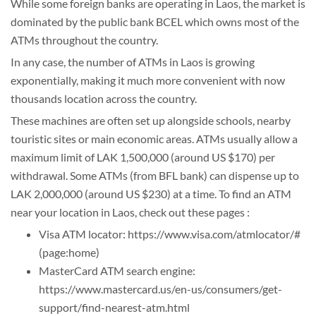
While some foreign banks are operating in Laos, the market is
dominated by the public bank BCEL which owns most of the
ATMs throughout the country.
In any case, the number of ATMs in Laos is growing
exponentially, making it much more convenient with now
thousands location across the country.
These machines are often set up alongside schools, nearby
touristic sites or main economic areas. ATMs usually allow a
maximum limit of LAK 1,500,000 (around US $170) per
withdrawal. Some ATMs (from BFL bank) can dispense up to
LAK 2,000,000 (around US $230) at a time. To find an ATM
near your location in Laos, check out these pages :
Visa ATM locator: https://www.visa.com/atmlocator/#
(page:home)
MasterCard ATM search engine:
https://www.mastercard.us/en-us/consumers/get-
support/find-nearest-atm.html