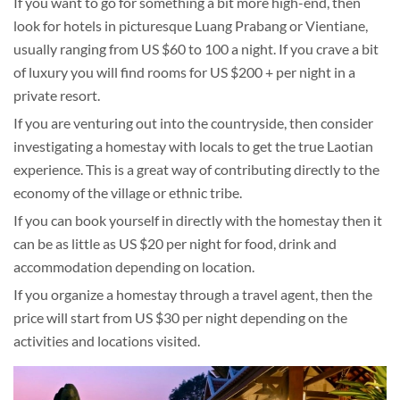
If you want to go for something a bit more high-end, then
look for hotels in picturesque Luang Prabang or Vientiane,
usually ranging from US $60 to 100 a night. If you crave a bit
of luxury you will find rooms for US $200 + per night in a
private resort.
If you are venturing out into the countryside, then consider
investigating a homestay with locals to get the true Laotian
experience. This is a great way of contributing directly to the
economy of the village or ethnic tribe.
If you can book yourself in directly with the homestay then it
can be as little as US $20 per night for food, drink and
accommodation depending on location.
If you organize a homestay through a travel agent, then the
price will start from US $30 per night depending on the
activities and locations visited.