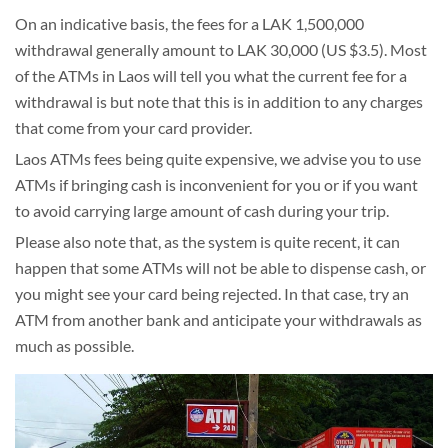
On an indicative basis, the fees for a LAK 1,500,000
withdrawal generally amount to LAK 30,000 (US $3.5). Most
of the ATMs in Laos will tell you what the current fee for a
withdrawal is but note that this is in addition to any charges
that come from your card provider.
Laos ATMs fees being quite expensive, we advise you to use
ATMs if bringing cash is inconvenient for you or if you want
to avoid carrying large amount of cash during your trip.
Please also note that, as the system is quite recent, it can
happen that some ATMs will not be able to dispense cash, or
you might see your card being rejected. In that case, try an
ATM from another bank and anticipate your withdrawals as
much as possible.