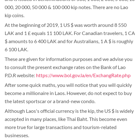
000, 20 000, 50 000 & 100 000 kip notes. There are no Lao
kip coins.
At the beginning of 2019, 1 US $ was worth around 8 550
LAK and 1 £ equals 11 100 LAK. For Canadian travelers, 1 CA
$ amounts to 6 400 LAK and for Australians, 1 A $ is roughly
6 100 LAK.
These are given for information purposes and we advise you
to consult the present exchange rates on the Bank of Lao
P.D.R website:
https://www.bol.gov.la/en/ExchangRate.php
After some quick maths, you will notice that you will quickly
become a millionaire in Laos. However, do not expect to buy
the latest sportscar or a brand-new condo.
Although Laos's official currency is the kip, the US $ is widely
accepted in many places, like Thai Baht. This become even
more true for large transactions and tourism-related
businesses.