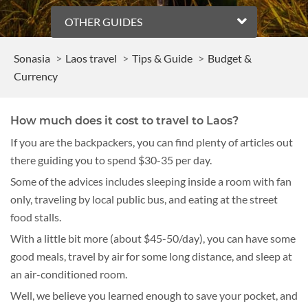
OTHER GUIDES
Sonasia
Laos travel
Tips & Guide
Budget &
Currency
How much does it cost to travel to Laos?
If you are the backpackers, you can find plenty of articles out
there guiding you to spend $30-35 per day.
Some of the advices includes sleeping inside a room with fan
only, traveling by local public bus, and eating at the street
food stalls.
With a little bit more (about $45-50/day), you can have some
good meals, travel by air for some long distance, and sleep at
an air-conditioned room.
Well, we believe you learned enough to save your pocket, and