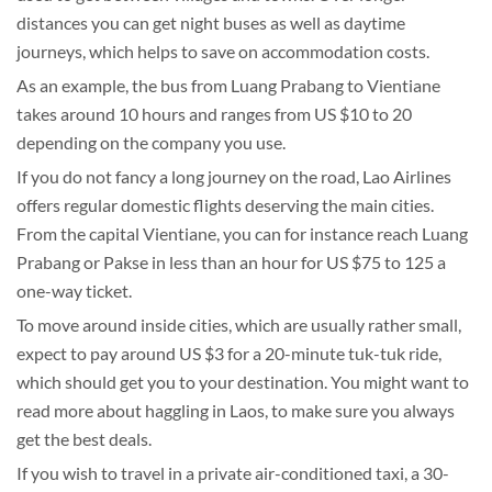
distances you can get night buses as well as daytime
journeys, which helps to save on accommodation costs.
As an example, the bus from Luang Prabang to Vientiane
takes around 10 hours and ranges from US $10 to 20
depending on the company you use.
If you do not fancy a long journey on the road, Lao Airlines
offers regular domestic flights deserving the main cities.
From the capital Vientiane, you can for instance reach Luang
Prabang or Pakse in less than an hour for US $75 to 125 a
one-way ticket.
To move around inside cities, which are usually rather small,
expect to pay around US $3 for a 20-minute tuk-tuk ride,
which should get you to your destination. You might want to
read more about haggling in Laos, to make sure you always
get the best deals.
If you wish to travel in a private air-conditioned taxi, a 30-