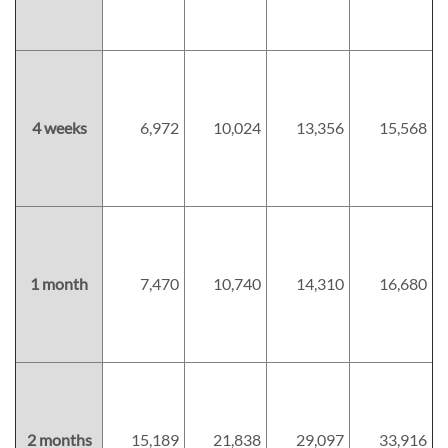
4 weeks
6,972
10,024
13,356
15,568
1 month
7,470
10,740
14,310
16,680
2 months
15,189
21,838
29,097
33,916