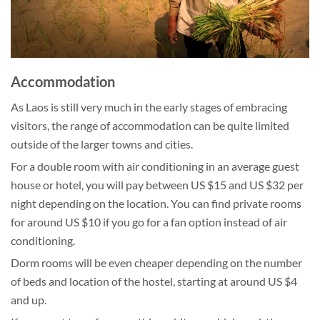
Accommodation
As Laos is still very much in the early stages of embracing
visitors, the range of accommodation can be quite limited
outside of the larger towns and cities.
For a double room with air conditioning in an average guest
house or hotel, you will pay between US $15 and US $32 per
night depending on the location. You can find private rooms
for around US $10 if you go for a fan option instead of air
conditioning.
Dorm rooms will be even cheaper depending on the number
of beds and location of the hostel, starting at around US $4
and up.