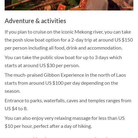
Adventure & activities
If you plan to cruise on the iconic Mekong river, you can take
the posh slow boat option for a 2-day trip at around US $150
per person including all food, drink and accommodation.
You can take the public slow boat for up to 3 days which
starts at around US $30 per person.
The much-praised Gibbon Experience in the north of Laos
starts from around US $100 per day depending on the
season.
Entrance to parks, waterfalls, caves and temples ranges from
US $4 to 8.
You can also enjoy very relaxing massage for less than US
$10 per hour, perfect after a day of hiking.