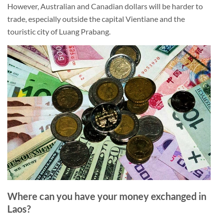
However, Australian and Canadian dollars will be harder to
trade, especially outside the capital Vientiane and the
touristic city of Luang Prabang.
Where can you have your money exchanged in
Laos?