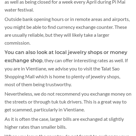
as well as being closed for a week every April during Pi Mai
water festival.
Outside bank opening hours or in remote areas and airports,
you might be able to find currency exchange counter. These
are usually reliable, but they will likely take a larger
commission.
You can also look at local jewelry shops or money
, they can offer interesting rates as well. If
exchange shop
you are in Vientiane, we advise you to visit the Talat Sao
Shopping Mall which is home to plenty of jewelry shops,
most of them being trustworthy.
Nevertheless, we do not recommend you exchange money on
the streets or through tuk tuk drivers. This is a great way to
get scammed, particularly in Vientiane.
As it is often the case, larger bills are exchanged at slightly
higher rates than smaller bills.