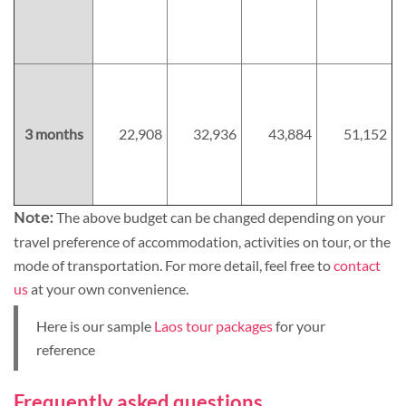
3 months
22,908
32,936
43,884
51,152
The above budget can be changed depending on your
Note:
travel preference of accommodation, activities on tour, or the
mode of transportation. For more detail, feel free to
contact
us
at your own convenience.
Here is our sample
Laos tour packages
for your
reference
Frequently asked questions