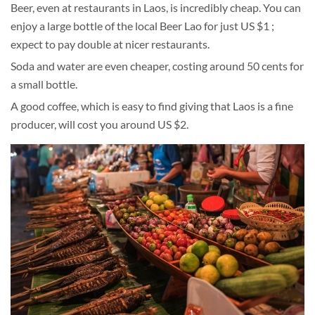
Beer, even at restaurants in Laos, is incredibly cheap. You can
enjoy a large bottle of the local Beer Lao for just US $1 ;
expect to pay double at nicer restaurants.
Soda and water are even cheaper, costing around 50 cents for
a small bottle.
A good coffee, which is easy to find giving that Laos is a fine
producer, will cost you around US $2.