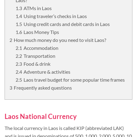
Laos?
ATMs in Laos
Using traveler’s checks in Laos
Using credit cards and debit cards in Laos
Laos Money Tips
How much money do you need to visit Laos?
Accommodation
Transportation
Food & drink
Adventure & activities
Laos travel budget for some popular time frames
Frequently asked questions
Laos National Currency
The local currency in Laos is called KIP (abbreviated LAK)
and is issued in denominations of 500, 1 000, 2 000, 5 000, 10