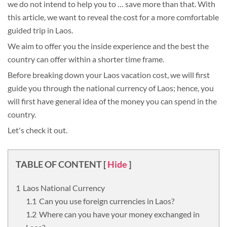
we do not intend to help you to … save more than that. With
this article, we want to reveal the cost for a more comfortable
guided trip in Laos.
We aim to offer you the inside experience and the best the
country can offer within a shorter time frame.
Before breaking down your Laos vacation cost, we will first
guide you through the national currency of Laos; hence, you
will first have general idea of the money you can spend in the
country.
Let's check it out.
TABLE OF CONTENT
[
Hide
]
Laos National Currency
Can you use foreign currencies in Laos?
Where can you have your money exchanged in