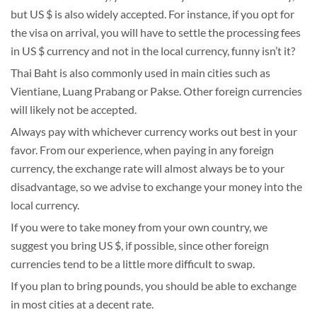
but US $ is also widely accepted. For instance, if you opt for
the visa on arrival, you will have to settle the processing fees
in US $ currency and not in the local currency, funny isn’t it?
Thai Baht is also commonly used in main cities such as
Vientiane, Luang Prabang or Pakse. Other foreign currencies
will likely not be accepted.
Always pay with whichever currency works out best in your
favor. From our experience, when paying in any foreign
currency, the exchange rate will almost always be to your
disadvantage, so we advise to exchange your money into the
local currency.
If you were to take money from your own country, we
suggest you bring US $, if possible, since other foreign
currencies tend to be a little more difficult to swap.
If you plan to bring pounds, you should be able to exchange
in most cities at a decent rate.