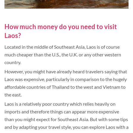
How much money do you need to visit
Laos?
Located in the middle of Southeast Asia, Laos is of course
much cheaper than the U.S., the U.K. or any other western
country.
However, you might have already heard travelers saying that
Laos was expensive, particularly in comparison to the hugely
affordable countries of Thailand to the west and Vietnam to
the east.
Laos is a relatively poor country which relies heavily on
imports and therefore things can appear more expensive
than you might expect for Southeast Asia. But with some tips
and by adapting your travel style, you can explore Laos with a