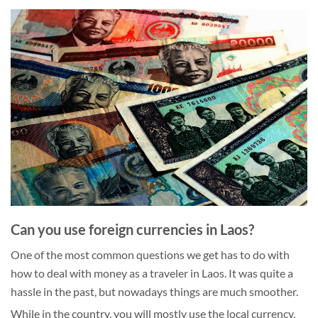
Can you use foreign currencies in Laos?
One of the most common questions we get has to do with
how to deal with money as a traveler in Laos. It was quite a
hassle in the past, but nowadays things are much smoother.
While in the country, you will mostly use the local currency,