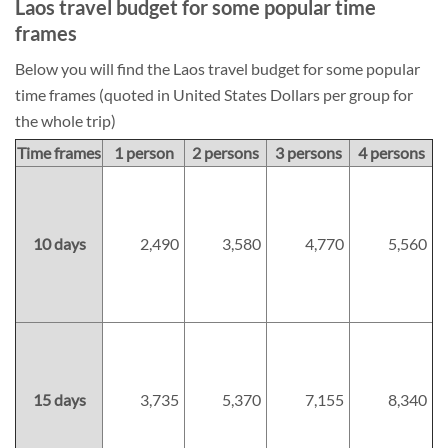
Laos travel budget for some popular time
frames
Below you will find the Laos travel budget for some popular
time frames (quoted in United States Dollars per group for
the whole trip)
Time frames
1 person
2 persons
3 persons
4 persons
10 days
2,490
3,580
4,770
5,560
15 days
3,735
5,370
7,155
8,340