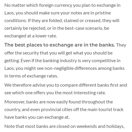
No matter which foreign currency you plan to exchange in
Laos, you should make sure your notes are in pristine
conditions. If they are folded, stained or creased, they will
certainly be rejected, or in the best-case scenario, be
exchanged at a lower rate.
They
The best places to exchange are in the banks.
offer the security that you will get what you should be
getting. Even if the banking industry is very competitive in
Laos, you might see non-negligible differences among banks
in terms of exchange rates.
We therefore advise you to compare different banks first and
see which one offers you the most interesting rate.
Moreover, banks are now easily found throughout the
country, and even provincial cities off the main tourist track
have banks you can exchange at.
Note that most banks are closed on weekends and holidays,