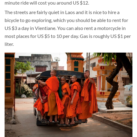
minute ride will cost you around US $12.
The streets are fairly quiet in Laos and it is nice to hire a
bicycle to go exploring, which you should be able to rent for
US $3 a day in Vientiane. You can also rent a motorcycle in
most places for US $5 to 10 per day. Gas is roughly US $1 per
liter.