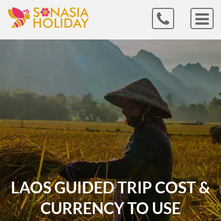
LAOS GUIDED TRIP COST &
CURRENCY TO USE