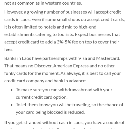
not as common as in western countries.
However, a growing number of businesses will accept credit
cards in Laos. Even if some small shops do accept credit cards,
it is often limited to hotels and mid to high-end
establishments catering to tourists. Expect businesses that
accept credit card to add a 3%-5% fee on top to cover their
fees.
Banks in Laos have partnerships with Visa and Mastercard.
That means no Discover, American Express and no other
funky cards for the moment. As always, it is best to call your
credit card company and bank in advance:
To make sure you can withdraw abroad with your
current credit card option.
To let them know you will be traveling, so the chance of
your card being blocked is reduced.
If you get stranded without cash in Laos, you have a couple of