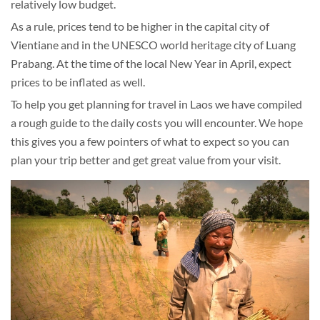
relatively low budget.
As a rule, prices tend to be higher in the capital city of
Vientiane and in the UNESCO world heritage city of Luang
Prabang. At the time of the local New Year in April, expect
prices to be inflated as well.
To help you get planning for travel in Laos we have compiled
a rough guide to the daily costs you will encounter. We hope
this gives you a few pointers of what to expect so you can
plan your trip better and get great value from your visit.