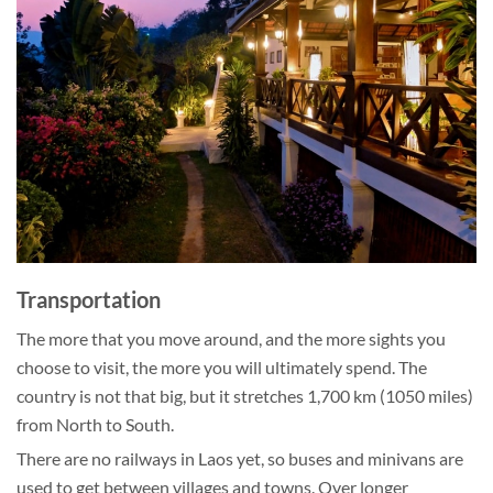
Transportation
The more that you move around, and the more sights you
choose to visit, the more you will ultimately spend. The
country is not that big, but it stretches 1,700 km (1050 miles)
from North to South.
There are no railways in Laos yet, so buses and minivans are
used to get between villages and towns. Over longer