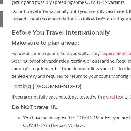
getting and possibly spreading some COVID-19 variants.
PLACES TO VISIT
Do not travel internationally until you are fully vaccinated. I
are additional recommendations to follow before, during, and
TIPS & GUIDE
CYCLING & BIKING
Before You Travel Internationally
BLOG
LAOS
Make sure to plan ahead:
Follow all airline requirements as well as any
requirements a
wearing, proof of vaccination, testing, or quarantine. Requi
country's requirements. If you do not follow your destinati
ASIA TOUR PACKAGES
LAOS
denied entry and required to return to your country of origi
Testing (RECOMMENDED)
TOUR PACKAGES
If you are not fully vaccinated, get tested with a
viral test
1–3
WELLNESS & LEISURE
Do NOT travel if…
PLACES TO VISIT
You have been exposed to COVID-19 unless you are fu
COVID-19 in the past 90 days.
TIPS & GUIDE