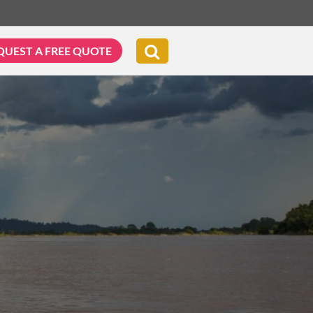
QUEST A FREE QUOTE
G & BIKING
WELLNESS & LEISURE