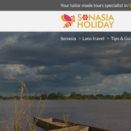
Your tailor-made tours specialist in
Sonasia
Laos travel
Tips & Gu
ACATION
UNSEEN
eeks
R
LAOS