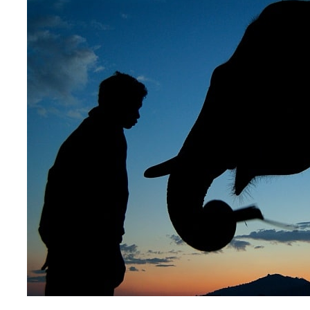
About 3 weeks
About 4 weeks
ASIA TOUR PACKAGES