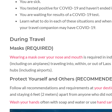
You are sick.
You tested positive for COVID-19 and haven't ended i
BLOG
You are waiting for results of a COVID-19 test.
Learn what to do in each of these situations and when 
your travel companion may have COVID-19.
CRUISE
During Travel
Masks (REQUIRED)
Wearing a mask over your nose and mouth
is required in in
(including on airplanes) traveling into, within, or out of Lao
About 1 week
hubs (including airports).
Protect Yourself and Others (RECOMMEND
Follow all recommendations and requirements at
your dest
About 2 weeks
and staying 6 feet (2 meters) apart from anyone who did not 
Wash your hands
often with soap and water or use
hand san