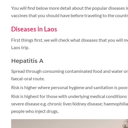
You will find below more detail about the popular diseases
vaccines that you should have before traveling to the countr
Diseases in Laos
First things first, we will check what diseases that you will 
Laos trip.
Hepatitis A
Spread through consuming contaminated food and water or
faecal-oral route.
Risk is higher where personal hygiene and sanitation is poor
Risk is highest for those with underlying medical conditions 
severe disease e.g. chronic liver/kidney disease; haemophil
people who inject drugs.