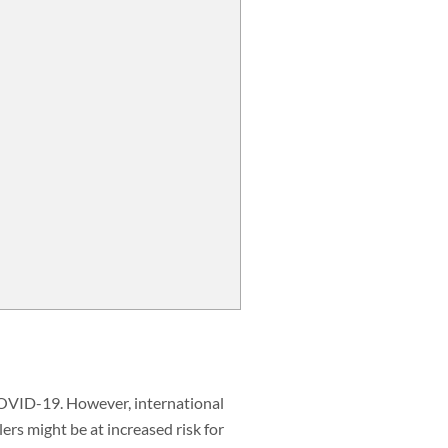
 COVID-19. However, international
lers might be at increased risk for