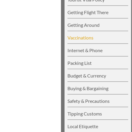
Getting Flight There
Getting Around
Vaccinations
Internet & Phone
Packing List
Budget & Currency
Buying & Bargaining
Safety & Precautions
Tipping Customs
Local Etiquette