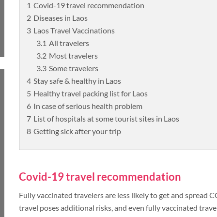
Covid-19 travel recommendation
Diseases in Laos
UNSEEN
TOUR PACKAGES
Laos Travel Vaccinations
All travelers
PLACES TO VISIT
Most travelers
Some travelers
TIPS & GUIDE
Stay safe & healthy in Laos
Healthy travel packing list for Laos
In case of serious health problem
BLOG
MYANMAR
List of hospitals at some tourist sites in Laos
Getting sick after your trip
TREK & HIKE
MYANMAR
Covid-19 travel recommendation
Fully vaccinated travelers are less likely to get and spread
TOUR PACKAGES
travel poses additional risks, and even fully vaccinated trave