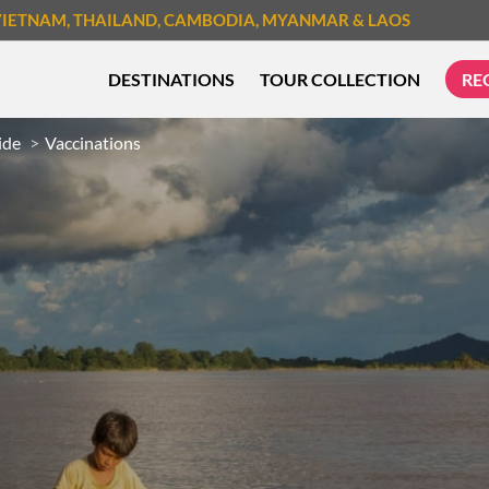
VIETNAM
, THAILAND
, CAMBODIA
, MYANMAR
& LAOS
DESTINATIONS
TOUR COLLECTION
RE
ide
Vaccinations
TREK & HIKE
CYCLIN
MUST-SEE