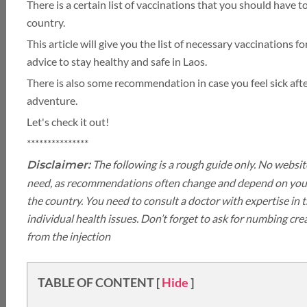
LUXURY HOLIDAY
There is a certain list of vaccinations that you should have t
country.
This article will give you the list of necessary vaccinations 
THAILAND
advice to stay healthy and safe in Laos.
There is also some recommendation in case you feel sick af
TOUR PACKAGES
adventure.
Let's check it out!
PLACES TO VISIT
***************
The following is a rough guide only. No websit
Disclaimer:
HONEYMOON VACATION
TIPS & GUIDE
need, as recommendations often change and depend on your
the country. You need to consult a doctor with expertise in
BLOG
CAMBODIA
individual health issues. Don’t forget to ask for numbing cr
from the injection
TABLE OF CONTENT
[
Hide
]
CAMBODIA