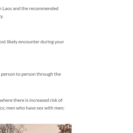
 in Laos and the recommended
y.
most likely encounter during your
 person to person through the
.
where there is increased risk of
iacs; men who have sex with men;