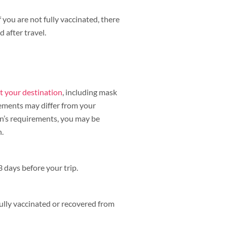
f you are not fully vaccinated, there
 after travel.
t your destination
, including mask
rements may differ from your
on’s requirements, you may be
n.
 days before your trip.
lly vaccinated or recovered from