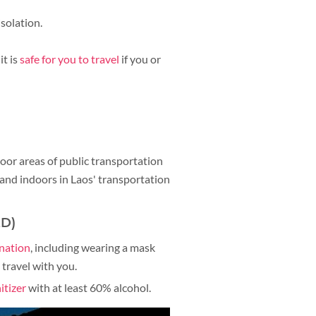
solation.
it is
safe for you to travel
if you or
door areas of public transportation
s and indoors in Laos' transportation
ED)
ination
, including wearing a mask
travel with you.
itizer
with at least 60% alcohol.