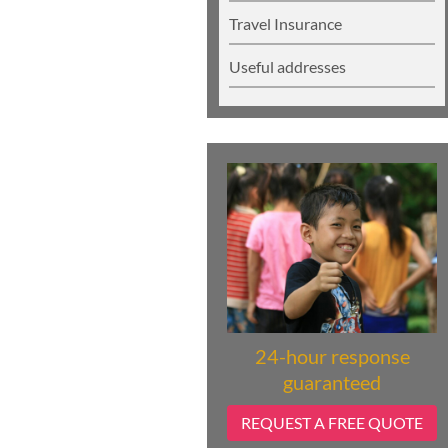
Travel Insurance
Useful addresses
24-hour response
guaranteed
REQUEST A FREE QUOTE