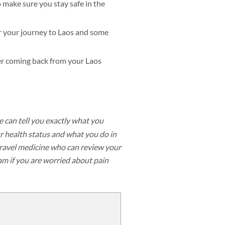
o make sure you stay safe in the
for your journey to Laos and some
ter coming back from your Laos
e can tell you exactly what you
 health status and what you do in
 travel medicine who can review your
eam if you are worried about pain