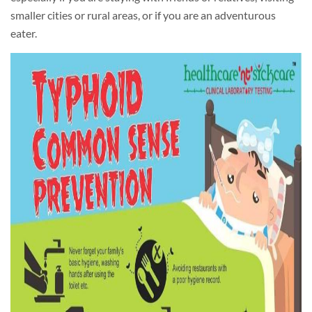
smaller cities or rural areas, or if you are an adventurous
eater.