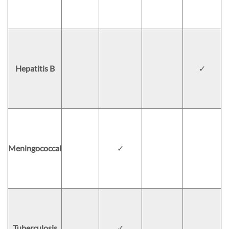
Hepatitis B
✓
Meningococcal
✓
Tuberculosis
✓