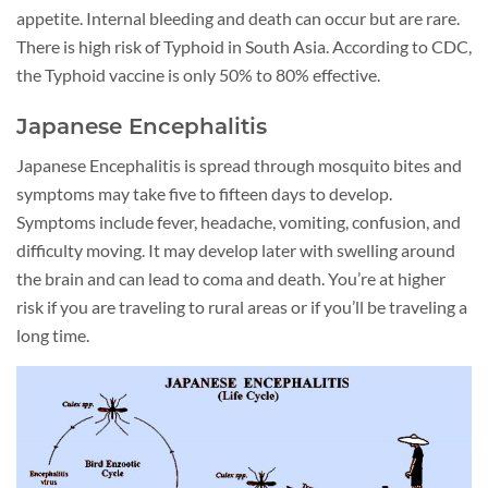
appetite. Internal bleeding and death can occur but are rare.
There is high risk of Typhoid in South Asia. According to CDC,
the Typhoid vaccine is only 50% to 80% effective.
Japanese Encephalitis
Japanese Encephalitis is spread through mosquito bites and
symptoms may take five to fifteen days to develop.
Symptoms include fever, headache, vomiting, confusion, and
difficulty moving. It may develop later with swelling around
the brain and can lead to coma and death. You’re at higher
risk if you are traveling to rural areas or if you’ll be traveling a
long time.