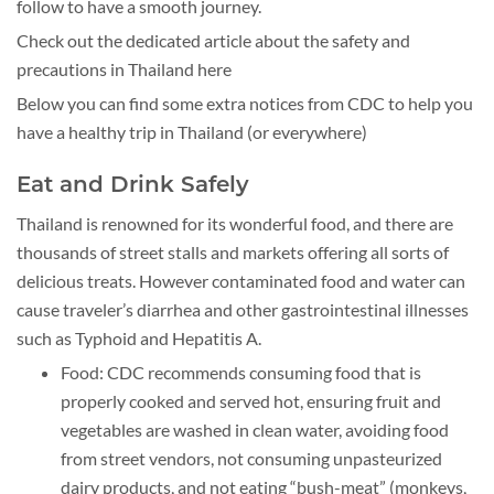
follow to have a smooth journey.
Check out the dedicated article about the safety and
precautions in Thailand here
Below you can find some extra notices from CDC to help you
have a healthy trip in Thailand (or everywhere)
Eat and Drink Safely
Thailand is renowned for its wonderful food, and there are
thousands of street stalls and markets offering all sorts of
delicious treats. However contaminated food and water can
cause traveler’s diarrhea and other gastrointestinal illnesses
such as Typhoid and Hepatitis A.
Food: CDC recommends consuming food that is
properly cooked and served hot, ensuring fruit and
vegetables are washed in clean water, avoiding food
from street vendors, not consuming unpasteurized
dairy products, and not eating “bush-meat” (monkeys,