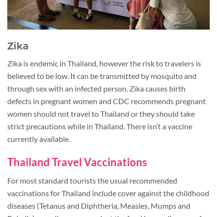
Zika
Zika is endemic in Thailand, however the risk to travelers is
believed to be low. It can be transmitted by mosquito and
through sex with an infected person. Zika causes birth
defects in pregnant women and CDC recommends pregnant
women should not travel to Thailand or they should take
strict precautions while in Thailand. There isn’t a vaccine
currently available.
Thailand Travel Vaccinations
For most standard tourists the usual recommended
vaccinations for Thailand include cover against the childhood
diseases (Tetanus and Diphtheria, Measles, Mumps and