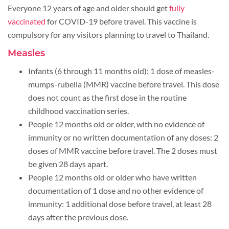
Everyone 12 years of age and older should get
fully
vaccinated
for COVID-19 before travel. This vaccine is
compulsory for any visitors planning to travel to Thailand.
Measles
Infants (6 through 11 months old): 1 dose of measles-
mumps-rubella (MMR) vaccine before travel. This dose
does not count as the first dose in the routine
childhood vaccination series.
People 12 months old or older, with no evidence of
immunity or no written documentation of any doses: 2
doses of MMR vaccine before travel. The 2 doses must
be given 28 days apart.
People 12 months old or older who have written
documentation of 1 dose and no other evidence of
immunity: 1 additional dose before travel, at least 28
days after the previous dose.