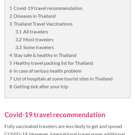
Covid-19 travel recommendation
Diseases in Thailand
Thailand Travel Vaccinations
All travelers
Most travelers
Some travelers
Stay safe & healthy in Thailand
Healthy travel packing list for Thailand
In case of serious health problem
List of hospitals at some tourist sites in Thailand
Getting sick after your trip
Covid-19 travel recommendation
Fully vaccinated travelers are less likely to get and spread
COVID-19. However, international travel poses additional