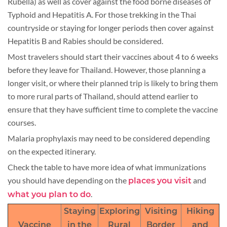
Rubella) as well as cover against the food borne diseases of
Typhoid and Hepatitis A. For those trekking in the Thai
countryside or staying for longer periods then cover against
Hepatitis B and Rabies should be considered.
Most travelers should start their vaccines about 4 to 6 weeks
before they leave for Thailand. However, those planning a
longer visit, or where their planned trip is likely to bring them
to more rural parts of Thailand, should attend earlier to
ensure that they have sufficient time to complete the vaccine
courses.
Malaria prophylaxis may need to be considered depending
on the expected itinerary.
Check the table to have more idea of what immunizations
you should have depending on the
and
places you visit
.
what you plan to do
Staying
Exploring
Visiting
Hiking
Vaccine
in the
Rural
Border
and