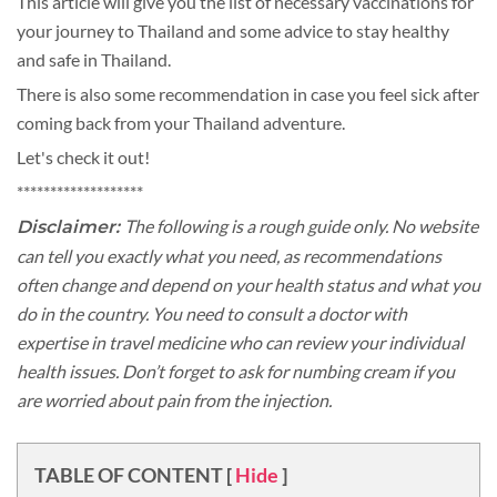
This article will give you the list of necessary vaccinations for
your journey to Thailand and some advice to stay healthy
and safe in Thailand.
There is also some recommendation in case you feel sick after
coming back from your Thailand adventure.
Let's check it out!
*******************
The following is a rough guide only. No website
Disclaimer:
can tell you exactly what you need, as recommendations
often change and depend on your health status and what you
do in the country. You need to consult a doctor with
expertise in travel medicine who can review your individual
health issues. Don’t forget to ask for numbing cream if you
are worried about pain from the injection.
TABLE OF CONTENT
[
Hide
]