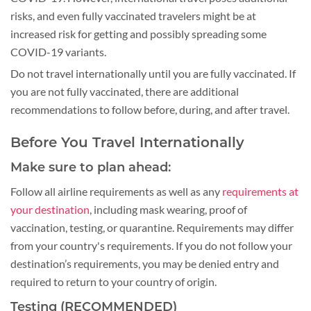
risks, and even fully vaccinated travelers might be at
increased risk for getting and possibly spreading some
COVID-19 variants.
Do not travel internationally until you are fully vaccinated. If
you are not fully vaccinated, there are additional
recommendations to follow before, during, and after travel.
Before You Travel Internationally
Make sure to plan ahead:
Follow all airline requirements as well as any
requirements at
your destination
, including mask wearing, proof of
vaccination, testing, or quarantine. Requirements may differ
from your country's requirements. If you do not follow your
destination’s requirements, you may be denied entry and
required to return to your country of origin.
Testing (RECOMMENDED)