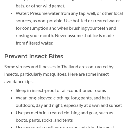
bats, or other wild game).
Water: Presume water from any tap, well, or other local
sources, as non-potable. Use bottled or treated water
for consumption and when brushing your teeth and
rinsing your mouth. Never assume that ice is made
from filtered water.
Prevent Insect Bites
Some viruses and illnesses in Thailand are contracted by
insects, particularly mosquitoes. Here are some insect
avoidance tips.
Sleep in insect-proof or air-conditioned rooms
Wear long-sleeved clothing, long pants, and hats
outdoors, day and night, especially at dawn and sunset
Use permethrin-treated clothing and gear, such as
boots, pants, socks, and tents
Use personal repellents on exposed skin–the most