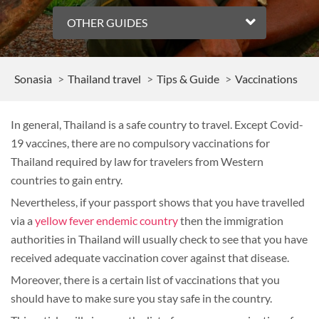
OTHER GUIDES
Sonasia
Thailand travel
Tips & Guide
Vaccinations
In general, Thailand is a safe country to travel. Except Covid-
19 vaccines, there are no compulsory vaccinations for
Thailand required by law for travelers from Western
countries to gain entry.
Nevertheless, if your passport shows that you have travelled
via a
yellow fever endemic country
then the immigration
authorities in Thailand will usually check to see that you have
received adequate vaccination cover against that disease.
Moreover, there is a certain list of vaccinations that you
should have to make sure you stay safe in the country.