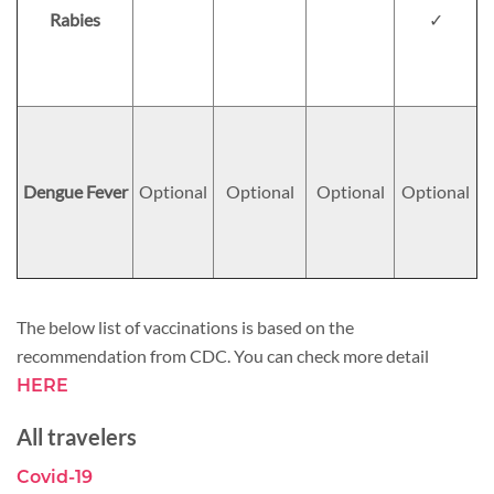
Rabies
✓
Dengue Fever
Optional
Optional
Optional
Optional
The below list of vaccinations is based on the
recommendation from CDC. You can check more detail
HERE
All travelers
Covid-19