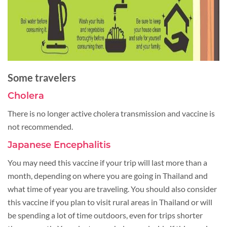
Some travelers
Cholera
There is no longer active cholera transmission and vaccine is
not recommended.
Japanese Encephalitis
You may need this vaccine if your trip will last more than a
month, depending on where you are going in Thailand and
what time of year you are traveling. You should also consider
this vaccine if you plan to visit rural areas in Thailand or will
be spending a lot of time outdoors, even for trips shorter