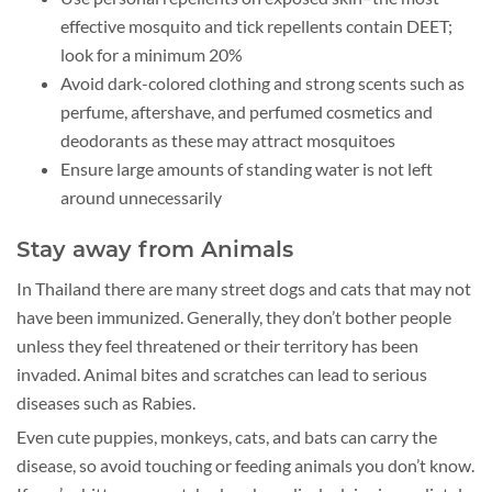
effective mosquito and tick repellents contain DEET;
look for a minimum 20%
Avoid dark-colored clothing and strong scents such as
perfume, aftershave, and perfumed cosmetics and
deodorants as these may attract mosquitoes
Ensure large amounts of standing water is not left
around unnecessarily
Stay away from Animals
In Thailand there are many street dogs and cats that may not
have been immunized. Generally, they don’t bother people
unless they feel threatened or their territory has been
invaded. Animal bites and scratches can lead to serious
diseases such as Rabies.
Even cute puppies, monkeys, cats, and bats can carry the
disease, so avoid touching or feeding animals you don’t know.