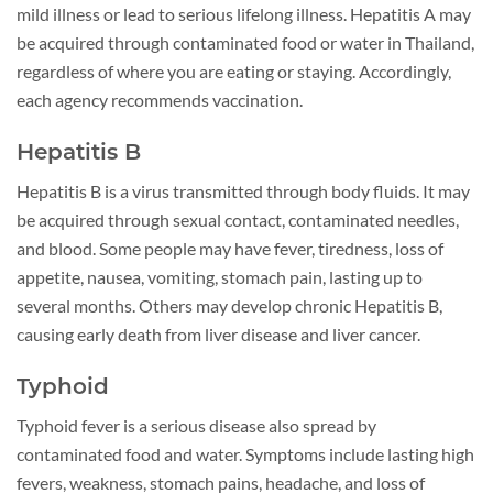
mild illness or lead to serious lifelong illness. Hepatitis A may
be acquired through contaminated food or water in Thailand,
regardless of where you are eating or staying. Accordingly,
each agency recommends vaccination.
Hepatitis B
Hepatitis B is a virus transmitted through body fluids. It may
be acquired through sexual contact, contaminated needles,
and blood. Some people may have fever, tiredness, loss of
appetite, nausea, vomiting, stomach pain, lasting up to
several months. Others may develop chronic Hepatitis B,
causing early death from liver disease and liver cancer.
Typhoid
Typhoid fever is a serious disease also spread by
contaminated food and water. Symptoms include lasting high
fevers, weakness, stomach pains, headache, and loss of