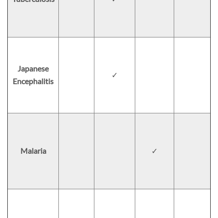
Japanese
✓
Encephalitis
Malaria
✓