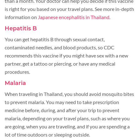
than a month. Your doctor can help you decide if this vaccine
is right for you based on your travel plans. See more in-depth
information on
Japanese encephalitis in Thailand.
Hepatitis B
You can get hepatitis B through sexual contact,
contaminated needles, and blood products, so CDC
recommends this vaccine if you might have sex with a new
partner, get a tattoo or piercing, or have any medical
procedures.
Malaria
When traveling in Thailand, you should avoid mosquito bites
to prevent malaria. You may need to take prescription
medicine before, during, and after your trip to prevent
malaria, depending on your travel plans, such as where you
are going, when you are traveling, and if you are spending a
lot of time outdoors or sleeping outside.