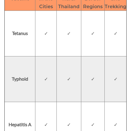
Cities
Thailand
Regions
Trekking
Tetanus
✓
✓
✓
✓
Typhoid
✓
✓
✓
✓
Hepatitis A
✓
✓
✓
✓