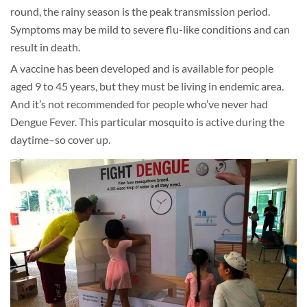
round, the rainy season is the peak transmission period.
Symptoms may be mild to severe flu-like conditions and can
result in death.
A vaccine has been developed and is available for people
aged 9 to 45 years, but they must be living in endemic area.
And it’s not recommended for people who’ve never had
Dengue Fever. This particular mosquito is active during the
daytime–so cover up.