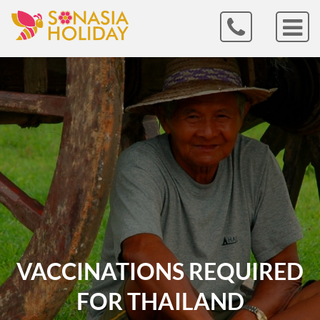
VACCINATIONS REQUIRED
FOR THAILAND