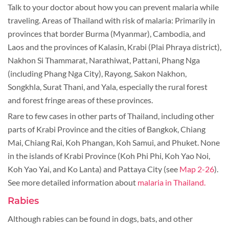
Talk to your doctor about how you can prevent malaria while
traveling. Areas of Thailand with risk of malaria: Primarily in
provinces that border Burma (Myanmar), Cambodia, and
Laos and the provinces of Kalasin, Krabi (Plai Phraya district),
Nakhon Si Thammarat, Narathiwat, Pattani, Phang Nga
(including Phang Nga City), Rayong, Sakon Nakhon,
Songkhla, Surat Thani, and Yala, especially the rural forest
and forest fringe areas of these provinces.
Rare to few cases in other parts of Thailand, including other
parts of Krabi Province and the cities of Bangkok, Chiang
Mai, Chiang Rai, Koh Phangan, Koh Samui, and Phuket. None
in the islands of Krabi Province (Koh Phi Phi, Koh Yao Noi,
Koh Yao Yai, and Ko Lanta) and Pattaya City (see
Map 2-26
).
See more detailed information about
malaria in Thailand.
Rabies
Although rabies can be found in dogs, bats, and other