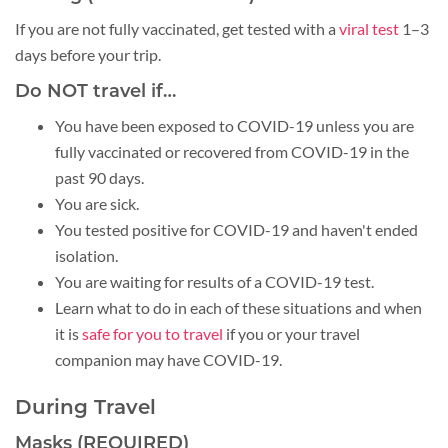
If you are not fully vaccinated, get tested with a
viral test
1–3
days before your trip.
Do NOT travel if…
You have been exposed to COVID-19 unless you are
fully vaccinated or recovered from COVID-19 in the
past 90 days.
You are sick.
You tested positive for COVID-19 and haven't ended
isolation.
You are waiting for results of a COVID-19 test.
Learn what to do in each of these situations and when
it is
safe for you to travel
if you or your travel
companion may have COVID-19.
During Travel
Masks (REQUIRED)