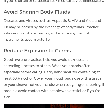
If you’re bitten or scratched seek medical advice immediately.
Avoid Sharing Body Fluids
Diseases and viruses such as Hepatitis B, HIV and Aids, and
TB may be passed by the exchange of body fluids. Practice
safe sex don’t share needles, and ensure any medical
instruments used are sterile.
Reduce Exposure to Germs
Good hygiene practices help you avoid sickness and
spreading illnesses to others. Wash your hands often,
especially before eating. Carry hand sanitizer containing at
least 60% alcohol. Cover your mouth and nose with a tissue
or your sleeve (not your hands) when coughing or sneezing. If
possible avoid contact with people who are sick or if you’re
sick.