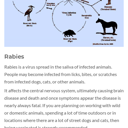
Rabies
Rabies is a virus spread in the saliva of infected animals.
People may become infected from licks, bites, or scratches
from infected dogs, cats, or other animals.
It affects the central nervous system, ultimately causing brain
disease and death and once symptoms appear the disease is
nearly always fatal. If you are planning on working with wild
or domestic animals, spending a lot of time outdoors or in
locations where there are a lot of street dogs and cats, then
being vaccinated is strongly recommended.