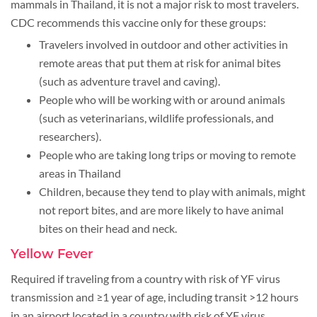
mammals in Thailand, it is not a major risk to most travelers.
CDC recommends this vaccine only for these groups:
Travelers involved in outdoor and other activities in
remote areas that put them at risk for animal bites
(such as adventure travel and caving).
People who will be working with or around animals
(such as veterinarians, wildlife professionals, and
researchers).
People who are taking long trips or moving to remote
areas in Thailand
Children, because they tend to play with animals, might
not report bites, and are more likely to have animal
bites on their head and neck.
Yellow Fever
Required if traveling from a country with risk of YF virus
transmission and ≥1 year of age, including transit >12 hours
in an airport located in a country with risk of YF virus