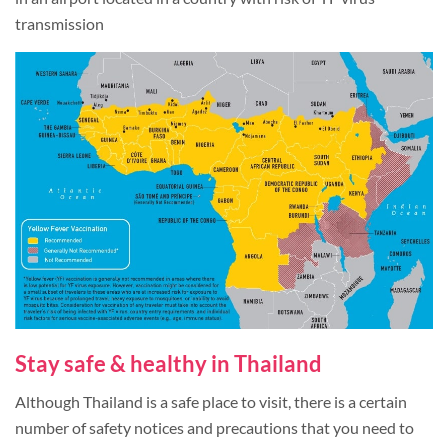
transmission
Stay safe & healthy in Thailand
Although Thailand is a safe place to visit, there is a certain
number of safety notices and precautions that you need to