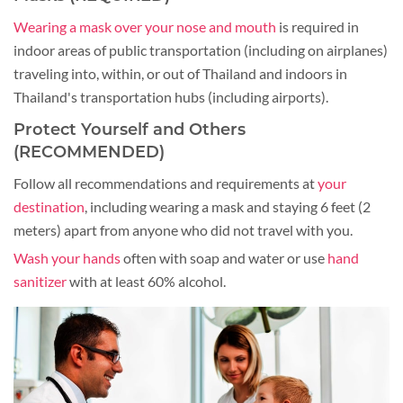
Wearing a mask over your nose and mouth
is required in
indoor areas of public transportation (including on airplanes)
traveling into, within, or out of Thailand and indoors in
Thailand's transportation hubs (including airports).
Protect Yourself and Others
(RECOMMENDED)
Follow all recommendations and requirements at
your
destination
, including wearing a mask and staying 6 feet (2
meters) apart from anyone who did not travel with you.
Wash your hands
often with soap and water or use
hand
sanitizer
with at least 60% alcohol.