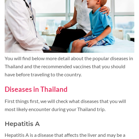
You will find below more detail about the popular diseases in
Thailand and the recommended vaccines that you should
have before traveling to the country.
Diseases in Thailand
First things first, we will check what diseases that you will
most likely encounter during your Thailand trip.
Hepatitis A
Hepatitis A is a disease that affects the liver and may be a