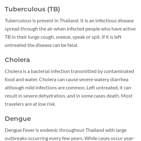
Tuberculous (TB)
Tuberculous is present in Thailand. It is an infectious disease
spread through the air when infected people who have active
TB in their lungs cough, sneeze, speak or spit. If it is left
untreated the disease can be fatal.
Cholera
Cholera is a bacterial infection transmitted by contaminated
food and water. Cholera can cause severe watery diarrhea
although mild infections are common. Left untreated, it can
result in severe dehydration, and in some cases death. Most
travelers are at low risk.
Dengue
Dengue Fever is endemic throughout Thailand with large
outbreaks occurring every few years. While cases occur year-