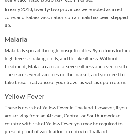
In early 2018, twenty-two provinces were noted as a red
zone, and Rabies vaccinations on animals has been stepped
up.
Malaria
Malaria is spread through mosquito bites. Symptoms include
high fevers, shaking, chills, and flu-like illness. Without
treatment, Malaria can cause severe illness and even death.
There are several vaccines on the market, and you need to
take these in advance of your travel as well as upon return.
Yellow Fever
There is no risk of Yellow Fever in Thailand. However, if you
are arriving from an African, Central, or South American
country with risk of Yellow Fever, you may be required to
present proof of vaccination on entry to Thailand.