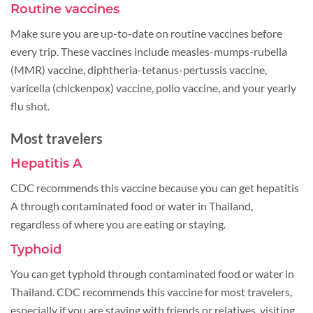
Routine vaccines
Make sure you are up-to-date on routine vaccines before
every trip. These vaccines include measles-mumps-rubella
(MMR) vaccine, diphtheria-tetanus-pertussis vaccine,
varicella (chickenpox) vaccine, polio vaccine, and your yearly
flu shot.
Most travelers
Hepatitis A
CDC recommends this vaccine because you can get hepatitis
A through contaminated food or water in Thailand,
regardless of where you are eating or staying.
Typhoid
You can get typhoid through contaminated food or water in
Thailand. CDC recommends this vaccine for most travelers,
especially if you are staying with friends or relatives, visiting