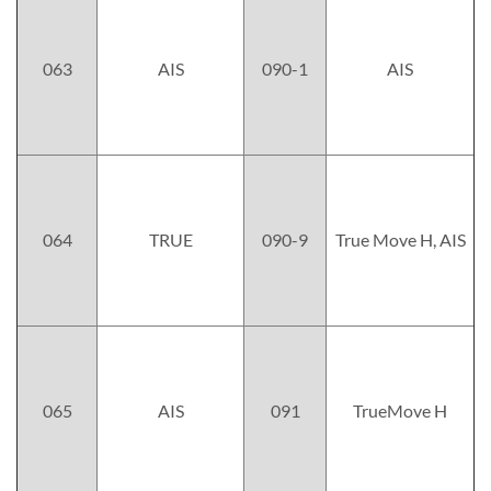
063
AIS
090-1
AIS
064
TRUE
090-9
True Move H, AIS
065
AIS
091
TrueMove H