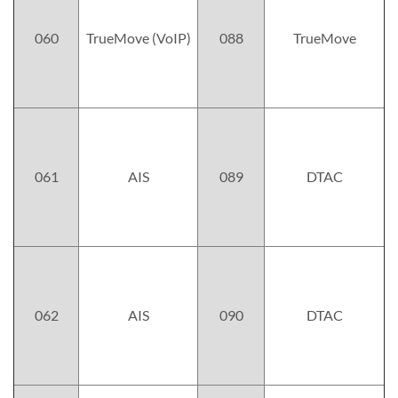
060
TrueMove (VoIP)
088
TrueMove
061
AIS
089
DTAC
062
AIS
090
DTAC