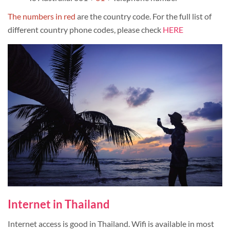
The numbers in red
are the country code. For the full list of
different country phone codes, please check
HERE
Internet in Thailand
Internet access is good in Thailand. Wifi is available in most