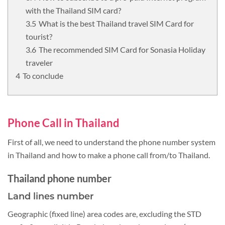
with the Thailand SIM card?
What is the best Thailand travel SIM Card for
tourist?
The recommended SIM Card for Sonasia Holiday
traveler
To conclude
Phone Call in Thailand
First of all, we need to understand the phone number system
in Thailand and how to make a phone call from/to Thailand.
Thailand phone number
Land lines number
Geographic (fixed line) area codes are, excluding the STD