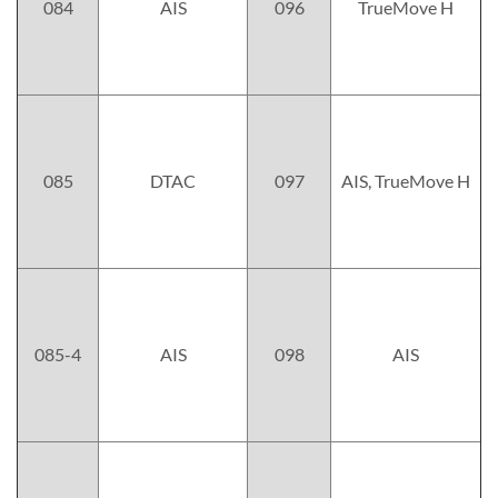
084
AIS
096
TrueMove H
085
DTAC
097
AIS, TrueMove H
085-4
AIS
098
AIS