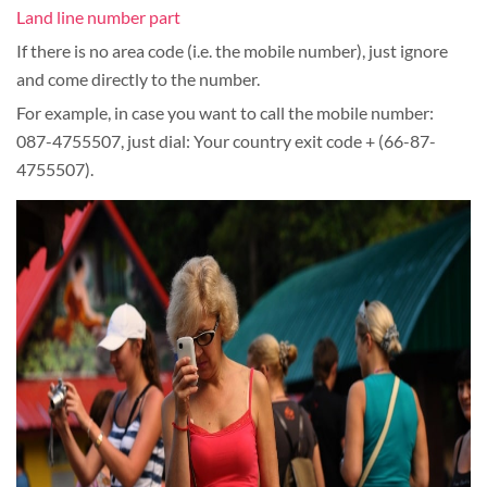
Land line number part
If there is no area code (i.e. the mobile number), just ignore
and come directly to the number.
For example, in case you want to call the mobile number:
087-4755507, just dial: Your country exit code + (66-87-
4755507).