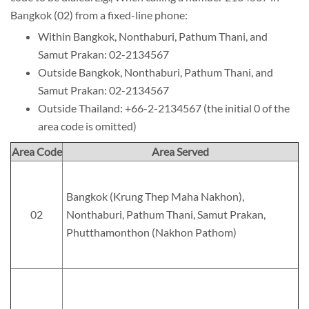
Bangkok (02) from a fixed-line phone:
Within Bangkok, Nonthaburi, Pathum Thani, and
Samut Prakan: 02-2134567
Outside Bangkok, Nonthaburi, Pathum Thani, and
Samut Prakan: 02-2134567
Outside Thailand: +66-2-2134567 (the initial 0 of the
area code is omitted)
Area Code
Area Served
Bangkok (Krung Thep Maha Nakhon),
02
Nonthaburi, Pathum Thani, Samut Prakan,
Phutthamonthon (Nakhon Pathom)