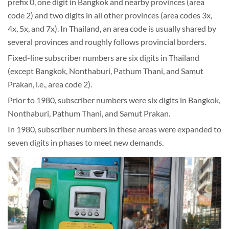
prefix 0, one digit in Bangkok and nearby provinces (area
code 2) and two digits in all other provinces (area codes 3x,
4x, 5x, and 7x). In Thailand, an area code is usually shared by
several provinces and roughly follows provincial borders.
Fixed-line subscriber numbers are six digits in Thailand
(except Bangkok, Nonthaburi, Pathum Thani, and Samut
Prakan, i.e., area code 2).
Prior to 1980, subscriber numbers were six digits in Bangkok,
Nonthaburi, Pathum Thani, and Samut Prakan.
In 1980, subscriber numbers in these areas were expanded to
seven digits in phases to meet new demands.