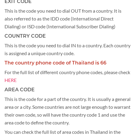
EXIT CODE
This is the code you need to dial OUT from a country. It is
also referred to as the IDD code (International Direct
Dialing) or ISD code (International Subscriber Dialing)
COUNTRY CODE
This is the code you need to dial IN to a country. Each country
is assigned a unique country code.
The country phone code of Thailand is 66
For the full list of different country phone codes, please check
HERE
AREA CODE
This is the code for a part of the country. It is usually a general
area or a city. Some countries are not large enough to warrant
their own code, so will have the country code 1 and use the
area code to define the country.
You can check the full list of area codes in Thailand in the