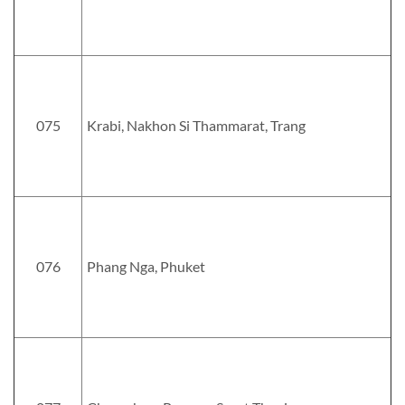
075
Krabi, Nakhon Si Thammarat, Trang
076
Phang Nga, Phuket