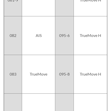
082
AIS
095-6
TrueMove H
083
TrueMove
095-8
TrueMove H