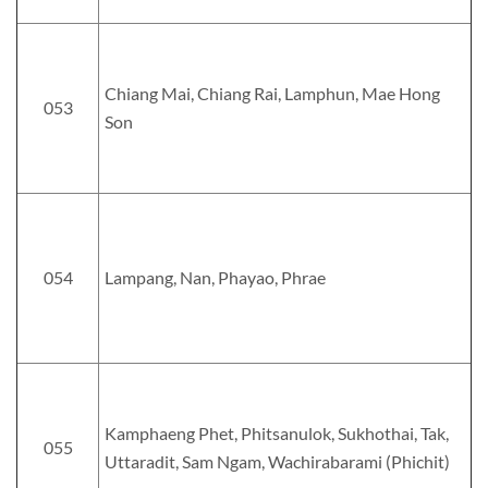
Chiang Mai, Chiang Rai, Lamphun, Mae Hong
053
Son
054
Lampang, Nan, Phayao, Phrae
Kamphaeng Phet, Phitsanulok, Sukhothai, Tak,
055
Uttaradit, Sam Ngam, Wachirabarami (Phichit)