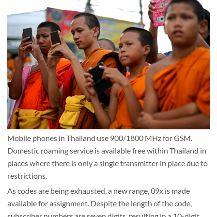
Mobile phones in Thailand use 900/1800 MHz for GSM.
Domestic roaming service is available free within Thailand in
places where there is only a single transmitter in place due to
restrictions.
As codes are being exhausted, a new range, 09x is made
available for assignment. Despite the length of the code,
subscriber numbers are seven digits, resulting in a 10-digit