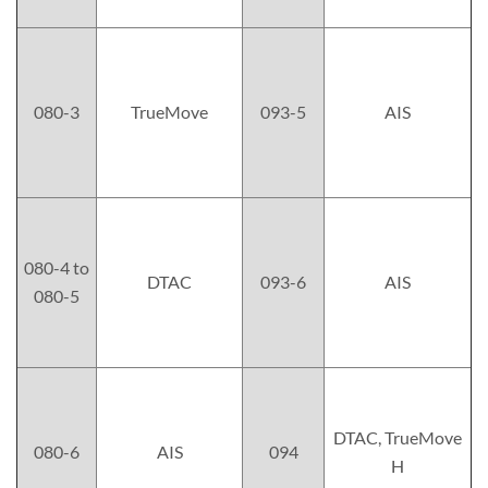
080-3
TrueMove
093-5
AIS
080-4 to
DTAC
093-6
AIS
080-5
DTAC, TrueMove
080-6
AIS
094
H