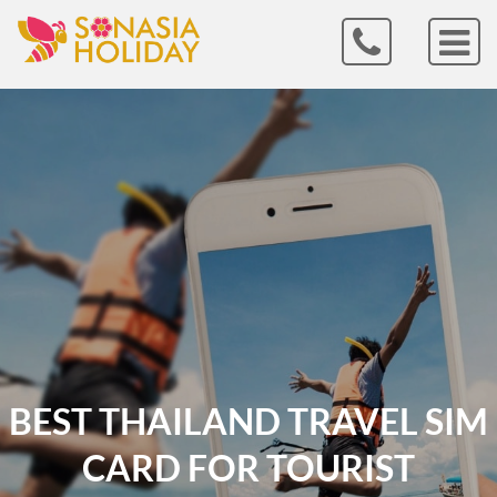
BEST THAILAND TRAVEL SIM
CARD FOR TOURIST