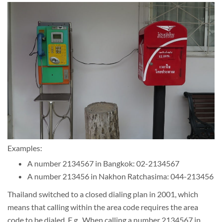
Examples:
A number 2134567 in Bangkok: 02-2134567
A number 213456 in Nakhon Ratchasima: 044-213456
Thailand switched to a closed dialing plan in 2001, which
means that calling within the area code requires the area
code to be dialed. E.g., When calling a number 2134567 in