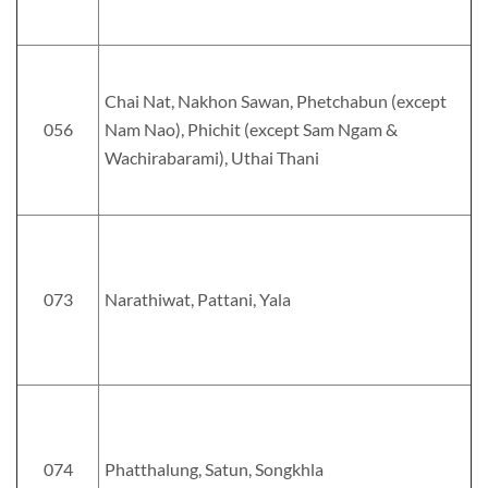
Chai Nat, Nakhon Sawan, Phetchabun (except
056
Nam Nao), Phichit (except Sam Ngam &
Wachirabarami), Uthai Thani
073
Narathiwat, Pattani, Yala
074
Phatthalung, Satun, Songkhla