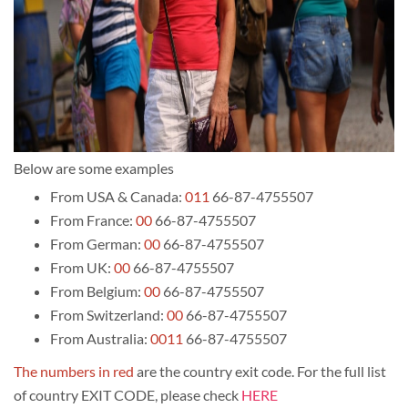
Below are some examples
From USA & Canada:
011
66-87-4755507
From France:
00
66-87-4755507
From German:
00
66-87-4755507
From UK:
00
66-87-4755507
From Belgium:
00
66-87-4755507
From Switzerland:
00
66-87-4755507
From Australia:
0011
66-87-4755507
The numbers in red
are the country exit code. For the full list
of country EXIT CODE, please check
HERE