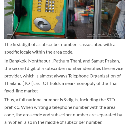
The first digit of a subscriber number is associated with a
specific locale within the area code.
In Bangkok, Nonthaburi, Pathum Thani, and Samut Prakan,
the second digit of a subscriber number identifies the service
provider, which is almost always Telephone Organization of
Thailand (TOT), as TOT holds a near-monopoly of the Thai
fixed-line market
Thus, a full national number is 9 digits, including the STD
prefix 0. When writing a telephone number with the area
code, the area code and subscriber number are separated by
a hyphen, also in the middle of subscriber number.