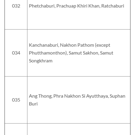
032
Phetchaburi, Prachuap Khiri Khan, Ratchaburi
Kanchanaburi, Nakhon Pathom (except
034
Phutthamonthon), Samut Sakhon, Samut
Songkhram
Ang Thong, Phra Nakhon Si Ayutthaya, Suphan
035
Buri