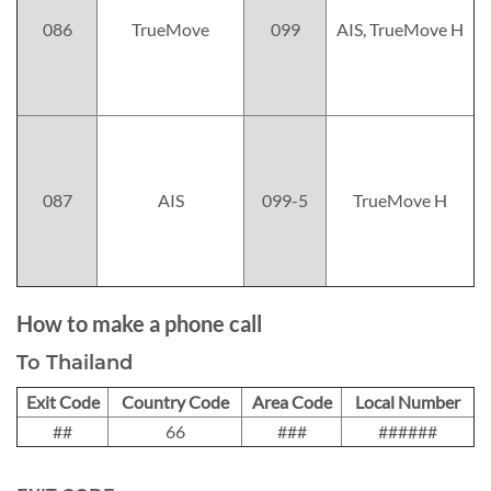
086
TrueMove
099
AIS, TrueMove H
087
AIS
099-5
TrueMove H
How to make a phone call
To Thailand
Exit Code
Country Code
Area Code
Local Number
##
66
###
######