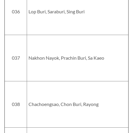
036
Lop Buri, Saraburi, Sing Buri
037
Nakhon Nayok, Prachin Buri, Sa Kaeo
038
Chachoengsao, Chon Buri, Rayong