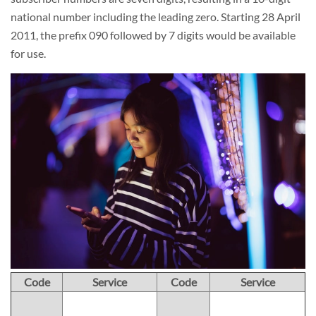
national number including the leading zero. Starting 28 April
2011, the prefix 090 followed by 7 digits would be available
for use.
Code
Service
Code
Service