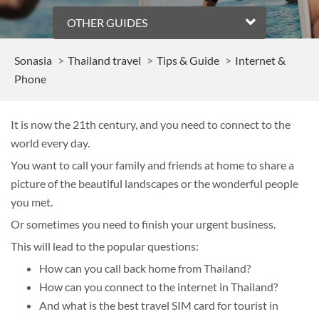
OTHER GUIDES
Sonasia
Thailand travel
Tips & Guide
Internet &
Phone
It is now the 21th century, and you need to connect to the
world every day.
You want to call your family and friends at home to share a
picture of the beautiful landscapes or the wonderful people
you met.
Or sometimes you need to finish your urgent business.
This will lead to the popular questions:
How can you call back home from Thailand?
How can you connect to the internet in Thailand?
And what is the best travel SIM card for tourist in