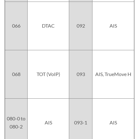
066
DTAC
092
AIS
068
TOT (VoIP)
093
AIS, TrueMove H
080-0 to
AIS
093-1
AIS
080-2