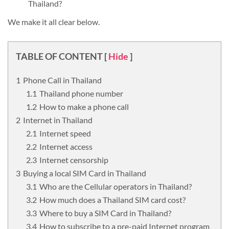
Thailand?
We make it all clear below.
TABLE OF CONTENT
[
Hide
]
Phone Call in Thailand
Thailand phone number
How to make a phone call
Internet in Thailand
Internet speed
Internet access
Internet censorship
Buying a local SIM Card in Thailand
Who are the Cellular operators in Thailand?
How much does a Thailand SIM card cost?
Where to buy a SIM Card in Thailand?
How to subscribe to a pre-paid Internet program