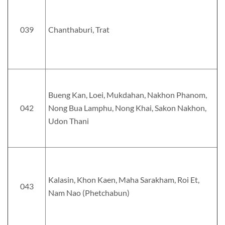
039
Chanthaburi, Trat
Bueng Kan, Loei, Mukdahan, Nakhon Phanom,
042
Nong Bua Lamphu, Nong Khai, Sakon Nakhon,
Udon Thani
Kalasin, Khon Kaen, Maha Sarakham, Roi Et,
043
Nam Nao (Phetchabun)