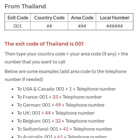
From Thailand
Exit Code
Country Code
Area Code
Local Number
001
##
###
######
The exit code of Thailand is 001
Then type your country code + your area code (if any) + the
number that you want to call
Below are some examples (add area code to the telephone
number if needed)
To USA & Canada: 001 +
1
+ Telephone number
To France: 001 +
33
+ Telephone number
To German: 001 +
49
+ Telephone number
To UK: 001 +
44
+ Telephone number
To Belgium: 001 +
32
+ Telephone number
To Switzerland: 001 +
41
+ Telephone number
To Australia: 001 +
61
+ Telephone number