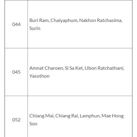
Buri Ram, Chaiyaphum, Nakhon Ratchasima,
044
Surin
Amnat Charoen, Si Sa Ket, Ubon Ratchathani,
045
Yasothon
Chiang Mai, Chiang Rai, Lamphun, Mae Hong
052
Son