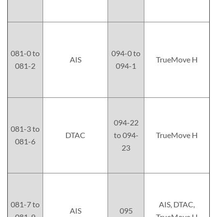
081-0 to
094-0 to
AIS
TrueMove H
081-2
094-1
094-22
081-3 to
DTAC
to 094-
TrueMove H
081-6
23
081-7 to
AIS, DTAC,
AIS
095
081-9
TrueMove H