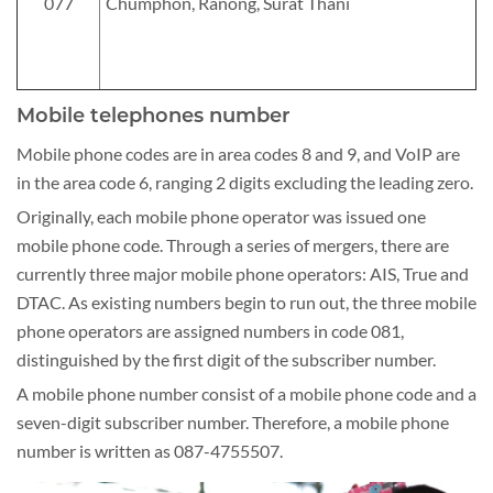
077
Chumphon, Ranong, Surat Thani
Mobile telephones number
Mobile phone codes are in area codes 8 and 9, and VoIP are
in the area code 6, ranging 2 digits excluding the leading zero.
Originally, each mobile phone operator was issued one
mobile phone code. Through a series of mergers, there are
currently three major mobile phone operators: AIS, True and
DTAC. As existing numbers begin to run out, the three mobile
phone operators are assigned numbers in code 081,
distinguished by the first digit of the subscriber number.
A mobile phone number consist of a mobile phone code and a
seven-digit subscriber number. Therefore, a mobile phone
number is written as 087-4755507.