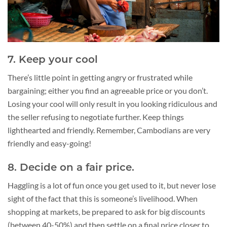
7. Keep your cool
There’s little point in getting angry or frustrated while
bargaining; either you find an agreeable price or you don’t.
Losing your cool will only result in you looking ridiculous and
the seller refusing to negotiate further. Keep things
lighthearted and friendly. Remember, Cambodians are very
friendly and easy-going!
8. Decide on a fair price.
Haggling is a lot of fun once you get used to it, but never lose
sight of the fact that this is someone’s livelihood. When
shopping at markets, be prepared to ask for big discounts
(between 40-50%) and then settle on a final price closer to