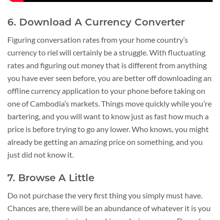
6. Download A Currency Converter
Figuring conversation rates from your home country’s
currency to riel will certainly be a struggle. With fluctuating
rates and figuring out money that is different from anything
you have ever seen before, you are better off downloading an
offline currency application to your phone before taking on
one of Cambodia’s markets. Things move quickly while you’re
bartering, and you will want to know just as fast how much a
price is before trying to go any lower. Who knows, you might
already be getting an amazing price on something, and you
just did not know it.
7. Browse A Little
Do not purchase the very first thing you simply must have.
Chances are, there will be an abundance of whatever it is you