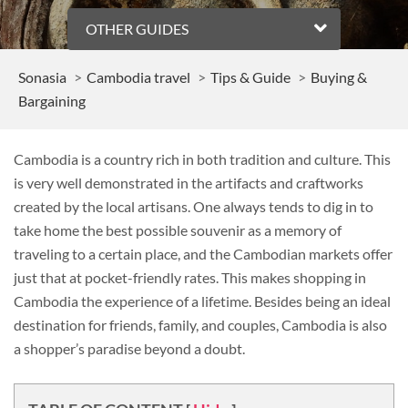
OTHER GUIDES
Sonasia
Cambodia travel
Tips & Guide
Buying &
Bargaining
Cambodia is a country rich in both tradition and culture. This
is very well demonstrated in the artifacts and craftworks
created by the local artisans. One always tends to dig in to
take home the best possible souvenir as a memory of
traveling to a certain place, and the Cambodian markets offer
just that at pocket-friendly rates. This makes shopping in
Cambodia the experience of a lifetime. Besides being an ideal
destination for friends, family, and couples, Cambodia is also
a shopper’s paradise beyond a doubt.