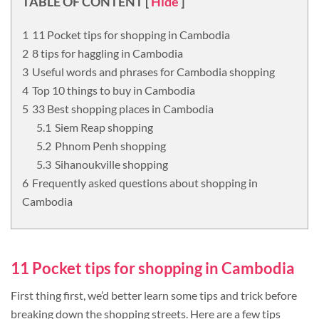
TABLE OF CONTENT
[
Hide
]
11 Pocket tips for shopping in Cambodia
8 tips for haggling in Cambodia
Useful words and phrases for Cambodia shopping
Top 10 things to buy in Cambodia
33 Best shopping places in Cambodia
Siem Reap shopping
Phnom Penh shopping
Sihanoukville shopping
Frequently asked questions about shopping in
Cambodia
11 Pocket tips for shopping in Cambodia
First thing first, we’d better learn some tips and trick before
breaking down the shopping streets. Here are a few tips