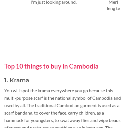
I'm just looking around.
Merl
leng té
Top 10 things to buy in Cambodia
1. Krama
You will spot the krama everywhere you go because this
multi-purpose scarf is the national symbol of Cambodia and
used by all. The traditional Cambodian garment is used as a
scarf, bandana, to cover the face, carry children, as a
hammock for youngsters, to swat away flies and wipe beads
of sweat and pretty much anything else in between. The