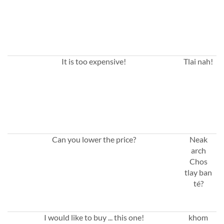
It is too expensive!
Tlai nah!
Can you lower the price?
Neak
arch
Chos
tlay ban
té?
I would like to buy ... this one!
khom