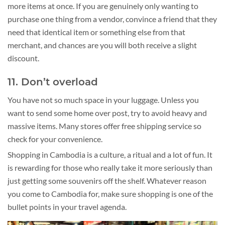
more items at once. If you are genuinely only wanting to
purchase one thing from a vendor, convince a friend that they
need that identical item or something else from that
merchant, and chances are you will both receive a slight
discount.
11. Don’t overload
You have not so much space in your luggage. Unless you
want to send some home over post, try to avoid heavy and
massive items. Many stores offer free shipping service so
check for your convenience.
Shopping in Cambodia is a culture, a ritual and a lot of fun. It
is rewarding for those who really take it more seriously than
just getting some souvenirs off the shelf. Whatever reason
you come to Cambodia for, make sure shopping is one of the
bullet points in your travel agenda.