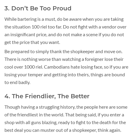
3. Don’t Be Too Proud
While bartering is a must, do be aware when you are taking
the situation 100 riel too far. Do not fight with a vendor over
an insignificant price, and do not make a scene if you do not
get the price that you want.
Be prepared to simply thank the shopkeeper and move on.
There is nothing worse than watching a foreigner lose their
cool over 1000 riel. Cambodians hate losing face, so if you are
losing your temper and getting into theirs, things are bound
to end badly.
4. The Friendlier, The Better
Though having a struggling history, the people here are some
of the friendliest in the world. That being said, if you enter a
shop with all guns blazing, ready to fight to the death for the
best deal you can muster out of a shopkeeper, think again.