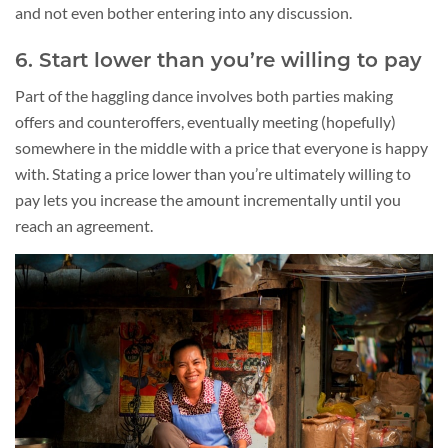
and not even bother entering into any discussion.
6. Start lower than you’re willing to pay
Part of the haggling dance involves both parties making
offers and counteroffers, eventually meeting (hopefully)
somewhere in the middle with a price that everyone is happy
with. Stating a price lower than you’re ultimately willing to
pay lets you increase the amount incrementally until you
reach an agreement.