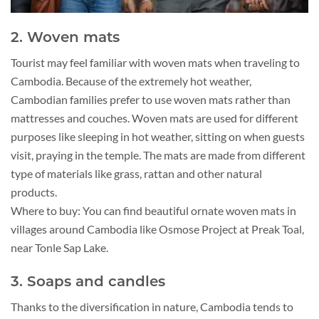
2. Woven mats
Tourist may feel familiar with woven mats when traveling to
Cambodia. Because of the extremely hot weather,
Cambodian families prefer to use woven mats rather than
mattresses and couches. Woven mats are used for different
purposes like sleeping in hot weather, sitting on when guests
visit, praying in the temple. The mats are made from different
type of materials like grass, rattan and other natural
products.
Where to buy: You can find beautiful ornate woven mats in
villages around Cambodia like Osmose Project at Preak Toal,
near Tonle Sap Lake.
3. Soaps and candles
Thanks to the diversification in nature, Cambodia tends to