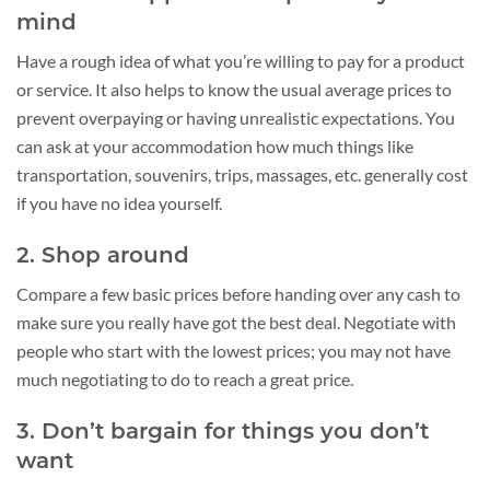
mind
Have a rough idea of what you’re willing to pay for a product
or service. It also helps to know the usual average prices to
prevent overpaying or having unrealistic expectations. You
can ask at your accommodation how much things like
transportation, souvenirs, trips, massages, etc. generally cost
if you have no idea yourself.
2. Shop around
Compare a few basic prices before handing over any cash to
make sure you really have got the best deal. Negotiate with
people who start with the lowest prices; you may not have
much negotiating to do to reach a great price.
3. Don’t bargain for things you don’t
want