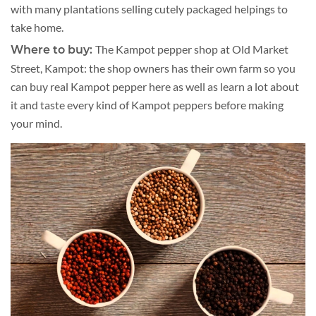
with many plantations selling cutely packaged helpings to
take home.
The Kampot pepper shop at Old Market
Where to buy:
Street, Kampot: the shop owners has their own farm so you
can buy real Kampot pepper here as well as learn a lot about
it and taste every kind of Kampot peppers before making
your mind.