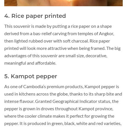
4. Rice paper printed
This souvenir is made by putting a rice paper on a shape
derived from a bas-relief carving from temples of Angkor,
then lighted rubbed over with soft charcoal. Rice paper
printed will look more attractive when being framed. The big
advantages of this souvenir are small size, decorative,
meaningful and affordable.
5. Kampot pepper
As one of Cambodia’s premium products, Kampot pepper is
used in kitchens across the globe, thanks to its sharp bite and
intense flavour. Granted Geographical Indicator status, the
pepper is grown in droves throughout Kampot province,
where the cooler climate makes it perfect for growing the
pepper. It is produced in green, black, white and red varieties,