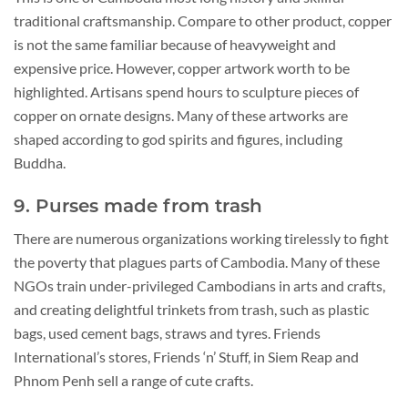
traditional craftsmanship. Compare to other product, copper
is not the same familiar because of heavyweight and
expensive price. However, copper artwork worth to be
highlighted. Artisans spend hours to sculpture pieces of
copper on ornate designs. Many of these artworks are
shaped according to god spirits and figures, including
Buddha.
9. Purses made from trash
There are numerous organizations working tirelessly to fight
the poverty that plagues parts of Cambodia. Many of these
NGOs train under-privileged Cambodians in arts and crafts,
and creating delightful trinkets from trash, such as plastic
bags, used cement bags, straws and tyres. Friends
International’s stores, Friends ‘n’ Stuff, in Siem Reap and
Phnom Penh sell a range of cute crafts.