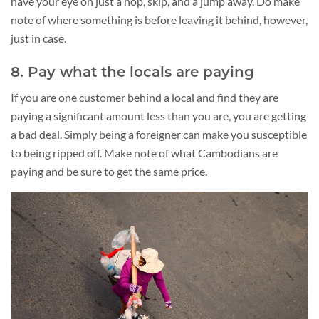
have your eye on just a hop, skip, and a jump away. Do make
note of where something is before leaving it behind, however,
just in case.
8. Pay what the locals are paying
If you are one customer behind a local and find they are
paying a significant amount less than you are, you are getting
a bad deal. Simply being a foreigner can make you susceptible
to being ripped off. Make note of what Cambodians are
paying and be sure to get the same price.