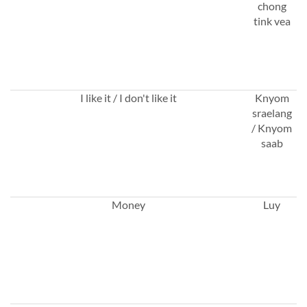
chong
tink vea
I like it / I don't like it
Knyom
sraelang
/ Knyom
saab
Money
Luy