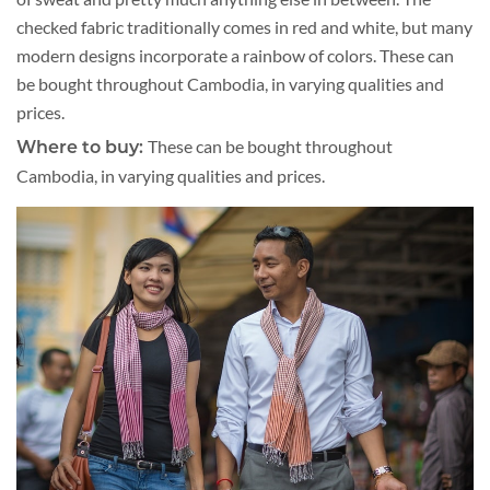
checked fabric traditionally comes in red and white, but many
modern designs incorporate a rainbow of colors. These can
be bought throughout Cambodia, in varying qualities and
prices.
These can be bought throughout
Where to buy:
Cambodia, in varying qualities and prices.