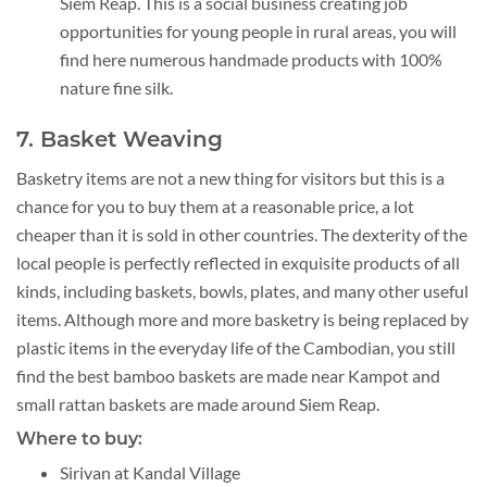
Siem Reap. This is a social business creating job
opportunities for young people in rural areas, you will
find here numerous handmade products with 100%
nature fine silk.
7. Basket Weaving
Basketry items are not a new thing for visitors but this is a
chance for you to buy them at a reasonable price, a lot
cheaper than it is sold in other countries. The dexterity of the
local people is perfectly reflected in exquisite products of all
kinds, including baskets, bowls, plates, and many other useful
items. Although more and more basketry is being replaced by
plastic items in the everyday life of the Cambodian, you still
find the best bamboo baskets are made near Kampot and
small rattan baskets are made around Siem Reap.
Where to buy:
Sirivan at Kandal Village