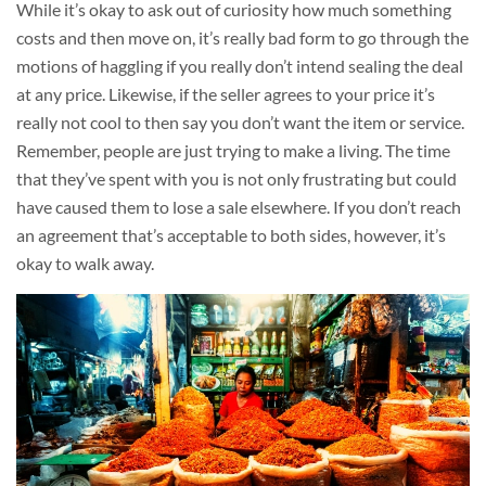
While it’s okay to ask out of curiosity how much something
costs and then move on, it’s really bad form to go through the
motions of haggling if you really don’t intend sealing the deal
at any price. Likewise, if the seller agrees to your price it’s
really not cool to then say you don’t want the item or service.
Remember, people are just trying to make a living. The time
that they’ve spent with you is not only frustrating but could
have caused them to lose a sale elsewhere. If you don’t reach
an agreement that’s acceptable to both sides, however, it’s
okay to walk away.