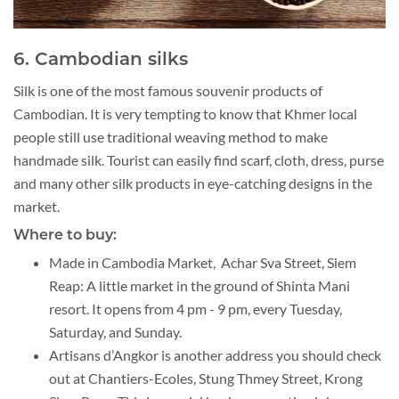
6. Cambodian silks
Silk is one of the most famous souvenir products of
Cambodian. It is very tempting to know that Khmer local
people still use traditional weaving method to make
handmade silk. Tourist can easily find scarf, cloth, dress, purse
and many other silk products in eye-catching designs in the
market.
Where to buy:
Made in Cambodia Market, Achar Sva Street, Siem
Reap: A little market in the ground of Shinta Mani
resort. It opens from 4 pm - 9 pm, every Tuesday,
Saturday, and Sunday.
Artisans d’Angkor is another address you should check
out at Chantiers-Ecoles, Stung Thmey Street, Krong