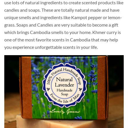
use lots of natural ingredients to create scented products like
candles and soaps. These are totally natural made and have
unique smells and ingredients like Kampot pepper or lemon-
grass. Soaps and Candles are very suitable to become a gift
which brings Cambodia smells to your home. Khmer curry is
one of the most favorite scents in Cambodia that may help
you experience unforgettable scents in your life.