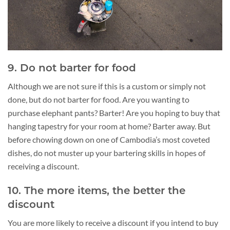
9. Do not barter for food
Although we are not sure if this is a custom or simply not
done, but do not barter for food. Are you wanting to
purchase elephant pants? Barter! Are you hoping to buy that
hanging tapestry for your room at home? Barter away. But
before chowing down on one of Cambodia’s most coveted
dishes, do not muster up your bartering skills in hopes of
receiving a discount.
10. The more items, the better the
discount
You are more likely to receive a discount if you intend to buy