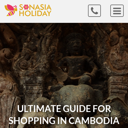
ULTIMATE GUIDE FOR
SHOPPING IN CAMBODIA