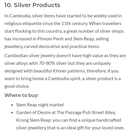
10. Silver Products
In Cambodia, silver items have started to be widely used in
religious etiquette since the 11th century. When travellers
start flocking to this country, a great number of silver shops
has increased in Phnom Penh and Siem Reap, selling
jewellery, carved decorative and practical items.
Cambodian silver jewelry doesn’t have high value as they are
silver alloys with 70-80% silver but they are uniquely
designed with beautiful Khmer patterns, therefore, if you
want to bring home a Cambodia spirit, a silver product is a
good choice.
Where to buy:
Siem Reap night market
Garden of Desire at The Passage Pub Street Alley,
Krong Siem Reap: you can find a unique handcrafted
silver jewellery that is an ideal gift for your loved ones.