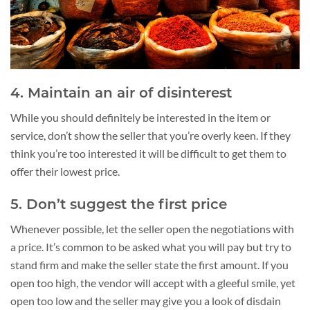
4. Maintain an air of disinterest
While you should definitely be interested in the item or
service, don’t show the seller that you’re overly keen. If they
think you’re too interested it will be difficult to get them to
offer their lowest price.
5. Don’t suggest the first price
Whenever possible, let the seller open the negotiations with
a price. It’s common to be asked what you will pay but try to
stand firm and make the seller state the first amount. If you
open too high, the vendor will accept with a gleeful smile, yet
open too low and the seller may give you a look of disdain