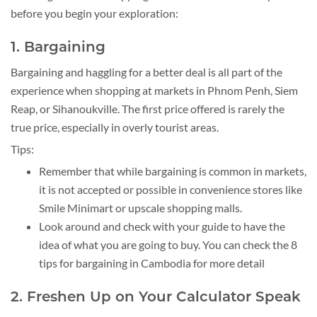
before you begin your exploration:
1. Bargaining
Bargaining and haggling for a better deal is all part of the
experience when shopping at markets in Phnom Penh, Siem
Reap, or Sihanoukville. The first price offered is rarely the
true price, especially in overly tourist areas.
Tips:
Remember that while bargaining is common in markets,
it is not accepted or possible in convenience stores like
Smile Minimart or upscale shopping malls.
Look around and check with your guide to have the
idea of what you are going to buy. You can check the 8
tips for bargaining in Cambodia for more detail
2. Freshen Up on Your Calculator Speak