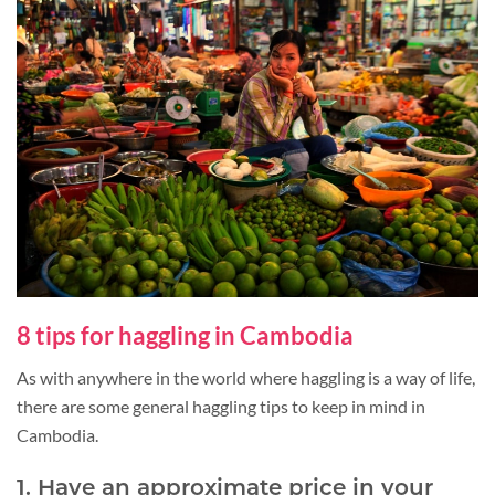
8 tips for haggling in Cambodia
As with anywhere in the world where haggling is a way of life,
there are some general haggling tips to keep in mind in
Cambodia.
1. Have an approximate price in your