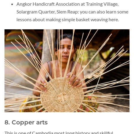
Angkor Handicraft Association at Training Village,
Solargram Quarter, Siem Reap: you can also learn some
lessons about making simple basket weaving here.
8. Copper arts
This is one of Cambodia most long history and skillful