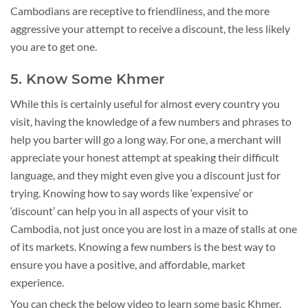
Cambodians are receptive to friendliness, and the more
aggressive your attempt to receive a discount, the less likely
you are to get one.
5. Know Some Khmer
While this is certainly useful for almost every country you
visit, having the knowledge of a few numbers and phrases to
help you barter will go a long way. For one, a merchant will
appreciate your honest attempt at speaking their difficult
language, and they might even give you a discount just for
trying. Knowing how to say words like ‘expensive’ or
‘discount’ can help you in all aspects of your visit to
Cambodia, not just once you are lost in a maze of stalls at one
of its markets. Knowing a few numbers is the best way to
ensure you have a positive, and affordable, market
experience.
You can check the below video to learn some basic Khmer.