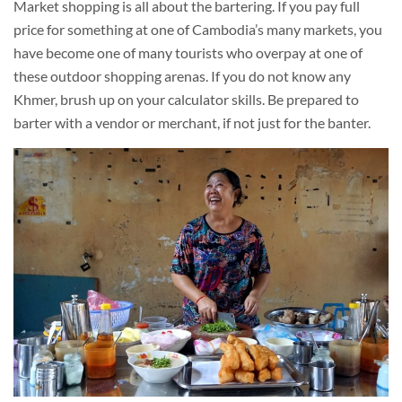
Market shopping is all about the bartering. If you pay full
price for something at one of Cambodia’s many markets, you
have become one of many tourists who overpay at one of
these outdoor shopping arenas. If you do not know any
Khmer, brush up on your calculator skills. Be prepared to
barter with a vendor or merchant, if not just for the banter.