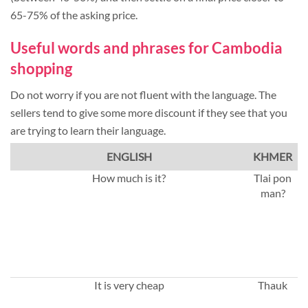
65-75% of the asking price.
Useful words and phrases for Cambodia
shopping
Do not worry if you are not fluent with the language. The
sellers tend to give some more discount if they see that you
are trying to learn their language.
ENGLISH
KHMER
How much is it?
Tlai pon
man?
It is very cheap
Thauk