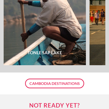
TONLE SAP LAKE
CAMBODIA DESTINATIONS
NOT READY YET?