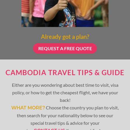
Already got a plan?
REQUEST A FREE QUOTE
CAMBODIA TRAVEL TIPS & GUIDE
Either are you wondering about best time to visit, visa
policy, or how to get the cheapest flight, we have your
back!
Choose the country you plan to visit,
WHAT MORE?
then search for your nationality below to see our
special travel tips & advice for your