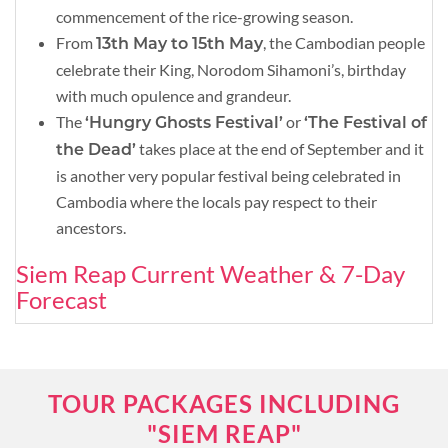
commencement of the rice-growing season.
From
, the Cambodian people
13th May to 15th May
celebrate their King, Norodom Sihamoni’s, birthday
with much opulence and grandeur.
The
or
‘Hungry Ghosts Festival’
‘The Festival of
takes place at the end of September and it
the Dead’
is another very popular festival being celebrated in
Cambodia where the locals pay respect to their
ancestors.
Siem Reap Current Weather & 7-Day
Forecast
TOUR PACKAGES INCLUDING
"SIEM REAP"