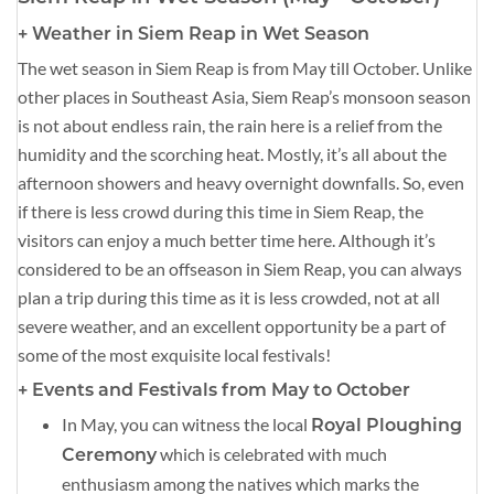
+ Weather in Siem Reap in Wet Season
The wet season in Siem Reap is from May till October. Unlike
other places in Southeast Asia, Siem Reap’s monsoon season
is not about endless rain, the rain here is a relief from the
humidity and the scorching heat. Mostly, it’s all about the
afternoon showers and heavy overnight downfalls. So, even
if there is less crowd during this time in Siem Reap, the
visitors can enjoy a much better time here. Although it’s
considered to be an offseason in Siem Reap, you can always
plan a trip during this time as it is less crowded, not at all
severe weather, and an excellent opportunity be a part of
some of the most exquisite local festivals!
+ Events and Festivals from May to October
In May, you can witness the local
Royal Ploughing
which is celebrated with much
Ceremony
enthusiasm among the natives which marks the