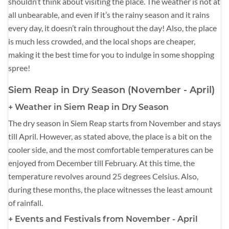
shouldn’t think about visiting the place. The weather is not at
all unbearable, and even if it’s the rainy season and it rains
every day, it doesn’t rain throughout the day! Also, the place
is much less crowded, and the local shops are cheaper,
making it the best time for you to indulge in some shopping
spree!
Siem Reap in Dry Season (November - April)
+ Weather in Siem Reap in Dry Season
The dry season in Siem Reap starts from November and stays
till April. However, as stated above, the place is a bit on the
cooler side, and the most comfortable temperatures can be
enjoyed from December till February. At this time, the
temperature revolves around 25 degrees Celsius. Also,
during these months, the place witnesses the least amount
of rainfall.
+ Events and Festivals from November - April