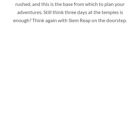
rushed, and this is the base from which to plan your
adventures. Still think three days at the temples is
enough? Think again with Siem Reap on the doorstep.