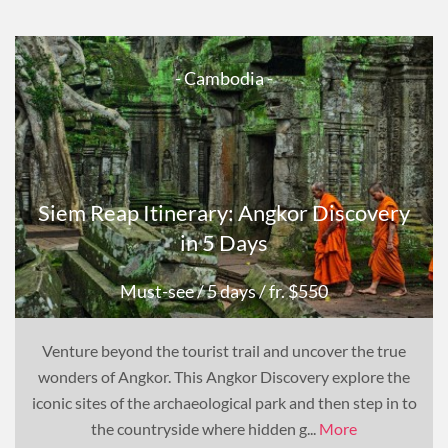
- Cambodia -
Siem Reap Itinerary: Angkor Discovery
in 5 Days
Must-see
/ 5 days
/ fr. $550
Venture beyond the tourist trail and uncover the true
wonders of Angkor. This Angkor Discovery explore the
iconic sites of the archaeological park and then step in to
the countryside where hidden g...
More