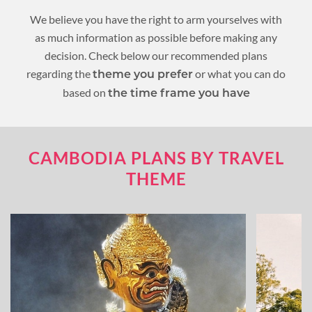
We believe you have the right to arm yourselves with
as much information as possible before making any
decision. Check below our recommended plans
regarding the
or what you can do
theme you prefer
based on
the time frame you have
CAMBODIA PLANS BY TRAVEL
THEME