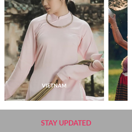
VIETNAM
STAY UPDATED