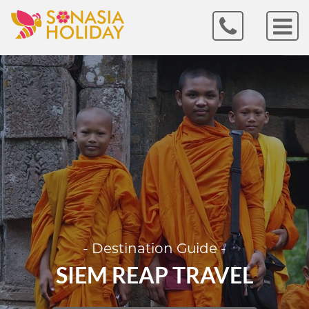
- Destination Guide -
SIEM REAP TRAVEL