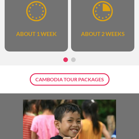
ABOUT 1 WEEK
ABOUT 2 WEEKS
CAMBODIA TOUR PACKAGES