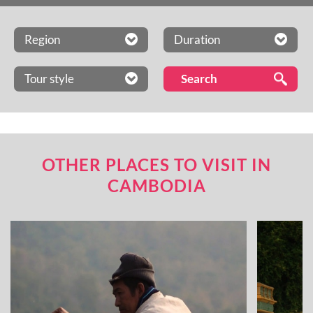
Region
Duration
Tour style
OTHER PLACES TO VISIT IN
CAMBODIA