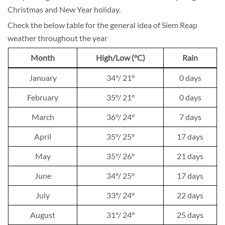
Christmas and New Year holiday.
Check the below table for the general idea of Siem Reap
weather throughout the year
Month
High/Low (°C)
Rain
January
34°/ 21°
0 days
February
35°/ 21°
0 days
March
36°/ 24°
7 days
April
35°/ 25°
17 days
May
35°/ 26°
21 days
June
34°/ 25°
17 days
July
33°/ 24°
22 days
August
31°/ 24°
25 days