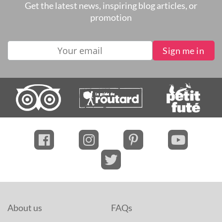
Get the latest news, inspiring blog articles, or
promotion
About us
FAQs