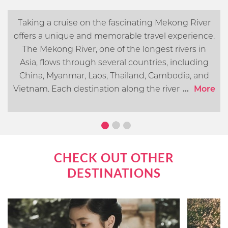
Taking a cruise on the fascinating Mekong River
offers a unique and memorable travel experience.
The Mekong River, one of the longest rivers in
Asia, flows through several countries, including
China, Myanmar, Laos, Thailand, Cambodia, and
Vietnam. Each destination along the river offers its
...
More
own distinct cultural, historical, and natural
attractions. In this article, we will go over what you
can expect when cruising the Mekong River.
CHECK OUT OTHER
DESTINATIONS