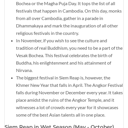
Bochea or the Magha Puja Day. It tops the list of all
festivals that happen in Cambodia. On this day, monks
from all over Cambodia, gather in a parade in
Dhammakaya and mark the inauguration of all other
religious festivals in the country.
In November, if you wish to see the culture and
tradition of real Buddhism, you need to be a part of the
Vesak Bochea. This festival celebrates the birth of
Buddha, his enlightenment and his attainment of
Nirvana.
The biggest festival in Siem Reap is, however, the
Khmer New Year that falls in April. The Angkor Festival
falls during November or December every year. It takes
place amidst the ruins of the Angkor Temple, and it
witnesses a lot of crowds every year for it showcases
some of the best Asian talents all in one place.
Siem Reap in Wet Season (May - October)