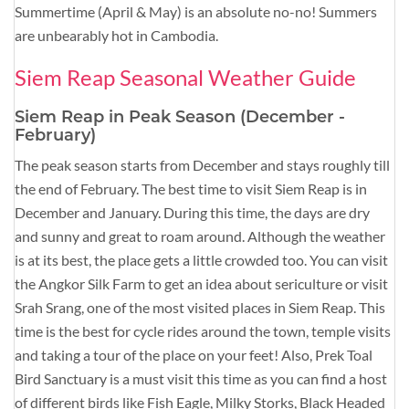
Summertime (April & May) is an absolute no-no! Summers
are unbearably hot in Cambodia.
Siem Reap Seasonal Weather Guide
Siem Reap in Peak Season (December -
February)
The peak season starts from December and stays roughly till
the end of February. The best time to visit Siem Reap is in
December and January. During this time, the days are dry
and sunny and great to roam around. Although the weather
is at its best, the place gets a little crowded too. You can visit
the Angkor Silk Farm to get an idea about sericulture or visit
Srah Srang, one of the most visited places in Siem Reap. This
time is the best for cycle rides around the town, temple visits
and taking a tour of the place on your feet! Also, Prek Toal
Bird Sanctuary is a must visit this time as you can find a host
of different birds like Fish Eagle, Milky Storks, Black Headed