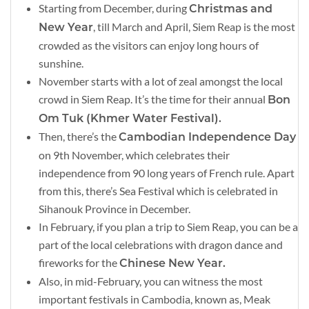
Starting from December, during
Christmas and
, till March and April, Siem Reap is the most
New Year
crowded as the visitors can enjoy long hours of
sunshine.
November starts with a lot of zeal amongst the local
crowd in Siem Reap. It’s the time for their annual
Bon
Om Tuk (Khmer Water Festival).
Then, there’s the
Cambodian Independence Day
on 9th November, which celebrates their
independence from 90 long years of French rule. Apart
from this, there’s Sea Festival which is celebrated in
Sihanouk Province in December.
In February, if you plan a trip to Siem Reap, you can be a
part of the local celebrations with dragon dance and
fireworks for the
Chinese New Year.
Also, in mid-February, you can witness the most
important festivals in Cambodia, known as, Meak