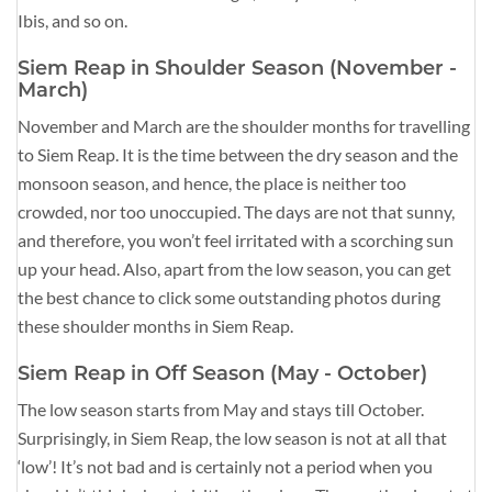
Ibis, and so on.
Siem Reap in Shoulder Season (November -
March)
November and March are the shoulder months for travelling
to Siem Reap. It is the time between the dry season and the
monsoon season, and hence, the place is neither too
crowded, nor too unoccupied. The days are not that sunny,
and therefore, you won’t feel irritated with a scorching sun
up your head. Also, apart from the low season, you can get
the best chance to click some outstanding photos during
these shoulder months in Siem Reap.
Siem Reap in Off Season (May - October)
The low season starts from May and stays till October.
Surprisingly, in Siem Reap, the low season is not at all that
‘low’! It’s not bad and is certainly not a period when you