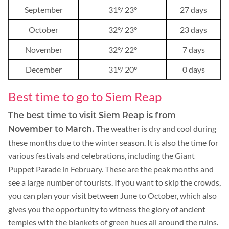
September
31°/ 23°
27 days
October
32°/ 23°
23 days
November
32°/ 22°
7 days
December
31°/ 20°
0 days
Best time to go to Siem Reap
The best time to visit Siem Reap is from
The weather is dry and cool during
November to March.
these months due to the winter season. It is also the time for
various festivals and celebrations, including the Giant
Puppet Parade in February. These are the peak months and
see a large number of tourists. If you want to skip the crowds,
you can plan your visit between June to October, which also
gives you the opportunity to witness the glory of ancient
temples with the blankets of green hues all around the ruins.