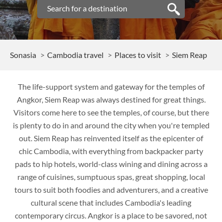
Sonasia
Cambodia travel
Places to visit
Siem Reap
The life-support system and gateway for the temples of
Angkor, Siem Reap was always destined for great things.
Visitors come here to see the temples, of course, but there
is plenty to do in and around the city when you're templed
out. Siem Reap has reinvented itself as the epicenter of
chic Cambodia, with everything from backpacker party
pads to hip hotels, world-class wining and dining across a
range of cuisines, sumptuous spas, great shopping, local
tours to suit both foodies and adventurers, and a creative
cultural scene that includes Cambodia's leading
contemporary circus. Angkor is a place to be savored, not