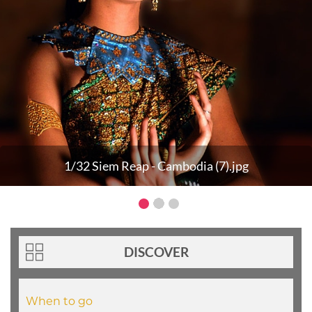
1/32 Siem Reap - Cambodia (7).jpg
DISCOVER
When to go