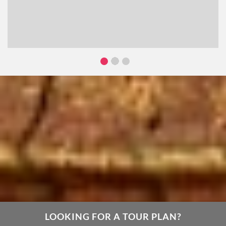
LOOKING FOR A TOUR PLAN?