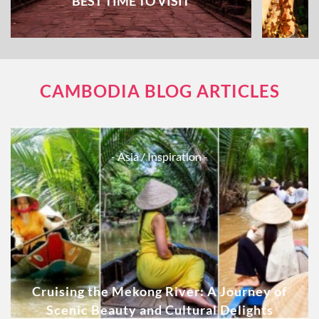
BEST TIME TO VISIT
CAMBODIA BLOG ARTICLES
- Asia
/ Inspiration -
Cruising the Mekong River: A Journey of
Scenic Beauty and Cultural Delights