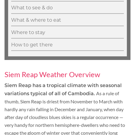
What to see & do
What & where to eat
Where to stay
How to get there
Siem Reap Weather Overview
Siem Reap has a tropical climate with seasonal
As a rule of
variations typical of all of Cambodia.
thumb, Siem Reap is driest from November to March with
hardly any rain falling in December and January, when day
after day of cloudless blues skies is a regular occurrence —
very handy for northern hemisphere-dwellers who need to
escape the gloom of winter over that conveniently long