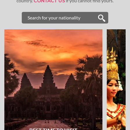
country.
if you cannot find yours.
CONTACT US