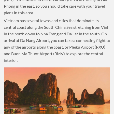
Phong in the east, so you should take care with your travel
plans in this area.
Vietnam has several towns and cities that dominate its
central coast along the South China Sea stretching from Vinh
in the north down to Nha Trang and Da Lat in the south. On
arrival at Da Nang Airport, you can take a connecting flight to
any of the airports along the coast, or Pleiku Airport (PXU)
and Buon Ma Thuot Airport (BMV) to explore the central
interior.