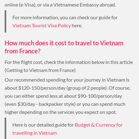
online (e-Visa), or via a Vietnamese Embassy abroad.
For more information, you can check our guide for
Vietnam Tourist Visa Policy
here.
How much does it cost to travel to Vietnam
from France?
For the flight cost, check the information below in this article
(Getting to Vietnam from France)
Our recommended spending for your journey in Vietnam is
about $120-150/person/day (group of 2 people). Of course,
you can either spend less at about $90-100/person/day
(even $30/day - backpacker style) or you can spend much
higher depending on the services you expect on spot.
Here is our detailed guide for
Budget & Currency for
travelling in Vietnam