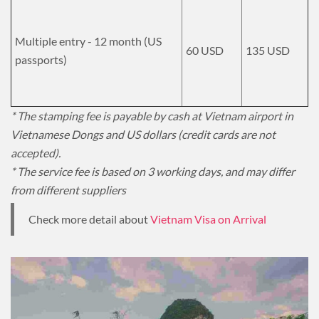
Multiple entry - 12 month (US
60 USD
135 USD
passports)
* The stamping fee is payable by cash at Vietnam airport in
Vietnamese Dongs and US dollars (credit cards are not
accepted).
* The service fee is based on 3 working days, and may differ
from different suppliers
Check more detail about
Vietnam Visa on Arrival