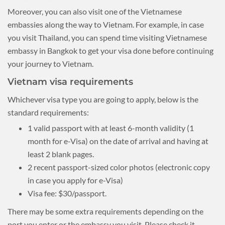
Moreover, you can also visit one of the Vietnamese
embassies along the way to Vietnam. For example, in case
you visit Thailand, you can spend time visiting Vietnamese
embassy in Bangkok to get your visa done before continuing
your journey to Vietnam.
Vietnam visa requirements
Whichever visa type you are going to apply, below is the
standard requirements:
1 valid passport with at least 6-month validity (1
month for e-Visa) on the date of arrival and having at
least 2 blank pages.
2 recent passport-sized color photos (electronic copy
in case you apply for e-Visa)
Visa fee: $30/passport.
There may be some extra requirements depending on the
port you enter or the embassy you visit. Please check it