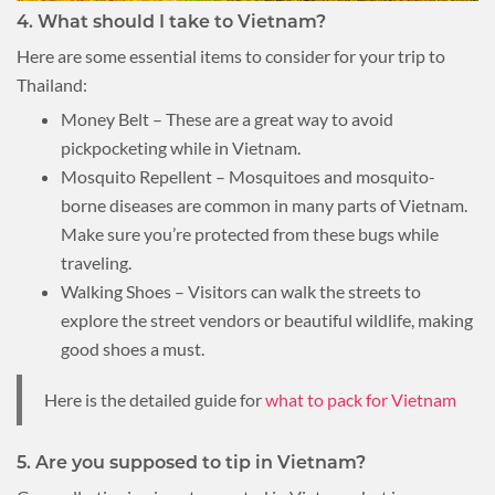
4. What should I take to Vietnam?
Here are some essential items to consider for your trip to
Thailand:
Money Belt – These are a great way to avoid
pickpocketing while in Vietnam.
Mosquito Repellent – Mosquitoes and mosquito-
borne diseases are common in many parts of Vietnam.
Make sure you’re protected from these bugs while
traveling.
Walking Shoes – Visitors can walk the streets to
explore the street vendors or beautiful wildlife, making
good shoes a must.
Here is the detailed guide for
what to pack for Vietnam
5. Are you supposed to tip in Vietnam?