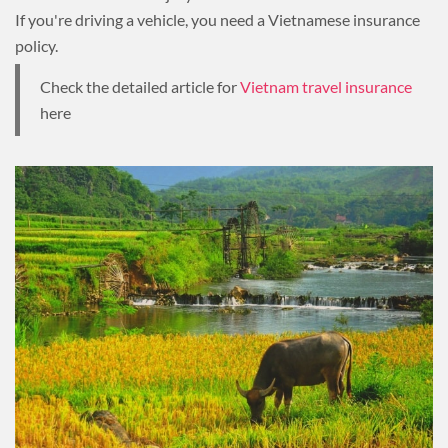
If you're driving a vehicle, you need a Vietnamese insurance
policy.
Check the detailed article for
Vietnam travel insurance
here