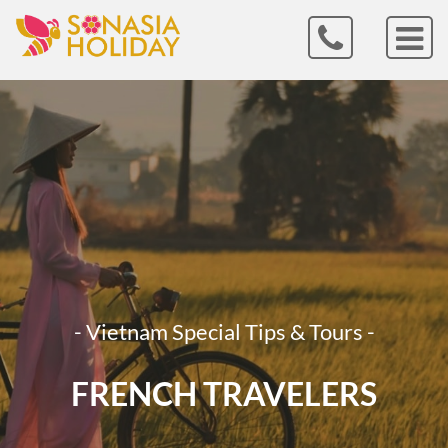
- Vietnam Special Tips & Tours -
FRENCH TRAVELERS