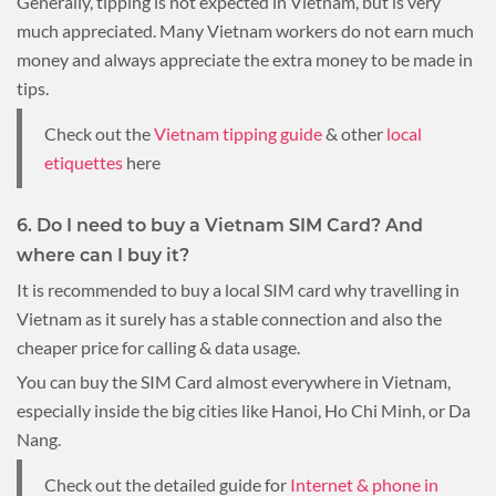
Generally, tipping is not expected in Vietnam, but is very
much appreciated. Many Vietnam workers do not earn much
money and always appreciate the extra money to be made in
tips.
Check out the
Vietnam tipping guide
& other
local
etiquettes
here
6. Do I need to buy a Vietnam SIM Card? And
where can I buy it?
It is recommended to buy a local SIM card why travelling in
Vietnam as it surely has a stable connection and also the
cheaper price for calling & data usage.
You can buy the SIM Card almost everywhere in Vietnam,
especially inside the big cities like Hanoi, Ho Chi Minh, or Da
Nang.
Check out the detailed guide for
Internet & phone in