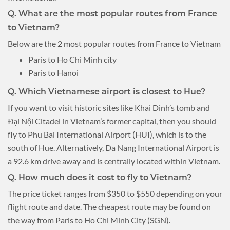
Q. What are the most popular routes from France
to Vietnam?
Below are the 2 most popular routes from France to Vietnam
Paris to Ho Chi Minh city
Paris to Hanoi
Q. Which Vietnamese airport is closest to Hue?
If you want to visit historic sites like Khai Dinh’s tomb and
Đại Nội Citadel in Vietnam’s former capital, then you should
fly to Phu Bai International Airport (HUI), which is to the
south of Hue. Alternatively, Da Nang International Airport is
a 92.6 km drive away and is centrally located within Vietnam.
Q. How much does it cost to fly to Vietnam?
The price ticket ranges from $350 to $550 depending on your
flight route and date. The cheapest route may be found on
the way from Paris to Ho Chi Minh City (SGN).