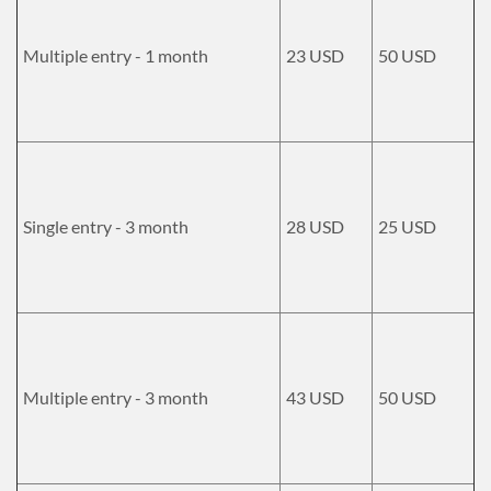
Multiple entry - 1 month
23 USD
50 USD
Single entry - 3 month
28 USD
25 USD
Multiple entry - 3 month
43 USD
50 USD