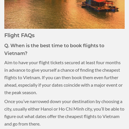
Flight FAQs
Q. When is the best time to book flights to
Vietnam?
Aim to have your flight tickets secured at least four months
in advance to give yourself a chance of finding the cheapest
flights to Vietnam. If you can then book them even further
ahead, especially if your dates coincide with a major event or
the peak season.
Once you’ve narrowed down your destination by choosing a
city, usually either Hanoi or Ho Chi Minh city, you’ll be able to
figure out what dates offer the cheapest flights to Vietnam
and go from there.