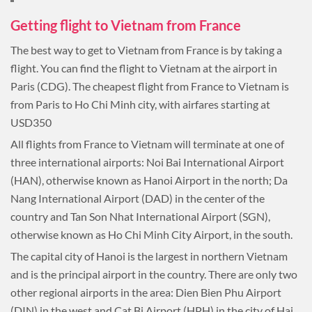
Getting flight to Vietnam from France
The best way to get to Vietnam from France is by taking a
flight. You can find the flight to Vietnam at the airport in
Paris (CDG). The cheapest flight from France to Vietnam is
from Paris to Ho Chi Minh city, with airfares starting at
USD350
All flights from France to Vietnam will terminate at one of
three international airports: Noi Bai International Airport
(HAN), otherwise known as Hanoi Airport in the north; Da
Nang International Airport (DAD) in the center of the
country and Tan Son Nhat International Airport (SGN),
otherwise known as Ho Chi Minh City Airport, in the south.
The capital city of Hanoi is the largest in northern Vietnam
and is the principal airport in the country. There are only two
other regional airports in the area: Dien Bien Phu Airport
(DIN) in the west and Cat Bi Airport (HPH) in the city of Hai