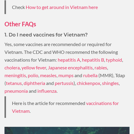
Check
How to get around in Vietnam here
Other FAQs
1. Do I need vaccines for Vietnam?
Yes, some vaccines are recommended or required for
Vietnam. The CDC and WHO recommend the following
vaccinations for Vietnam:
hepatitis A
,
hepatitis B
,
typhoid
,
cholera
,
yellow fever
,
Japanese encephalitis
,
rabies
,
meningitis
,
polio
,
measles
,
mumps
and
rubella
(MMR), Tdap
(
tetanus
,
diphtheria
and
pertussis
),
chickenpox
,
shingles
,
pneumonia
and
influenza
.
Here is the article for recommended
vaccinations for
Vietnam
.