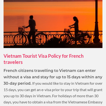
Vietnam Tourist Visa Policy for French
travelers
French citizens travelling to Vietnam can enter
without a visa and stay for up to 15 days within any
If you would like to stay in Vietnam for over
30-day period.
15 days, you can get an e-visa prior to your trip that will grant
you up to 30 days in Vietnam. For holidays of more than 30
days, you have to obtain a visa from the Vietnamese Embassy