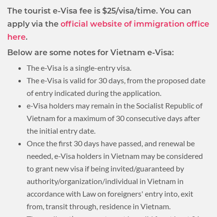
The tourist e-Visa fee is $25/visa/time. You can
apply via the
official website of immigration office
here
.
Below are some notes for Vietnam e-Visa:
The e-Visa is a single-entry visa.
The e-Visa is valid for 30 days, from the proposed date
of entry indicated during the application.
e-Visa holders may remain in the Socialist Republic of
Vietnam for a maximum of 30 consecutive days after
the initial entry date.
Once the first 30 days have passed, and renewal be
needed, e-Visa holders in Vietnam may be considered
to grant new visa if being invited/guaranteed by
authority/organization/individual in Vietnam in
accordance with Law on foreigners' entry into, exit
from, transit through, residence in Vietnam.