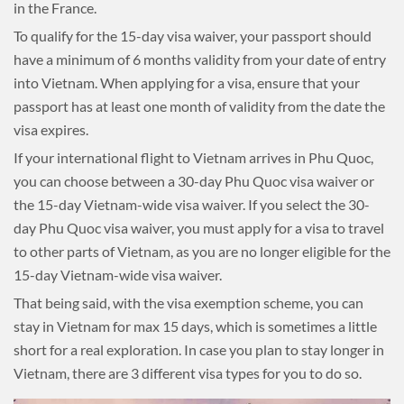
in the France.
To qualify for the 15-day visa waiver, your passport should
have a minimum of 6 months validity from your date of entry
into Vietnam. When applying for a visa, ensure that your
passport has at least one month of validity from the date the
visa expires.
If your international flight to Vietnam arrives in Phu Quoc,
you can choose between a 30-day Phu Quoc visa waiver or
the 15-day Vietnam-wide visa waiver. If you select the 30-
day Phu Quoc visa waiver, you must apply for a visa to travel
to other parts of Vietnam, as you are no longer eligible for the
15-day Vietnam-wide visa waiver.
That being said, with the visa exemption scheme, you can
stay in Vietnam for max 15 days, which is sometimes a little
short for a real exploration. In case you plan to stay longer in
Vietnam, there are 3 different visa types for you to do so.