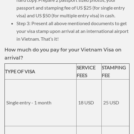
passport and stamping fee of US $25 (for single entry
visa) and US $50 (for multiple entry visa) in cash.
Step 3: Present all above mentioned documents to get
your visa stamp upon arrival at an international airport
in Vietnam. That’s it!
How much do you pay for your Vietnam Visa on
arrival?
SERVICE
STAMPING
TYPE OF VISA
FEES
FEE
Single entry - 1 month
18 USD
25 USD