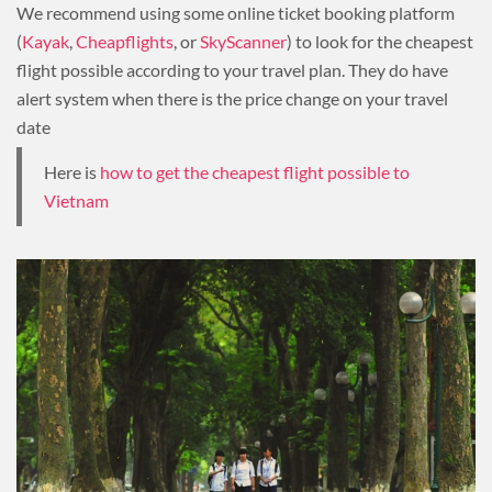
We recommend using some online ticket booking platform
(
Kayak
,
Cheapflights
, or
SkyScanner
) to look for the cheapest
flight possible according to your travel plan. They do have
alert system when there is the price change on your travel
date
Here is
how to get the cheapest flight possible to
Vietnam