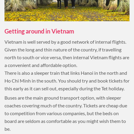
Getting around in Vietnam
Vietnam is well served by a good network of internal flights.
Given the long and thin nature of the country, if travelling
north to south or vice versa, then internal Vietnam flights are
a convenient and affordable option.
There is also a sleeper train that links Hanoi in the north and
Ho Chi Minh in the south. You should try and book tickets for
this early as it can sell out, especially during the Tet holiday.
Buses are the main ground transport option, with sleeper
coaches covering much of the country. Tickets are cheap due
to competition from various companies, but the beds on
board are seldom as comfortable as you might wish them to
be.