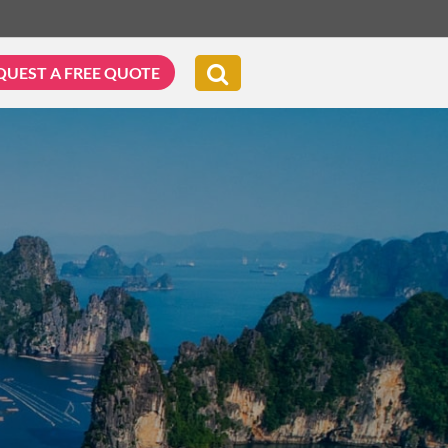
QUEST A FREE QUOTE
G & BIKING
WELLNESS & LEISURE