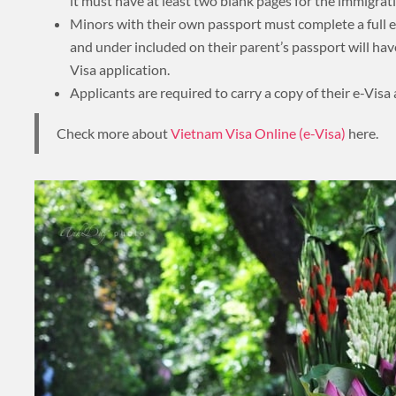
it must have at least two blank pages for the immigrati
About 3 weeks
Minors with their own passport must complete a full e
and under included on their parent’s passport will hav
Visa application.
Applicants are required to carry a copy of their e-Visa a
About 4 weeks
Check more about
Vietnam Visa Online (e-Visa)
here.
ASIA TOUR PACKAGES