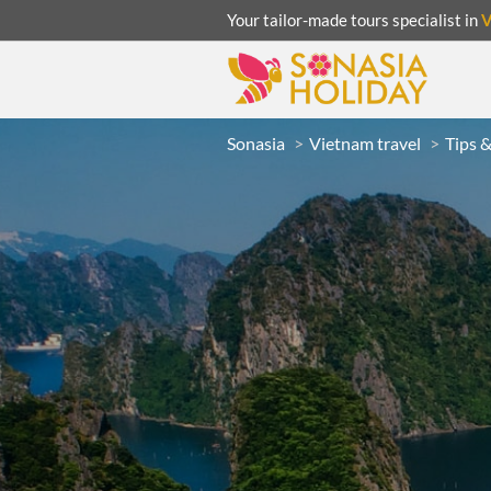
Your tailor-made tours specialist in
Sonasia
Vietnam travel
Tips 
ACATION
UNSEEN
eeks
R
LAOS