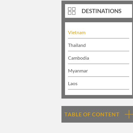
DESTINATIONS
Vietnam
Thailand
Cambodia
Myanmar
Laos
TABLE OF CONTENT