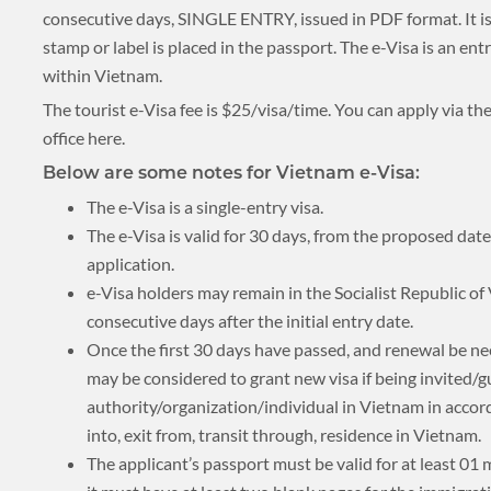
consecutive days, SINGLE ENTRY, issued in PDF format. It is 
stamp or label is placed in the passport. The e-Visa is an en
BLOG
within Vietnam.
The tourist e-Visa fee is $25/visa/time. You can apply via the
office here.
CRUISE
Below are some notes for Vietnam e-Visa:
The e-Visa is a single-entry visa.
The e-Visa is valid for 30 days, from the proposed date
application.
About 1 week
e-Visa holders may remain in the Socialist Republic o
consecutive days after the initial entry date.
Once the first 30 days have passed, and renewal be ne
may be considered to grant new visa if being invited/
About 2 weeks
authority/organization/individual in Vietnam in accor
into, exit from, transit through, residence in Vietnam.
The applicant’s passport must be valid for at least 01