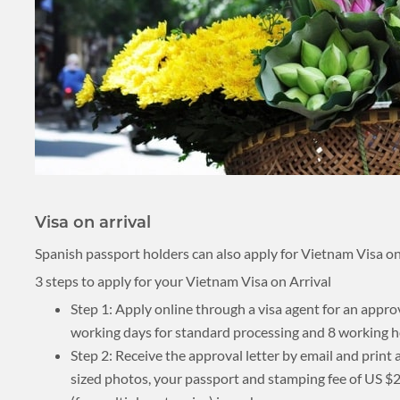
Visa on arrival
Spanish passport holders can also apply for Vietnam Visa on a
3 steps to apply for your Vietnam Visa on Arrival
Step 1: Apply online through a visa agent for an appro
working days for standard processing and 8 working h
Step 2: Receive the approval letter by email and print
sized photos, your passport and stamping fee of US $25