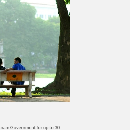
ietnam Government for up to 30