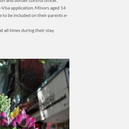
on and border control officer.
-Visa application. Minors aged 14
e to be included on their parents e-
t all times during their stay.