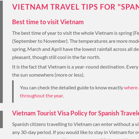
LUXURY HOLIDAY
VIETNAM TRAVEL TIPS FOR "SPA
Best time to visit Vietnam
THAILAND
The best time of year to visit the whole Vietnam is spring (
(September to November). The temperatures are more moderate
TOUR PACKAGES
spring, March and April have the lowest rainfall across all 
pleasant, though still cool in the far north.
PLACES TO VISIT
It is the fact that Vietnam is a year-round destination. Every
the sun somewhere (more or less).
HONEYMOON VACATION
TIPS & GUIDE
You can check the detailed guide to know exactly
where 
BLOG
throughout the year
.
CAMBODIA
Vietnam Tourist Visa Policy for Spanish Travel
Spanish citizens travelling to Vietnam can enter without a vi
any 30-day period. If you would like to stay in Vietnam for o
CAMBODIA