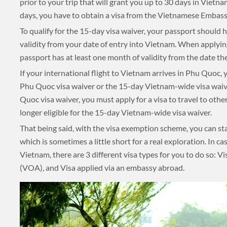
prior to your trip that will grant you up to 30 days in Vietn
days, you have to obtain a visa from the Vietnamese Embassy
UNSEEN
TOUR PACKAGES
To qualify for the 15-day visa waiver, your passport shoul
validity from your date of entry into Vietnam. When applying
PLACES TO VISIT
passport has at least one month of validity from the date the
If your international flight to Vietnam arrives in Phu Quoc
TIPS & GUIDE
Phu Quoc visa waiver or the 15-day Vietnam-wide visa waive
Quoc visa waiver, you must apply for a visa to travel to othe
BLOG
longer eligible for the 15-day Vietnam-wide visa waiver.
MYANMAR
That being said, with the visa exemption scheme, you can st
which is sometimes a little short for a real exploration. In ca
TREK & HIKE
Vietnam, there are 3 different visa types for you to do so: Vis
(VOA), and Visa applied via an embassy abroad.
MYANMAR
TOUR PACKAGES