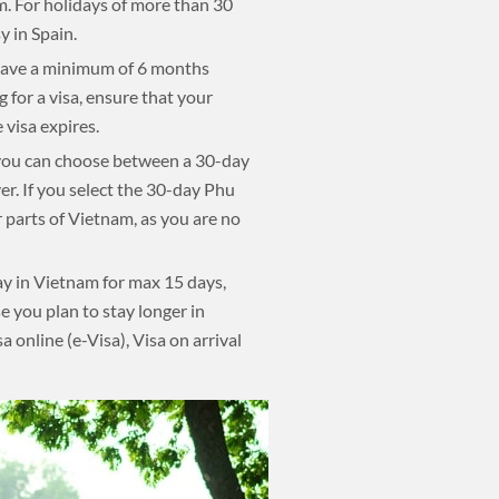
am. For holidays of more than 30
 in Spain.
d have a minimum of 6 months
 for a visa, ensure that your
 visa expires.
, you can choose between a 30-day
r. If you select the 30-day Phu
r parts of Vietnam, as you are no
ay in Vietnam for max 15 days,
se you plan to stay longer in
a online (e-Visa), Visa on arrival