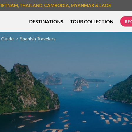
VIETNAM
, THAILAND
, CAMBODIA
, MYANMAR
& LAOS
DESTINATIONS
TOUR COLLECTION
RE
& Guide
Spanish Travelers
TREK & HIKE
CYCLIN
MUST-SEE