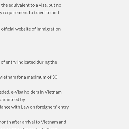
the equivalent to a visa, but no
try requirement to travel to and
 official website of immigration
 of entry indicated during the
f Vietnam for a maximum of 30
eded, e-Visa holders in Vietnam
guaranteed by
dance with Law on foreigners' entry
 month after arrival to Vietnam and