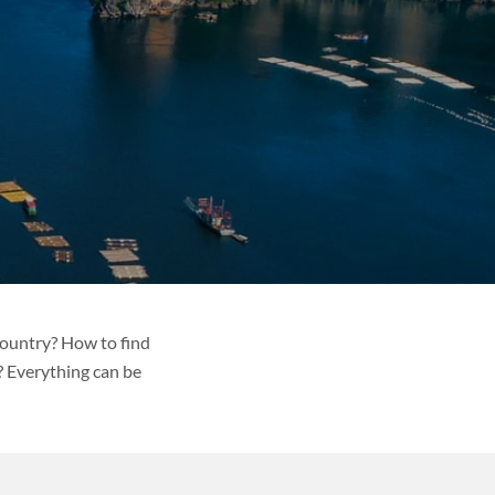
country? How to find
? Everything can be