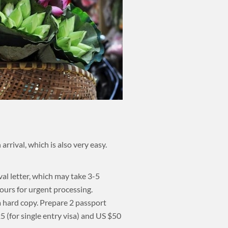
rrival, which is also very easy.
val letter, which may take 3-5
ours for urgent processing.
 a hard copy. Prepare 2 passport
 (for single entry visa) and US $50