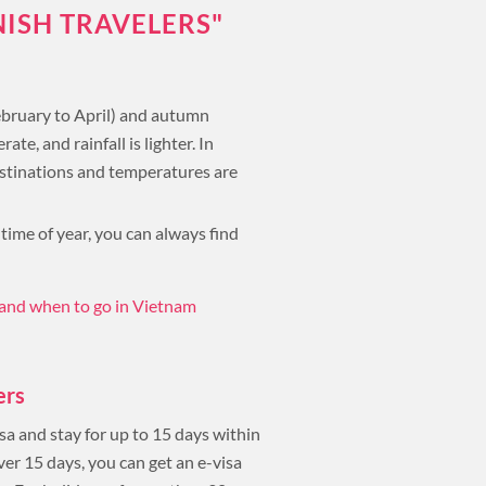
NISH TRAVELERS"
February to April) and autumn
, and rainfall is lighter. In
destinations and temperatures are
 time of year, you can always find
and when to go in Vietnam
ers
sa and stay for up to 15 days within
ver 15 days, you can get an e-visa