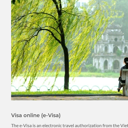
PLACES TO VISIT
TIPS & GUIDE
CYCLING & BIKING
BLOG
LAOS
ASIA TOUR PACKAGES
LAOS
TOUR PACKAGES
WELLNESS & LEISURE
PLACES TO VISIT
Visa online (e-Visa)
TIPS & GUIDE
The e-Visa is an electronic travel authorization from the V