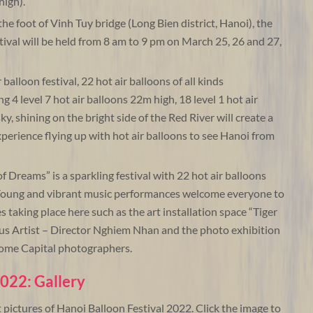
high).
he foot of Vinh Tuy bridge (Long Bien district, Hanoi), the
stival will be held from 8 am to 9 pm on March 25, 26 and 27,
balloon festival, 22 hot air balloons of all kinds
g 4 level 7 hot air balloons 22m high, 18 level 1 hot air
y, shining on the bright side of the Red River will create a
experience flying up with hot air balloons to see Hanoi from
f Dreams” is a sparkling festival with 22 hot air balloons
. Young and vibrant music performances welcome everyone to
s taking place here such as the art installation space “Tiger
us Artist – Director Nghiem Nhan and the photo exhibition
some Capital photographers.
2022: Gallery
t pictures of Hanoi Balloon Festival 2022. Click the image to