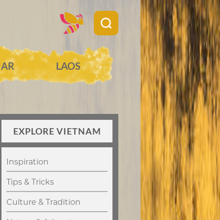
AR
LAOS
EXPLORE VIETNAM
Inspiration
Tips & Tricks
Culture & Tradition