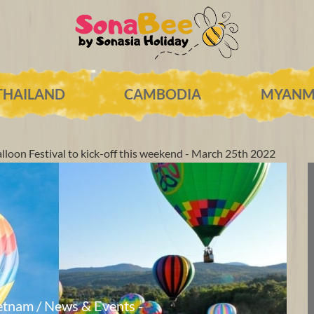
THAILAND
CAMBODIA
MYANM
lloon Festival to kick-off this weekend - March 25th 2022
etnam / News & Events -