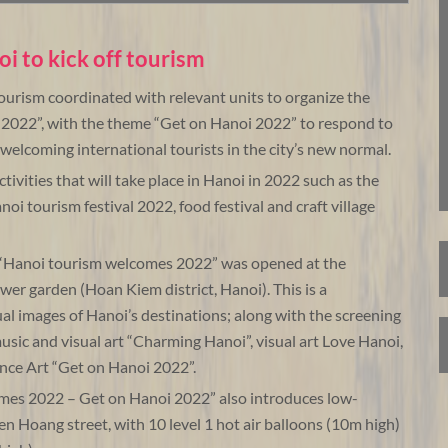
oi to kick off tourism
urism coordinated with relevant units to organize the
022”, with the theme “Get on Hanoi 2022” to respond to
 welcoming international tourists in the city’s new normal.
 activities that will take place in Hanoi in 2022 such as the
noi tourism festival 2022, food festival and craft village
 “Hanoi tourism welcomes 2022” was opened at the
wer garden (Hoan Kiem district, Hanoi). This is a
ual images of Hanoi’s destinations; along with the screening
music and visual art “Charming Hanoi”, visual art Love Hanoi,
ce Art “Get on Hanoi 2022”.
omes 2022 – Get on Hanoi 2022” also introduces low-
en Hoang street, with 10 level 1 hot air balloons (10m high)