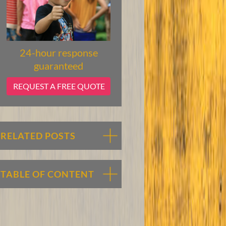
24-hour response
guaranteed
REQUEST A FREE QUOTE
RELATED POSTS
TABLE OF CONTENT