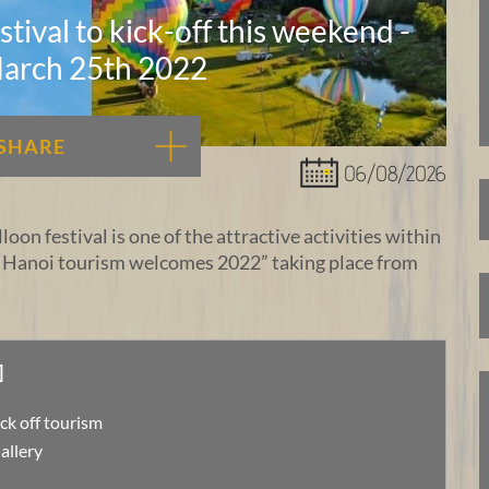
tival to kick-off this weekend -
arch 25th 2022
SHARE
06/08/2026
loon festival is one of the attractive activities within
“Hanoi tourism welcomes 2022” taking place from
]
ick off tourism
allery