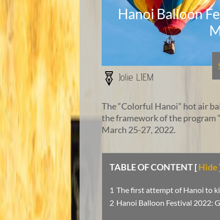
Hanoi Balloon Fes
M
Jolie LIEM
The “Colorful Hanoi” hot air bal
the framework of the program 
March 25-27, 2022.
TABLE OF CONTENT
[
Hide
The first attempt of Hanoi to k
Hanoi Balloon Festival 2022: G