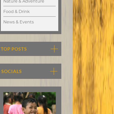
Nature & Adventure
Food & Drink
News & Events
TOP POSTS
SOCIALS