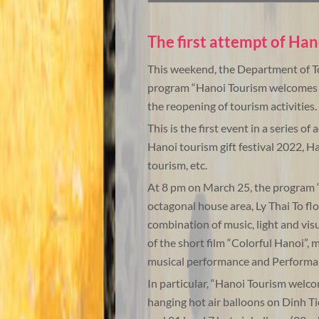
The first attempt of Han
This weekend, the Department of To
program “Hanoi Tourism welcomes 2
the reopening of tourism activities.
This is the first event in a series of
Hanoi tourism gift festival 2022, Ha
tourism, etc.
At 8 pm on March 25, the program
octagonal house area, Ly Thai To flo
combination of music, light and vis
of the short film “Colorful Hanoi”, 
musical performance and Performan
In particular, “Hanoi Tourism welc
hanging hot air balloons on Dinh Ti