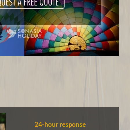
24-hour response