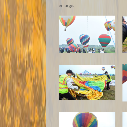
enlarge.