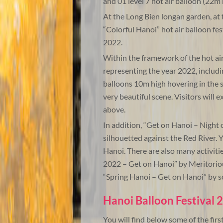
and 01 level 7 hot air balloon (22m 
At the Long Bien longan garden, at t
“Colorful Hanoi” hot air balloon fe
2022.
Within the framework of the hot air 
representing the year 2022, includin
balloons 10m high hovering in the sk
very beautiful scene. Visitors will 
above.
In addition, “Get on Hanoi – Night o
silhouetted against the Red River
Hanoi. There are also many activitie
2022 – Get on Hanoi” by Meritorio
“Spring Hanoi – Get on Hanoi” by 
Hanoi Balloon Festival 
You will find below some of the firs