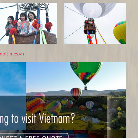
noitimes.vn