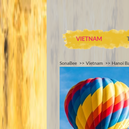
VIETNAM
SonaBee
Vietnam
Hanoi Ba
- Vi