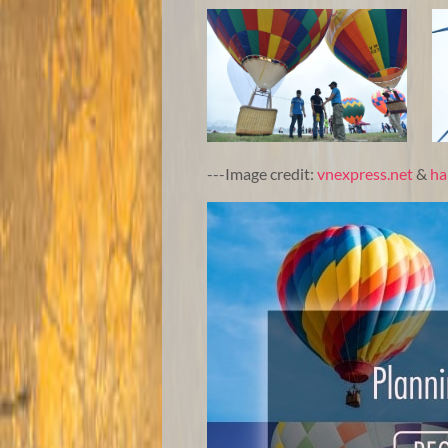
---Image credit:
vnexpress.net
&
ha