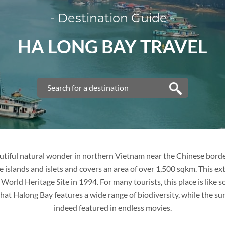
- Destination Guide -
VIETNAM
HA LONG BAY TRAVEL
VIETNAM
FAMILY VACATION
TOUR PACKAGES
PLACES TO VISIT
utiful natural wonder in northern Vietnam near the Chinese borde
 islands and islets and covers an area of over 1,500 sqkm. This e
TIPS & GUIDE
rld Heritage Site in 1994. For many tourists, this place is like s
 that Halong Bay features a wide range of biodiversity, while the sur
BLOG
THAILAND
indeed featured in endless movies.