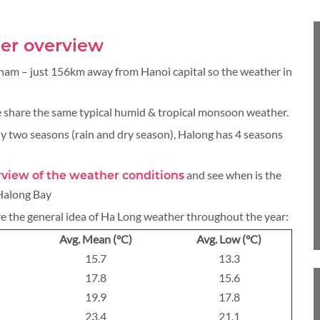
BLOG
er overview
tnam – just 156km away from Hanoi capital so the weather in
CRUISE
 share the same typical humid & tropical monsoon weather.
y two seasons (rain and dry season), Halong has 4 seasons
and see when is the
erview of the weather conditions
About 1 week
 Halong Bay
ve the general idea of Ha Long weather throughout the year:
Avg. Mean (°C)
Avg. Low (°C)
15.7
13.3
About 2 weeks
17.8
15.6
19.9
17.8
23.4
21.1