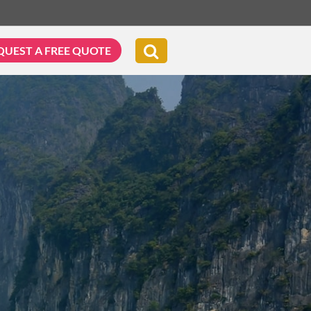
QUEST A FREE QUOTE
G & BIKING
WELLNESS & LEISURE