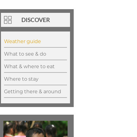
DISCOVER
Weather guide
What to see & do
What & where to eat
Where to stay
Getting there & around