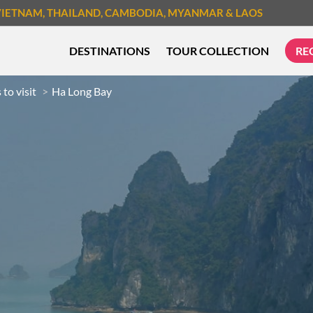
VIETNAM
, THAILAND
, CAMBODIA
, MYANMAR
& LAOS
DESTINATIONS
TOUR COLLECTION
RE
 to visit
Ha Long Bay
TREK & HIKE
CYCLIN
MUST-SEE