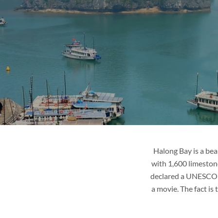
R
LAOS
ges
Tour packages
it
Places to visit
de
Tips & guide
Blog
Halong Bay is a bea
with 1,600 limestone
declared a UNESCO Wo
a movie. The fact is