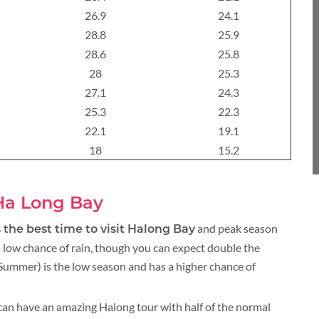
About 3 weeks
26.9
24.1
28.8
25.9
28.6
25.8
28
25.3
About 4 weeks
27.1
24.3
25.3
22.3
22.1
19.1
ASIA TOUR PACKAGES
18
15.2
 Ha Long Bay
and peak season
 the best time to visit Halong Bay
 low chance of rain, though you can expect double the
ummer) is the low season and has a higher chance of
an have an amazing Halong tour with half of the normal