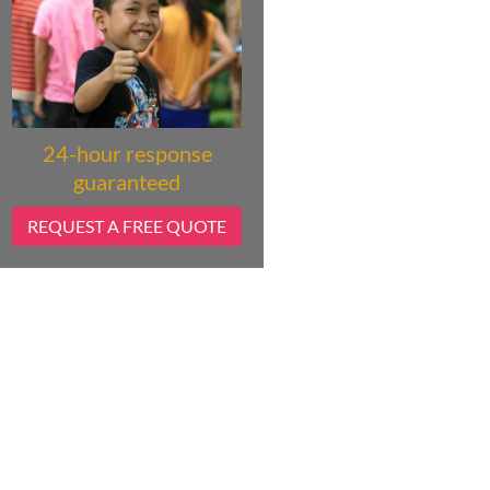
24-hour response
guaranteed
REQUEST A FREE QUOTE