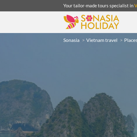
Your tailor-made tours specialist in
Sonasia
Vietnam travel
Places
ACATION
UNSEEN
eeks
R
LAOS