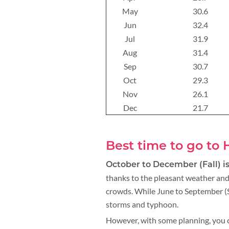
May
30.6
Jun
32.4
Jul
31.9
Aug
31.4
Sep
30.7
Oct
29.3
Nov
26.1
Dec
21.7
Best time to go to
October to December (Fall) is
thanks to the pleasant weather and
crowds. While June to September (S
storms and typhoon.
However, with some planning, you c