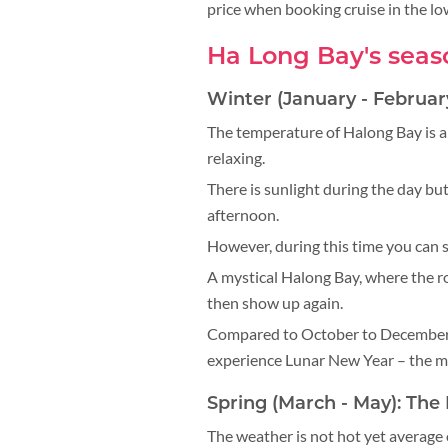
price when booking cruise in the l
Ha Long Bay's seas
Winter (January - Februar
The temperature of Halong Bay is a
relaxing.
There is sunlight during the day but
afternoon.
However, during this time you can s
A mystical Halong Bay, where the r
then show up again.
Compared to October to December, 
experience Lunar New Year – the m
Spring (March - May): Th
The weather is not hot yet average o