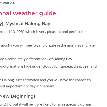
ow season.
onal weather guide
y): Mystical Halong Bay
round 13-20°C which is very pleasant and perfect for
 mostly you will see fog and drizzle in the morning and late
ee a completely different look of Halong Bay.
ock formations hide under cloudy fog, appear, disappear and
Halong is less crowded and you will have the chance to
ost important holiday in Vietnam.
e New Beginnings
f 24°C but it will be more likely to rain especially during