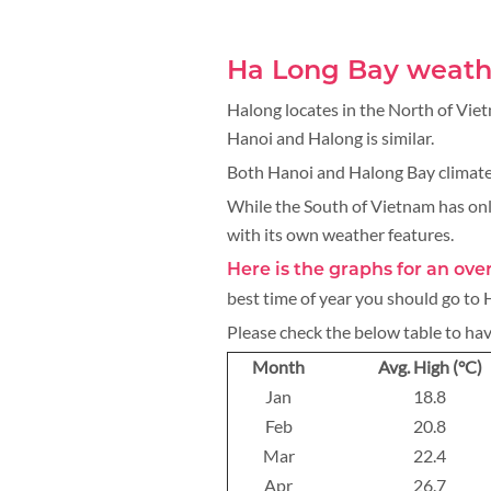
Ha Long Bay weath
Halong locates in the North of Vie
Hanoi and Halong is similar.
Both Hanoi and Halong Bay climate
While the South of Vietnam has onl
with its own weather features.
Here is the graphs for an ov
best time of year you should go to
Please check the below table to ha
Month
Avg. High (°C)
Jan
18.8
Feb
20.8
Mar
22.4
Apr
26.7