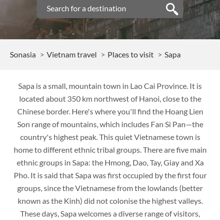
Sonasia
Vietnam travel
Places to visit
Sapa
Sapa is a small, mountain town in Lao Cai Province. It is
located about 350 km northwest of Hanoi, close to the
Chinese border. Here's where you'll find the Hoang Lien
Son range of mountains, which includes Fan Si Pan—the
country's highest peak. This quiet Vietnamese town is
home to different ethnic tribal groups. There are five main
ethnic groups in Sapa: the Hmong, Dao, Tay, Giay and Xa
Pho. It is said that Sapa was first occupied by the first four
groups, since the Vietnamese from the lowlands (better
known as the Kinh) did not colonise the highest valleys.
These days, Sapa welcomes a diverse range of visitors,