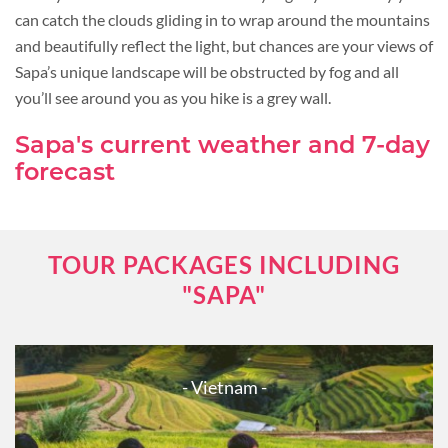
can catch the clouds gliding in to wrap around the mountains
and beautifully reflect the light, but chances are your views of
Sapa’s unique landscape will be obstructed by fog and all
you’ll see around you as you hike is a grey wall.
Sapa's current weather and 7-day
forecast
TOUR PACKAGES INCLUDING
"SAPA"
- Vietnam -