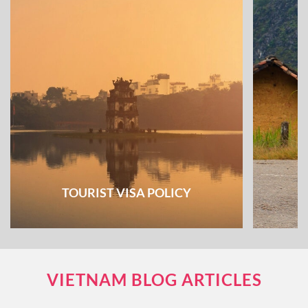
TOURIST VISA POLICY
VIETNAM BLOG ARTICLES