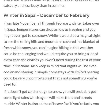
safe, dry and less busy than in summer.
Winter in Sapa – December to February
From late November all through February, winter takes over
in Sapa. Temperatures can drop as low as freezing and you
might even get to see snow. While it would be a magical sight
to see the rolling hills and mountains covered in a blanket of
fresh white snow, you can imagine hiking in this weather
could be challenging and would require you to bring a lot of
extra gear and clothes you won’t need during the rest of your
time in Vietnam. Also keep in mind that nights will be even
cooler and staying in simple homestays with limited heating
could be very uncomfortable if that’s not something you’re
used to.
If it doesn’t get cold enough to snow, you will probably get
some light rains which again will make trails and streets
muddy. Winter is also a time of heavy fog. If you’re lucky you