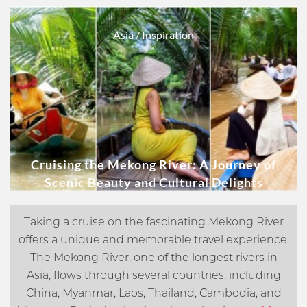
- Asia
/ Inspiration -
Cruising the Mekong River: A Journey of
Scenic Beauty and Cultural Delights
Taking a cruise on the fascinating Mekong River
offers a unique and memorable travel experience.
The Mekong River, one of the longest rivers in
Asia, flows through several countries, including
China, Myanmar, Laos, Thailand, Cambodia, and