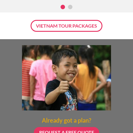
VIETNAM TOUR PACKAGES
Already got a plan?
REQUEST A FREE QUOTE