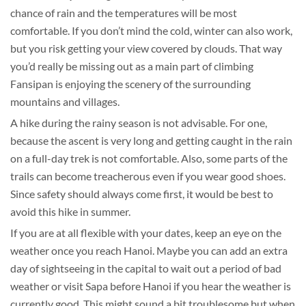
chance of rain and the temperatures will be most
comfortable. If you don’t mind the cold, winter can also work,
but you risk getting your view covered by clouds. That way
you’d really be missing out as a main part of climbing
Fansipan is enjoying the scenery of the surrounding
mountains and villages.
A hike during the rainy season is not advisable. For one,
because the ascent is very long and getting caught in the rain
on a full-day trek is not comfortable. Also, some parts of the
trails can become treacherous even if you wear good shoes.
Since safety should always come first, it would be best to
avoid this hike in summer.
If you are at all flexible with your dates, keep an eye on the
weather once you reach Hanoi. Maybe you can add an extra
day of sightseeing in the capital to wait out a period of bad
weather or visit Sapa before Hanoi if you hear the weather is
currently good. This might sound a bit troublesome but when