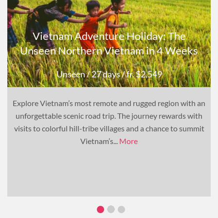
Vietnam Adventure Holiday: The
Unseen Northern Vietnam in 4 Weeks
Unseen
/ 27 days
/ fr. $2,549
Explore Vietnam’s most remote and rugged region with an
unforgettable scenic road trip. The journey rewards with
visits to colorful hill-tribe villages and a chance to summit
Vietnam’s...
More