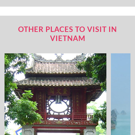
OTHER PLACES TO VISIT IN
VIETNAM