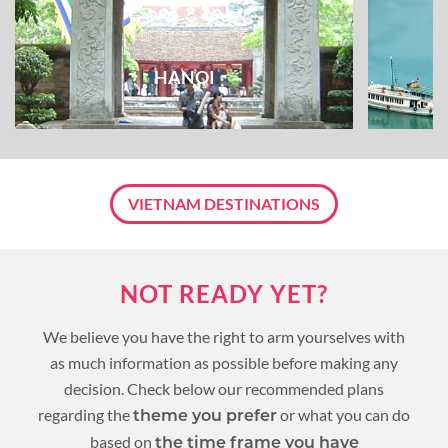
HANOI
VIETNAM DESTINATIONS
NOT READY YET?
We believe you have the right to arm yourselves with
as much information as possible before making any
decision. Check below our recommended plans
regarding the
or what you can do
theme you prefer
based on
the time frame you have