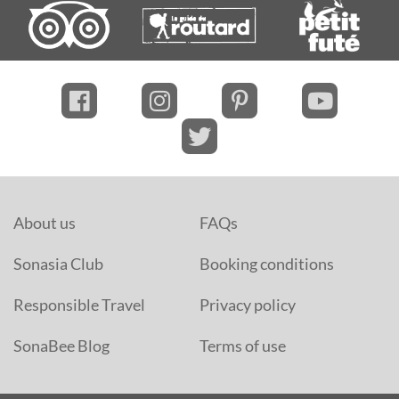
About us
FAQs
Sonasia Club
Booking conditions
Responsible Travel
Privacy policy
SonaBee Blog
Terms of use