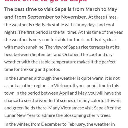
The best time to visit Sapa is from March to May
At these times,
and from September to November.
the weather is relatively stable with sunny days and cool
nights. The first period is the fall time. At this time of the year,
the weather is very comfortable for tourism. It is dry, clear
with much sunshine. The view of Sapa’s rice terraces is at its
best between September and October. The cool and dry
weather with the stable temperature makes it the perfect
time for trekking and photos
In the summer, although the weather is quite warm, it is not
as hot as other regions in Vietnam. If you spend time in this
town in the period between April and May, you will have the
chance to see the wonderful scenes of many colorful flowers
and green fields there. Many Vietnamese visit Sapa after the
Lunar New Year to admire the blossoming cherry trees.
In the winter, from December to February, the weather in