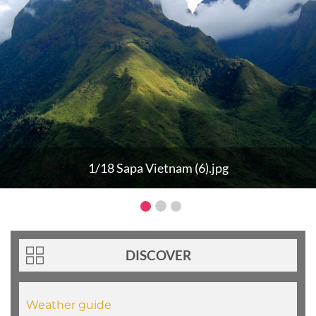
1/18 Sapa Vietnam (6).jpg
DISCOVER
Weather guide