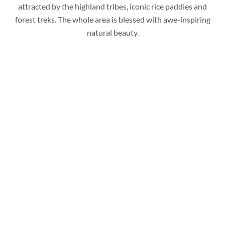
attracted by the highland tribes, iconic rice paddies and
forest treks. The whole area is blessed with awe-inspiring
natural beauty.