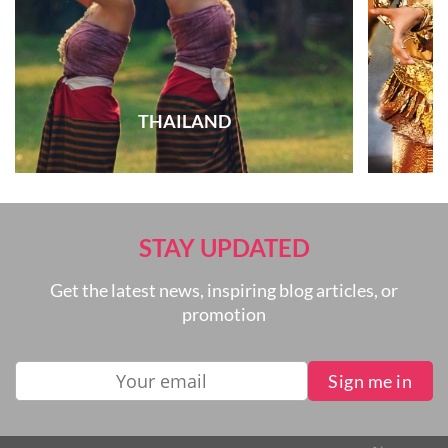
THAILAND
STAY UPDATED
Get the latest news, inspiring blog articles, or
promotion