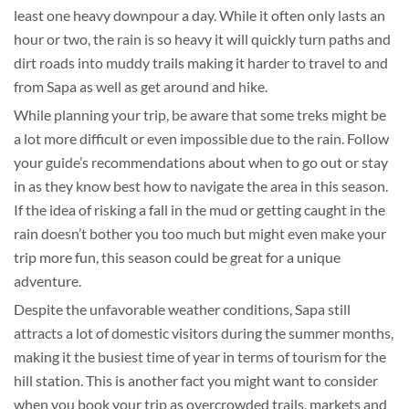
least one heavy downpour a day. While it often only lasts an
hour or two, the rain is so heavy it will quickly turn paths and
dirt roads into muddy trails making it harder to travel to and
from Sapa as well as get around and hike.
While planning your trip, be aware that some treks might be
a lot more difficult or even impossible due to the rain. Follow
your guide’s recommendations about when to go out or stay
in as they know best how to navigate the area in this season.
If the idea of risking a fall in the mud or getting caught in the
rain doesn’t bother you too much but might even make your
trip more fun, this season could be great for a unique
adventure.
Despite the unfavorable weather conditions, Sapa still
attracts a lot of domestic visitors during the summer months,
making it the busiest time of year in terms of tourism for the
hill station. This is another fact you might want to consider
when you book your trip as overcrowded trails, markets and