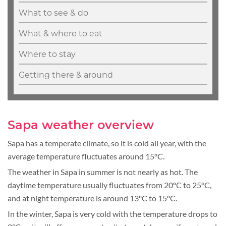
What to see & do
What & where to eat
Where to stay
Getting there & around
Sapa weather overview
Sapa has a temperate climate, so it is cold all year, with the
average temperature fluctuates around 15ºC.
The weather in Sapa in summer is not nearly as hot. The
daytime temperature usually fluctuates from 20ºC to 25°C,
and at night temperature is around 13ºC to 15°C.
In the winter, Sapa is very cold with the temperature drops to