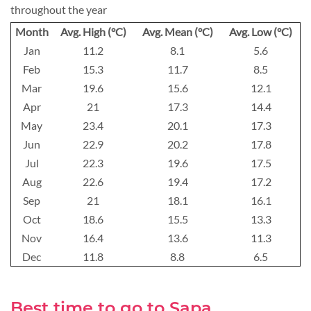
throughout the year
Month
Avg. High (°C)
Avg. Mean (°C)
Avg. Low (°C)
Jan
11.2
8.1
5.6
Feb
15.3
11.7
8.5
Mar
19.6
15.6
12.1
Apr
21
17.3
14.4
May
23.4
20.1
17.3
Jun
22.9
20.2
17.8
Jul
22.3
19.6
17.5
Aug
22.6
19.4
17.2
Sep
21
18.1
16.1
Oct
18.6
15.5
13.3
Nov
16.4
13.6
11.3
Dec
11.8
8.8
6.5
Best time to go to Sapa