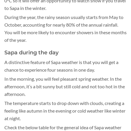
0°C so it will offer an opportunity to watch snow if you travel
to Sapa in the winter.
During the year, the rainy season usually starts from May to
October, accounting for nearly 80% of the annual rainfall.
You will be more likely to encounter showers in these months
of the year.
Sapa during the day
A distinctive feature of Sapa weather is that you will get a
chance to experience four seasons in one day.
In the morning, you will feel pleasant spring weather. In the
afternoon, it’s a bit sunny but still cold and not too hot in the
afternoon.
The temperature starts to drop down with clouds, creating a
feeling like autumn in the evening or cold weather like winter
at night.
Check the below table for the general idea of Sapa weather