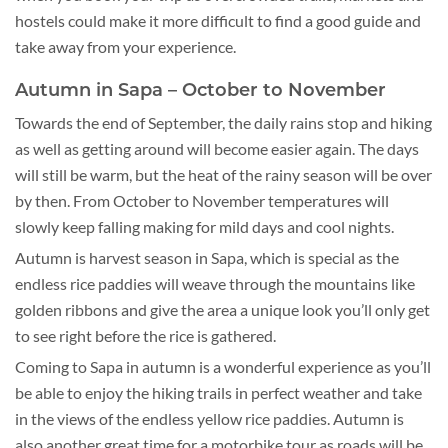
hostels could make it more difficult to find a good guide and
take away from your experience.
Autumn in Sapa – October to November
Towards the end of September, the daily rains stop and hiking
as well as getting around will become easier again. The days
will still be warm, but the heat of the rainy season will be over
by then. From October to November temperatures will
slowly keep falling making for mild days and cool nights.
Autumn is harvest season in Sapa, which is special as the
endless rice paddies will weave through the mountains like
golden ribbons and give the area a unique look you’ll only get
to see right before the rice is gathered.
Coming to Sapa in autumn is a wonderful experience as you’ll
be able to enjoy the hiking trails in perfect weather and take
in the views of the endless yellow rice paddies. Autumn is
also another great time for a motorbike tour as roads will be