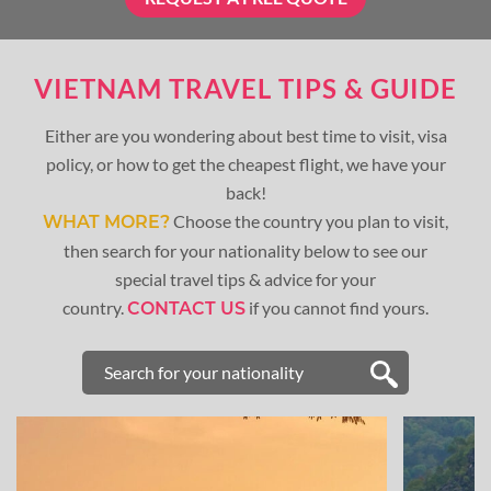
VIETNAM TRAVEL TIPS & GUIDE
Either are you wondering about best time to visit, visa
policy, or how to get the cheapest flight, we have your
back!
Choose the country you plan to visit,
WHAT MORE?
then search for your nationality below to see our
special travel tips & advice for your
country.
if you cannot find yours.
CONTACT US