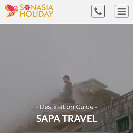
- Destination Guide -
SAPA TRAVEL