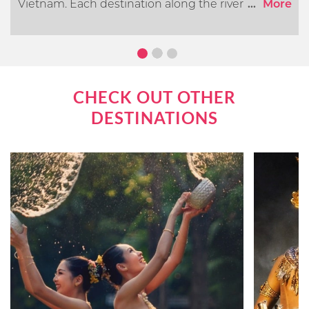
Vietnam. Each destination along the river offers its
...
More
own distinct cultural, historical, and natural
attractions. In this article, we will go over what you
can expect when cruising the Mekong River.
CHECK OUT OTHER
DESTINATIONS