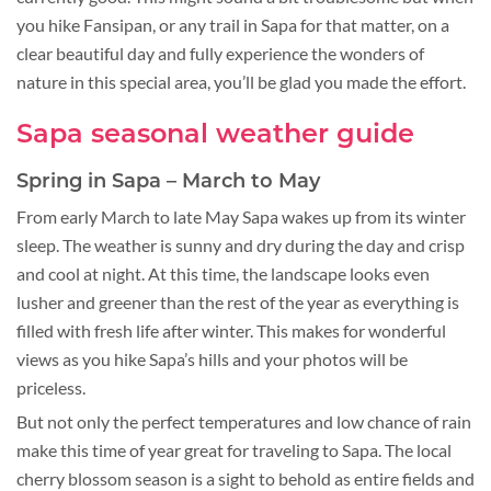
you hike Fansipan, or any trail in Sapa for that matter, on a
clear beautiful day and fully experience the wonders of
nature in this special area, you’ll be glad you made the effort.
Sapa seasonal weather guide
Spring in Sapa – March to May
From early March to late May Sapa wakes up from its winter
sleep. The weather is sunny and dry during the day and crisp
and cool at night. At this time, the landscape looks even
lusher and greener than the rest of the year as everything is
filled with fresh life after winter. This makes for wonderful
views as you hike Sapa’s hills and your photos will be
priceless.
But not only the perfect temperatures and low chance of rain
make this time of year great for traveling to Sapa. The local
cherry blossom season is a sight to behold as entire fields and