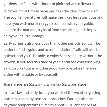
gardens are filled with clouds of pink and white flowers.
If it’s your first time in Sapa, spring is the ideal time to visit.
The cool temperatures will make the hikes less strenuous and
leave you with more energy to connect with your guide,
explore the markets, try local food specialties, and simply
enjoy your surroundings.
Early spring is also less busy than other periods, so it will be
easier to find a guide and accommodation. Trails will also be
quieter, and you’ll be able to enjoy Sapa’s beauty without the
crowds. If you feel this time of year is still too cold for hiking,
a motorbike tour is another good way to explore the area,
either with a guide or by yourself.
Summer in Sapa – June to September
In late May and early June, you will feel the weather getting
hotter as the rainy season approaches. During this time
daytime temperatures climb to about 25°C and there’s at