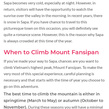
Sapa becomes very cold, especially at night. However, in
return, visitors will have the opportunity to watch the
sunrise over the valley in the morning. In recent years, there
is snow in Sapa. If you have chance to travel to this
picturesque town on this occasion, you will definitely see
quite a romance scene. However, this is the reason why Sapa
is always crowded at this time of the year.
When to Climb Mount Fansipan
If you’ve made your way to Sapa, chances are you want to
climb Vietnam’s highest peak, Mount Fansipan. To make the
very most of this special experience, careful planning is
necessary and that starts with the time of year you choose to
go on this adventure.
The best time to climb the mountain is either in
springtime (March to May) or autumn (October to
During these seasons you will have a minimal
November).