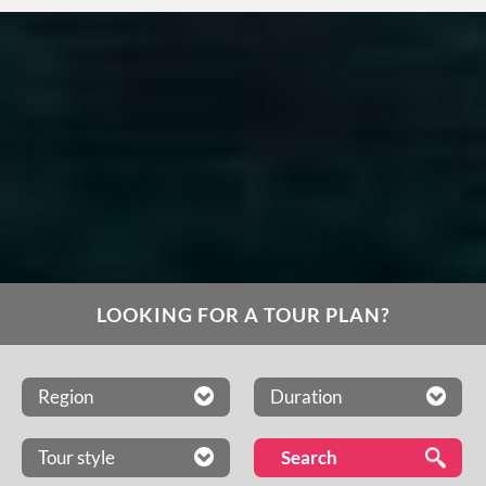
LOOKING FOR A TOUR PLAN?
Region
Duration
Tour style