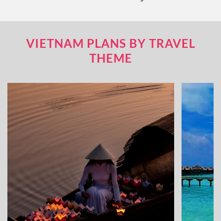
VIETNAM PLANS BY TRAVEL
THEME