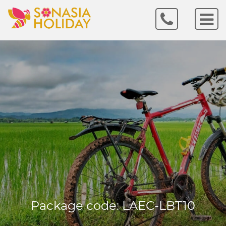
Package code: LAEC-LBT10