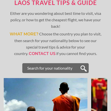
LAOS TRAVEL TIPS & GUIDE
Either are you wondering about best time to visit, visa
policy, or how to get the cheapest flight, we have your
back!
Choose the country you plan to visit,
WHAT MORE?
then search for your nationality below to see our
special travel tips & advice for your
country.
if you cannot find yours.
CONTACT US