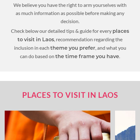
We believe you have the right to arm yourselves with
as much information as possible before making any
decision.
Check below our detailed tips & guide for every
places
, recommendation regarding the
to visit in Laos
inclusion in each
, and what you
theme you prefer
can do based on
.
the time frame you have
PLACES TO VISIT IN LAOS