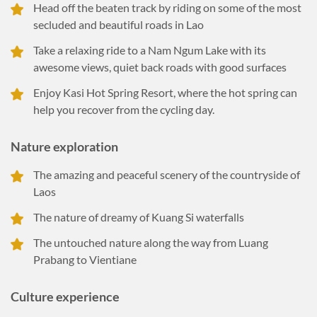
Head off the beaten track by riding on some of the most
secluded and beautiful roads in Lao
Take a relaxing ride to a Nam Ngum Lake with its
awesome views, quiet back roads with good surfaces
Enjoy Kasi Hot Spring Resort, where the hot spring can
help you recover from the cycling day.
Nature exploration
The amazing and peaceful scenery of the countryside of
Laos
The nature of dreamy of Kuang Si waterfalls
The untouched nature along the way from Luang
Prabang to Vientiane
Culture experience