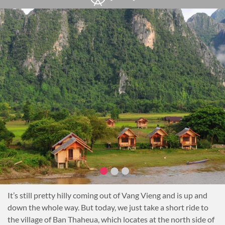
It’s still pretty hilly coming out of Vang Vieng and is up and
down the whole way. But today, we just take a short ride to
the village of Ban Thaheua, which locates at the north side of