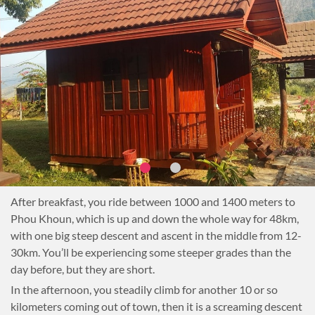
After breakfast, you ride between 1000 and 1400 meters to
Phou Khoun, which is up and down the whole way for 48km,
with one big steep descent and ascent in the middle from 12-
30km. You’ll be experiencing some steeper grades than the
day before, but they are short.
In the afternoon, you steadily climb for another 10 or so
kilometers coming out of town, then it is a screaming descent