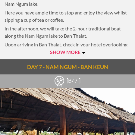
Nam Ngum lake.
Here you have ample time to stop and enjoy the view whilst
sipping a cup of tea or coffee.
In the afternoon, we will take the 2-hour traditional boat
along the Nam Ngum lake to Ban Thalat.
Upon arriving in Ban Thalat, check in your hotel overlooking
the lake, which offers a truly amazing view during the sunset
SHOW MORE
and sunrise.
DAY 7 - NAM NGUM - BAN KEUN
Overnight in Ban Thalat
[B/-/-]
Notes
Note: 25km, 2-hour riding | 2-hour boating on Nam Ngum
lake to Ban Thalat