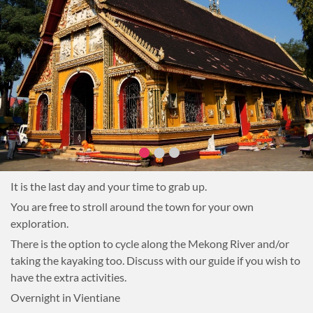
It is the last day and your time to grab up.
You are free to stroll around the town for your own
exploration.
There is the option to cycle along the Mekong River and/or
taking the kayaking too. Discuss with our guide if you wish to
have the extra activities.
Overnight in Vientiane