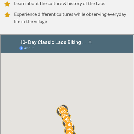
Learn about the culture & history of the Laos
Experience different cultures while observing everyday
life in the village