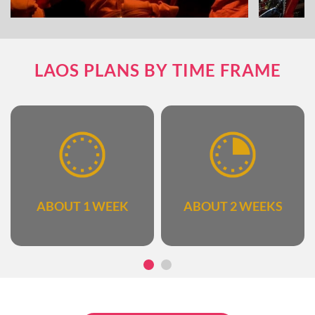
The combination of fun and educational
Explore 
LAOS PLANS BY TIME FRAME
activities
ABOUT 1 WEEK
ABOUT 2 WEEKS