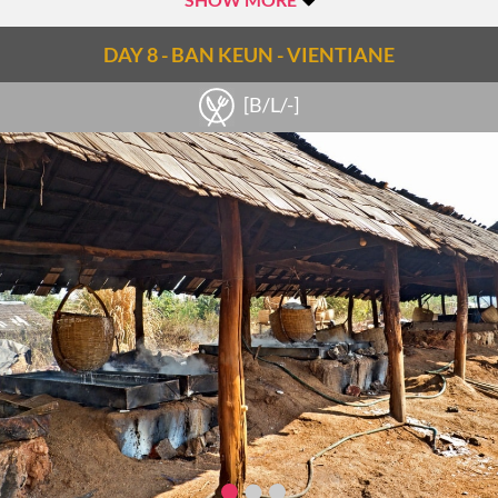
DAY 8 - BAN KEUN - VIENTIANE
[B/L/-]