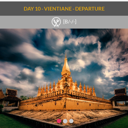
DAY 10 - VIENTIANE - DEPARTURE
[B/-/-]