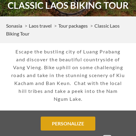
CLASSIC LAOS BIKING TOUR
Sonasia
Laos travel
Tour packages
Classic Laos
Biking Tour
Escape the bustling city of Luang Prabang
and discover the beautiful countryside of
Vang Vieng. Bike uphill on some challenging
roads and take in the stunning scenery of Kiu
Kacham and Ban Keun. Chat with the local
hill tribes and take a peek into the Nam
Ngum Lake.
PERSONALIZE