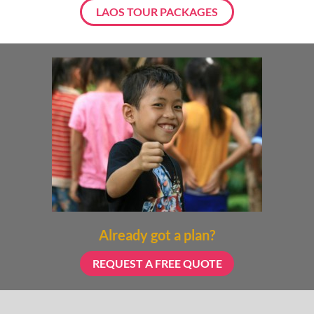
LAOS TOUR PACKAGES
Already got a plan?
REQUEST A FREE QUOTE