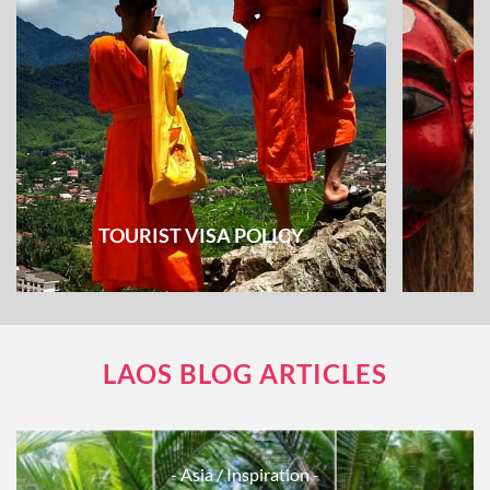
TOURIST VISA POLICY
LAOS BLOG ARTICLES
- Asia
/ Inspiration -