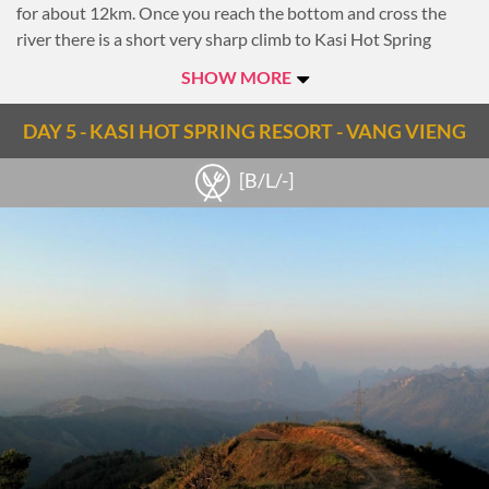
for about 12km. Once you reach the bottom and cross the
river there is a short very sharp climb to Kasi Hot Spring
Resort, where the hot spring can help you recover from the
SHOW MORE
cycling day.
Overnight at Kasi Hot Spring Resort
DAY 5 - KASI HOT SPRING RESORT - VANG VIENG
Notes
[B/L/-]
Note: 91km, 5-6-hour riding