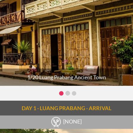
1/20 Luang Prabang Ancient Town
DAY 1 - LUANG PRABANG - ARRIVAL
[NONE]