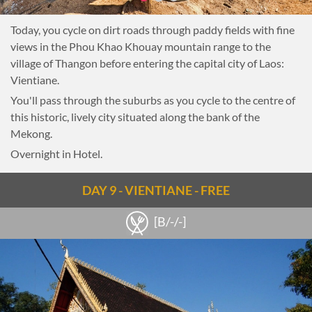
Today, you cycle on dirt roads through paddy fields with fine
views in the Phou Khao Khouay mountain range to the
village of Thangon before entering the capital city of Laos:
Vientiane.
You'll pass through the suburbs as you cycle to the centre of
this historic, lively city situated along the bank of the
Mekong.
Overnight in Hotel.
DAY 9 - VIENTIANE - FREE
[B/-/-]