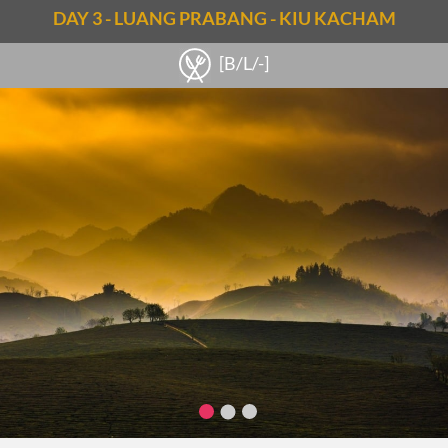
DAY 3 - LUANG PRABANG - KIU KACHAM
Notes
[B/L/-]
Note: 30km – 1.5-hour riding