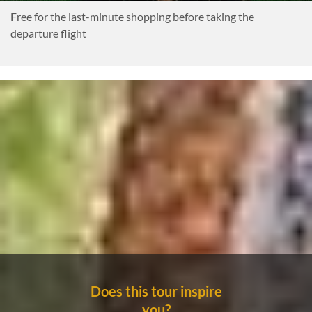
Free for the last-minute shopping before taking the
departure flight
Does this tour inspire
you?