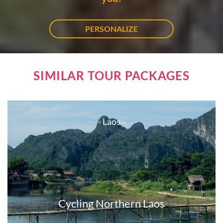
PERSONALIZE
SIMILAR TOUR PACKAGES
- Laos -
Cycling Northern Laos