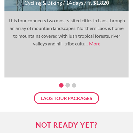
Cycling & Biking
/ 14 days
/ fr. $1,820
This tour connects two most visited cities in Laos through
an array of mountain landscapes. Northern Laos is home
to mountains covered with lush tropical forests, river
valleys and hill-tribe cultu...
More
LAOS TOUR PACKAGES
NOT READY YET?