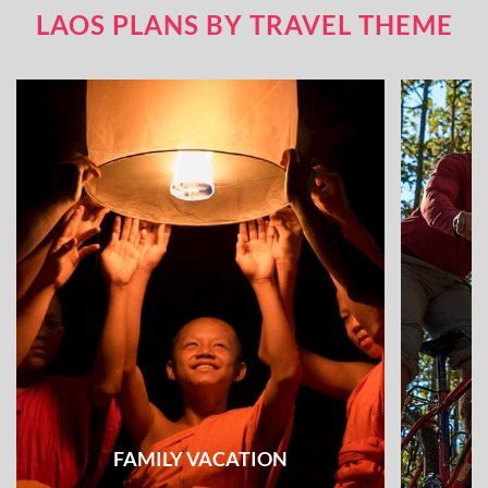
LAOS PLANS BY TRAVEL THEME
FAMILY VACATION