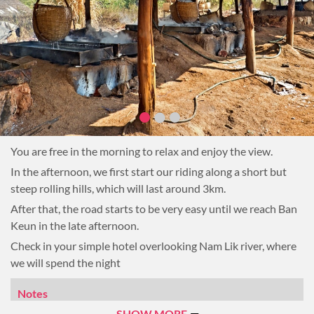
You are free in the morning to relax and enjoy the view.
In the afternoon, we first start our riding along a short but
steep rolling hills, which will last around 3km.
After that, the road starts to be very easy until we reach Ban
Keun in the late afternoon.
Check in your simple hotel overlooking Nam Lik river, where
we will spend the night
Notes
Note: 30km, 3-hour riding
SHOW MORE