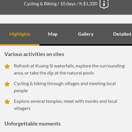
Cycling & Biking /
10 days /
fr.$1,320
Highlights
Map
Gallery
Detailed
Various activities on sites
Refresh at Kuang Si waterfalls, explore the surrounding
area, or take the dip at the natural pools
Cycling & hiking through villages and meeting local
people
Explore several temples, meet with monks and local
villagers
Unforgettable moments