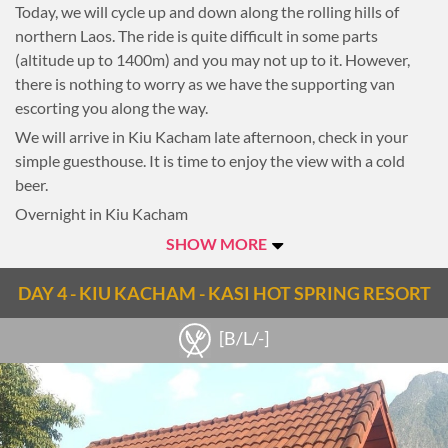
Today, we will cycle up and down along the rolling hills of
northern Laos. The ride is quite difficult in some parts
(altitude up to 1400m) and you may not up to it. However,
there is nothing to worry as we have the supporting van
escorting you along the way.
We will arrive in Kiu Kacham late afternoon, check in your
simple guesthouse. It is time to enjoy the view with a cold
beer.
Overnight in Kiu Kacham
SHOW MORE
Notes
Note: 91km, 5-6-hour riding
DAY 4 - KIU KACHAM - KASI HOT SPRING RESORT
[B/L/-]