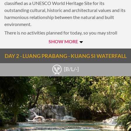
classified as a UNESCO World Heritage Site for its
outstanding cultural, historic and architectural values and its
harmonious relationship between the natural and built
environment.
There is no activities planned for today, so you may stroll
around for the first impression of this ancient city. Overnight
SHOW MORE
in Luang Prabang
DAY 2 - LUANG PRABANG - KUANG SI WATERFALL
Notes
[B/L/-]
Tip: if you arrive early and want to get familiar with the
ancient city, take a short ride around the old small streets
inside the old quarter. This is the great start for your Laos
cycling adventure.