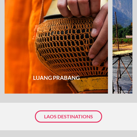
LUANG PRABANG
LAOS DESTINATIONS