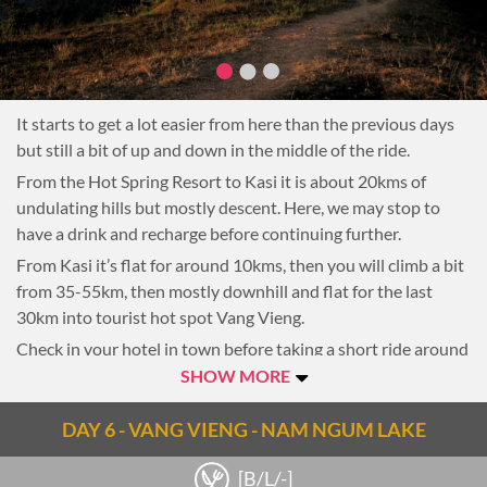
It starts to get a lot easier from here than the previous days
but still a bit of up and down in the middle of the ride.
From the Hot Spring Resort to Kasi it is about 20kms of
undulating hills but mostly descent. Here, we may stop to
have a drink and recharge before continuing further.
From Kasi it’s flat for around 10kms, then you will climb a bit
from 35-55km, then mostly downhill and flat for the last
30km into tourist hot spot Vang Vieng.
Check in your hotel in town before taking a short ride around
the town.
SHOW MORE
Overnight in Vang Vieng
DAY 6 - VANG VIENG - NAM NGUM LAKE
Notes
[B/L/-]
Note: 76km, 4-5-hour riding