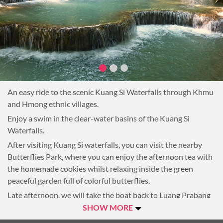
An easy ride to the scenic Kuang Si Waterfalls through Khmu
and Hmong ethnic villages.
Enjoy a swim in the clear-water basins of the Kuang Si
Waterfalls.
After visiting Kuang Si waterfalls, you can visit the nearby
Butterflies Park, where you can enjoy the afternoon tea with
the homemade cookies whilst relaxing inside the green
peaceful garden full of colorful butterflies.
Late afternoon, we will take the boat back to Luang Prabang
whilst the sun is setting behind the mountain.
SHOW MORE
Overnight in Luang Prabang