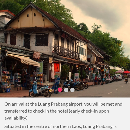
On arrival at the Luang Prabang airport, you will be met and
transferred to check in the hotel (early check-in upon
availability)
Situated in the centre of northern Laos, Luang Prabang is