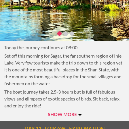
quality materials famous throughout the country. Also visit a
cheroot factory where local Burmese cigars are rolled by
hand.
Next, stop at Inthar Heritage House to learn more about the
history and culture of the lake’s indigenous people and enjoy
a beautiful Shan lunch.
Today the journey continues at 08:00.
The afternoon will be at leisure. Continue sightseeing on the
Lake, take a stroll through one of the lakeside villages, or
Set off this morning for Sagar, the far southern region of Inle
return to the hotel to relax.
Lake. Very few tourists make the trip down to this region yet
it is one of the most beautiful places in the Shan State, with
Overnight on Inle Lake
the mountains forming a backdrop for the small villages and
fishermen on the water.
The boat journey takes 2.5-3 hours but is full of fabulous
views and glimpses of exotic species of birds. Sit back, relax,
and enjoy the ride!
Upon arriving in Sagar there are several stops that will be
SHOW MORE
made (the order will depend on the time, other tourist boats
and activity in the villages). The main highlight for many
DAY 11 - LOIKAW - EXPLORATION