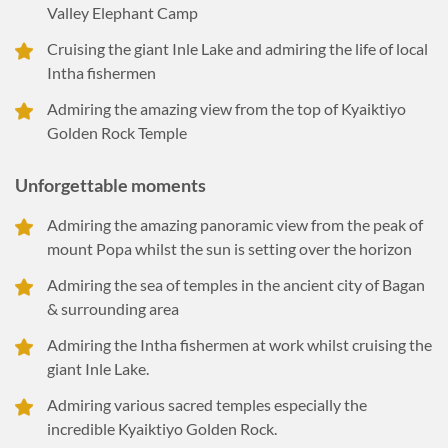
Valley Elephant Camp
Cruising the giant Inle Lake and admiring the life of local
Intha fishermen
Admiring the amazing view from the top of Kyaiktiyo
Golden Rock Temple
Unforgettable moments
Admiring the amazing panoramic view from the peak of
mount Popa whilst the sun is setting over the horizon
Admiring the sea of temples in the ancient city of Bagan
& surrounding area
Admiring the Intha fishermen at work whilst cruising the
giant Inle Lake.
Admiring various sacred temples especially the
incredible Kyaiktiyo Golden Rock.