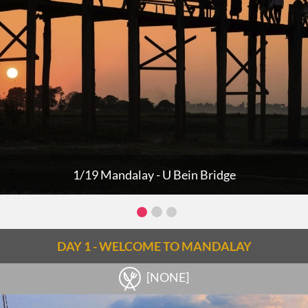
1/19 Mandalay - U Bein Bridge
DAY 1 - WELCOME TO MANDALAY
[NONE]