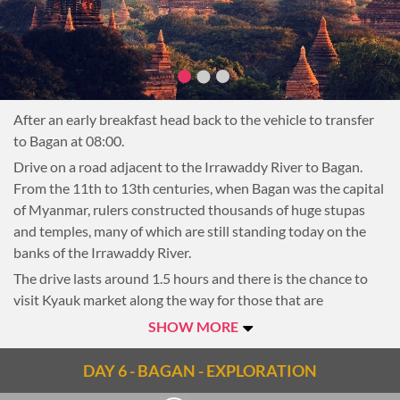
about the villagers’ lives while wandering through dusty
paths leading from house to house in the small but charming
village.
Afterwards drive 10 minutes to the former colonial port
town of Salay.
After an early breakfast head back to the vehicle to transfer
In the early 20th century, large oil deposits were found here
to Bagan at 08:00.
and the city became one of the most important ports on the
Irrawaddy. Today, the industry has moved upstream to the
Drive on a road adjacent to the Irrawaddy River to Bagan.
town of Kyauk, leaving Salay a sleepy town full of colonial
From the 11th to 13th centuries, when Bagan was the capital
charm. After arriving in Salay the first stop is Yoke Sone
of Myanmar, rulers constructed thousands of huge stupas
Kyaung Monastery, one of the oldest wooden halls in the
and temples, many of which are still standing today on the
area. Exquisitely carved, the monastery is one of the finest
banks of the Irrawaddy River.
examples of Burmese craftsmanship in the country.
The drive lasts around 1.5 hours and there is the chance to
visit Kyauk market along the way for those that are
Yoke Sone Kyaung Monastery is closed on
Note:
interested. Upon arrival in Bagan transfer to the hotel (early
SHOW MORE
Mondays and public holidays
check-in dependent on availability) and the rest of the day is
at leisure, or available to begin exploring the ancient rich
DAY 6 - BAGAN - EXPLORATION
Then, take a short 30-minute walking tour through Salay.
cultural heritage.