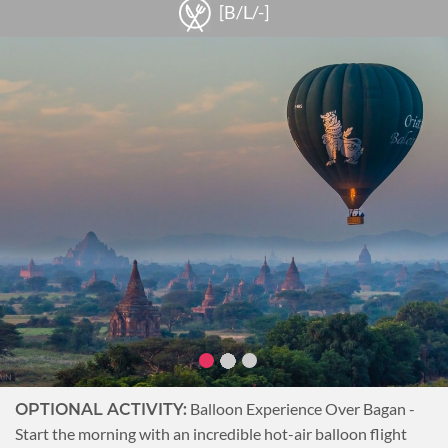
Walk under the shade of 100-year old trees while exploring
[B/L/-]
the faded colonial buildings. Along the way, pass by several
monasteries and ancient pagodas before arriving at Salay
House. This colonial building situated by the Irrawaddy River
has been renovated into a restaurant and museum. Start by
taking a tour of the museum for some historical background
on Salay. Then head next door to the beautiful guest house
which will be home for the night.
Overnight at Salay River View Inn.
Notes
The lunch at
SOCIALLY RESPONSIBLE TRAVEL:
Magyeekan Village is arranged by a community-based
tourism enterprise ensuring that the economic benefits
are shared throughout the village.
Balloon Experience Over Bagan -
OPTIONAL ACTIVITY:
Start the morning with an incredible hot-air balloon flight