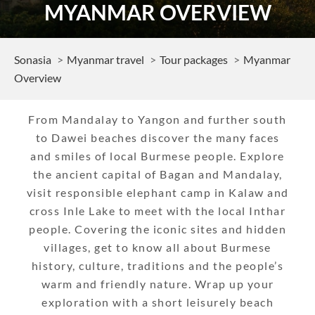
MYANMAR OVERVIEW
Sonasia
Myanmar travel
Tour packages
Myanmar
Overview
From Mandalay to Yangon and further south
to Dawei beaches discover the many faces
and smiles of local Burmese people. Explore
the ancient capital of Bagan and Mandalay,
visit responsible elephant camp in Kalaw and
cross Inle Lake to meet with the local Inthar
people. Covering the iconic sites and hidden
villages, get to know all about Burmese
history, culture, traditions and the people’s
warm and friendly nature. Wrap up your
exploration with a short leisurely beach