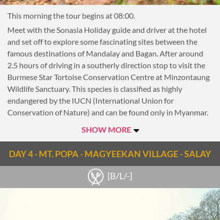
Myanmar.
This morning the tour begins at 08:00.
Return to Mandalay this afternoon.
Meet with the Sonasia Holiday guide and driver at the hotel
This evening, cruise out to see the comedic styling of local
and set off to explore some fascinating sites between the
legends, the Moustache Brothers. A mixture of comedy and
famous destinations of Mandalay and Bagan. After around
traditional Burmese dance, this show is quite bizarre and
2.5 hours of driving in a southerly direction stop to visit the
absolutely unique to Mandalay. Jailed for telling jokes
Burmese Star Tortoise Conservation Centre at Minzontaung
against the government 20 years ago, the Mustache Brothers
Wildlife Sanctuary. This species is classified as highly
have been entertaining Westerners from their garage since
endangered by the IUCN (International Union for
their release.
Conservation of Nature) and can be found only in Myanmar.
Although this tortoise is now thought to be ‘ecologically’
SHOW MORE
extinct in the wild, with the technical support of the WCS
(Wildlife Conservation Society) and TSA (Turtle Survival
DAY 4 - MT. POPA - MAGYEEKAN VILLAGE - SALAY
Alliance) towards captive breeding efforts, a remarkable
increase in numbers has resulted, and as of late 2017 there
[B/L/-]
were 2,815 Star Tortoises.
Sonasia Holiday is starting to bring travellers to the forest
area where the rehabilitation program is taking place. This is