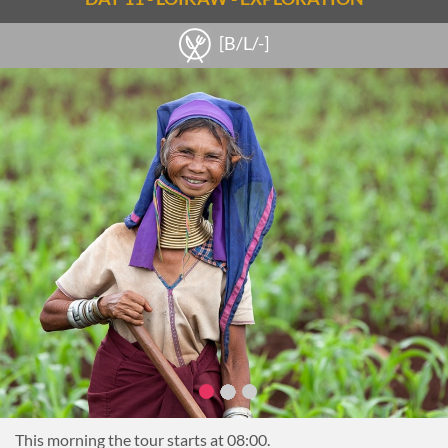
travelers are the ‘sunken’ stupas of Sagar- 108 stupas from
[B/L/-]
the 16-17th centuries that are partially underwater for a few
months a year. There is also a local monastery and village that
can be visited here.
Continue to the village of Thaya Gone, home to Pa-Oh, Shan
and Inthar people and known for its production of local rice
wine. Watch the process of distillation and then sample some
of the local brew. In Thaya Gone there is also the chance to
climb to the top of a small hill which provides great views of
the lake and surrounding villages.
Another stop is made in Sae Khaung Pottery Village to see
the crafting of oil and water pots as well as the natural,
underground kilns used by the villagers. On the western
shores of the Sagar area is Tar Kaung, a series of more than
200 stupas which also makes for a fabulous photo stop.
Lunch will be arranged along the way (either picnic lunch or
local lunch at a small restaurant)
This morning the tour starts at 08:00.
Around 14:30, the boat continues down the lake to the small