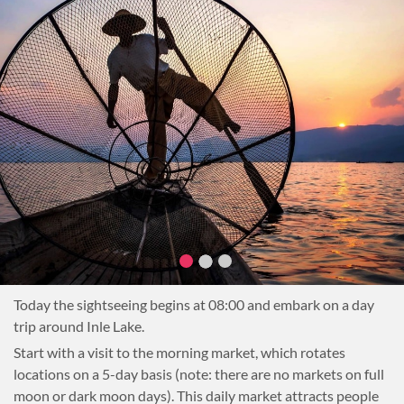
demonstration. Learn about the local ingredients used in
some of the regional cuisine (Danu, Shan and Pa-Oh) and the
techniques used to cook the tasty dishes of the Shan State.
Have a chance to visit a small plantation where some herbs
or other ingredients are being grown.
After cooking, sit down to enjoy a delicious lunch of freshly
prepared dishes.
After lunch, head to the Pindaya Caves to explore this
incredible complex. Then, transfer to Nyaung Shwe, the
gateway to Inle Lake, and on to the hotel for a good night’s
rest.
Overnight in Nyaung Shwe or Inle Lake
Today the sightseeing begins at 08:00 and embark on a day
trip around Inle Lake.
Start with a visit to the morning market, which rotates
locations on a 5-day basis (note: there are no markets on full
moon or dark moon days). This daily market attracts people