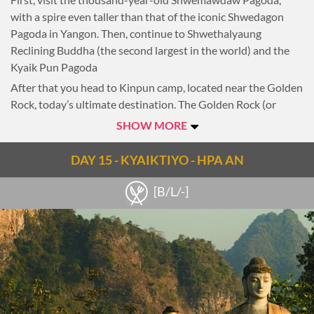
vantage point as the sun sets -a truly memorable ending to
with a spire even taller than that of the iconic Shwedagon
an unforgettable journey through Myanmar.
Pagoda in Yangon. Then, continue to Shwethalyaung
Reclining Buddha (the second largest in the world) and the
Overnight in Yangon.
Kyaik Pun Pagoda
After that you head to Kinpun camp, located near the Golden
Rock, today’s ultimate destination. The Golden Rock (or
Kyaiktiyo Pagoda) is entirely covered in gold leaf. Its
SHOW MORE
precarious location on a cliff-edge is a spectacular sight, but it
is also a religiously significant spot, with a pagoda perched
DAY 15 - KYAIKTIYO - HPA AN
atop the rock.
[B/L/-]
To reach the pagoda you must travel in a local open-air truck
along a winding road to the top of a hill. The views from here
are breathtaking, and pilgrims chant, light candles and
meditate throughout the night.
Overnight in Kyaiktiyo.