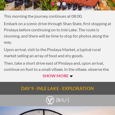
Return to the reforestation area to plant a tree before
heading to the main camp for lunch. There is time in the
afternoon to explore more on foot with the local trekking
This morning the journey continues at 08:00.
guide or interact with the elephants.
Embark on a scenic drive through Shan State, first stopping at
In the late afternoon, say goodbye to the elephants and
Pindaya before continuing on to Inle Lake. The route is
mahouts and transfer back to Kalaw.
stunning, and there will be time to stop for photos along the
NOTE: For the wellbeing of the animals, elephant riding is
way.
not allowed.
Upon arrival, visit to the Pindaya Market, a typical rural
Overnight in Kalaw
market selling an array of food and dry goods.
Then, take a short drive east of Pindaya and, upon arrival,
continue on foot to a small village. In the village, observe the
daily activities of local people. If it is dry season it is possible
SHOW MORE
to see the drying of cheroot leaves or weaving of cotton. In
the rainy season, activities such as the weaving of wood or
DAY 9 - INLE LAKE - EXPLORATION
bamboo mats and making of brooms can be seen. This quaint
[B/L/-]
village is filled with friendly locals and some curious kids
offering a welcome to their town.
Next, continue to a local farm for an interactive cooking