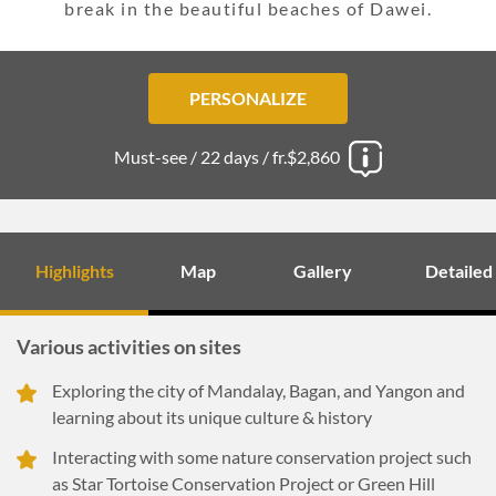
break in the beautiful beaches of Dawei.
PERSONALIZE
Must-see /
22 days /
fr.$2,860
Highlights
Map
Gallery
Detailed
Various activities on sites
Exploring the city of Mandalay, Bagan, and Yangon and
learning about its unique culture & history
Interacting with some nature conservation project such
as Star Tortoise Conservation Project or Green Hill