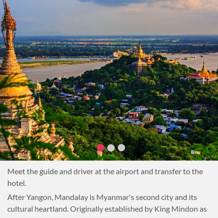
Meet the guide and driver at the airport and transfer to the
hotel.
After Yangon, Mandalay is Myanmar's second city and its
cultural heartland. Originally established by King Mindon as