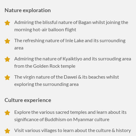
Nature exploration
Admiring the blissful nature of Bagan whilst joining the
morning hot-air balloon flight
The refreshing nature of Inle Lake and its surrounding
area
Admiring the nature of Kyaiktiyo and its surrouding area
from the Golden Rock temple
The virgin nature of the Dawei & its beaches whilst
exploring the surrounding area
Culture experience
Explore the various sacred temples and learn about its
significance of Buddhism on Myanmar culture
Visit various villages to learn about the culture & history