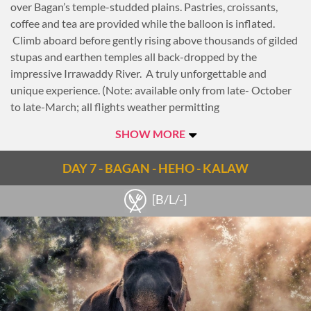
over Bagan’s temple-studded plains. Pastries, croissants,
coffee and tea are provided while the balloon is inflated.
Climb aboard before gently rising above thousands of gilded
stupas and earthen temples all back-dropped by the
impressive Irrawaddy River. A truly unforgettable and
unique experience. (Note: available only from late- October
to late-March; all flights weather permitting
Today the sightseeing begins at 08:00 with a visit to an
SHOW MORE
elevated viewpoint for a panoramic view of the magnificent
plains of Bagan. Continue with a visit to the golden stupa of
DAY 7 - BAGAN - HEHO - KALAW
Shwezigon Pagoda for an introduction into Bagan’s rich
history. Then, visit to nearby Wetkyi-In Gubyaukgyi, a cave
[B/L/-]
temple with exquisite jataka mural paintings and the elegant
Htilominlo Temple, noted for its fine plaster carvings and
glazed sandstone decorations.
For lunch today, transfer to a typical Burmese village to have
lunch at a local home. With the guide as an interpreter, chat
with the locals or just enjoy the peaceful surroundings. The