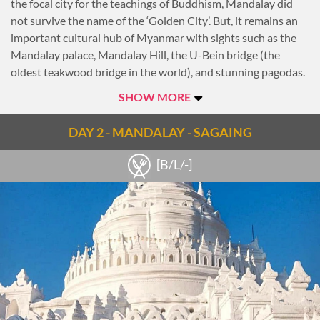
the focal city for the teachings of Buddhism, Mandalay did
not survive the name of the ‘Golden City’. But, it remains an
important cultural hub of Myanmar with sights such as the
Mandalay palace, Mandalay Hill, the U-Bein bridge (the
oldest teakwood bridge in the world), and stunning pagodas.
Manadalay is also home to 300,000 monks. With investment
SHOW MORE
from neighbouring China, Mandalay has undergone
significant developments in recent years, drawing in visitors
DAY 2 - MANDALAY - SAGAING
from all over the world. The three ancient capitals of
Amarapura, Inwa (Ava) and Sagaing, as well as the town of
[B/L/-]
Mingun, are all within reaching distance of Mandalay's
centre.
Late this afternoon, take a tour of Mandalay with a visit to
Kuthodaw Pagoda, whose 729 marble stone slabs of
Buddhist scriptures have earned it the title ‘World’s Biggest
Book’. Continue to Shwenandaw Monastery, the only
remaining building from the 19th century Royal Palace. This
grand teak building is known for its exquisite woodcarving.
Head to the top of Mandalay Hill as the sun begins to set to