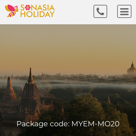
Package code: MYEM-MO20