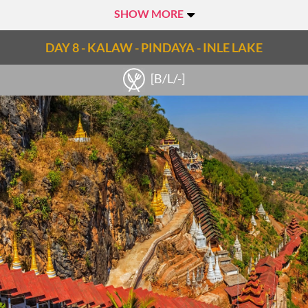
villagers. Be greeted by the elephants – the guide will explain
SHOW MORE
their name, age, and how they ended up retiring at the camp.
Trays of bananas and sugarcane will be brought out and
DAY 8 - KALAW - PINDAYA - INLE LAKE
some time will be enjoyed feeding the elephants. Afterwards,
get dressed in traditional Shan garments to prepare for
[B/L/-]
bathing the elephants. Walk to a natural pool, located
between two small falls in the stream, and join the elephants
for a bath.
This morning, transfer from
OPTION FOR SHORT TREK:
Kalaw to the Wet Pyu Ye Junction where a guide from the
Green Hill Valley Elephant camp will be waiting. Embark on a
walk to the camp. The walk is mostly downhill and passes
through a variety of forest types - teak, bamboo, etc - which
is home to a variety of flora and fauna. After 45-90 minutes
of walking, encounter the camp’s elephants. The elephants
will likely be enjoying a refreshing swim in the stream. Join
the mahouts to bathe these gentle animals. Enjoy
refreshments here or by a waterfall.