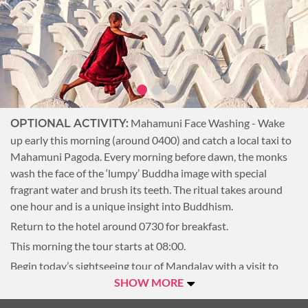
enjoy magnificent views of the city and Irrawaddy River.
Overnight Mandalay.
Mahamuni Face Washing - Wake
OPTIONAL ACTIVITY:
up early this morning (around 0400) and catch a local taxi to
Mahamuni Pagoda. Every morning before dawn, the monks
wash the face of the ‘lumpy’ Buddha image with special
fragrant water and brush its teeth. The ritual takes around
one hour and is a unique insight into Buddhism.
Return to the hotel around 0730 for breakfast.
This morning the tour starts at 08:00.
Begin today’s sightseeing tour of Mandalay with a visit to
Mahamuni Pagoda. This pagoda is home to one of the
SHOW MORE
country’s most revered Buddha images which, over the years,