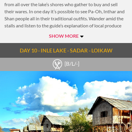
from all over the lake’s shores who gather to buy and sell
their wares. In one day it’s possible to see Pa-Oh, Inthar and
Shan people all in their traditional outfits. Wander amid the
stalls and listen to the guide’s explanation of local produce
and goods that are sold there.
SHOW MORE
Then continue across the lake, passing through villages with
stilted houses and floating gardens built up from strips of
DAY 10 - INLE LAKE - SADAR - LOIKAW
water hyacinth and mud and anchored to the bottom with
bamboo poles. Along the way, see the famous leg-rowing
[B/L/-]
fishermen who steer their boats with incredible balance.
Afterwards, head to Phaung Daw Oo Pagoda, the lake’s main
sanctuary, which contains five sacred Buddha images and
houses several royal barges used during the pagoda’s annual
festival.
Proceed to the village of Inpawkhone to observe the
traditional silk-weaving techniques of Inthar people.
Inpawkhone is also known for weaving with the stems of
lotus flowers, a time-consuming process that results in high