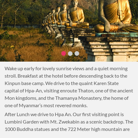
Wake up early for lovely sunrise views and a quiet morning
stroll. Breakfast at the hotel before descending back to the
Kinpun base camp. We drive to the quaint Karen State
capital of Hpa-An, visiting enroute Thaton, one of the ancient
Mon kingdoms, and the Thamanya Monastery, the home of
one of Myanmar’s most revered monks.
After Lunch we drive to Hpa An. Our first visiting point is
Lumbini Garden with Mt. Zwekabin as a scenic backdrop. The
1000 Buddha statues and the 722 Meter high mountain are
giving the place a mystic touch. We enjoy traditional Mon