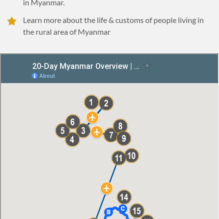
in Myanmar.
Learn more about the life & customs of people living in
the rural area of Myanmar