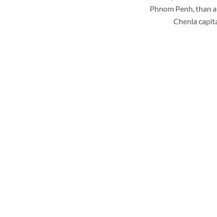
Phnom Penh, than a v
Chenla capit