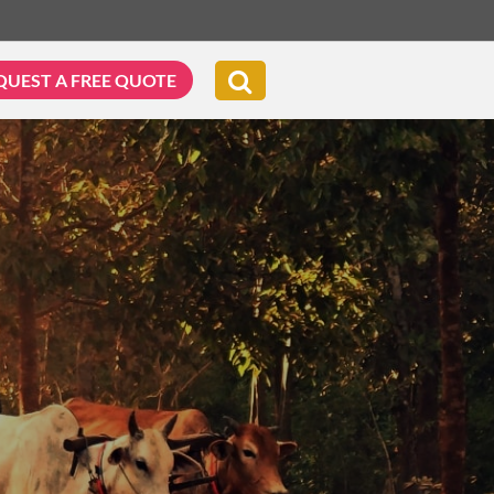
QUEST A FREE QUOTE