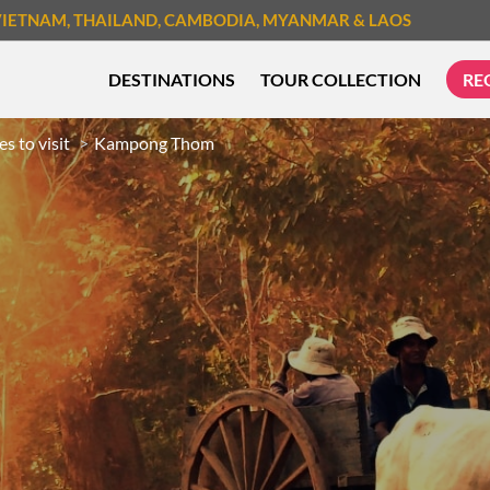
VIETNAM
, THAILAND
, CAMBODIA
, MYANMAR
& LAOS
DESTINATIONS
TOUR COLLECTION
RE
es to visit
Kampong Thom