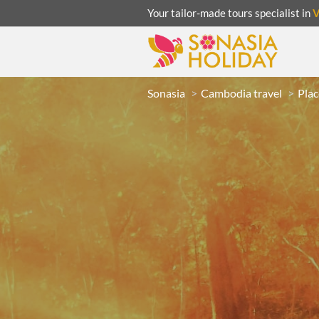
Your tailor-made tours specialist in
Sonasia
Cambodia travel
Plac