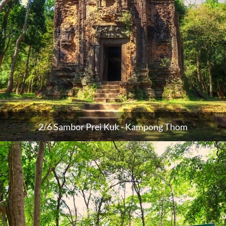
2/6 Sambor Prei Kuk - Kampong Thom