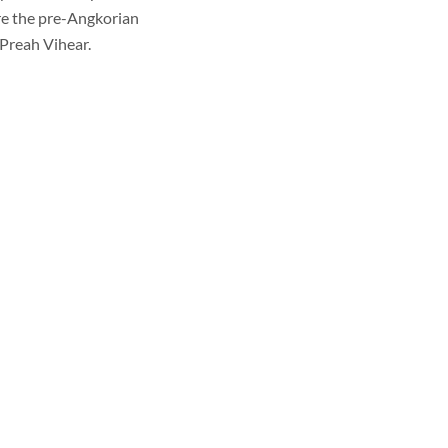
ore the pre-Angkorian
Preah Vihear.