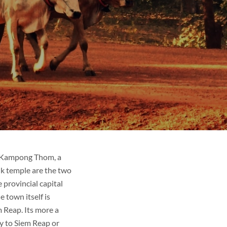
d Kampong Thom, a
k temple are the two
 provincial capital
 town itself is
 Reap. Its more a
y to Siem Reap or