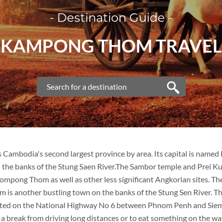
- Destination Guide -
KAMPONG THOM TRAVEL
Cambodia's second largest province by area. Its capital is name
 the banks of the Stung Saen River.The Sambor temple and Prei Ku
mpong Thom as well as other less significant Angkorian sites. The
s another bustling town on the banks of the Stung Sen River. The
cated on the National Highway No 6 between Phnom Penh and Siem
 a break from driving long distances or to eat something on the wa