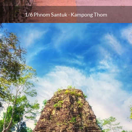
1/6 Phnom Santuk - Kampong Thom