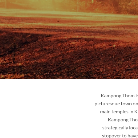
Kampong Thom is 
picturesque town on
main temples in Ko
Kampong Thom i
strategically lo
stopover to have