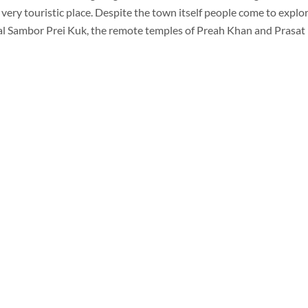
ery touristic place. Despite the town itself people come to expl
al Sambor Prei Kuk, the remote temples of Preah Khan and Prasat 