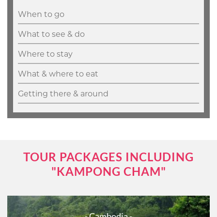
When to go
What to see & do
Where to stay
What & where to eat
Getting there & around
TOUR PACKAGES INCLUDING
"KAMPONG CHAM"
- Cambodia -