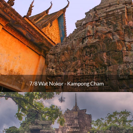
7/8 Wat Nokor - Kampong Cham