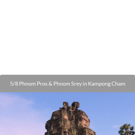
5/8 Phnom Pros & Phnom Srey in Kampong Cham