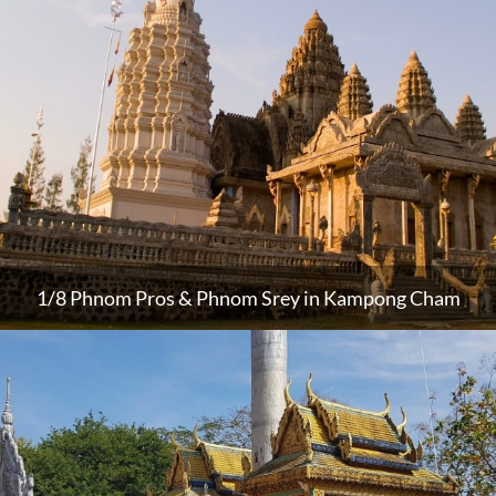
1/8 Phnom Pros & Phnom Srey in Kampong Cham