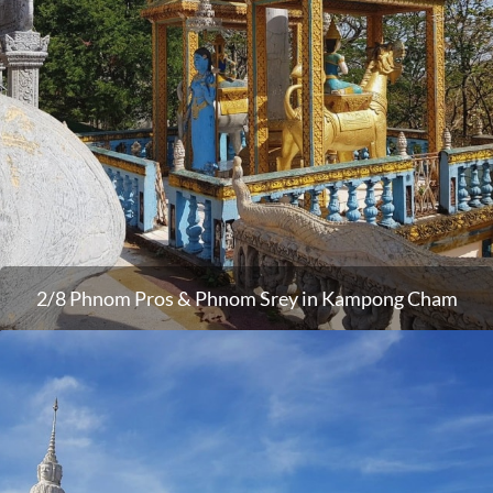
2/8 Phnom Pros & Phnom Srey in Kampong Cham