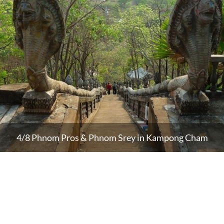
4/8 Phnom Pros & Phnom Srey in Kampong Cham