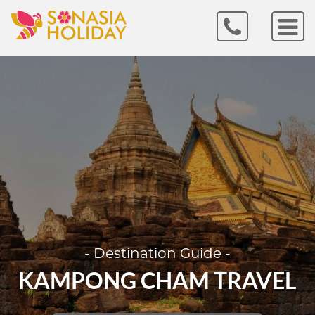
- Destination Guide -
KAMPONG CHAM TRAVEL