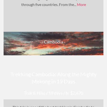
through five countries. From the...
More
- Cambodia -
Trekking Cambodia: Along the Mighty
Mekong in 19 Days
Trek & Hike
/ 19 days
/ fr. $2,470