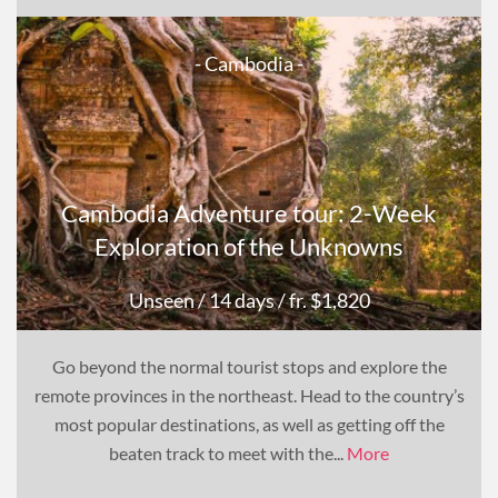
- Cambodia -
Cambodia Adventure tour: 2-Week
Exploration of the Unknowns
Unseen
/ 14 days
/ fr. $1,820
Go beyond the normal tourist stops and explore the
remote provinces in the northeast. Head to the country’s
most popular destinations, as well as getting off the
beaten track to meet with the...
More