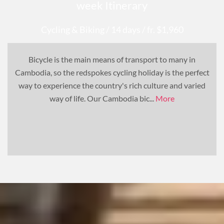
week Itinerary
Cycling & Biking
/ 14 days
/ fr. $1,960
Bicycle is the main means of transport to many in
Cambodia, so the redspokes cycling holiday is the perfect
way to experience the country's rich culture and varied
way of life. Our Cambodia bic...
More