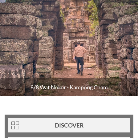
8/8 Wat Nokor - Kampong Cham
DISCOVER