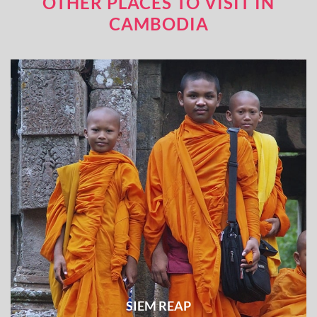
OTHER PLACES TO VISIT IN
CAMBODIA
SIEM REAP