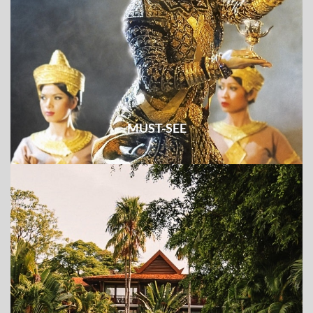
MUST-SEE
Check out all the must-see places and things to do & see