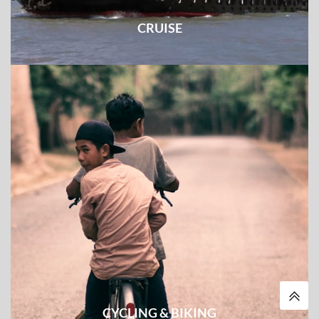
CRUISE
The combination of some must-see experience and the
cruise tour along the mighty rivers
CYCLING & BIKING