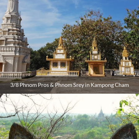
3/8 Phnom Pros & Phnom Srey in Kampong Cham