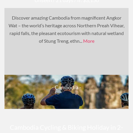
Discover amazing Cambodia from magnificent Angkor
Wat – the world’s heritage across Northern Preah Vihear,
rapid falls, the pleasant ecotourism with natural wetland
of Stung Treng, ethn...
More
- Cambodia -
Cambodia Cycling & Biking Holiday in 2-