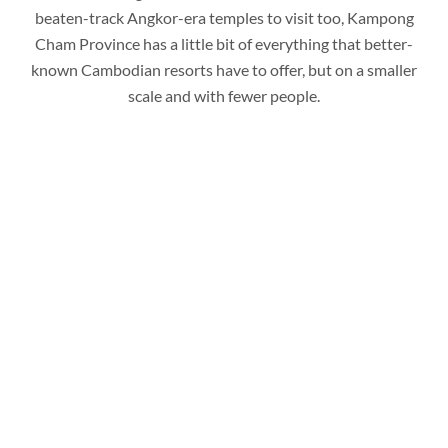
beaten-track Angkor-era temples to visit too, Kampong
Cham Province has a little bit of everything that better-
known Cambodian resorts have to offer, but on a smaller
scale and with fewer people.