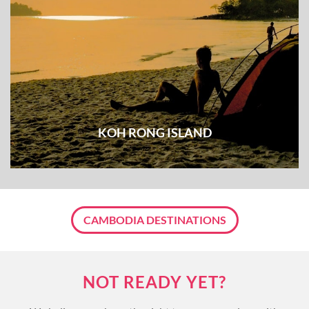
KOH RONG ISLAND
CAMBODIA DESTINATIONS
NOT READY YET?