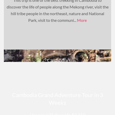
This trip is one of the best trekking in Cambodia to
discover the life of people along the Mekong river, visit the
hill tribe people in the northeast, nature and National
Park, visit to the communi...
More
- Cambodia -
Cambodia Grand Adventure Tour in 3
Weeks
Unseen
/ 21 days
/ fr. $3,150