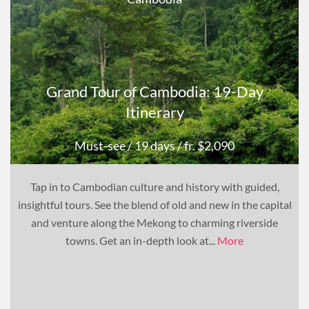
Grand Tour of Cambodia: 19-Day
Itinerary
Must-see
/ 19 days
/ fr. $2,090
Tap in to Cambodian culture and history with guided,
insightful tours. See the blend of old and new in the capital
and venture along the Mekong to charming riverside
towns. Get an in-depth look at...
More