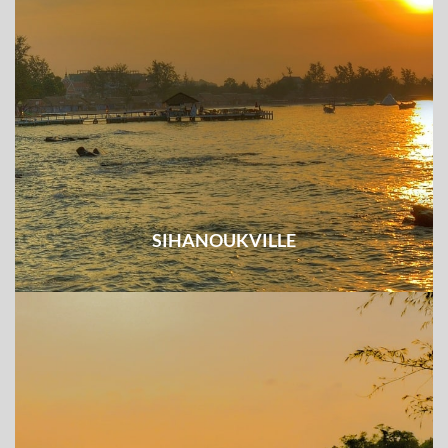
SIHANOUKVILLE