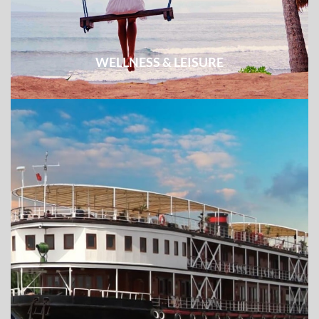
WELLNESS & LEISURE
Easy excursion combined with week-long beach break