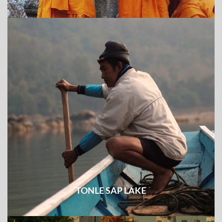
TONLE SAP LAKE