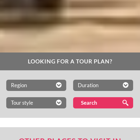
LOOKING FOR A TOUR PLAN?
Region
Duration
Tour style