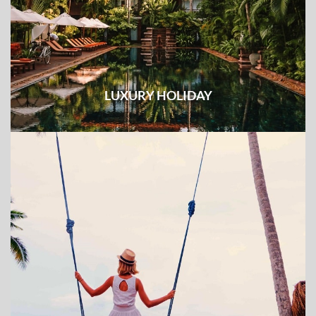
LUXURY HOLIDAY
Unique experience combined with top-notch services