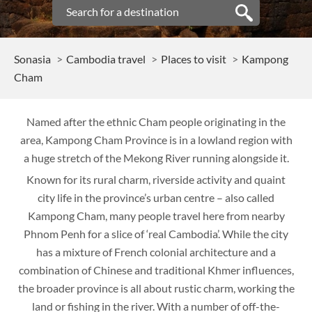
Sonasia
Cambodia travel
Places to visit
Kampong
Cham
Named after the ethnic Cham people originating in the
area, Kampong Cham Province is in a lowland region with
a huge stretch of the Mekong River running alongside it.
Known for its rural charm, riverside activity and quaint
city life in the province’s urban centre – also called
Kampong Cham, many people travel here from nearby
Phnom Penh for a slice of ‘real Cambodia’. While the city
has a mixture of French colonial architecture and a
combination of Chinese and traditional Khmer influences,
the broader province is all about rustic charm, working the
land or fishing in the river. With a number of off-the-