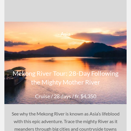
- Asia -
Mekong River Tour: 28-Day Following
the Mighty Mother River
Cruise
/ 28 days
/ fr. $4,350
See why the Mekong River is known as Asia’s lifeblood
with this epic adventure. Trace the mighty River as it
meanders through big cities and countryside towns