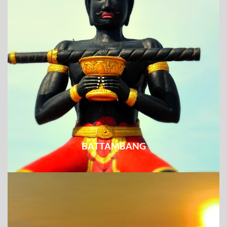
BATTAMBANG