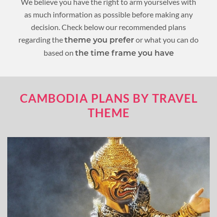
We believe you have the right to arm yourselves with
as much information as possible before making any
decision. Check below our recommended plans
regarding the
or what you can do
theme you prefer
based on
the time frame you have
CAMBODIA PLANS BY TRAVEL
THEME