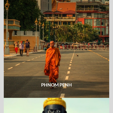
PHNOM PENH