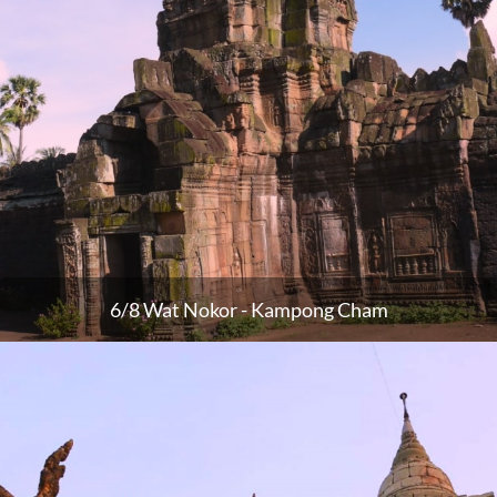
6/8 Wat Nokor - Kampong Cham