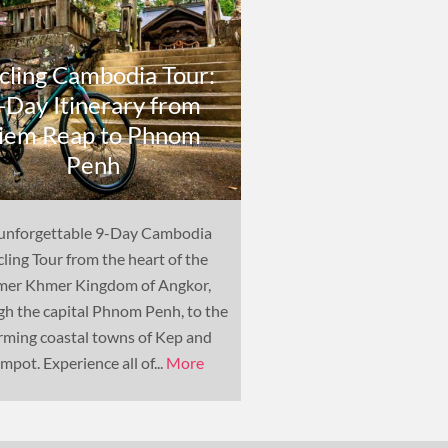
cling Cambodia Tour:
-Day Itinerary from
Cambodia Cyc
iem Reap to Phnom
Biking Holiday 
Penh
Itinerar
unforgettable 9-Day Cambodia
Bicycle is the main mean
ling Tour from the heart of the
to many in Cambodia, so
mer Khmer Kingdom of Angkor,
cycling holiday is the p
gh the capital Phnom Penh, to the
experience the country's
rming coastal towns of Kep and
and varied way of life.
mpot. Experience all of...
More
bic...
More