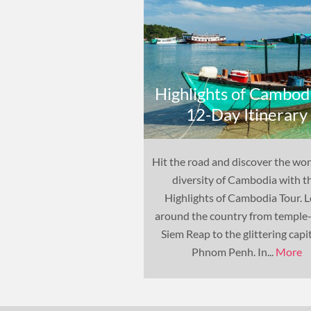
Highlights of Cambodi
12-Day Itinerary
Hit the road and discover the wo
diversity of Cambodia with t
Highlights of Cambodia Tour. 
around the country from temple
Siem Reap to the glittering capit
Phnom Penh. In...
More