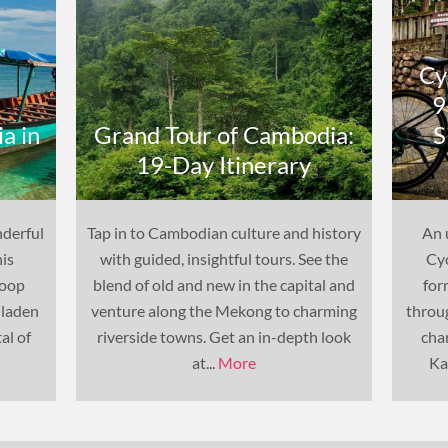
Cy
9
a in
Grand Tour of Cambodia:
S
19-Day Itinerary
nderful
Tap in to Cambodian culture and history
An 
his
with guided, insightful tours. See the
Cyc
Loop
blend of old and new in the capital and
for
-laden
venture along the Mekong to charming
throu
al of
riverside towns. Get an in-depth look
cha
at...
More
Ka