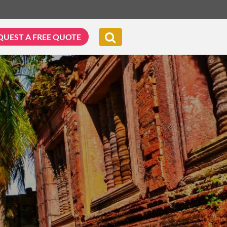
QUEST A FREE QUOTE
G & BIKING
WELLNESS & LEISURE