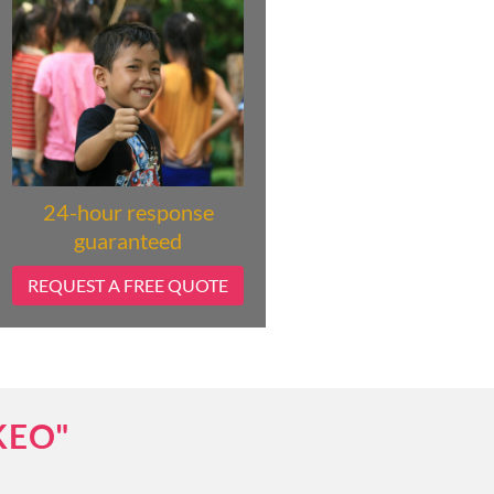
24-hour response
guaranteed
REQUEST A FREE QUOTE
KEO"