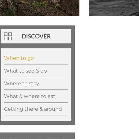
DISCOVER
When to go
What to see & do
Where to stay
What & where to eat
Getting there & around