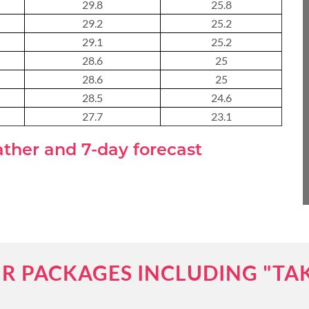
29.8
25.8
About 3 weeks
29.2
25.2
29.1
25.2
28.6
25
28.6
25
About 4 weeks
28.5
24.6
27.7
23.1
ASIA TOUR PACKAGES
ather and 7-day forecast
R PACKAGES INCLUDING "TA