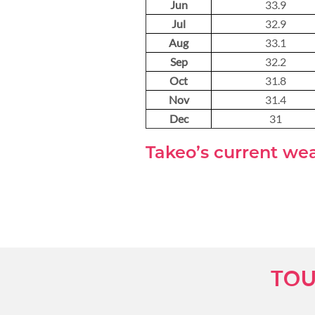
Jun
33.9
Jul
32.9
Aug
33.1
Sep
32.2
Oct
31.8
Nov
31.4
Dec
31
Takeo’s current we
TOU