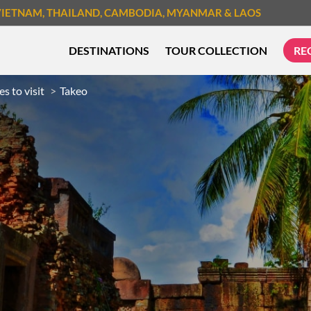
VIETNAM
, THAILAND
, CAMBODIA
, MYANMAR
& LAOS
DESTINATIONS
TOUR COLLECTION
RE
es to visit
Takeo
TREK & HIKE
CYCLIN
MUST-SEE