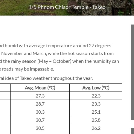
1/5 Phnom Chisor Temple - Takeo
BLOG
 and humid with average temperature around 27 degrees
CRUISE
n November and March, while the hot season starts from
id the rainy season (May – October) when the humidity can
 roads may be impassable.
ral idea of Takeo weather throughout the year.
About 1 week
Avg. Mean (°C)
Avg. Low (°C)
27.3
22.3
28.7
23.3
About 2 weeks
30.3
25.1
30.7
25.8
30.5
26.2