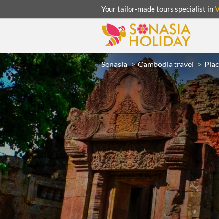
Your tailor-made tours specialist in
Sonasia
Cambodia travel
Plac
ACATION
UNSEEN
eeks
R
LAOS