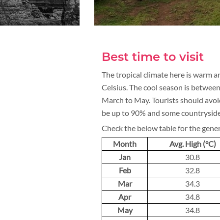
Best time to visit
The tropical climate here is warm
Celsius. The cool season is betwee
March to May. Tourists should avo
be up to 90% and some countryside
Check the below table for the gene
Month
Avg. High (°C)
Jan
30.8
Feb
32.8
Mar
34.3
Apr
34.8
May
34.8