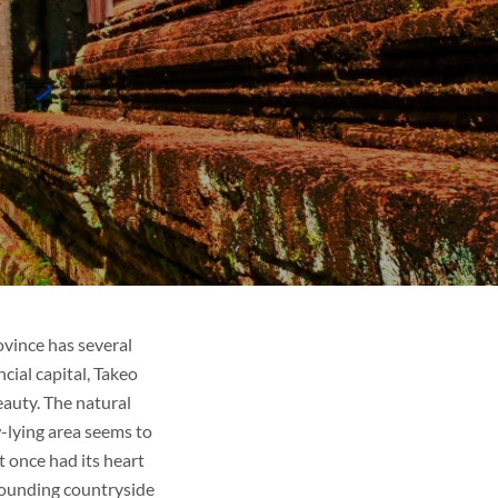
ovince has several
cial capital, Takeo
auty. The natural
w-lying area seems to
 once had its heart
rounding countryside