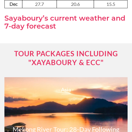
Dec
27.7
20.6
15.5
Sayaboury’s current weather and
7-day forecast
TOUR PACKAGES INCLUDING
"XAYABOURY & ECC"
- Asia -
Mekong River Tour: 28-Day Following