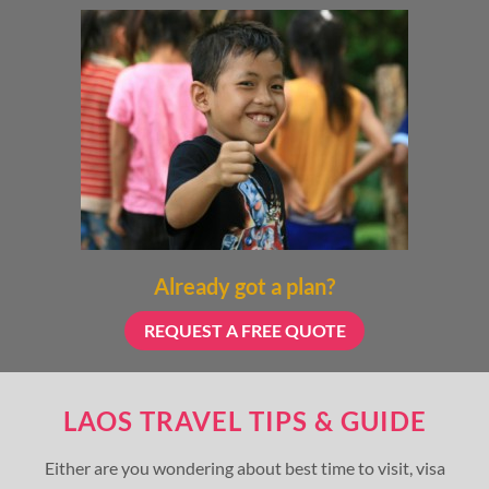
Already got a plan?
REQUEST A FREE QUOTE
LAOS TRAVEL TIPS & GUIDE
Either are you wondering about best time to visit, visa