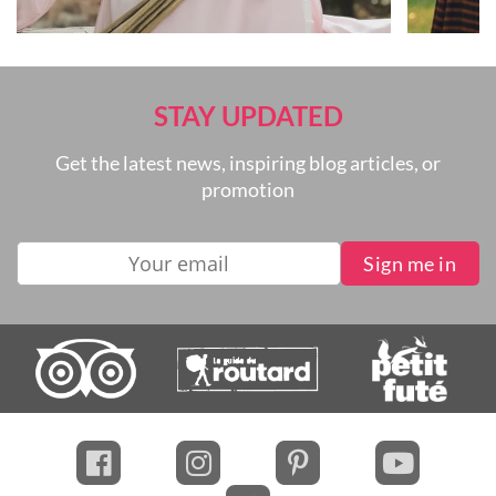
STAY UPDATED
Get the latest news, inspiring blog articles, or
promotion