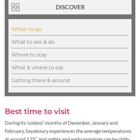
DISCOVER
When to go
What to see & do
Where to stay
What & where to eat
Getting there & around
Best time to visit
During its ‘coldest’ months of December, January and
February, Sayaboury experiences the average temperatures
at around 17°C and nights and early mornings can be chilly.