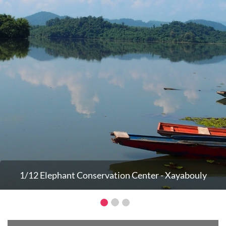
1/12 Elephant Conservation Center - Xayabouly