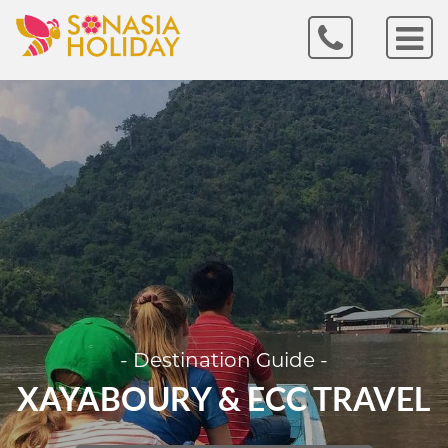
- Destination Guide -
XAYABOURY & ECC TRAVEL