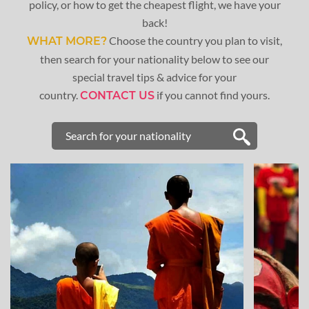
policy, or how to get the cheapest flight, we have your
back!
Choose the country you plan to visit,
WHAT MORE?
then search for your nationality below to see our
special travel tips & advice for your
country.
if you cannot find yours.
CONTACT US