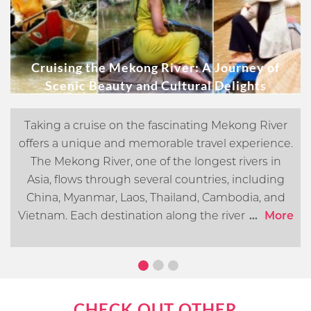
Cruising the Mekong River: A Journey of
Scenic Beauty and Cultural Delights
Taking a cruise on the fascinating Mekong River
offers a unique and memorable travel experience.
The Mekong River, one of the longest rivers in
Asia, flows through several countries, including
China, Myanmar, Laos, Thailand, Cambodia, and
Vietnam. Each destination along the river offers its
...
More
own distinct cultural, historical, and natural
attractions. In this article, we will go over what you
can expect when cruising the Mekong River.
CHECK OUT OTHER