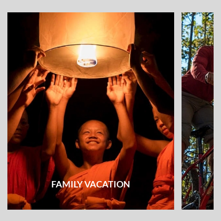
FAMILY VACATION