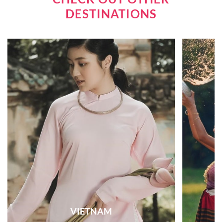
DESTINATIONS
VIETNAM