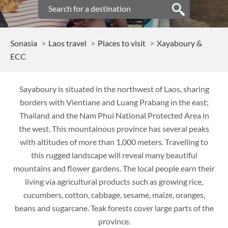
Sonasia
Laos travel
Places to visit
Xayaboury &
ECC
Sayaboury is situated in the northwest of Laos, sharing
borders with Vientiane and Luang Prabang in the east;
Thailand and the Nam Phui National Protected Area in
the west. This mountainous province has several peaks
with altitudes of more than 1,000 meters. Travelling to
this rugged landscape will reveal many beautiful
mountains and flower gardens. The local people earn their
living via agricultural products such as growing rice,
cucumbers, cotton, cabbage, sesame, maize, oranges,
beans and sugarcane. Teak forests cover large parts of the
province.