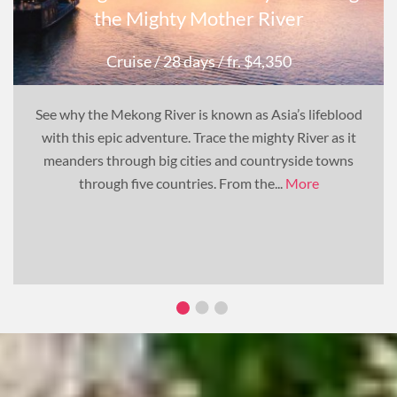
the Mighty Mother River
Cruise
/ 28 days
/ fr. $4,350
See why the Mekong River is known as Asia’s lifeblood
with this epic adventure. Trace the mighty River as it
meanders through big cities and countryside towns
through five countries. From the...
More