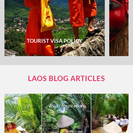
TOURIST VISA POLICY
LAOS BLOG ARTICLES
- Asia
/ Inspiration -