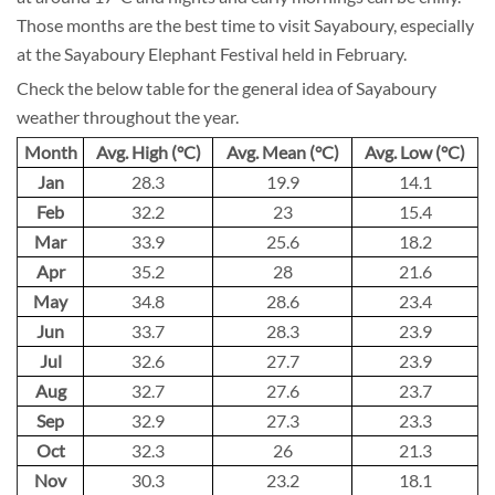
Those months are the best time to visit Sayaboury, especially
at the Sayaboury Elephant Festival held in February.
Check the below table for the general idea of Sayaboury
weather throughout the year.
Month
Avg. High (°C)
Avg. Mean (°C)
Avg. Low (°C)
Jan
28.3
19.9
14.1
Feb
32.2
23
15.4
Mar
33.9
25.6
18.2
Apr
35.2
28
21.6
May
34.8
28.6
23.4
Jun
33.7
28.3
23.9
Jul
32.6
27.7
23.9
Aug
32.7
27.6
23.7
Sep
32.9
27.3
23.3
Oct
32.3
26
21.3
Nov
30.3
23.2
18.1