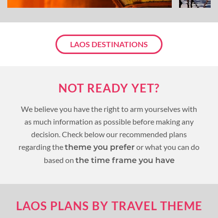
LAOS DESTINATIONS
NOT READY YET?
We believe you have the right to arm yourselves with
as much information as possible before making any
decision. Check below our recommended plans
regarding the
or what you can do
theme you prefer
based on
the time frame you have
LAOS PLANS BY TRAVEL THEME