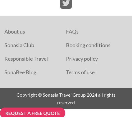
About us
FAQs
Sonasia Club
Booking conditions
Responsible Travel
Privacy policy
SonaBee Blog
Terms of use
Copyright © Sonasia Travel Group 2024 all rights
reserved
REQUEST A FREE QUOTE