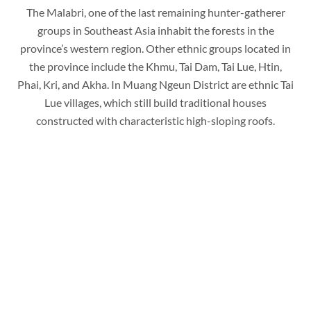
The Malabri, one of the last remaining hunter-gatherer
groups in Southeast Asia inhabit the forests in the
province’s western region. Other ethnic groups located in
the province include the Khmu, Tai Dam, Tai Lue, Htin,
Phai, Kri, and Akha. In Muang Ngeun District are ethnic Tai
Lue villages, which still build traditional houses
constructed with characteristic high-sloping roofs.