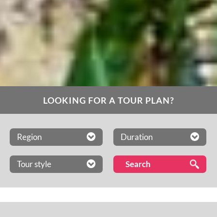
LOOKING FOR A TOUR PLAN?
Region
Duration
Tour style