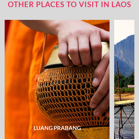
OTHER PLACES TO VISIT IN LAOS
LUANG PRABANG