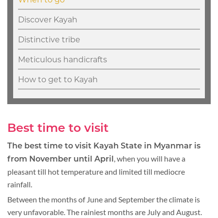
Discover Kayah
Distinctive tribe
Meticulous handicrafts
How to get to Kayah
Best time to visit
The best time to visit Kayah State in Myanmar is
, when you will have a
from November until April
pleasant till hot temperature and limited till mediocre
rainfall.
Between the months of June and September the climate is
very unfavorable. The rainiest months are July and August.