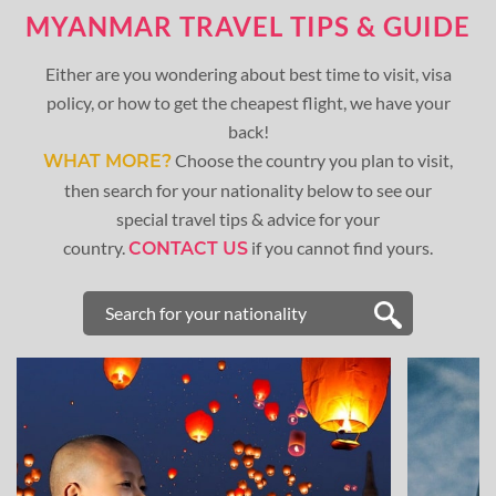
MYANMAR TRAVEL TIPS & GUIDE
Either are you wondering about best time to visit, visa
policy, or how to get the cheapest flight, we have your
back!
Choose the country you plan to visit,
WHAT MORE?
then search for your nationality below to see our
special travel tips & advice for your
country.
if you cannot find yours.
CONTACT US