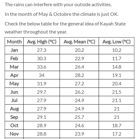
The rains can interfere with your outside activities.
In the month of May & Octobre the climate is just OK.
Check the below table for the general idea of Kayah State
weather throughout the year.
Month
Avg. High (°C)
Avg. Mean (°C)
Avg. Low (°C)
Jan
27.3
20.2
10.2
Feb
30.3
22.9
11.7
Mar
33.6
26.4
14.8
Apr
34
28.2
19.1
May
31.9
27.2
20.4
Jun
29.7
26.2
21.5
Jul
27.9
24.9
21.1
Aug
27.9
24.9
21
Sep
29.1
25.7
21
Oct
28.9
24.6
18.7
Nov
28.8
23.9
17.2