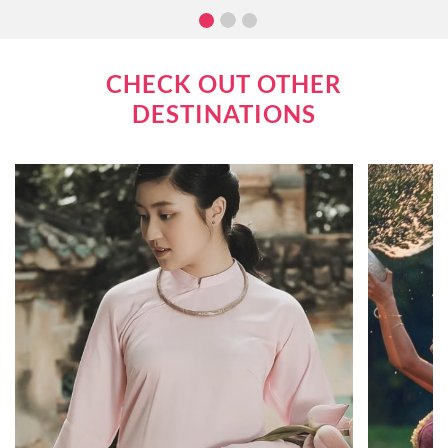
attractions. In this article, we will go over what you
can expect when cruising the Mekong River.
CHECK OUT OTHER
DESTINATIONS