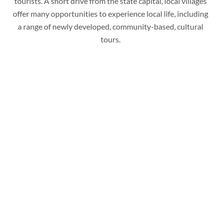
tourists. A short drive from the state capital, local villages
offer many opportunities to experience local life, including
a range of newly developed, community-based, cultural
tours.