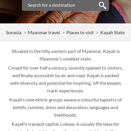
Sonasia
Myanmar travel
Places to visit
Kayah State
Situated in the hilly, eastern part of Myanmar, Kayah is
Myanmar’s smallest state.
Closed for over half a century, recently opened to visitors,
and finally accessible by air and road; Kayah is packed
with diversity and potential for inspiring, ‘off the beaten
track’ experiences.
Kayah’s nine ethnic groups weave a colourful tapestry of
beliefs, cuisines, dress and decoration, languages and
livelihoods.
Kayah’s tranquil capital, Loikaw, is usually the base for