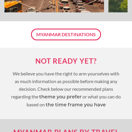
MYANMAR DESTINATIONS
NOT READY YET?
We believe you have the right to arm yourselves with
as much information as possible before making any
decision. Check below our recommended plans
regarding the
or what you can do
theme you prefer
based on
the time frame you have