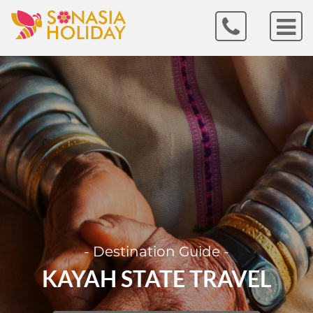
- Destination Guide -
KAYAH STATE TRAVEL