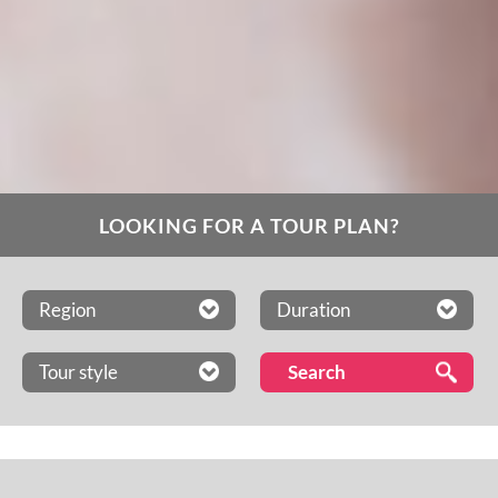
LOOKING FOR A TOUR PLAN?
Region
Duration
Tour style