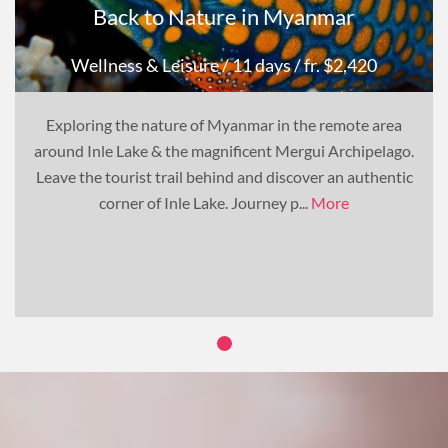
Back to Nature in Myanmar
Wellness & Leisure
/ 11 days
/ fr. $2,420
Exploring the nature of Myanmar in the remote area
around Inle Lake & the magnificent Mergui Archipelago.
Leave the tourist trail behind and discover an authentic
corner of Inle Lake. Journey p...
More