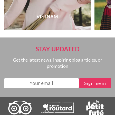
VIETNAM
STAY UPDATED
Get the latest news, inspiring blog articles, or
promotion