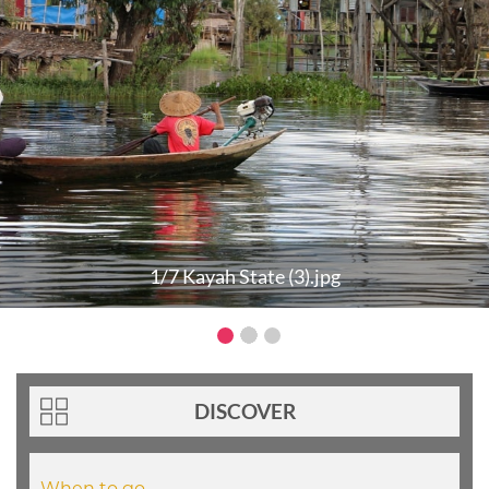
1/7 Kayah State (3).jpg
DISCOVER
When to go