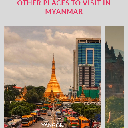
OTHER PLACES TO VISIT IN
MYANMAR
YANGON