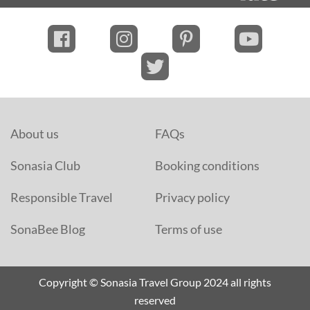
About us
FAQs
Sonasia Club
Booking conditions
Responsible Travel
Privacy policy
SonaBee Blog
Terms of use
Copyright © Sonasia Travel Group 2024 all rights
reserved