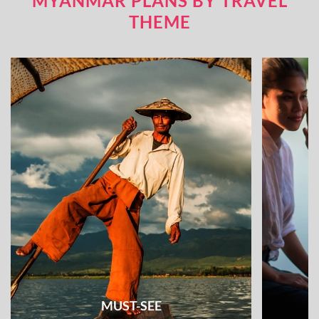
MYANMAR PLANS BY TRAVEL
THEME
MUST-SEE