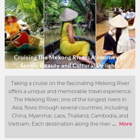
Cruising the Mekong River: A Journey of
Scenic Beauty and Cultural Delights
Taking a cruise on the fascinating Mekong River
offers a unique and memorable travel experience.
The Mekong River, one of the longest rivers in
Asia, flows through several countries, including
China, Myanmar, Laos, Thailand, Cambodia, and
Vietnam. Each destination along the river offers its
...
More
own distinct cultural, historical, and natural