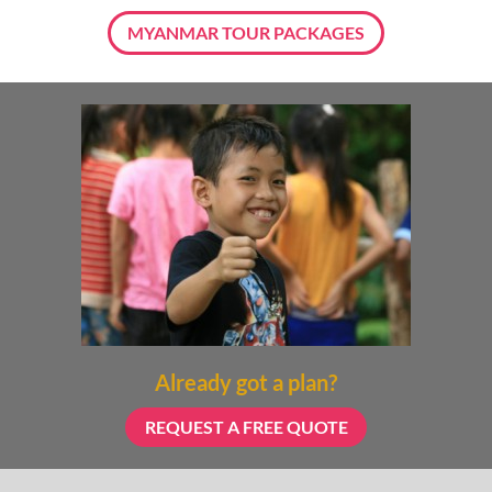
MYANMAR TOUR PACKAGES
Already got a plan?
REQUEST A FREE QUOTE