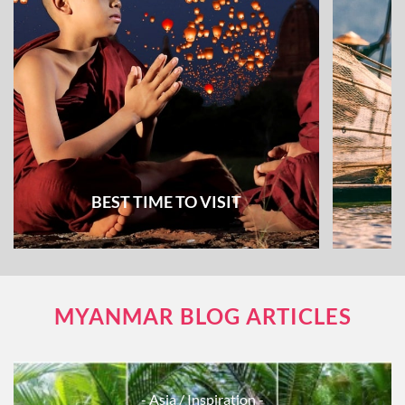
BEST TIME TO VISIT
MYANMAR BLOG ARTICLES
- Asia
/ Inspiration -