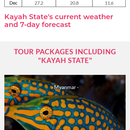
Dec
27.2
20.8
11.6
Kayah State's current weather
and 7-day forecast
TOUR PACKAGES INCLUDING
"KAYAH STATE"
- Myanmar -