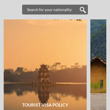
TOURIST VISA POLICY