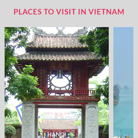
PLACES TO VISIT IN VIETNAM
HANOI