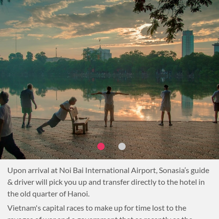
Upon arrival at Noi Bai International Airport, Sonasia’s guide
& driver will pick you up and transfer directly to the hotel in
the old quarter of Hanoi.
Vietnam's capital races to make up for time lost to the