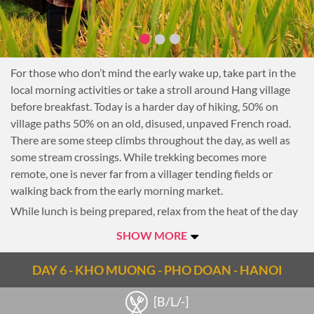
For those who don’t mind the early wake up, take part in the
local morning activities or take a stroll around Hang village
before breakfast. Today is a harder day of hiking, 50% on
village paths 50% on an old, disused, unpaved French road.
There are some steep climbs throughout the day, as well as
some stream crossings. While trekking becomes more
remote, one is never far from a villager tending fields or
walking back from the early morning market.
While lunch is being prepared, relax from the heat of the day
in a local home inside the village. After lunch, continue along
SHOW MORE
the old jeep road to a village nestled between steep karst
mountains. Arrive early with spare energy to hike a two-hour
DAY 6 - KHO MUONG - PHO DOAN - HANOI
return trip to a newly discovered and incredibly large cave.
Hidden on high ground surrounded by thickets and hanging
[B/L/-]
vegetation, the cave is now protected by the Forest rangers,