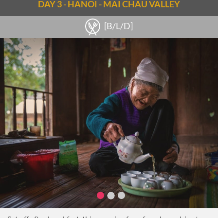
If interested, make a stop at the last courtyard where
DAY 3 - HANOI - MAI CHAU VALLEY
Vietnamese traditional instruments contribute to the
oriental feel. For travelers who are musicians, opportunities
[B/L/D]
to play some notes will present themselves, all under the
guidance of the artists.
Afterward, visit the fascinating Ethnology Museum (closed
Mondays), which is both a research center and a public
museum exhibiting the ethnic groups of Vietnam.
Towards the end of the tour, embark on a walk-through
Hanoi’s Old Quarter. Witness the ancient commercial street
names, mirroring the crafts and businesses dating back over a
thousand years.
Make a stop at Thuong Tra tea house nested in an old
apartment building, just to escape from Hanoi’s bustling life
and learn about the importance of drinking tea in
Vietnamese society while sipping on a cup of tea.
Then take a stroll around the charming Hoan Kiem Lake to
enjoy local daily life passing by. Finish the day with a Water