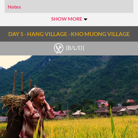
Notes
Transfer: 4 hr Trekking: 3hrs Difficulty: Easy
SHOW MORE
DAY 5 - HANG VILLAGE - KHO MUONG VILLAGE
[B/L/D]