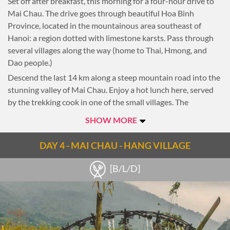
Set off after breakfast, this morning for a four-hour drive to
Puppet show. This is a uniquely northern Vietnamese art
Mai Chau. The drive goes through beautiful Hoa Binh
form depicting scenes from rural life and episodes of national
Province, located in the mountainous area southeast of
history.
Hanoi: a region dotted with limestone karsts. Pass through
Overnight in Hanoi.
several villages along the way (home to Thai, Hmong, and
Dao people.)
Notes
Descend the last 14 km along a steep mountain road into the
Routes can change subject to client’s interest.
stunning valley of Mai Chau. Enjoy a hot lunch here, served
by the trekking cook in one of the small villages. The
homestay this evening is inside this quaint village and is a
SHOW MORE
great way to experience the cultures and traditions of the
Thai people.
DAY 4 - MAI CHAU - HANG VILLAGE
After lunch and a bit of relaxation, take a short 1-2 hour walk
around the village and the valley. Depending on the day of
[B/L/D]
the week, visit Mai Chau Market and Van Village.
Overnight homestay in a Thai village
Notes