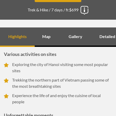
Trek & Hike /
7 days /
fr.$699
Highlights
Map
Gallery
Detailed
Various activities on sites
Exploring the city of Hanoi visiting some most popular
sites
Trekking the northern part of Vietnam passing some of
the most breathtaking sites
Experience the life of and enjoy the cuisine of local
people
Unforgettable moments