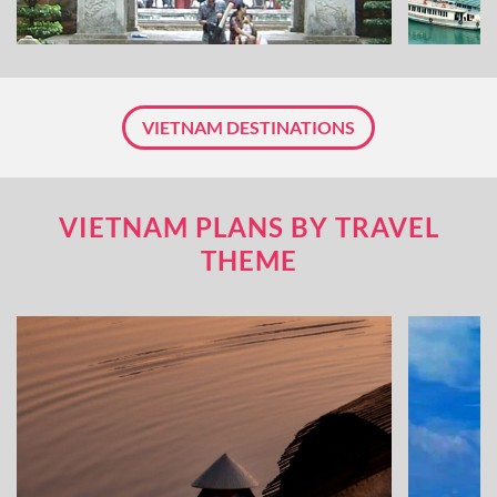
VIETNAM DESTINATIONS
VIETNAM PLANS BY TRAVEL
THEME