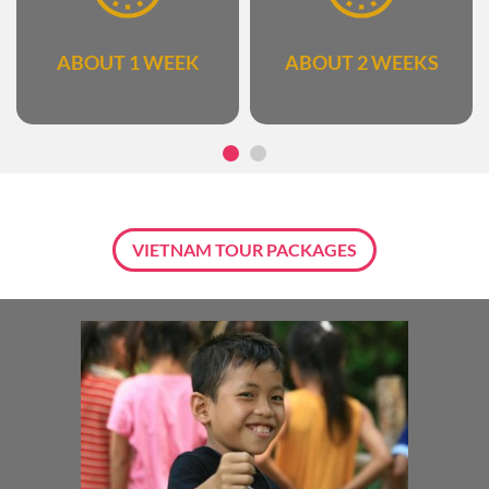
ABOUT 1 WEEK
ABOUT 2 WEEKS
VIETNAM TOUR PACKAGES