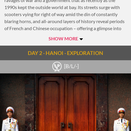
ravages of war and a government that as recently as the
1990s kept the outside world at bay. Its streets surge with
scooters vying for right of way amid the din of constantly
blaring horns, and all-around layers of history reveal periods
of French and Chinese occupation – offering a glimpse into
the resilience of ambitious, proud Hanoians.
SHOW MORE
Notes
DAY 2 - HANOI - EXPLORATION
Check out the
Hanoi travel guide
[B/L/-]