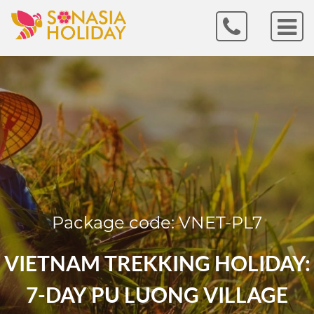
Package code: VNET-PL7
VIETNAM TREKKING HOLIDAY:
7-DAY PU LUONG VILLAGE