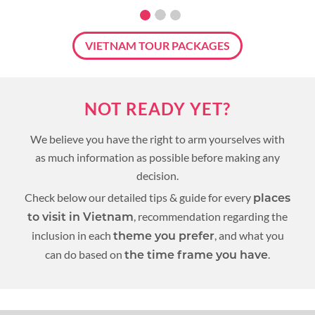
VIETNAM TOUR PACKAGES
NOT READY YET?
We believe you have the right to arm yourselves with
as much information as possible before making any
decision.
Check below our detailed tips & guide for every
places
, recommendation regarding the
to visit in Vietnam
inclusion in each
, and what you
theme you prefer
can do based on
.
the time frame you have