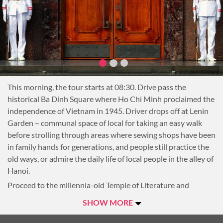
This morning, the tour starts at 08:30. Drive pass the
historical Ba Dinh Square where Ho Chi Minh proclaimed the
independence of Vietnam in 1945. Driver drops off at Lenin
Garden – communal space of local for taking an easy walk
before strolling through areas where sewing shops have been
in family hands for generations, and people still practice the
old ways, or admire the daily life of local people in the alley of
Hanoi.
Proceed to the millennia-old Temple of Literature and
explore its role in the country’s past, as both a university and
SHOW MORE
a temple.