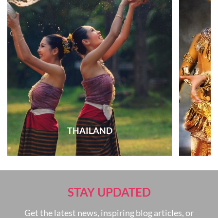
THAILAND
STAY UPDATED
Get the latest news, inspiring blog articles, or