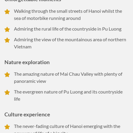
Walking through the small streets of Hanoi whilst the
sea of motorbike running around
Admiring the rural life of the countryside in Pu Luong
Admiring the view of the mountainous area of northern
Vietnam
Nature exploration
The amazing nature of Mai Chau Valley with plenty of
panoramic view
The evergreen nature of Pu Luong and its countryside
life
Culture experience
The never-fading culture of Hanoi emerging with the