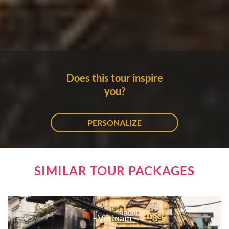
Does this tour inspire
you?
PERSONALIZE
SIMILAR TOUR PACKAGES
- Vietnam -