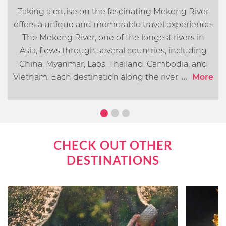
Taking a cruise on the fascinating Mekong River
offers a unique and memorable travel experience.
The Mekong River, one of the longest rivers in
Asia, flows through several countries, including
China, Myanmar, Laos, Thailand, Cambodia, and
Vietnam. Each destination along the river offers its
...
More
own distinct cultural, historical, and natural
attractions. In this article, we will go over what you
can expect when cruising the Mekong River.
CHECK OUT OTHER
DESTINATIONS