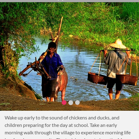
due to the delicate ecosystem and bat species inside.
Overnight homestay in a village
Notes
Trekking: 5 hrs or 12 km Difficulty: Medium
Wake up early to the sound of chickens and ducks, and
children preparing for the day at school. Take an early
morning walk through the village to experience morning life