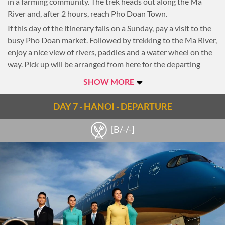
in a farming community. The trek heads out along the Ma
River and, after 2 hours, reach Pho Doan Town.
If this day of the itinerary falls on a Sunday, pay a visit to the
busy Pho Doan market. Followed by trekking to the Ma River,
enjoy a nice view of rivers, paddies and a water wheel on the
way. Pick up will be arranged from here for the departing
transfer to Hanoi (arriving in the late afternoon.)
SHOW MORE
Overnight in Hanoi
DAY 7 - HANOI - DEPARTURE
[B/-/-]