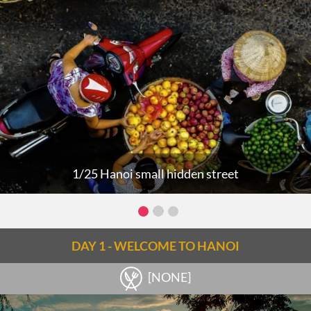
1/25 Hanoi small hidden street
DAY 1 - WELCOME TO HANOI
[NONE]