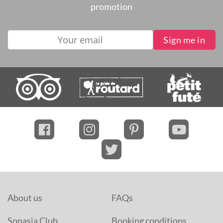
promotion
About us
FAQs
Sonasia Club
Booking conditions