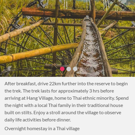
Transfer: 3.5 hrs Trekking around the village: 1-2hr
Difficulty: Easy
After breakfast, drive 22km further into the reserve to begin
the trek. The trek lasts for approximately 3 hrs before
arriving at Hang Village, home to Thai ethnic minority. Spend
the night with a local Thai family in their traditional house
built on stilts. Enjoy a stroll around the village to observe
daily life activities before dinner.
Overnight homestay in a Thai village