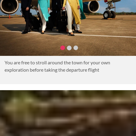
You are free to stroll around the town for your own
exploration before taking the departure flight