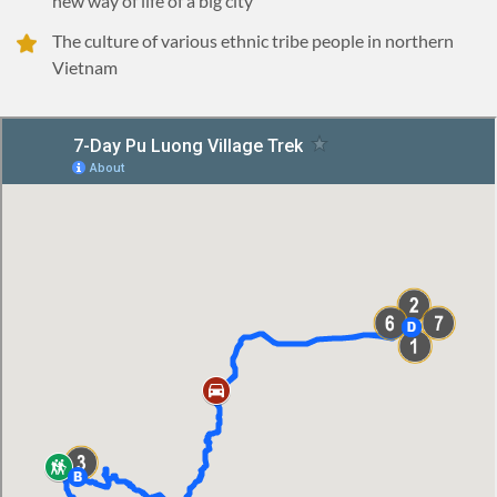
new way of life of a big city
The culture of various ethnic tribe people in northern
Vietnam