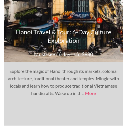
Hanoi Travel & Tour: 6-Day Culture
Exploration
Must-see
/ 6 days
/ fr. $980
Explore the magic of Hanoi through its markets, colonial
architecture, traditional theater and temples. Mingle with
locals and learn how to produce traditional Vietnamese
handicrafts. Wake up in th...
More