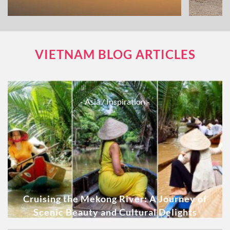
VIETNAM BLOG ARTICLES
- Asia
/ Inspiration -
Cruising the Mekong River: A Journey of
Scenic Beauty and Cultural Delights