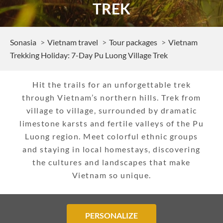
TREK
Sonasia
Vietnam travel
Tour packages
Vietnam
Trekking Holiday: 7-Day Pu Luong Village Trek
Hit the trails for an unforgettable trek
through Vietnam’s northern hills. Trek from
village to village, surrounded by dramatic
limestone karsts and fertile valleys of the Pu
Luong region. Meet colorful ethnic groups
and staying in local homestays, discovering
the cultures and landscapes that make
Vietnam so unique.
PERSONALIZE