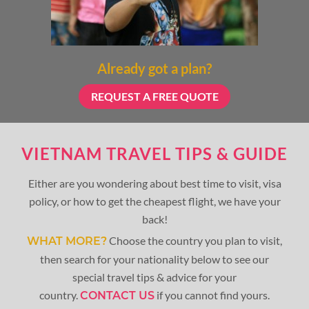
Already got a plan?
REQUEST A FREE QUOTE
VIETNAM TRAVEL TIPS & GUIDE
Either are you wondering about best time to visit, visa
policy, or how to get the cheapest flight, we have your
back!
Choose the country you plan to visit,
WHAT MORE?
then search for your nationality below to see our
special travel tips & advice for your
country.
if you cannot find yours.
CONTACT US