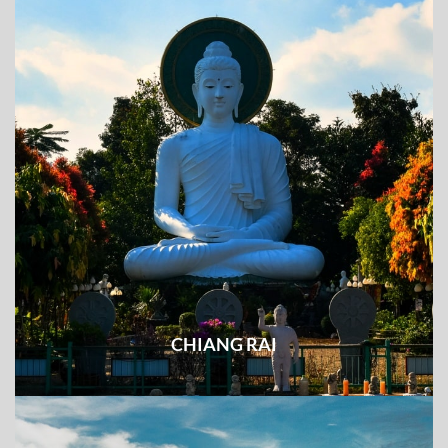
CHIANG RAI