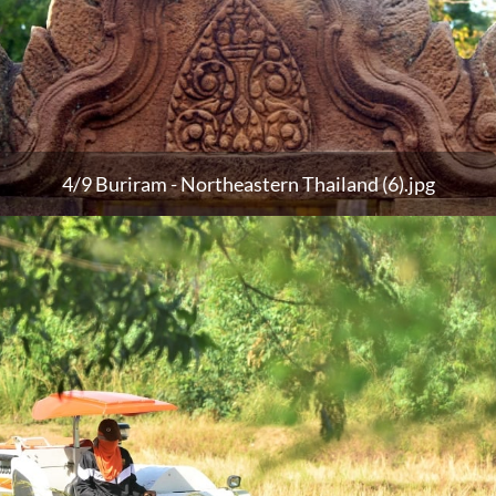
4/9 Buriram - Northeastern Thailand (6).jpg