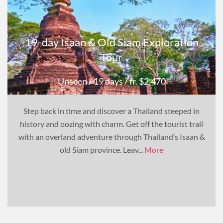
19-day Isaan & Old Siam Exploration
Tour
Unseen
/ 19 days
/ fr. $2,470
Step back in time and discover a Thailand steeped in
history and oozing with charm. Get off the tourist trail
with an overland adventure through Thailand’s Isaan &
old Siam province. Leav...
More