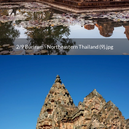
2/9 Buriram - Northeastern Thailand (9).jpg