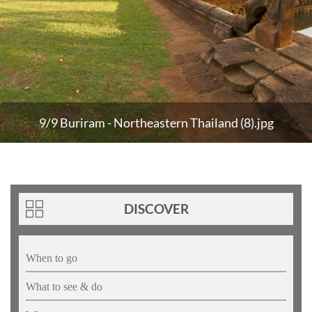
9/9 Buriram - Northeastern Thailand (8).jpg
DISCOVER
When to go
What to see & do