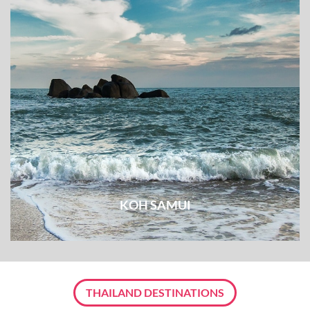
KOH SAMUI
THAILAND DESTINATIONS