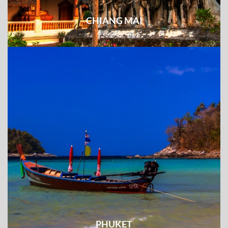
CHIANG MAI
PHUKET