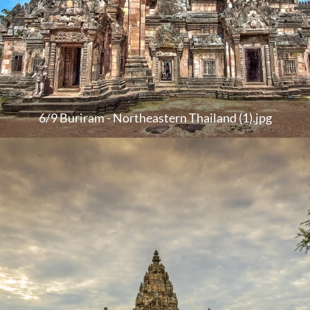
6/9 Buriram - Northeastern Thailand (1).jpg