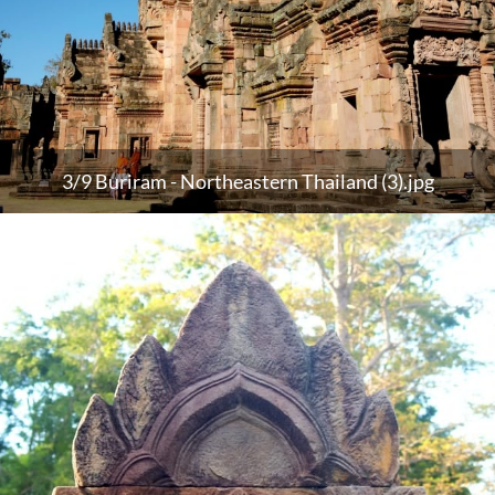
3/9 Buriram - Northeastern Thailand (3).jpg