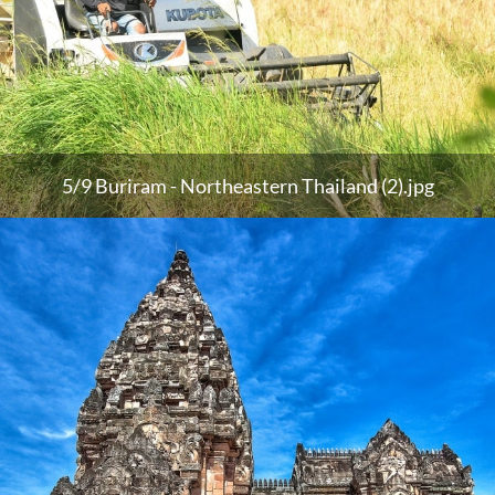
5/9 Buriram - Northeastern Thailand (2).jpg