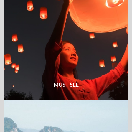
MUST-SEE
Check out all the must-see places and things to do & see