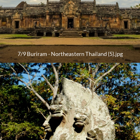
7/9 Buriram - Northeastern Thailand (5).jpg