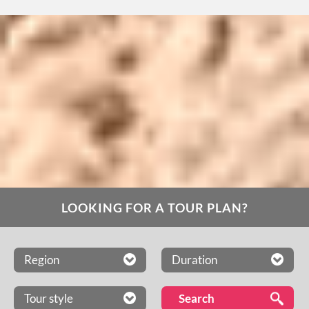
LOOKING FOR A TOUR PLAN?
Region
Duration
Tour style