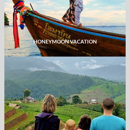
HONEYMOON VACATION
Easy excursions combined with unique experience
making the long-lasting romantic memories