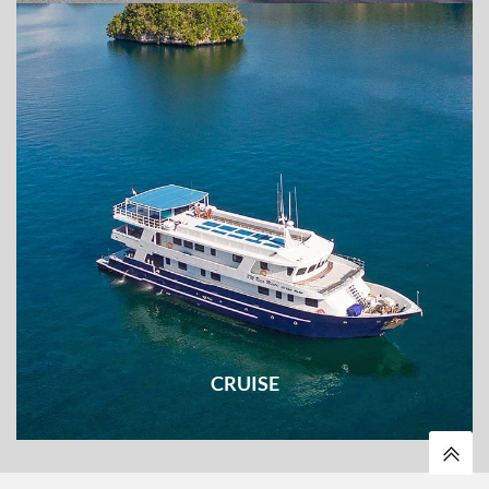
Explore every corners of the destination on two wheels
CRUISE