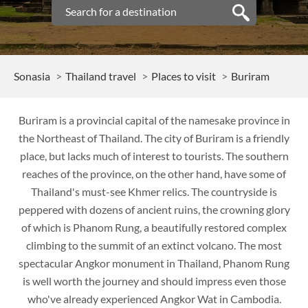
Sonasia
Thailand travel
Places to visit
Buriram
Buriram is a provincial capital of the namesake province in
the Northeast of Thailand. The city of Buriram is a friendly
place, but lacks much of interest to tourists. The southern
reaches of the province, on the other hand, have some of
Thailand's must-see Khmer relics. The countryside is
peppered with dozens of ancient ruins, the crowning glory
of which is Phanom Rung, a beautifully restored complex
climbing to the summit of an extinct volcano. The most
spectacular Angkor monument in Thailand, Phanom Rung
is well worth the journey and should impress even those
who've already experienced Angkor Wat in Cambodia.