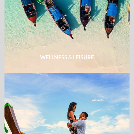
WELLNESS & LEISURE
Easy excursion combined with week-long beach break