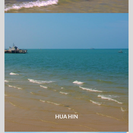
HUA HIN