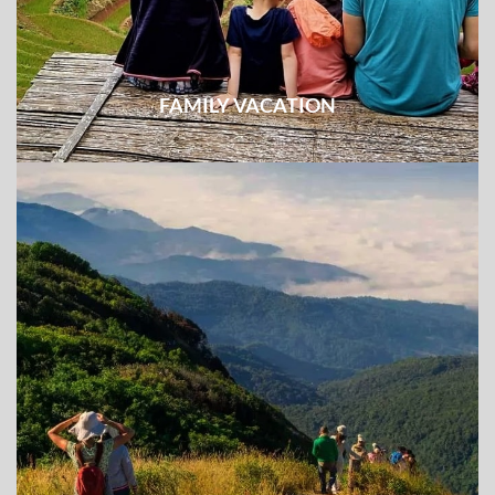
FAMILY VACATION
The combination of fun and educational activities