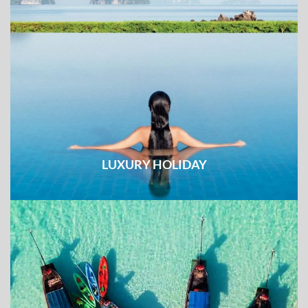
LUXURY HOLIDAY
Unique experience combined with top-notch services