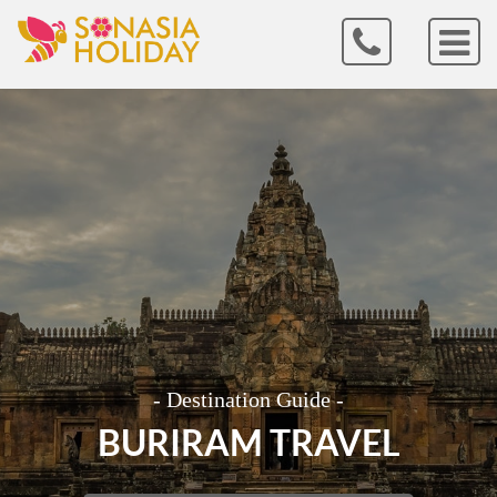
- Destination Guide -
BURIRAM TRAVEL