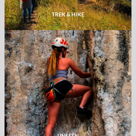
TREK & HIKE
Explore the least visited destinations and unknown
experience on foot
UNSEEN