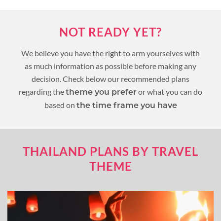
NOT READY YET?
We believe you have the right to arm yourselves with
as much information as possible before making any
decision. Check below our recommended plans
regarding the
or what you can do
theme you prefer
based on
the time frame you have
THAILAND PLANS BY TRAVEL
THEME