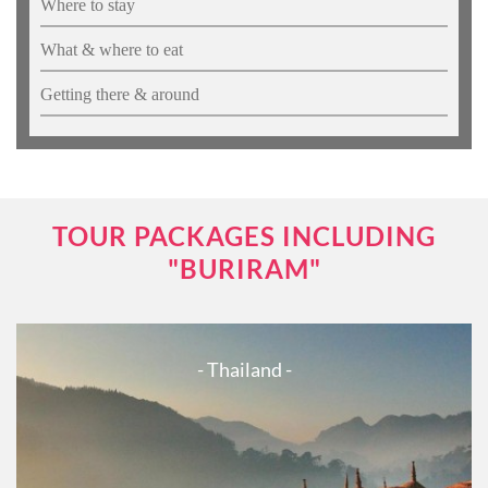
Where to stay
What & where to eat
Getting there & around
TOUR PACKAGES INCLUDING
"BURIRAM"
- Thailand -