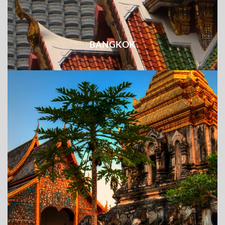
BANGKOK