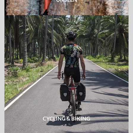
Reveal off-the-beatentrack routes, least explored
destinations, and unknown tribe groups
CYCLING & BIKING