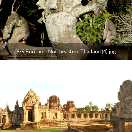
8/9 Buriram - Northeastern Thailand (4).jpg