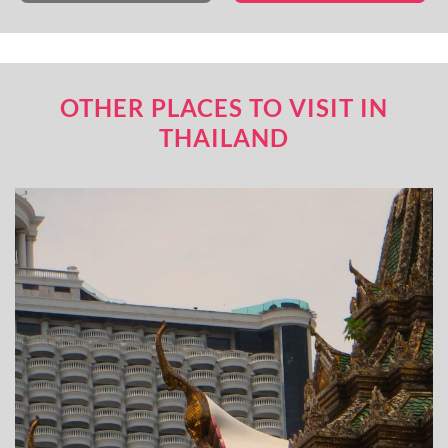
OTHER PLACES TO VISIT IN
THAILAND