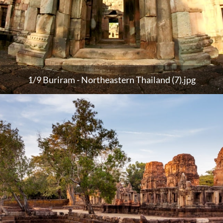
1/9 Buriram - Northeastern Thailand (7).jpg