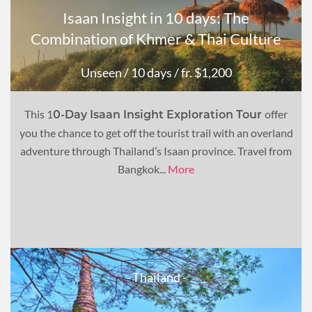
Isaan Insight in 10 days: The
Combination of Khmer & Thai Culture
Unseen
/ 10 days
/ fr. $1,200
This 1
offer
0-Day Isaan Insight Exploration Tour
you the chance to get off the tourist trail with an overland
adventure through Thailand’s Isaan province. Travel from
Bangkok...
More
- Thailand -