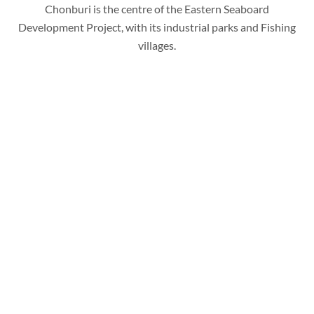
Chonburi is the centre of the Eastern Seaboard
Development Project, with its industrial parks and Fishing
villages.