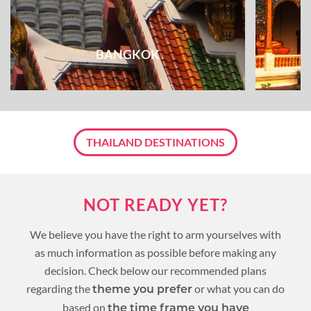
BANGKOK
THAILAND DESTINATIONS
NOT READY YET?
We believe you have the right to arm yourselves with
as much information as possible before making any
decision. Check below our recommended plans
regarding the
or what you can do
theme you prefer
based on
the time frame you have