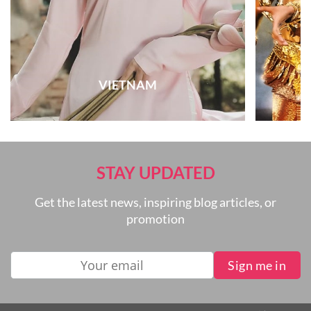
VIETNAM
STAY UPDATED
Get the latest news, inspiring blog articles, or
promotion