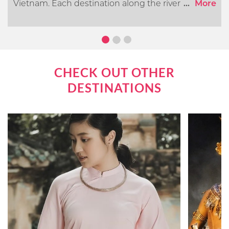
Vietnam. Each destination along the river offers its
...
More
own distinct cultural, historical, and natural
attractions. In this article, we will go over what you
can expect when cruising the Mekong River.
CHECK OUT OTHER
DESTINATIONS