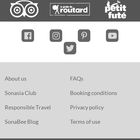
About us
FAQs
Sonasia Club
Booking conditions
Responsible Travel
Privacy policy
SonaBee Blog
Terms of use