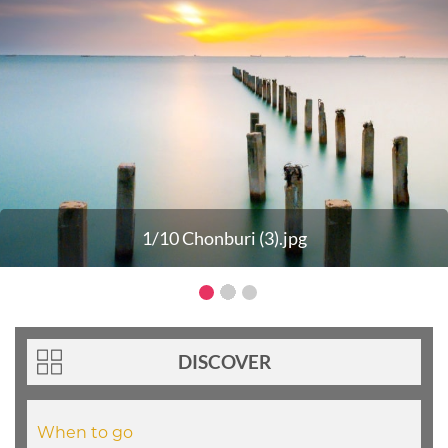
1/10 Chonburi (3).jpg
DISCOVER
When to go