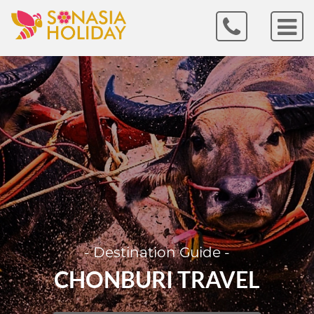
- Destination Guide -
CHONBURI TRAVEL