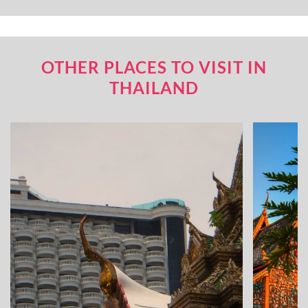
OTHER PLACES TO VISIT IN
THAILAND