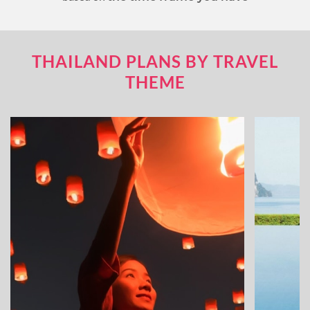
THAILAND PLANS BY TRAVEL
THEME