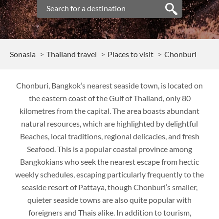
Sonasia
Thailand travel
Places to visit
Chonburi
Chonburi, Bangkok’s nearest seaside town, is located on
the eastern coast of the Gulf of Thailand, only 80
kilometres from the capital. The area boasts abundant
natural resources, which are highlighted by delightful
Beaches, local traditions, regional delicacies, and fresh
Seafood. This is a popular coastal province among
Bangkokians who seek the nearest escape from hectic
weekly schedules, escaping particularly frequently to the
seaside resort of Pattaya, though Chonburi’s smaller,
quieter seaside towns are also quite popular with
foreigners and Thais alike. In addition to tourism,