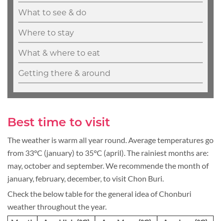
What to see & do
Where to stay
What & where to eat
Getting there & around
Best time to visit
The weather is warm all year round. Average temperatures go
from 33°C (january) to 35°C (april). The rainiest months are:
may, october and september. We recommende the month of
january, february, december, to visit Chon Buri.
Check the below table for the general idea of Chonburi
weather throughout the year.