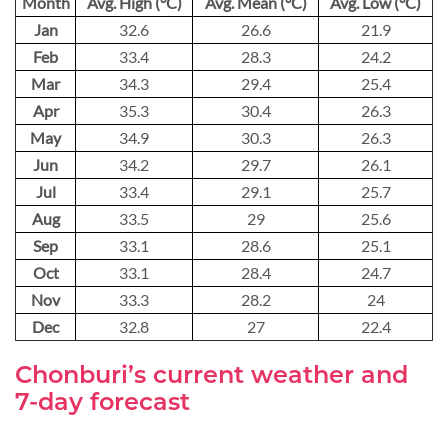
Month
Avg. High (°C)
Avg. Mean (°C)
Avg. Low (°C)
Jan
32.6
26.6
21.9
Feb
33.4
28.3
24.2
Mar
34.3
29.4
25.4
Apr
35.3
30.4
26.3
May
34.9
30.3
26.3
Jun
34.2
29.7
26.1
Jul
33.4
29.1
25.7
Aug
33.5
29
25.6
Sep
33.1
28.6
25.1
Oct
33.1
28.4
24.7
Nov
33.3
28.2
24
Dec
32.8
27
22.4
Chonburi’s current weather and
7-day forecast