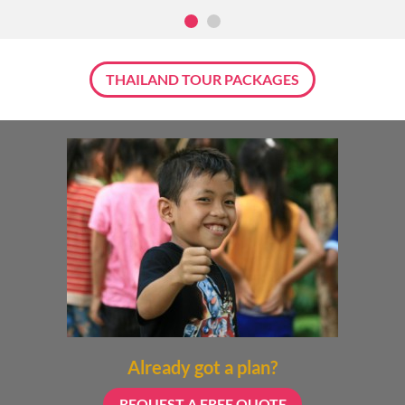
THAILAND TOUR PACKAGES
Already got a plan?
REQUEST A FREE QUOTE