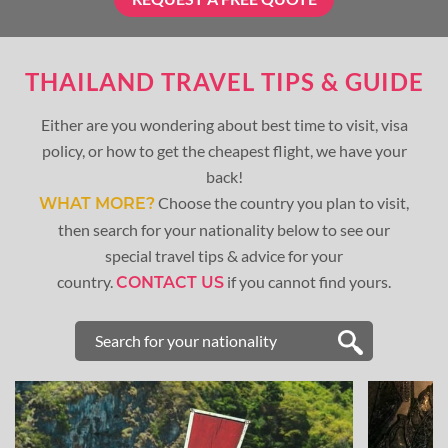
THAILAND TRAVEL TIPS & GUIDE
Either are you wondering about best time to visit, visa
policy, or how to get the cheapest flight, we have your
back!
Choose the country you plan to visit,
WHAT MORE?
then search for your nationality below to see our
special travel tips & advice for your
country.
if you cannot find yours.
CONTACT US