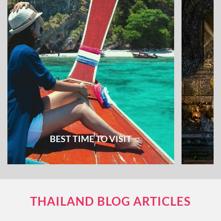
BEST TIME TO VISIT
THAILAND BLOG ARTICLES