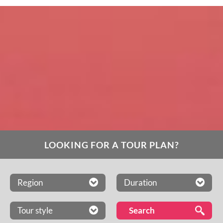
LOOKING FOR A TOUR PLAN?
Region
Duration
Tour style