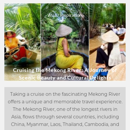
- Asia
/ Inspiration -
Cruising the Mekong River: A Journey of
Scenic Beauty and Cultural Delights
Taking a cruise on the fascinating Mekong River
offers a unique and memorable travel experience.
The Mekong River, one of the longest rivers in
Asia, flows through several countries, including
China, Myanmar, Laos, Thailand, Cambodia, and