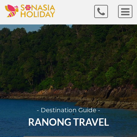
- Destination Guide -
RANONG TRAVEL