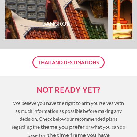
BANGKOK
THAILAND DESTINATIONS
NOT READY YET?
We believe you have the right to arm yourselves with
as much information as possible before making any
decision. Check below our recommended plans
regarding the
or what you can do
theme you prefer
based on
the time frame you have