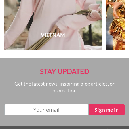
VIETNAM
STAY UPDATED
Get the latest news, inspiring blog articles, or
promotion