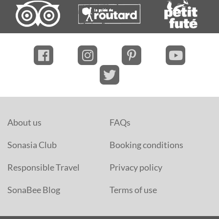
About us
FAQs
Sonasia Club
Booking conditions
Responsible Travel
Privacy policy
SonaBee Blog
Terms of use