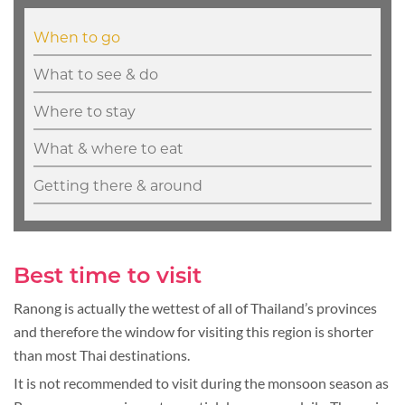
When to go
What to see & do
Where to stay
What & where to eat
Getting there & around
Best time to visit
Ranong is actually the wettest of all of Thailand’s provinces
and therefore the window for visiting this region is shorter
than most Thai destinations.
It is not recommended to visit during the monsoon season as