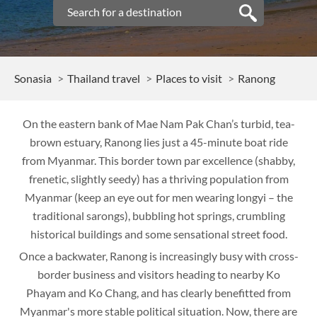
Sonasia
Thailand travel
Places to visit
Ranong
On the eastern bank of Mae Nam Pak Chan’s turbid, tea-
brown estuary, Ranong lies just a 45-minute boat ride
from Myanmar. This border town par excellence (shabby,
frenetic, slightly seedy) has a thriving population from
Myanmar (keep an eye out for men wearing longyi – the
traditional sarongs), bubbling hot springs, crumbling
historical buildings and some sensational street food.
Once a backwater, Ranong is increasingly busy with cross-
border business and visitors heading to nearby Ko
Phayam and Ko Chang, and has clearly benefitted from
Myanmar's more stable political situation. Now, there are