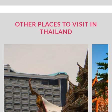
OTHER PLACES TO VISIT IN
THAILAND