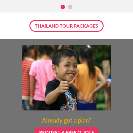
THAILAND TOUR PACKAGES
Already got a plan?
REQUEST A FREE QUOTE