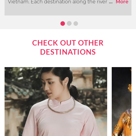
Vietnam. Each destination along the river offers its
...
More
own distinct cultural, historical, and natural
attractions. In this article, we will go over what you
can expect when cruising the Mekong River.
CHECK OUT OTHER
DESTINATIONS