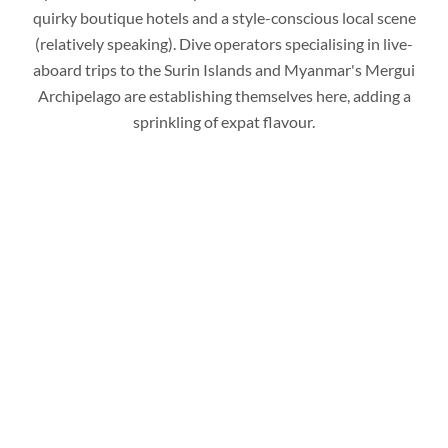
quirky boutique hotels and a style-conscious local scene
(relatively speaking). Dive operators specialising in live-
aboard trips to the Surin Islands and Myanmar's Mergui
Archipelago are establishing themselves here, adding a
sprinkling of expat flavour.