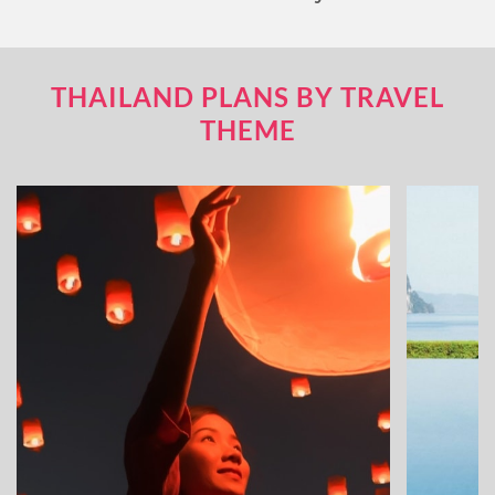
THAILAND PLANS BY TRAVEL
THEME