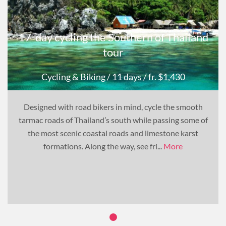
17-day cycling the Southern of Thailand
tour
Cycling & Biking
/ 11 days
/ fr. $1,430
Designed with road bikers in mind, cycle the smooth
tarmac roads of Thailand’s south while passing some of
the most scenic coastal roads and limestone karst
formations. Along the way, see fri...
More