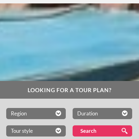
LOOKING FOR A TOUR PLAN?
Region
Duration
Tour style