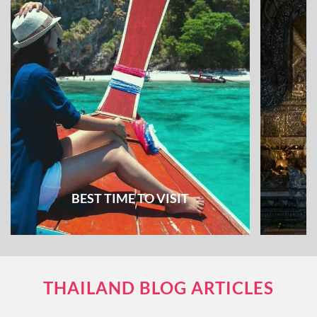
BEST TIME TO VISIT
THAILAND BLOG ARTICLES