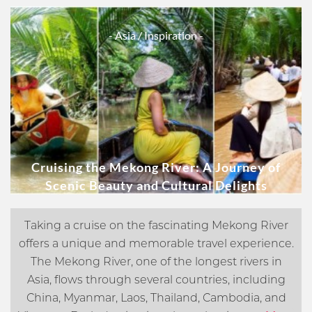
- Asia
/ Inspiration -
Cruising the Mekong River: A Journey of
Scenic Beauty and Cultural Delights
Taking a cruise on the fascinating Mekong River
offers a unique and memorable travel experience.
The Mekong River, one of the longest rivers in
Asia, flows through several countries, including
China, Myanmar, Laos, Thailand, Cambodia, and