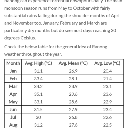
Ranong can experience torrential downpours daily. The main
monsoon season runs from May to October with fairly
substantial rains falling during the shoulder months of April
and November too. January, February and March are
particularly dry months but do see most days reaching 30
degrees Celsius.
Check the below table for the general idea of Ranong
weather throughout the year.
Month
Avg. High (°C)
Avg. Mean (°C)
Avg. Low (°C)
Jan
31.1
26.9
20.4
Feb
33.4
28.1
21.4
Mar
34.2
28.9
23.1
Apr
35.1
29.6
23.6
May
33.1
28.6
22.9
Jun
31.5
27.9
23.4
Jul
30
26.8
22.6
Aug
31.2
27.6
22.5