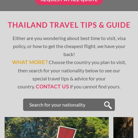
THAILAND TRAVEL TIPS & GUIDE
Either are you wondering about best time to visit, visa
policy, or how to get the cheapest flight, we have your
back!
Choose the country you plan to visit,
WHAT MORE?
then search for your nationality below to see our
special travel tips & advice for your
country.
if you cannot find yours.
CONTACT US