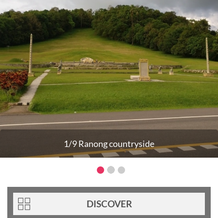
1/9 Ranong countryside
DISCOVER