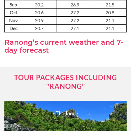
Sep
30.2
26.9
21.5
Oct
30.6
27.2
20.8
Nov
30.9
27.2
21.1
Dec
30.7
27.1
21.1
Ranong’s current weather and 7-
day forecast
TOUR PACKAGES INCLUDING
"RANONG"
- Thailand -