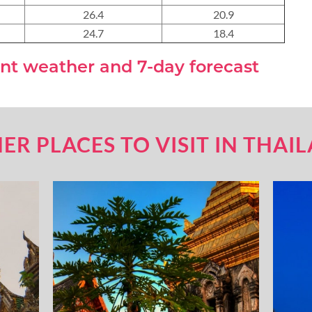
26.4
20.9
24.7
18.4
nt weather and 7-day forecast
ER PLACES TO VISIT IN THAI