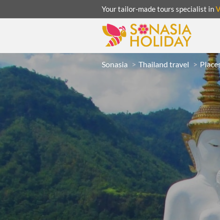
Your tailor-made tours specialist in
Sonasia
Thailand travel
Places
ACATION
UNSEEN
eeks
R
LAOS