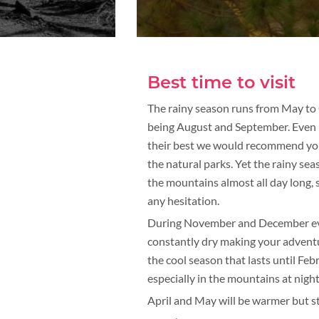
Best time to visit
The rainy season runs from May to 
being August and September. Even if 
their best we would recommend you t
the natural parks. Yet the rainy sea
the mountains almost all day long, s
any hesitation.
During November and December every
constantly dry making your adventu
the cool season that lasts until Fe
especially in the mountains at night
April and May will be warmer but st