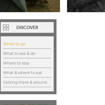
DISCOVER
When to go
What to see & do
Where to stay
What & where to eat
Getting there & around