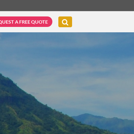
QUEST A FREE QUOTE
G & BIKING
WELLNESS & LEISURE