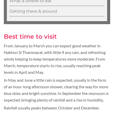
What & where to eat
Getting there & around
Best time to visit
From January to March you can expect good weather in
Nakhon Si Thammarat, with little if any rain, and refreshing
winds helping to keep temperatures more moderate. From
March, temperature starts to rise, usually reaching peak
levels in April and May.
In May and June a little rain is expected, usually in the form
of an hour-long afternoon shower, clearing the way for more
blue skies and bright sunshine. In September the monsoon is
expected, bringing plenty of rainfall and a rise in humidity.
Rainfall usually peaks between October and December.