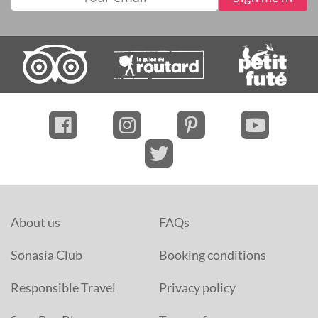
About us
FAQs
Sonasia Club
Booking conditions
Responsible Travel
Privacy policy