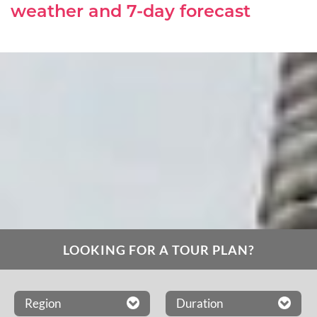
weather and 7-day forecast
LOOKING FOR A TOUR PLAN?
Region
Duration