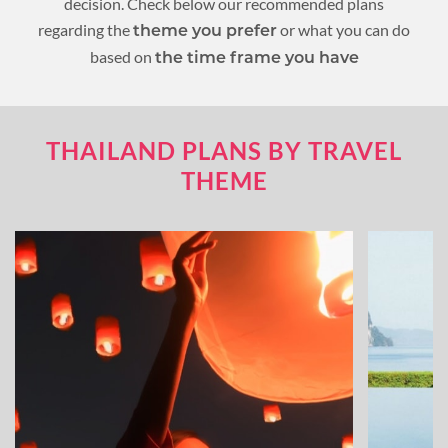
decision. Check below our recommended plans
regarding the
or what you can do
theme you prefer
based on
the time frame you have
THAILAND PLANS BY TRAVEL
THEME