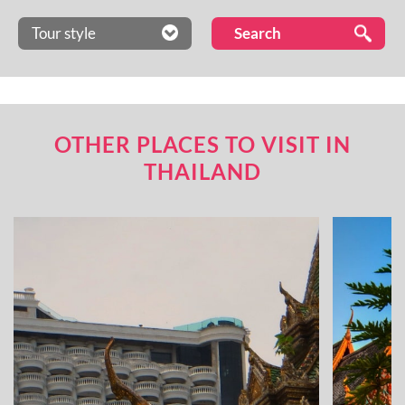
Tour style
OTHER PLACES TO VISIT IN
THAILAND