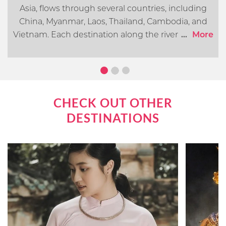
Asia, flows through several countries, including
China, Myanmar, Laos, Thailand, Cambodia, and
Vietnam. Each destination along the river offers its
...
More
own distinct cultural, historical, and natural
attractions. In this article, we will go over what you
can expect when cruising the Mekong River.
CHECK OUT OTHER
DESTINATIONS