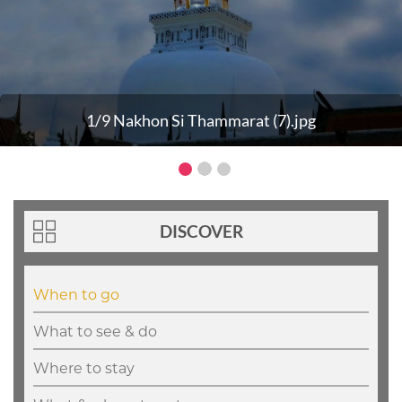
1/9 Nakhon Si Thammarat (7).jpg
DISCOVER
When to go
What to see & do
Where to stay