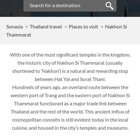
Sonasia
Thailand travel
Places to visit
Nakhon Si
Thammarat
With one of the most significant temples in the kingdom,
the historic city of Nakhon Si Thammarat (usually
shortened to ‘Nakhon’) is a natural and rewarding stop
between Hat Yai and Surat Thani.
Hundreds of years ago, an overland route between the
western port of Trang and the eastern port of Nakhon Si
Thammarat functioned as a major trade link between
Thailand and the rest of the world. This ancient influx of
cosmopolitan conceits is still evident today in the local
cuisine, and housed in the city’s temples and museums.