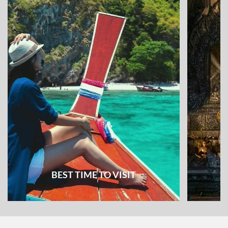
BEST TIME TO VISIT