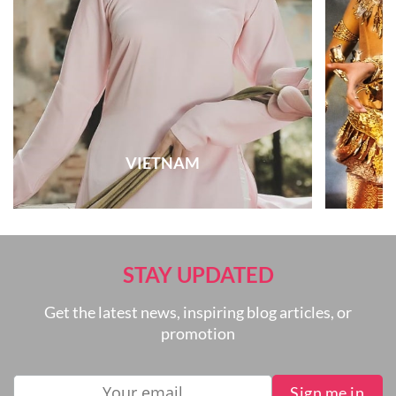
VIETNAM
STAY UPDATED
Get the latest news, inspiring blog articles, or
promotion