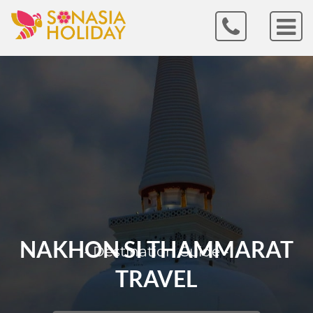
NAKHON SI THAMMARAT
- Destination Guide -
TRAVEL