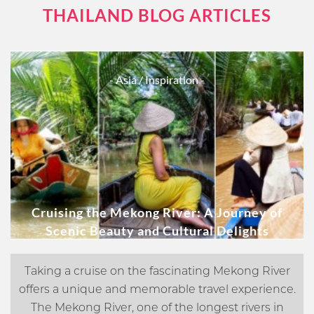
THAILAND BLOG ARTICLES
- Asia
/ Inspiration -
Cruising the Mekong River: A Journey of
Scenic Beauty and Cultural Delights
Taking a cruise on the fascinating Mekong River
offers a unique and memorable travel experience.
The Mekong River, one of the longest rivers in