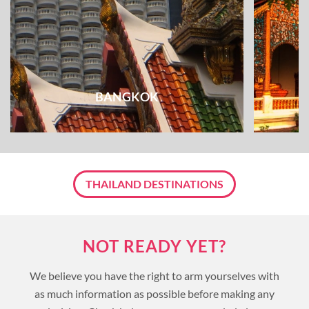
BANGKOK
THAILAND DESTINATIONS
NOT READY YET?
We believe you have the right to arm yourselves with
as much information as possible before making any