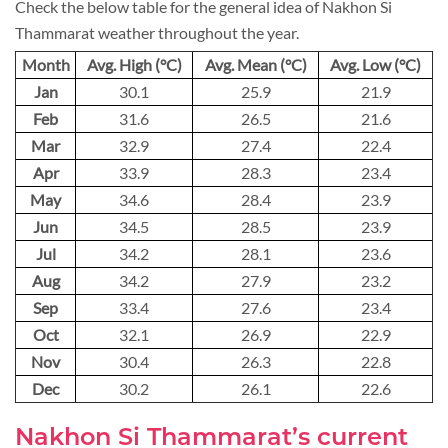
Check the below table for the general idea of Nakhon Si
Thammarat weather throughout the year.
Month
Avg. High (°C)
Avg. Mean (°C)
Avg. Low (°C)
Jan
30.1
25.9
21.9
Feb
31.6
26.5
21.6
Mar
32.9
27.4
22.4
Apr
33.9
28.3
23.4
May
34.6
28.4
23.9
Jun
34.5
28.5
23.9
Jul
34.2
28.1
23.6
Aug
34.2
27.9
23.2
Sep
33.4
27.6
23.4
Oct
32.1
26.9
22.9
Nov
30.4
26.3
22.8
Dec
30.2
26.1
22.6
Nakhon Si Thammarat’s current