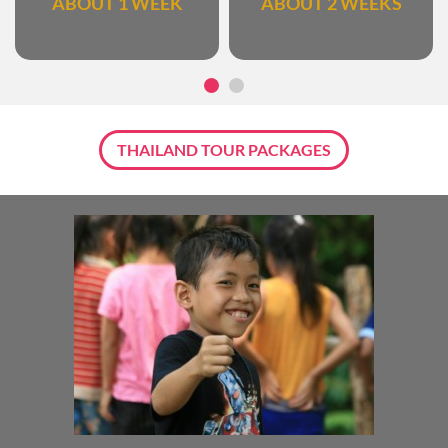
ABOUT 1 WEEK
ABOUT 2 WEEKS
THAILAND TOUR PACKAGES