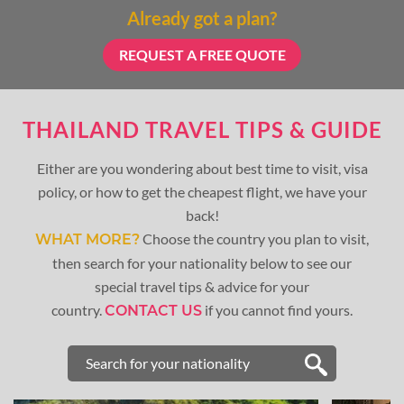
Already got a plan?
REQUEST A FREE QUOTE
THAILAND TRAVEL TIPS & GUIDE
Either are you wondering about best time to visit, visa
policy, or how to get the cheapest flight, we have your
back!
Choose the country you plan to visit,
WHAT MORE?
then search for your nationality below to see our
special travel tips & advice for your
country.
if you cannot find yours.
CONTACT US