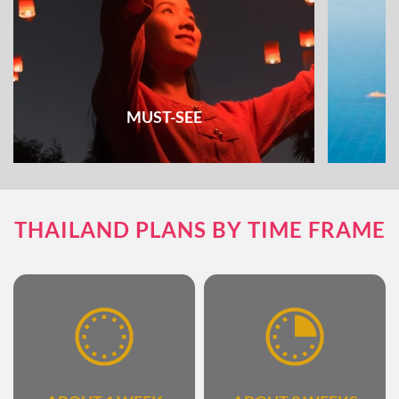
MUST-SEE
Check out all the must-see places and things
Unique e
THAILAND PLANS BY TIME FRAME
to do & see