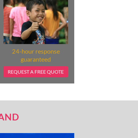
24-hour response
guaranteed
REQUEST A FREE QUOTE
LAND