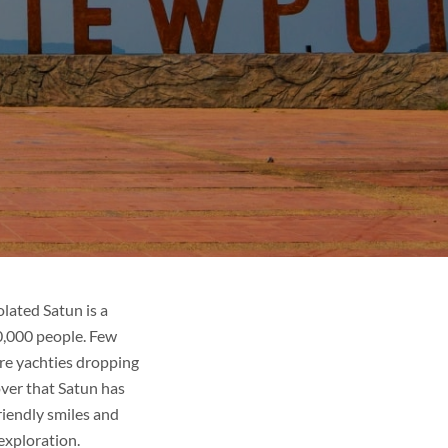
olated Satun is a
00,000 people. Few
are yachties dropping
over that Satun has
riendly smiles and
exploration.