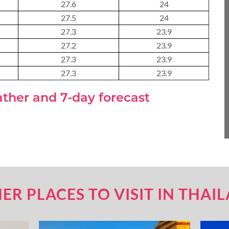
27.6
24
About 3 weeks
27.5
24
27.3
23.9
27.2
23.9
27.3
About 4 weeks
23.9
27.3
23.9
ather and 7-day forecast
ASIA TOUR PACKAGES
ER PLACES TO VISIT IN THAI