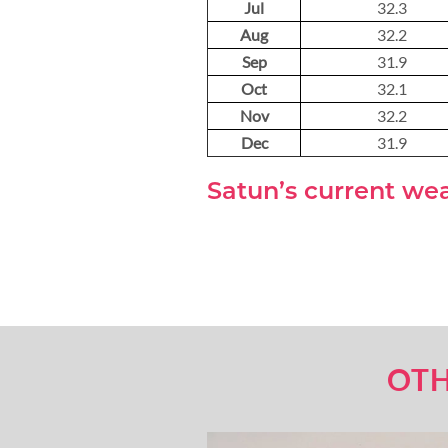
Jul
32.3
Aug
32.2
Sep
31.9
Oct
32.1
Nov
32.2
Dec
31.9
Satun’s current we
OTH