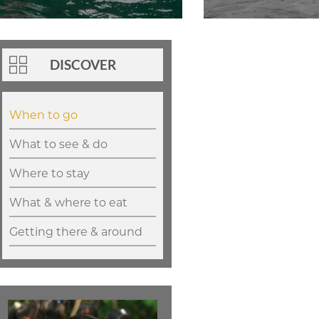
DISCOVER
When to go
What to see & do
Where to stay
What & where to eat
Getting there & around