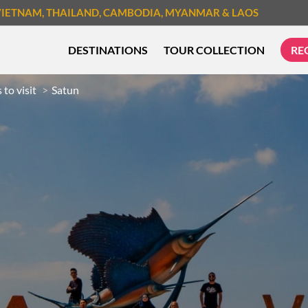
VIETNAM
, THAILAND
, CAMBODIA
, MYANMAR
& LAOS
DESTINATIONS
TOUR COLLECTION
RE
 to visit
Satun
TREK & HIKE
CYCLIN
MUST-SEE