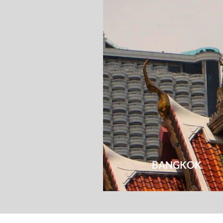
BANGKOK