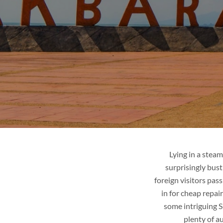
R
LAOS
ges
Tour packages
it
Places to visit
de
Tips & guide
Blog
Lying in a steam
surprisingly bust
foreign visitors pas
in for cheap repai
some intriguing S
plenty of a