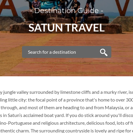
- Destination Guide -
VIETNAM
SATUN TRAVEL
VIETNAM
FAMILY VACATION
TOUR PACKAGES
PLACES TO VISIT
y jungle valley surrounded by limestone cliffs and a murky river, is
ling little city: the focal point of a province that's home to over 3
TIPS & GUIDE
s through, and most of them are heading to and from Malaysia, or 
rs in Satun’s acclaimed boat yard. If you do stick around you'll disc
BLOG
THAILAND
ino-Portuguese and religious architecture, delicious food, lots of f
uthentic charm. The surrounding countryside is lovely and ripe for 