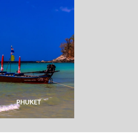
PHUKET
HUA HI