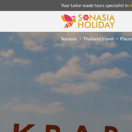
Your tailor-made tours specialist in
Sonasia
Thailand travel
Places
ACATION
UNSEEN
eeks
R
LAOS