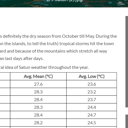
BLOG
 is definitely the dry season from October till May. During the
n the islands, to tell the truth) tropical storms hit the town
CRUISE
hard and because of the mountains which stretch all way
an last days after days.
ral idea of Satun weather throughout the year.
About 1 week
Avg. Mean (°C)
Avg. Low (°C)
27.6
23.6
28.3
23.2
28.4
23.7
About 2 weeks
28.3
24.4
28.4
24.7
28.2
24.5