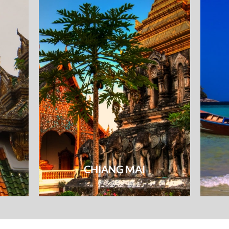
CHIANG MAI