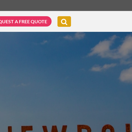
QUEST A FREE QUOTE
G & BIKING
WELLNESS & LEISURE