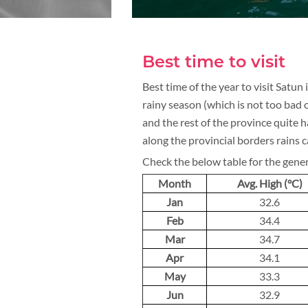
Best time to visit
Best time of the year to visit Satun
rainy season (which is not too bad o
and the rest of the province quite 
along the provincial borders rains c
Check the below table for the gene
Month
Avg. High (°C)
Jan
32.6
Feb
34.4
Mar
34.7
Apr
34.1
May
33.3
Jun
32.9