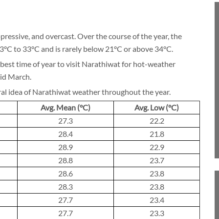
BLOG
pressive, and overcast. Over the course of the year, the
23°C to 33°C and is rarely below 21°C or above 34°C.
best time of year to visit Narathiwat for hot-weather
CRUISE
mid March.
ral idea of Narathiwat weather throughout the year.
Avg. Mean (°C)
Avg. Low (°C)
27.3
22.2
About 1 week
28.4
21.8
28.9
22.9
28.8
23.7
28.6
23.8
About 2 weeks
28.3
23.8
27.7
23.4
27.7
23.3