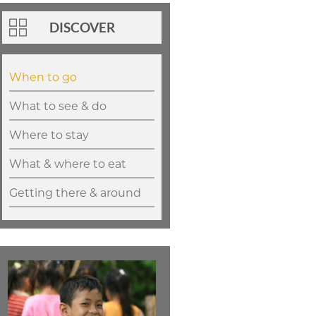
DISCOVER
When to go
What to see & do
Where to stay
What & where to eat
Getting there & around