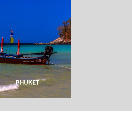
PHUKET
HUA HI