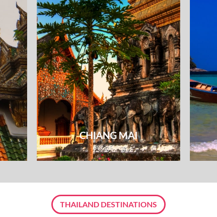
CHIANG MAI
THAILAND DESTINATIONS