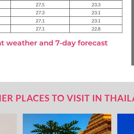
27.5
23.3
About 3 weeks
27.3
23.1
27.1
23.1
27.1
22.8
About 4 weeks
nt weather and 7-day forecast
ASIA TOUR PACKAGES
ER PLACES TO VISIT IN THAI