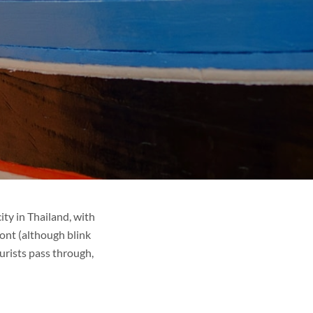
ty in Thailand, with
ont (although blink
urists pass through,