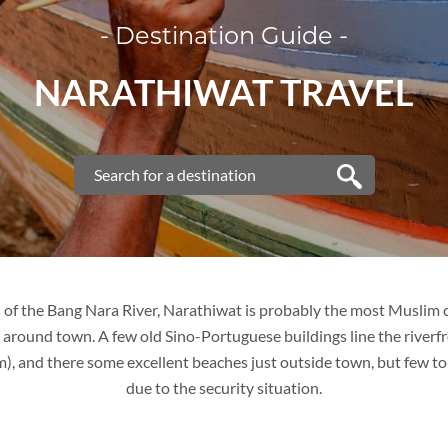
- Destination Guide -
VIETNAM
NARATHIWAT TRAVEL
VIETNAM
FAMILY VACATION
TOUR PACKAGES
PLACES TO VISIT
s of the Bang Nara River, Narathiwat is probably the most Muslim ci
around town. A few old Sino-Portuguese buildings line the riverfr
TIPS & GUIDE
m), and there some excellent beaches just outside town, but few to
due to the security situation.
BLOG
THAILAND