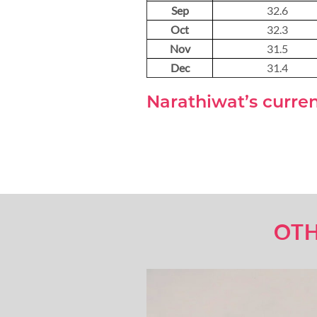
Sep
32.6
Oct
32.3
Nov
31.5
Dec
31.4
Narathiwat’s curre
OTH