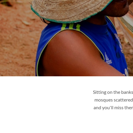
R
LAOS
ges
Tour packages
it
Places to visit
de
Tips & guide
Blog
Sitting on the bank
mosques scattered 
and you'll miss the