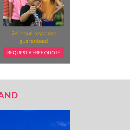
24-hour response
guaranteed
REQUEST A FREE QUOTE
LAND