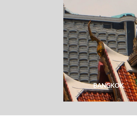
BANGKOK