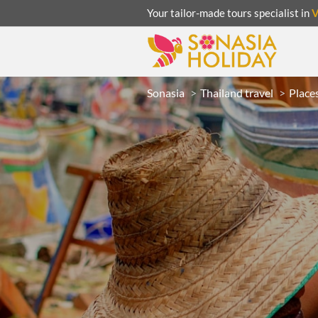
Your tailor-made tours specialist in
Sonasia
Thailand travel
Places
ACATION
UNSEEN
eeks
R
LAOS