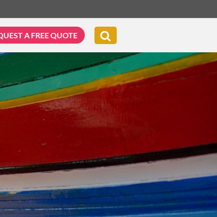
QUEST A FREE QUOTE
G & BIKING
WELLNESS & LEISURE