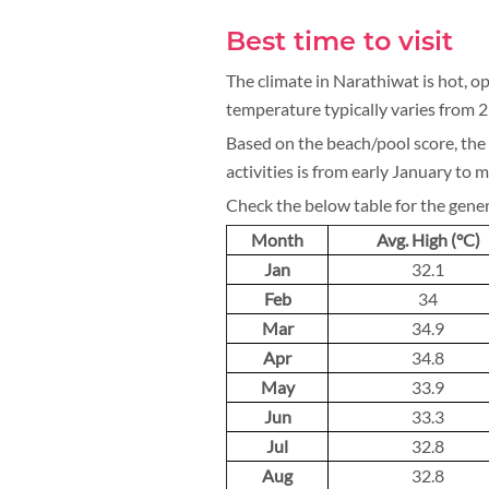
Best time to visit
The climate in Narathiwat is hot, op
temperature typically varies from 
Based on the beach/pool score, the 
activities is from early January to 
Check the below table for the gene
Month
Avg. High (°C)
Jan
32.1
Feb
34
Mar
34.9
Apr
34.8
May
33.9
Jun
33.3
Jul
32.8
Aug
32.8