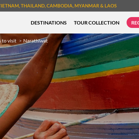
VIETNAM
, THAILAND
, CAMBODIA
, MYANMAR
& LAOS
DESTINATIONS
TOUR COLLECTION
RE
 to visit
Narathiwat
TREK & HIKE
CYCLIN
MUST-SEE