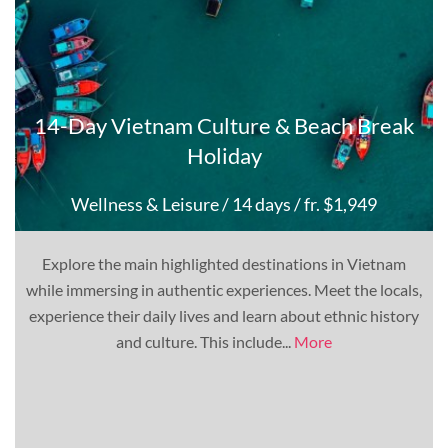
14-Day Vietnam Culture & Beach Break
Holiday
Wellness & Leisure
/ 14 days
/ fr. $1,949
Explore the main highlighted destinations in Vietnam
while immersing in authentic experiences. Meet the locals,
experience their daily lives and learn about ethnic history
and culture. This include...
More