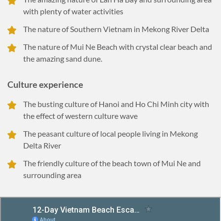
with plenty of water activities
The nature of Southern Vietnam in Mekong River Delta
The nature of Mui Ne Beach with crystal clear beach and
the amazing sand dune.
Culture experience
The busting culture of Hanoi and Ho Chi Minh city with
the effect of western culture wave
The peasant culture of local people living in Mekong
Delta River
The friendly culture of the beach town of Mui Ne and
surrounding area