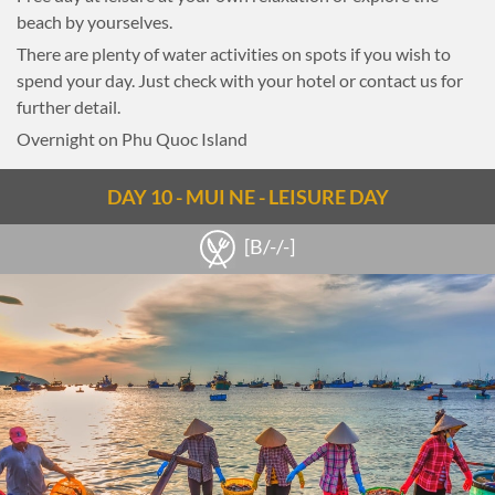
beach by yourselves.
There are plenty of water activities on spots if you wish to
spend your day. Just check with your hotel or contact us for
further detail.
Overnight on Phu Quoc Island
DAY 10 - MUI NE - LEISURE DAY
[B/-/-]