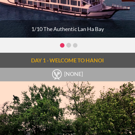
1/10 The Authentic Lan Ha Bay
DAY 1 - WELCOME TO HANOI
[NONE]