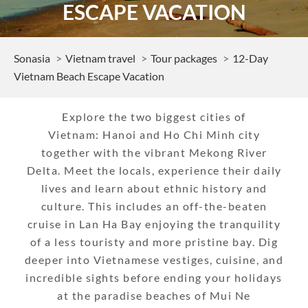
ESCAPE VACATION
Sonasia
Vietnam travel
Tour packages
12-Day
Vietnam Beach Escape Vacation
Explore the two biggest cities of
Vietnam: Hanoi and Ho Chi Minh city
together with the vibrant Mekong River
Delta. Meet the locals, experience their daily
lives and learn about ethnic history and
culture. This includes an off-the-beaten
cruise in Lan Ha Bay enjoying the tranquility
of a less touristy and more pristine bay. Dig
deeper into Vietnamese vestiges, cuisine, and
incredible sights before ending your holidays
at the paradise beaches of Mui Ne