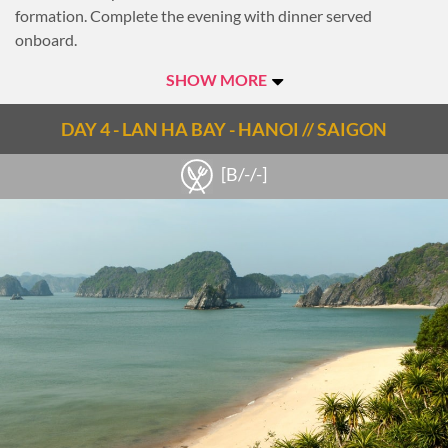
formation. Complete the evening with dinner served
onboard.
Overnight on Lan Ha Bay.
SHOW MORE
Notes
DAY 4 - LAN HA BAY - HANOI // SAIGON
Check out the Lan Ha Bay travel guide
From Hanoi to Hai Phong (140km): approx.2h
[B/-/-]