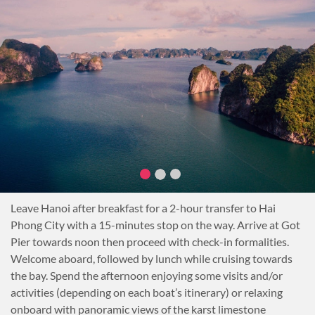
Hanoi’s Old Quarter. Witness the ancient commercial street
names, mirroring the crafts and businesses dating back over a
thousand years. Then stop at a Hanoian’s home for tea break
and listen to family stories that stretch over decades.
Later this afternoon, take part in a hands-on cooking class
with the charming Ms Ai, a renowned local chef. Shop for
ingredients at the neighbourhood wet market and step into
the kitchen of Chef Ai’s family home.
Prepare and dine on authentic North Vietnamese cuisine
during this afternoon of culinary and cultural discovery.
Learn all about the secrets behind North Vietnam’s most
popular foods. Using Chef Ai‘s recipes, slice, dice and cook
Leave Hanoi after breakfast for a 2-hour transfer to Hai
delicious dishes. Enjoy the self-made dinner with Chef Ai.
Phong City with a 15-minutes stop on the way. Arrive at Got
Overnight in Hanoi
Pier towards noon then proceed with check-in formalities.
Welcome aboard, followed by lunch while cruising towards
the bay. Spend the afternoon enjoying some visits and/or
activities (depending on each boat’s itinerary) or relaxing
onboard with panoramic views of the karst limestone