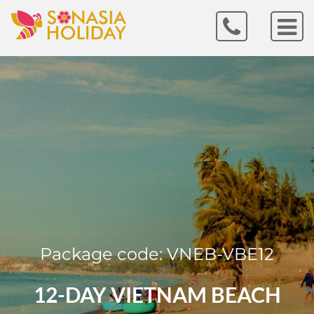
Package code: VNEB-VBE12
12-DAY VIETNAM BEACH