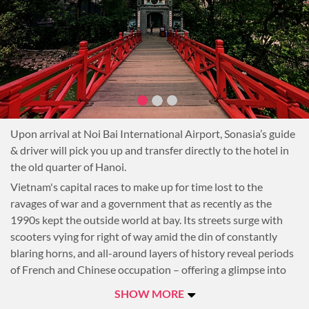
Upon arrival at Noi Bai International Airport, Sonasia’s guide
& driver will pick you up and transfer directly to the hotel in
the old quarter of Hanoi.
Vietnam's capital races to make up for time lost to the
ravages of war and a government that as recently as the
1990s kept the outside world at bay. Its streets surge with
scooters vying for right of way amid the din of constantly
blaring horns, and all-around layers of history reveal periods
of French and Chinese occupation – offering a glimpse into
the resilience of ambitious, proud Hanoians.
SHOW MORE