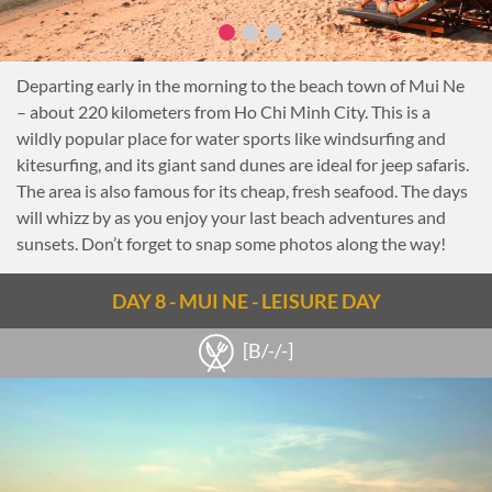
Departing early in the morning to the beach town of Mui Ne
– about 220 kilometers from Ho Chi Minh City. This is a
wildly popular place for water sports like windsurfing and
kitesurfing, and its giant sand dunes are ideal for jeep safaris.
The area is also famous for its cheap, fresh seafood. The days
will whizz by as you enjoy your last beach adventures and
sunsets. Don’t forget to snap some photos along the way!
DAY 8 - MUI NE - LEISURE DAY
[B/-/-]