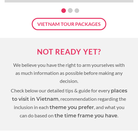
VIETNAM TOUR PACKAGES
NOT READY YET?
We believe you have the right to arm yourselves with
as much information as possible before making any
decision.
Check below our detailed tips & guide for every
places
, recommendation regarding the
to visit in Vietnam
inclusion in each
, and what you
theme you prefer
can do based on
.
the time frame you have