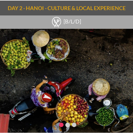
Notes
DAY 2 - HANOI - CULTURE & LOCAL EXPERIENCE
Noi Bai airport - Hanoi (38km): 40min
Check out the
Hanoi travel guide
[B/L/D]