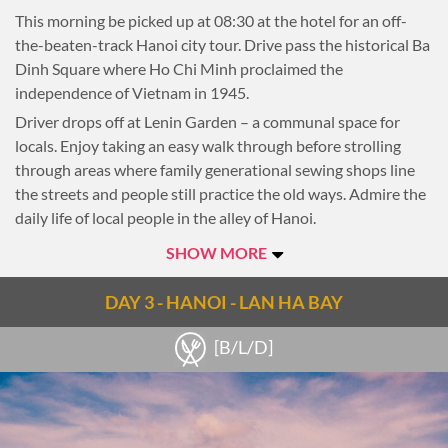
This morning be picked up at 08:30 at the hotel for an off-
the-beaten-track Hanoi city tour. Drive pass the historical Ba
Dinh Square where Ho Chi Minh proclaimed the
independence of Vietnam in 1945.
Driver drops off at Lenin Garden – a communal space for
locals. Enjoy taking an easy walk through before strolling
through areas where family generational sewing shops line
the streets and people still practice the old ways. Admire the
daily life of local people in the alley of Hanoi.
Proceed to the millenia-old Temple of Literature and explore
SHOW MORE
its role in the country’s past, as both a university and a
temple.
DAY 3 - HANOI - LAN HA BAY
If interested, make a stop at the last courtyard where
[B/L/D]
Vietnamese traditional instruments contribute to an oriental
feel. For music lovers, there are opportunities to play some
notes under the guidance of the artists.
Towards the end of the tour, embark on a walk through