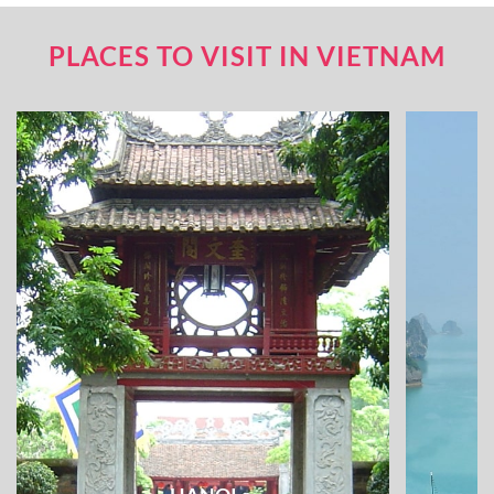
PLACES TO VISIT IN VIETNAM