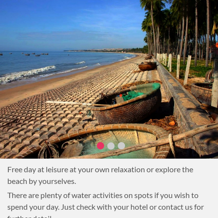
Free day at leisure at your own relaxation or explore the
beach by yourselves.
There are plenty of water activities on spots if you wish to
spend your day. Just check with your hotel or contact us for