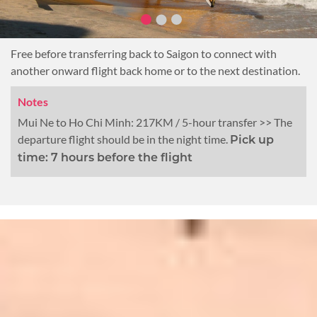
Free before transferring back to Saigon to connect with
another onward flight back home or to the next destination.
Notes
Mui Ne to Ho Chi Minh: 217KM / 5-hour transfer >> The
departure flight should be in the night time.
Pick up
time: 7 hours before the flight