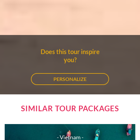
Does this tour inspire
you?
PERSONALIZE
SIMILAR TOUR PACKAGES
- Vietnam -