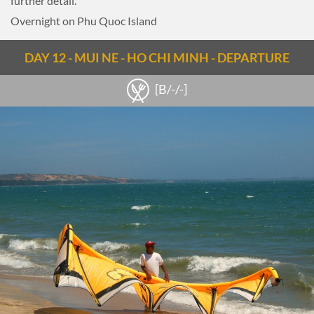
further detail.
Overnight on Phu Quoc Island
DAY 12 - MUI NE - HO CHI MINH - DEPARTURE
[B/-/-]