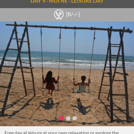
DAY 9 - MUI NE - LEISURE DAY
[B/-/-]
Free day at leisure at your own relaxation or explore the