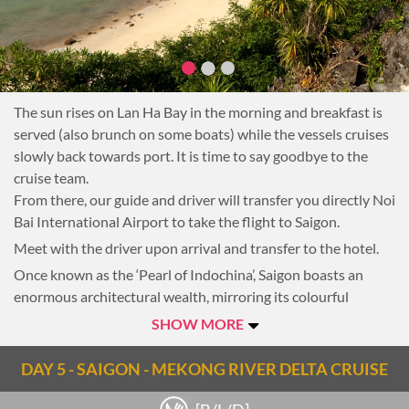
The sun rises on Lan Ha Bay in the morning and breakfast is
served (also brunch on some boats) while the vessels cruises
slowly back towards port. It is time to say goodbye to the
cruise team.
From there, our guide and driver will transfer you directly Noi
Bai International Airport to take the flight to Saigon.
Meet with the driver upon arrival and transfer to the hotel.
Once known as the ‘Pearl of Indochina’, Saigon boasts an
enormous architectural wealth, mirroring its colourful
history. From the pagodas, museums and European
SHOW MORE
architecture of the city’s recent past to the growing number
of skyscrapers, Saigon is like a trip through time. On the way
DAY 5 - SAIGON - MEKONG RIVER DELTA CRUISE
to the hotel, make a quick stop at the city historic landmark
of Saigon Post Office and Notre Dame Cathedral (outside