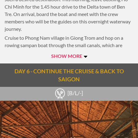
century, this is another interesting view on Saigon’s history
Chi Minh for the 1.45 hour drive to the Delta town of Ben
and the city’s power struggles.
Tre. On arrival, board the boat and meet with the crew
members who will be the guides on this overnight waterway
Overnight in Saigon.
journey.
Cruise to Phong Nam village in Giong Trom and hop on a
rowing sampan boat through the small canals, which are
covered green by the water coconut plants.
SHOW MORE
Stop at a local house to taste the tropical fruits and chat with
the farmer. Visit the rice noodle factory before starting the
DAY 6 - CONTINUE THE CRUISE & BACK TO
bike trip around the village. Return to the boat and enjoy
SAIGON
lunch onboard while you cruising to Sadec town. On the way,
stop for a visit at the floating fish farm and experience the
[B/L/-]
local river culture.
Head to Long Trung Village and stop for a bike ride to explore
more of the daily life and the beauty of Tra Tan canals this
place offers a great opportunity for you to interact with the
friendly locals.
Return to the sampan, refresh and prepare for a cooking