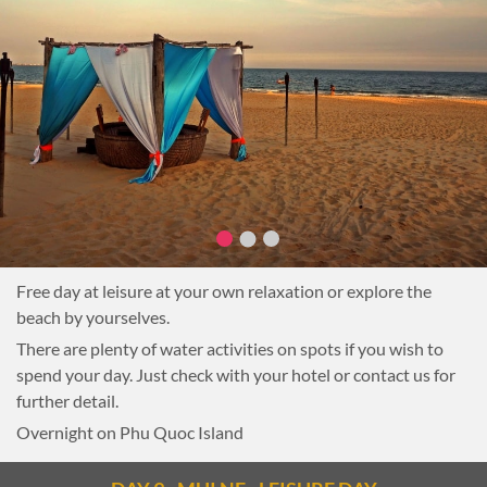
Free day at leisure at your own relaxation or explore the
beach by yourselves.
There are plenty of water activities on spots if you wish to
spend your day. Just check with your hotel or contact us for
further detail.
Overnight on Phu Quoc Island