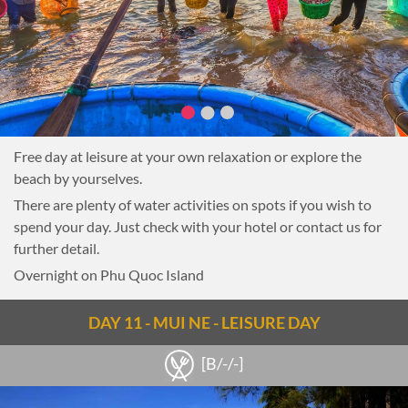
Free day at leisure at your own relaxation or explore the
beach by yourselves.
There are plenty of water activities on spots if you wish to
spend your day. Just check with your hotel or contact us for
further detail.
Overnight on Phu Quoc Island
DAY 11 - MUI NE - LEISURE DAY
[B/-/-]