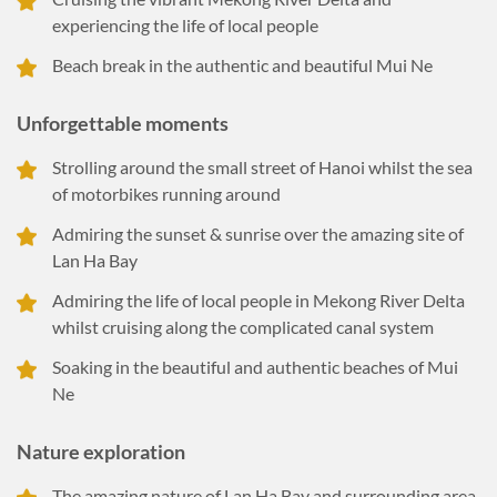
experiencing the life of local people
Beach break in the authentic and beautiful Mui Ne
Unforgettable moments
Strolling around the small street of Hanoi whilst the sea
of motorbikes running around
Admiring the sunset & sunrise over the amazing site of
Lan Ha Bay
Admiring the life of local people in Mekong River Delta
whilst cruising along the complicated canal system
Soaking in the beautiful and authentic beaches of Mui
Ne
Nature exploration
The amazing nature of Lan Ha Bay and surrounding area