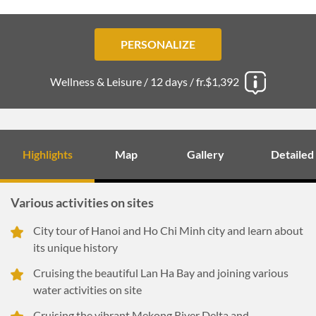
PERSONALIZE
Wellness & Leisure /
12 days /
fr.$1,392
Highlights
Map
Gallery
Detailed
Various activities on sites
City tour of Hanoi and Ho Chi Minh city and learn about
its unique history
Cruising the beautiful Lan Ha Bay and joining various
water activities on site
Cruising the vibrant Mekong River Delta and