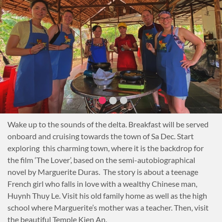
demonstration while enjoying dinner.
Overnight on board.
Notes
HCMC to Ben Tre (80km): 2 hours
Wake up to the sounds of the delta. Breakfast will be served
onboard and cruising towards the town of Sa Dec. Start
exploring this charming town, where it is the backdrop for
the film ‘The Lover’, based on the semi-autobiographical
novel by Marguerite Duras. The story is about a teenage
French girl who falls in love with a wealthy Chinese man,
Huynh Thuy Le. Visit his old family home as well as the high
school where Marguerite’s mother was a teacher. Then, visit
the beautiful Temple Kien An.