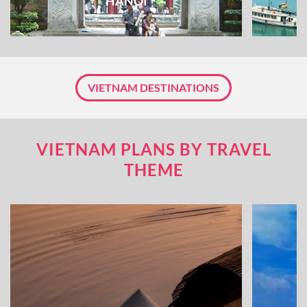
HANOI
VIETNAM DESTINATIONS
VIETNAM PLANS BY TRAVEL
THEME