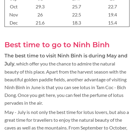
Oct
29.3
25.7
22.7
Nov
26
22.5
19.4
Dec
21.6
18.3
15.4
Best time to go to Ninh Binh
The best time to visit Ninh Binh is during May and
, which offer you the chance to admire the natural
July
beauty of this place. Apart from the harvest season with the
beautiful golden paddle fields, another advantage of visiting
Ninh Binh in June is that you can see lotus in Tam Coc - Bich
Dong. Once you get here, you can feel the perfume of lotus
pervades in the air.
May - July is not only the best time for lotus lovers, but also a
great time for travellers to enjoy the natural beauty of the
caves as well as the mountains. From September to October,