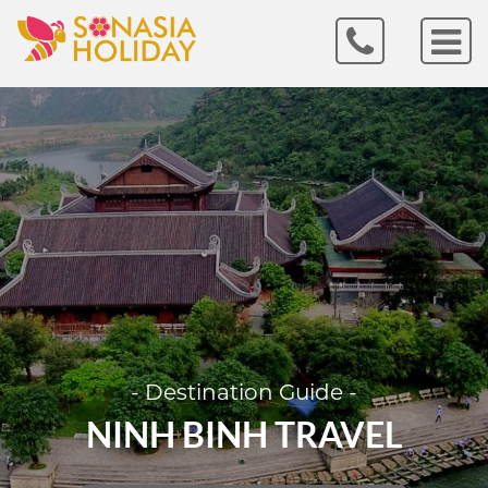
- Destination Guide -
NINH BINH TRAVEL