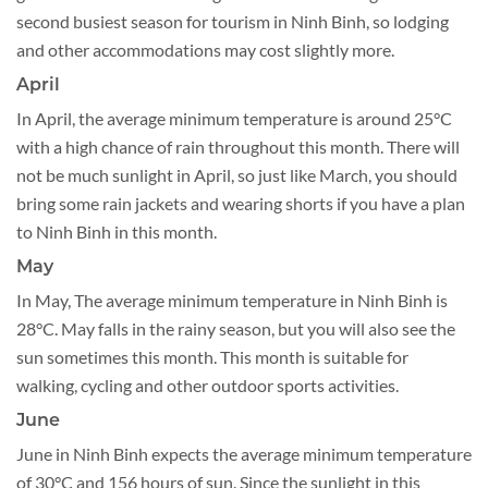
second busiest season for tourism in Ninh Binh, so lodging
and other accommodations may cost slightly more.
April
In April, the average minimum temperature is around 25°C
with a high chance of rain throughout this month. There will
not be much sunlight in April, so just like March, you should
bring some rain jackets and wearing shorts if you have a plan
to Ninh Binh in this month.
May
In May, The average minimum temperature in Ninh Binh is
28°C. May falls in the rainy season, but you will also see the
sun sometimes this month. This month is suitable for
walking, cycling and other outdoor sports activities.
June
June in Ninh Binh expects the average minimum temperature
of 30°C and 156 hours of sun. Since the sunlight in this