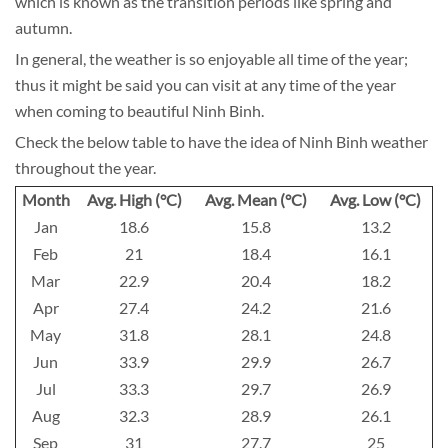
which is known as the transition periods like spring and
autumn.
In general, the weather is so enjoyable all time of the year;
thus it might be said you can visit at any time of the year
when coming to beautiful Ninh Binh.
Check the below table to have the idea of Ninh Binh weather
throughout the year.
Month
Avg. High (°C)
Avg. Mean (°C)
Avg. Low (°C)
Jan
18.6
15.8
13.2
Feb
21
18.4
16.1
Mar
22.9
20.4
18.2
Apr
27.4
24.2
21.6
May
31.8
28.1
24.8
Jun
33.9
29.9
26.7
Jul
33.3
29.7
26.9
Aug
32.3
28.9
26.1
Sep
31
27.7
25