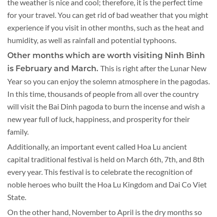
the weather is nice and cool; therefore, it is the perfect time
for your travel. You can get rid of bad weather that you might
experience if you visit in other months, such as the heat and
humidity, as well as rainfall and potential typhoons.
Other months which are worth visiting Ninh Binh
This is right after the Lunar New
is February and March.
Year so you can enjoy the solemn atmosphere in the pagodas.
In this time, thousands of people from all over the country
will visit the Bai Dinh pagoda to burn the incense and wish a
new year full of luck, happiness, and prosperity for their
family.
Additionally, an important event called Hoa Lu ancient
capital traditional festival is held on March 6th, 7th, and 8th
every year. This festival is to celebrate the recognition of
noble heroes who built the Hoa Lu Kingdom and Dai Co Viet
State.
On the other hand, November to April is the dry months so