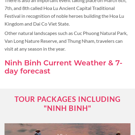
There is also an important event taking place on March 6th,
7th, and 8th called Hoa Lu Ancient Capital Traditional
Festival in recognition of noble heroes building the Hoa Lu
Kingdom and Dai Co Viet State.
Other natural landscapes such as Cuc Phuong Natural Park,
Van Long Nature Reserve, and Thung Nham, travelers can
visit at any season in the year.
Ninh Binh Current Weather & 7-
day forecast
TOUR PACKAGES INCLUDING
"NINH BINH"