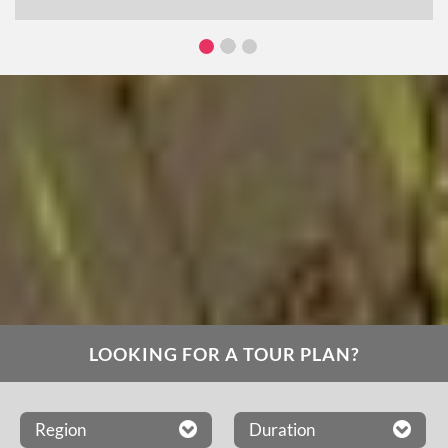
LOOKING FOR A TOUR PLAN?
Region
Duration