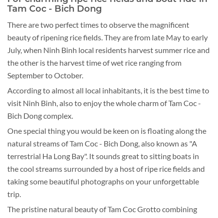
Tam Coc - Bich Dong
There are two perfect times to observe the magnificent
beauty of ripening rice fields. They are from late May to early
July, when Ninh Binh local residents harvest summer rice and
the other is the harvest time of wet rice ranging from
September to October.
According to almost all local inhabitants, it is the best time to
visit Ninh Binh, also to enjoy the whole charm of Tam Coc -
Bich Dong complex.
One special thing you would be keen on is floating along the
natural streams of Tam Coc - Bich Dong, also known as "A
terrestrial Ha Long Bay". It sounds great to sitting boats in
the cool streams surrounded by a host of ripe rice fields and
taking some beautiful photographs on your unforgettable
trip.
The pristine natural beauty of Tam Coc Grotto combining