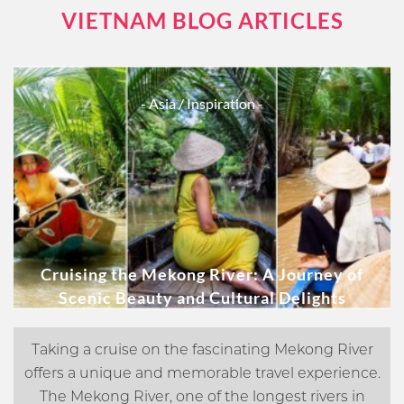
VIETNAM BLOG ARTICLES
- Asia
/ Inspiration -
Cruising the Mekong River: A Journey of
Scenic Beauty and Cultural Delights
Taking a cruise on the fascinating Mekong River
offers a unique and memorable travel experience.
The Mekong River, one of the longest rivers in