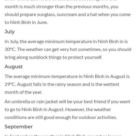
month is much stronger than the previous months, you
should prepare sunglass, suncream and a hat when you come
to Ninh Binh in June.
July
In July, the average minimum temperature in Ninh Binh in is
30°C. The weather can get very hot sometimes, so you should
bring along sunblock things to protect yourself.
August
The average minimum temperature in Ninh Binh in August is
29°C. August falls in the rainy season and is the wettest
month of the year.
An umbrella or rain jacket will be your best friend if you want
to go to Ninh Binh in August. However, the weather
conditions are still good enough for outdoor activities.
September