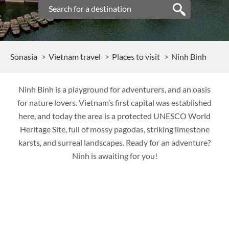
Sonasia
Vietnam travel
Places to visit
Ninh Binh
Ninh Binh is a playground for adventurers, and an oasis
for nature lovers. Vietnam’s first capital was established
here, and today the area is a protected UNESCO World
Heritage Site, full of mossy pagodas, striking limestone
karsts, and surreal landscapes. Ready for an adventure?
Ninh is awaiting for you!