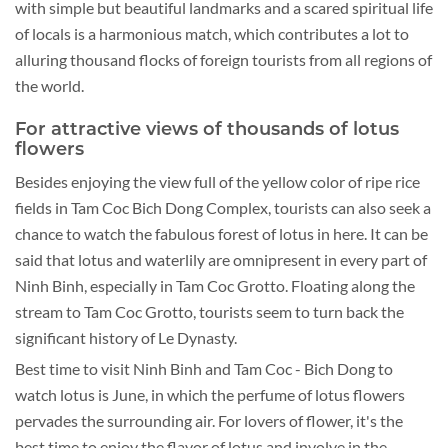
with simple but beautiful landmarks and a scared spiritual life
of locals is a harmonious match, which contributes a lot to
alluring thousand flocks of foreign tourists from all regions of
the world.
For attractive views of thousands of lotus
flowers
Besides enjoying the view full of the yellow color of ripe rice
fields in Tam Coc Bich Dong Complex, tourists can also seek a
chance to watch the fabulous forest of lotus in here. It can be
said that lotus and waterlily are omnipresent in every part of
Ninh Binh, especially in Tam Coc Grotto. Floating along the
stream to Tam Coc Grotto, tourists seem to turn back the
significant history of Le Dynasty.
Best time to visit Ninh Binh and Tam Coc - Bich Dong to
watch lotus is June, in which the perfume of lotus flowers
pervades the surrounding air. For lovers of flower, it's the
best time to enjoy the flavor of lotus and involve in the