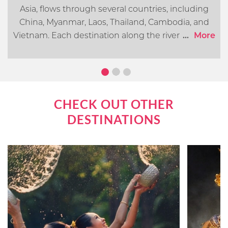
Asia, flows through several countries, including
China, Myanmar, Laos, Thailand, Cambodia, and
Vietnam. Each destination along the river offers its
...
More
own distinct cultural, historical, and natural
attractions. In this article, we will go over what you
can expect when cruising the Mekong River.
CHECK OUT OTHER
DESTINATIONS