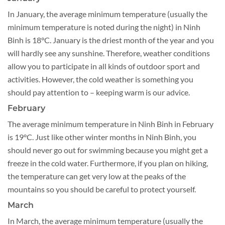
In January, the average minimum temperature (usually the
minimum temperature is noted during the night) in Ninh
Binh is 18°C. January is the driest month of the year and you
will hardly see any sunshine. Therefore, weather conditions
allow you to participate in all kinds of outdoor sport and
activities. However, the cold weather is something you
should pay attention to – keeping warm is our advice.
February
​​​The average minimum temperature in Ninh Binh in February
is 19°C. Just like other winter months in Ninh Binh, you
should never go out for swimming because you might get a
freeze in the cold water. Furthermore, if you plan on hiking,
the temperature can get very low at the peaks of the
mountains so you should be careful to protect yourself.
March
In March, the average minimum temperature (usually the