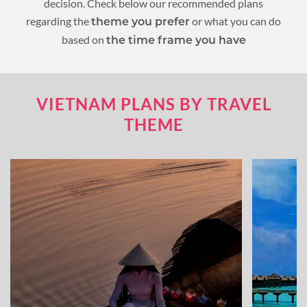
decision. Check below our recommended plans
regarding the
or what you can do
theme you prefer
based on
the time frame you have
VIETNAM PLANS BY TRAVEL
THEME