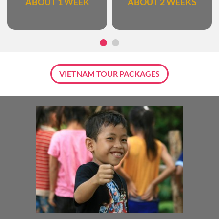
ABOUT 1 WEEK
ABOUT 2 WEEKS
VIETNAM TOUR PACKAGES