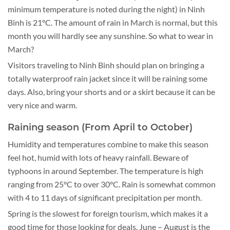
minimum temperature is noted during the night) in Ninh
Binh is 21°C. The amount of rain in March is normal, but this
month you will hardly see any sunshine. So what to wear in
March?
Visitors traveling to Ninh Binh should plan on bringing a
totally waterproof rain jacket since it will be raining some
days. Also, bring your shorts and or a skirt because it can be
very nice and warm.
Raining season (From April to October)
Humidity and temperatures combine to make this season
feel hot, humid with lots of heavy rainfall. Beware of
typhoons in around September. The temperature is high
ranging from 25°C to over 30°C. Rain is somewhat common
with 4 to 11 days of significant precipitation per month.
Spring is the slowest for foreign tourism, which makes it a
good time for those looking for deals. June – August is the