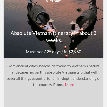
- Vietnam -
Absolute Vietnam Itinerary in about 3
weeks
Must-see
/ 25 days
/ fr. $2,950
From ancient cities, beachside towns to Vietnam’s natural
landscapes, go on this absolute Vietnam trip that will
cover all things essential for an in-depth understanding of
the country. From...
More