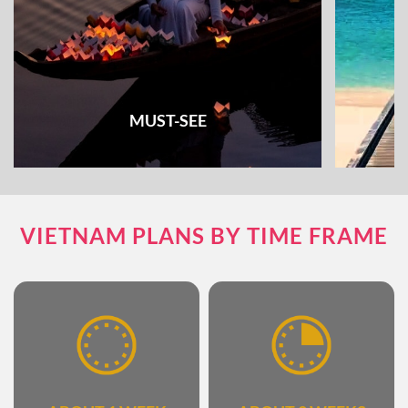
MUST-SEE
Check out all the must-see places and things
Unique e
VIETNAM PLANS BY TIME FRAME
to do & see