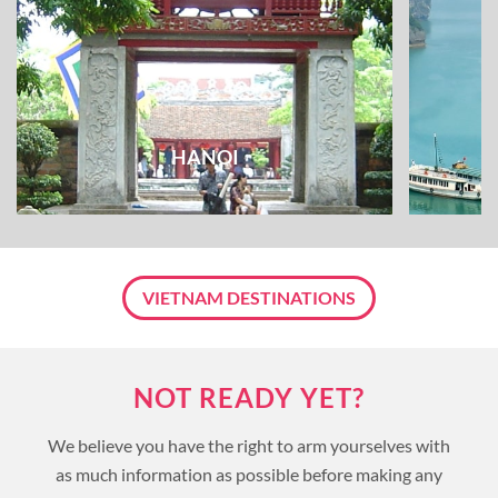
HANOI
VIETNAM DESTINATIONS
NOT READY YET?
We believe you have the right to arm yourselves with
as much information as possible before making any