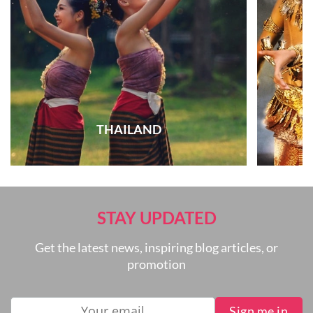
THAILAND
STAY UPDATED
Get the latest news, inspiring blog articles, or
promotion