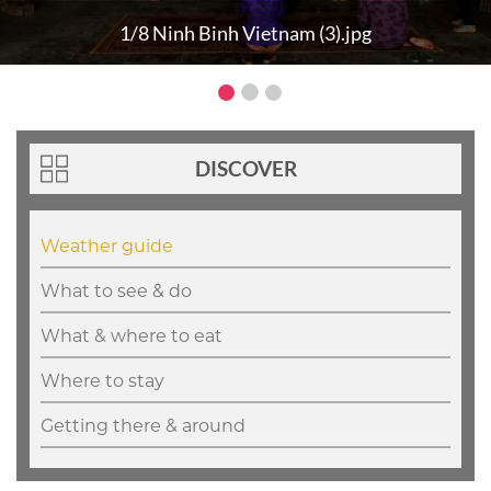
1/8 Ninh Binh Vietnam (3).jpg
DISCOVER
Weather guide
What to see & do
What & where to eat
Where to stay
Getting there & around