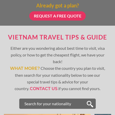
Already got a plan?
REQUEST A FREE QUOTE
VIETNAM TRAVEL TIPS & GUIDE
Either are you wondering about best time to visit, visa
policy, or how to get the cheapest flight, we have your
back!
Choose the country you plan to visit,
WHAT MORE?
then search for your nationality below to see our
special travel tips & advice for your
country.
if you cannot find yours.
CONTACT US