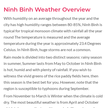
Ninh Binh Weather Overview
With humidity on an average throughout the year and the
city has high humidity ranges between 80-85%, Ninh Binh is
typical for tropical monsoon climate with rainfall all the year
round The temperature is measured and the average
temperature during the year is approximately 23.4 Degrees
Celsius. In Ninh Binh, huge storms are not a common.
Rain mode is divided into two distinct seasons: rainy season
in summer, Summer lasts from May to October in Ninh Binh
is hot, humid and with plenty of rainfall. If you wish to
witness the vivid greens of the rice paddy fields here, then
this season is the best bet for you. However, note that the
region is susceptible to typhoons during September.
From November to March is Winter when the climate is cold
dry. The most beautiful weather is from April and October