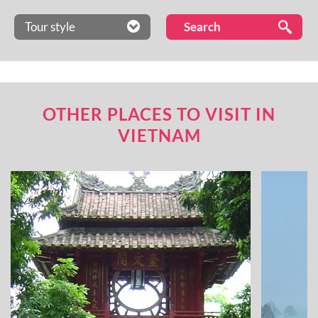
Tour style
OTHER PLACES TO VISIT IN
VIETNAM