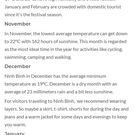
January and February are crowded with domestic tourist
since it's the festival season.
November
In November, the lowest average temperature can get down
to 22°C with 162 hours of sunshine. This month is regarded
as the most ideal time in the year for activities like cycling,
swimming, camping and walking.
December
Ninh Binh in December has the average minimum
temperature as 19°C. December is a dry month with an
average of 23 millimeters rain and a bit less sunshine.
For visitors traveling to Ninh Binh, we recommend wearing
layers. So maybe a skirt, t-shirt, shorts for during the day and
jeans and a warm jacket for some days and evenings to keep
you warm.
January