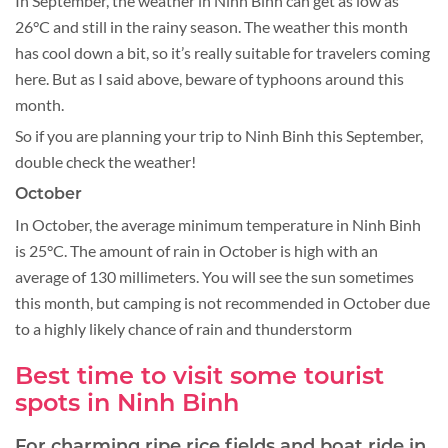
In September, the weather in Ninh Binh can get as low as
26°C and still in the rainy season. The weather this month
has cool down a bit, so it’s really suitable for travelers coming
here. But as I said above, beware of typhoons around this
month.
So if you are planning your trip to Ninh Binh this September,
double check the weather!
October
In October, the average minimum temperature in Ninh Binh
is 25°C. The amount of rain in October is high with an
average of 130 millimeters. You will see the sun sometimes
this month, but camping is not recommended in October due
to a highly likely chance of rain and thunderstorm
Best time to visit some tourist
spots in Ninh Binh
For charming ripe rice fields and boat ride in