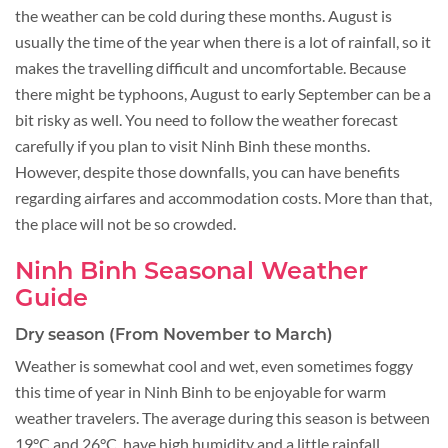
the weather can be cold during these months. August is
usually the time of the year when there is a lot of rainfall, so it
makes the travelling difficult and uncomfortable. Because
there might be typhoons, August to early September can be a
bit risky as well. You need to follow the weather forecast
carefully if you plan to visit Ninh Binh these months.
However, despite those downfalls, you can have benefits
regarding airfares and accommodation costs. More than that,
the place will not be so crowded.
Ninh Binh Seasonal Weather
Guide
Dry season (From November to March)
Weather is somewhat cool and wet, even sometimes foggy
this time of year in Ninh Binh to be enjoyable for warm
weather travelers. The average during this season is between
19°C and 26°C, have high humidity and a little rainfall.