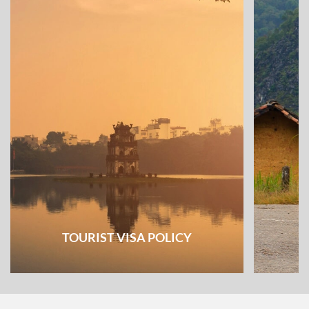
TOURIST VISA POLICY