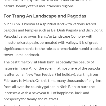
natural beauty of this mountainous regions.
For Trang An Landscape and Pagodas
Ninh Binh is known as a spiritual land with various scared
pagodas and temples such as Bai Dinh Pagoda and Bich Dong
Pagoda. It also owns Trang An Landscape Complex with
limestone karst peaks permeated with valleys. It is of great
significance thanks to the role as a remarkable humid tropical
tower-karst landmark.
The best time to visit Ninh Binh, especially the beauty of
nature in Trang An or the solemn atmosphere of the pagoda
is after Lunar New Year Festival (Tet holiday), starting from
February to March. On this time, many thousands of pilgrims
from all over the country gather in Ninh Binh to burn the
incenses a wish a new year full of happiness, luck, and
prosperity for family and relatives.