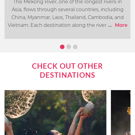
The Mekong River, one of the longest rivers in
Asia, flows through several countries, including
China, Myanmar, Laos, Thailand, Cambodia, and
Vietnam. Each destination along the river offers its
...
More
own distinct cultural, historical, and natural
attractions. In this article, we will go over what you
can expect when cruising the Mekong River.
CHECK OUT OTHER
DESTINATIONS