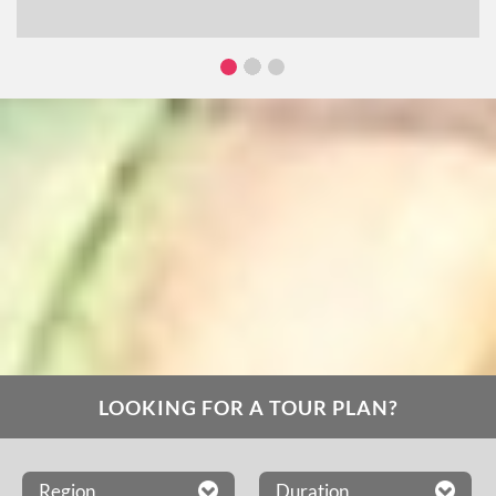
LOOKING FOR A TOUR PLAN?
Region
Duration