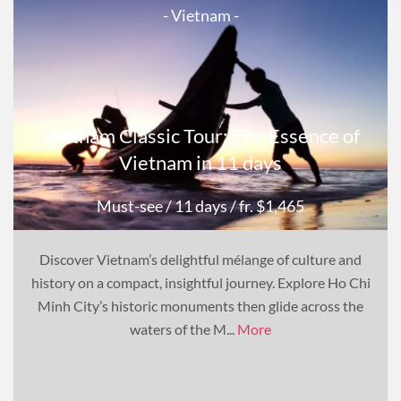
- Vietnam -
Vietnam Classic Tour: The Essence of
Vietnam in 11 days
Must-see
/ 11 days
/ fr. $1,465
Discover Vietnam’s delightful mélange of culture and
history on a compact, insightful journey. Explore Ho Chi
Minh City’s historic monuments then glide across the
waters of the M...
More