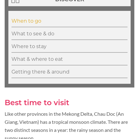
When to go
What to see & do
Where to stay
What & where to eat
Getting there & around
Best time to visit
Like other provinces in the Mekong Delta, Chau Doc (An
Giang, Vietnam) has a tropical monsoon climate. There are
two distinct seasons in a year: the rainy season and the
sunny season.