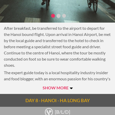
integrated
Enjoy lunch in Hue at one of the city’s most renowned
restaurants, Ancient Hue.
In the afternoon, see the tomb of the former emperor Minh
After breakfast, be transferred to the airport to depart for
Mang which is located in a tranquil setting of gardens and
the Hanoi bound flight. Upon arrival in Hanoi Airport, be met
ponds.
by the local guide and transferred to the hotel to check in
At the end of the afternoon head back to the hotel and enjoy
before meeting a specialist street food guide and driver.
the rest of the day at leisure.
Continue to the centre of Hanoi, where the tour be mostly
Overnight in Hue.
conducted on foot so be sure to wear comfortable walking
shoes.
The expert guide today is a local hospitality industry insider
and food blogger, with an enormous passion for his country's
cuisine, and a large following both in Vietnam and
SHOW MORE
internationally. He created awareness of locally known street
food dishes combined with cultural adventures, entertaining
DAY 8 - HANOI - HA LONG BAY
his readers since 2005.
Quirky observations also found their way into both local and
[B/L/D]