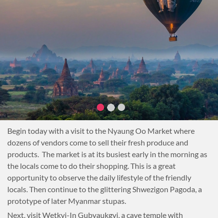
Begin today with a visit to the Nyaung Oo Market where
dozens of vendors come to sell their fresh produce and
products. The market is at its busiest early in the morning as
the locals come to do their shopping. This is a great
opportunity to observe the daily lifestyle of the friendly
locals. Then continue to the glittering Shwezigon Pagoda, a
prototype of later Myanmar stupas.
Next, visit Wetkyi-In Gubyaukgyi, a cave temple with