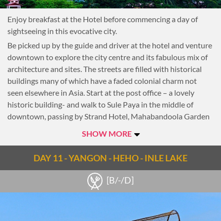
Enjoy breakfast at the Hotel before commencing a day of
sightseeing in this evocative city.
Be picked up by the guide and driver at the hotel and venture
downtown to explore the city centre and its fabulous mix of
architecture and sites. The streets are filled with historical
buildings many of which have a faded colonial charm not
seen elsewhere in Asia. Start at the post office – a lovely
historic building- and walk to Sule Paya in the middle of
downtown, passing by Strand Hotel, Mahabandoola Garden
and Independence Monument along the way. Then visit Little
SHOW MORE
India and Chinatown, a colourful cacophony of restaurants,
temples and markets.
DAY 11 - YANGON - HEHO - INLE LAKE
Lunch at a local restaurant where delicious Burmese cuisine
is served in a clean, comfortable environment.
[B/-/D]
After lunch visit Kyaukhtatgyi Pagoda, home to a 70-meter
long reclining Buddha. A visit to Kyaukhtatgyi provides a
great overview of Buddhism with murals depicting the life of