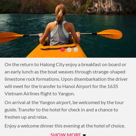
On the return to Halong City enjoy a breakfast on board or
an early lunch as the boat weaves through strange-shaped
limestone rock formations. Upon disembarkation the driver
will meet for the transfer to Hanoi Airport for the 1635
Vietnam Airlines flight to Yangon.
On arrival at the Yangon airport, be welcomed by the tour
guide. Transfer to the hotel for check in and a chance to
freshen up and relax.
Enjoy a welcome dinner this evening at the hotel of choice.
Overnight in Yangon.
SHOW MORE