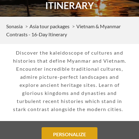
ITINERARY
Sonasia
Asia tour packages
Vietnam & Myanmar
Contrasts - 16-Day Itinerary
Discover the kaleidoscope of cultures and
histories that define Myanmar and Vietnam.
Encounter incredible traditional cultures,
admire picture-perfect landscapes and
explore ancient heritage sites. Learn of
glorious kingdoms and dynasties and
turbulent recent histories which stand in
stark contrast alongside the modern cities.
PERSONALIZE