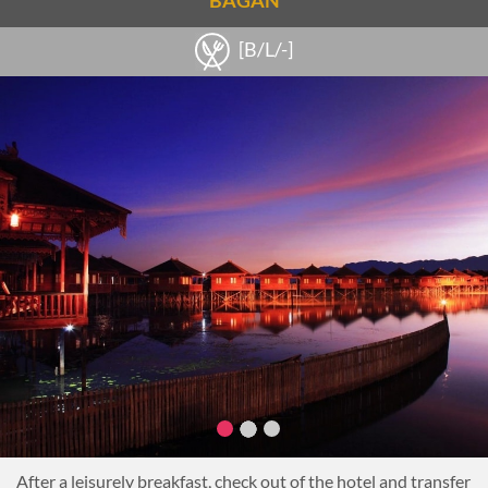
BAGAN
Inthar culture firsthand.
Then, visit the lake’s villages to learn about the cottage
[B/L/-]
industries. Visit the weaving village of Inpawkhone where
beautiful textiles are produced from silk and lotus roots.
Continue to a cheroot factory where typical Burmese cigars
are made by hand.
Return by boat to the hotel for a relaxing afternoon at the
hotel.
This evening, enjoy dinner at the hotel.
Overnight on Inle Lake
After a leisurely breakfast, check out of the hotel and transfer