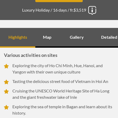
Luxury Holiday /
16 days /
fr.$3,519
Highlights
Map
Gallery
Detailed
Various activities on sites
Exploring the city of Ho Chi Minh, Hue, Hanoi, and
Yangon with their own unique culture
Tasting the delicious street food of Vietnam in Hoi An
Cruising the UNESCO World Heritage Site of Ha Long
and the giant freshwater lake of Inle
Exploring the sea of temple in Bagan and learn about its
history.