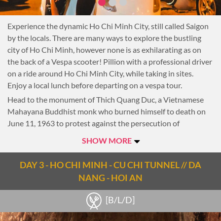
Experience the dynamic Ho Chi Minh City, still called Saigon
by the locals. There are many ways to explore the bustling
city of Ho Chi Minh, however none is as exhilarating as on
the back of a Vespa scooter! Pillion with a professional driver
on a ride around Ho Chi Minh City, while taking in sites.
Enjoy a local lunch before departing on a vespa tour.
Head to the monument of Thich Quang Duc, a Vietnamese
Mahayana Buddhist monk who burned himself to death on
June 11, 1963 to protest against the persecution of
Buddhists by South Vietnam’s Ngo Dinh Diem
SHOW MORE
administration.
Then take a quick stop at the colourful Ho Thi Ky flower
DAY 3 - HO CHI MINH - CU CHI TUNNEL // DA
market.
NANG - HOI AN
Roll through Chinatown to Nhi Phu Temple built in the end of
the 17th century by Chinese immigrants from the Fukien
[B/L/D]
Province.