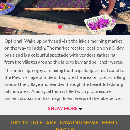
Optional: Wake up early and visit the lake’s morning market
on the way to Indein. The market rotates location on a 5-day
basis and is a colourful spectacle with vendors gathering
from the villages around the lake to buy and sell their wares.
This morning, enjoy a relaxing boat trip along a small canal to
the Pa-oh village of Indein. Explore the area on foot, strolling
around the village and wander through the beautiful Alaung
Sitthou area. Alaung Sitthou is filled with picturesque
ancient stupas and has magnificent views of the lake below.
Lunch today is a highlight of many people’s visit to Inle Lake.
SHOW MORE
Stop at a village for a private lunch at an Intha house. Enjoy
traditional Inthar dishes while siting on cushions around a
DAY 13 - INLE LAKE - NYAUNG SHWE - HEHO -
low table, a unique chance to learn about and experience