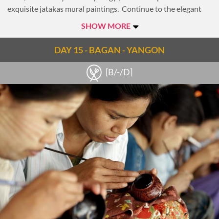
exquisite jatakas mural paintings. Continue to the elegant
Htilominlo Temple, noted for its fine plaster carvings and
SHOW MORE
glazed sandstone decorations.
Take a break midday to escape the heat and enjoy lunch at
DAY 15 - BAGAN - YANGON
leisure.
[B/-/D]
This afternoon visit the New Bagan area and one of its many
lacquer-ware workshops. Here observe the traditional
technique of making these handcrafted products from start
to finish. The process takes incredible skill and patience and
Bagan’s craftsmen are well renowned for their fantastic
lacquer products.
As today comes to a close, travel to the boat jetty and
embark on a sunset cruise. Enjoy a cocktail and a stunning
view of Bagan while cruising along the Irrawaddy River.
Spend the remainder of this evening is at leisure.
Overnight in Bagan.