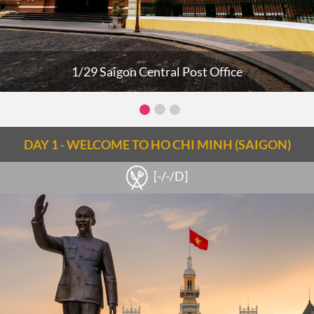
1/29 Saigon Central Post Office
DAY 1 - WELCOME TO HO CHI MINH (SAIGON)
[-/-/D]