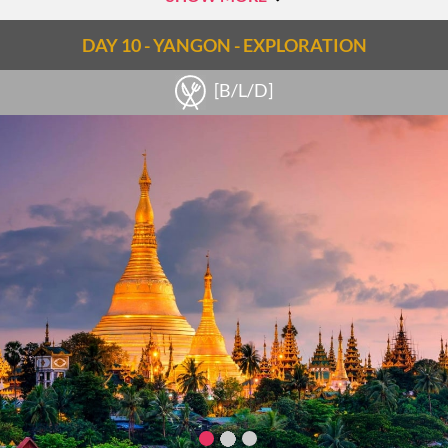
DAY 10 - YANGON - EXPLORATION
[B/L/D]