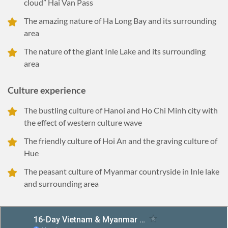
cloud” Hai Van Pass
The amazing nature of Ha Long Bay and its surrounding
area
The nature of the giant Inle Lake and its surrounding
area
Culture experience
The bustling culture of Hanoi and Ho Chi Minh city with
the effect of western culture wave
The friendly culture of Hoi An and the graving culture of
Hue
The peasant culture of Myanmar countryside in Inle lake
and surrounding area