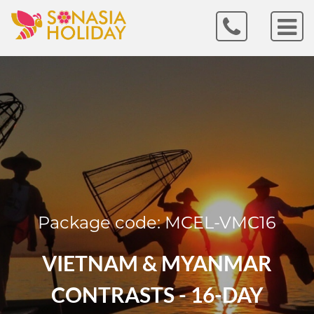
Package code: MCEL-VMC16
VIETNAM & MYANMAR
CONTRASTS - 16-DAY