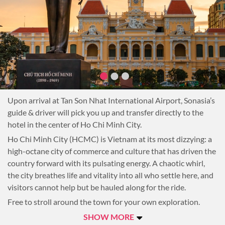
Upon arrival at Tan Son Nhat International Airport, Sonasia’s
guide & driver will pick you up and transfer directly to the
hotel in the center of Ho Chi Minh City.
Ho Chi Minh City (HCMC) is Vietnam at its most dizzying: a
high-octane city of commerce and culture that has driven the
country forward with its pulsating energy. A chaotic whirl,
the city breathes life and vitality into all who settle here, and
visitors cannot help but be hauled along for the ride.
Free to stroll around the town for your own exploration.
Overnight in Ho Chi Minh City.
SHOW MORE