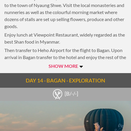
to the town of Nyaung Shwe. Visit the local monasteries and
nunneries as well as the colourful morning market where
dozens of stalls are set up selling flowers, produce and other
goods.
Enjoy lunch at Viewpoint Restaurant, widely regarded as the
best Shan food in Myanmar.
Then transfer to Heho Airport for the flight to Bagan. Upon
arrival in Bagan transfer to the hotel and enjoy the rest of the
evening at leisure.
SHOW MORE
Overnight in Bagan
DAY 14 - BAGAN - EXPLORATION
[B/-/-]