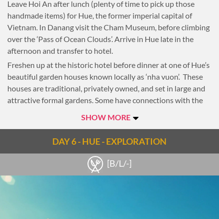
Leave Hoi An after lunch (plenty of time to pick up those
handmade items) for Hue, the former imperial capital of
Vietnam. In Danang visit the Cham Museum, before climbing
over the ‘Pass of Ocean Clouds’. Arrive in Hue late in the
afternoon and transfer to hotel.
Freshen up at the historic hotel before dinner at one of Hue’s
beautiful garden houses known locally as ‘nha vuon’. These
houses are traditional, privately owned, and set in large and
attractive formal gardens. Some have connections with the
old Royal Imperial Court and the house’s traditional
SHOW MORE
architecture has long been associated with the natural
environment and the ancient belief of ‘feng-shui’.
DAY 6 - HUE - EXPLORATION
Enjoy the rest of the evening at leisure.
[B/L/-]
Overnight in Hue.