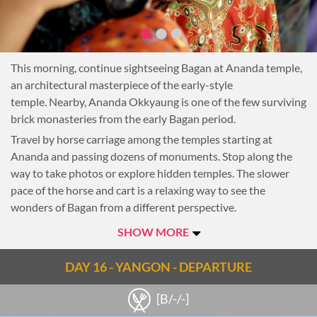
This morning, continue sightseeing Bagan at Ananda temple,
an architectural masterpiece of the early-style
temple. Nearby, Ananda Okkyaung is one of the few surviving
brick monasteries from the early Bagan period.
Travel by horse carriage among the temples starting at
Ananda and passing dozens of monuments. Stop along the
way to take photos or explore hidden temples. The slower
pace of the horse and cart is a relaxing way to see the
wonders of Bagan from a different perspective.
After lunch, taken at leisure, be transferred to the airport for
SHOW MORE
the flight to Yangon. Upon arrival, transfer to the hotel.
This evening enjoy a special farewell dinner. The elegant Le
DAY 16 - YANGON - DEPARTURE
Planteur Restaurant serves a variety of French and Asian
[B/-/-]
cuisines, freshly prepared by top chefs.