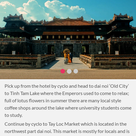
Pick up from the hotel by cyclo and head to dai noi ‘Old City’
to Tinh Tam Lake where the Emperors used to come to relax;
full of lotus flowers in summer there are many local style
coffee shops around the lake where university students come
to study.
Continue by cyclo to Tay Loc Market which is located in the
northwest part dai noi. This market is mostly for locals and is