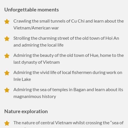
Unforgettable moments
Crawling the small tunnels of Cu Chi and learn about the
Vietnam/American war
Strolling the charming street of the old town of Hoi An
and admiring the local life
Admiring the beauty of the old town of Hue, home to the
last dynasty of Vietnam
Admiring the vivid life of local fishermen during work on
Inle Lake
Admiring the sea of temples in Bagan and learn about its
magnanimous history
Nature exploration
The nature of central Vietnam whilst crossing the “sea of