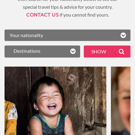
special travel tips & advice for your country.
if you cannot find yours.
CONTACT US
Destinations