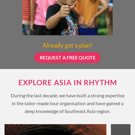
Already got a plan?
REQUEST A FREE QUOTE
EXPLORE ASIA IN RHYTHM
During the last decade, we have built a strong expertise
in the tailor-made tour organisation and have gained a
deep knowledge of Southeast Asia region.