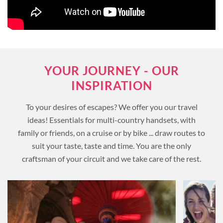
YOUR JOURNEY - OUR
INSPIRATION
To your desires of escapes? We offer you our travel
ideas! Essentials for multi-country handsets, with
family or friends, on a cruise or by bike ... draw routes to
suit your taste, taste and time. You are the only
craftsman of your circuit and we take care of the rest.