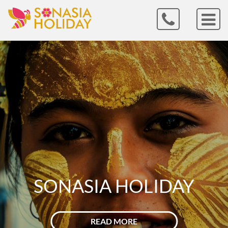
VIETNAM
READ MORE