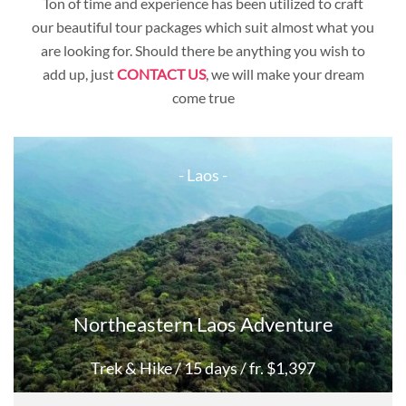
Ton of time and experience has been utilized to craft
Cambodia
our beautiful tour packages which suit almost what you
Myanmar
are looking for. Should there be anything you wish to
add up, just
CONTACT US
Laos
, we will make your dream
come true
- Laos -
Northeastern Laos Adventure
Trek & Hike
/ 15 days
/ fr. $1,397