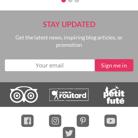
can expect when cruising the Mekong River.
STAY UPDATED
Get the latest news, inspiring blog articles, or
promotion