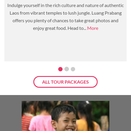
Indulge yourself in the rich culture and nature of authentic
Laos from vibrant temples to lush jungle. Luang Prabang
offers you plenty of chances to take great photos and
enjoy great food. Head to...
More
ALL TOUR PACKAGES