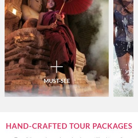
MUST-SEE
Vietnam
HAND-CRAFTED TOUR PACKAGES
Thailand