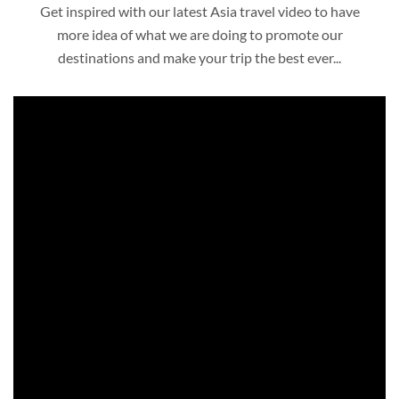
Get inspired with our latest Asia travel video to have
more idea of what we are doing to promote our
destinations and make your trip the best ever...