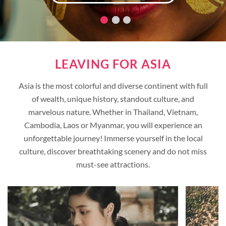
LEAVING FOR ASIA
Asia is the most colorful and diverse continent with full
of wealth, unique history, standout culture, and
marvelous nature. Whether in Thailand, Vietnam,
Cambodia, Laos or Myanmar, you will experience an
unforgettable journey! Immerse yourself in the local
culture, discover breathtaking scenery and do not miss
must-see attractions.