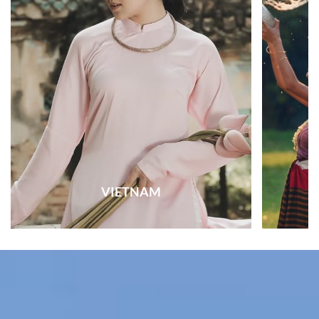
VIETNAM