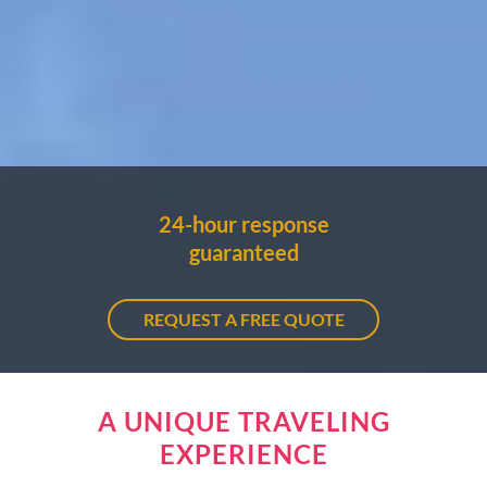
24-hour response
guaranteed
REQUEST A FREE QUOTE
A UNIQUE TRAVELING
EXPERIENCE