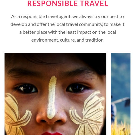
RESPONSIBLE TRAVEL
As a responsible travel agent, we always try our best to
develop and offer the local travel community, to make it
a better place with the least impact on the local
environment, culture, and tradition