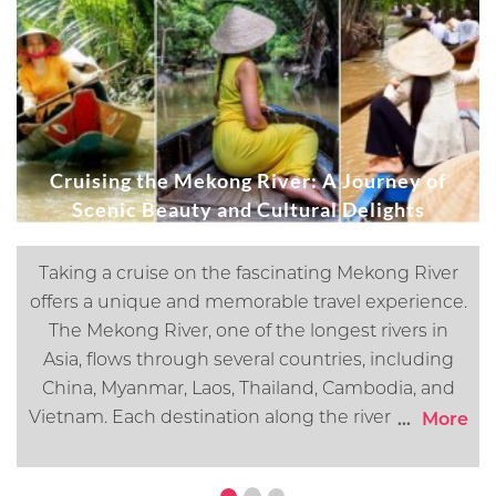
Cruising the Mekong River: A Journey of
Scenic Beauty and Cultural Delights
Taking a cruise on the fascinating Mekong River
offers a unique and memorable travel experience.
The Mekong River, one of the longest rivers in
Asia, flows through several countries, including
China, Myanmar, Laos, Thailand, Cambodia, and
Vietnam. Each destination along the river offers its
...
More
own distinct cultural, historical, and natural
attractions. In this article, we will go over what you