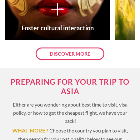
Foster cultural interaction
DISCOVER MORE
PREPARING FOR YOUR TRIP TO
ASIA
Either are you wondering about best time to visit, visa
policy, or how to get the cheapest flight, we have your
back!
Choose the country you plan to visit,
WHAT MORE?
then search for your nationality below to see our