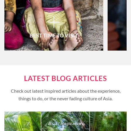
BEST TIME TO VISIT
Vietnam
LATEST BLOG ARTICLES
Thailand
Check out latest inspired articles about the experience,
Cambodia
things to do, or the never fading culture of Asia.
Myanmar
Laos
- Asia
/ Inspiration -