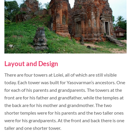
Layout and Design
There are four towers at Lolei, all of which are still visible
today. Each tower was built for Yasovarman’s ancestors. One
for each of his parents and grandparents. The towers at the
front are for his father and grandfather, while the temples at
the back are for his mother and grandmother. The two
shorter temples were for his parents and the two taller ones
were for his grandparents. At the front and back there is one
taller and one shorter tower.