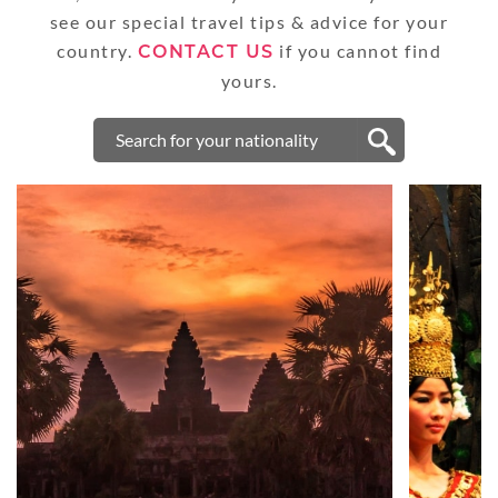
see our special travel tips & advice for your
country.
if you cannot find
CONTACT US
yours.