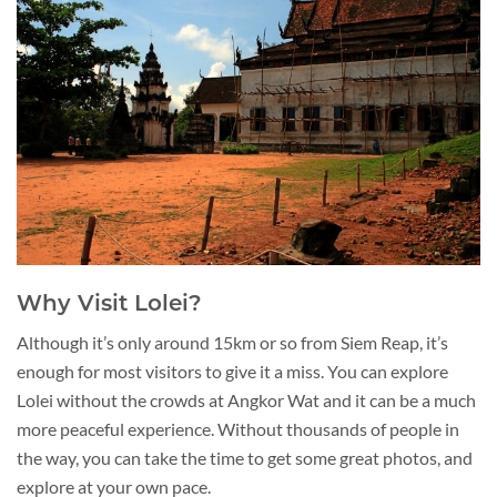
Why Visit Lolei?
Although it’s only around 15km or so from Siem Reap, it’s
enough for most visitors to give it a miss. You can explore
Lolei without the crowds at Angkor Wat and it can be a much
more peaceful experience. Without thousands of people in
the way, you can take the time to get some great photos, and
explore at your own pace.