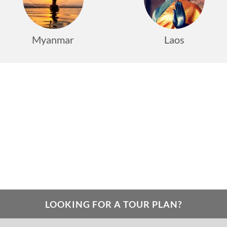
Myanmar
Laos
LOOKING FOR A TOUR PLAN?