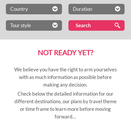
Country
Duration
Tour style
NOT READY YET?
We believe you have the right to arm yourselves
with as much information as possible before
making any decision.
Check below the detailed information for our
different destinations, our plans by travel theme
or time frame to learn more before moving
forward...