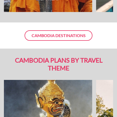
CAMBODIA DESTINATIONS
CAMBODIA PLANS BY TRAVEL
THEME