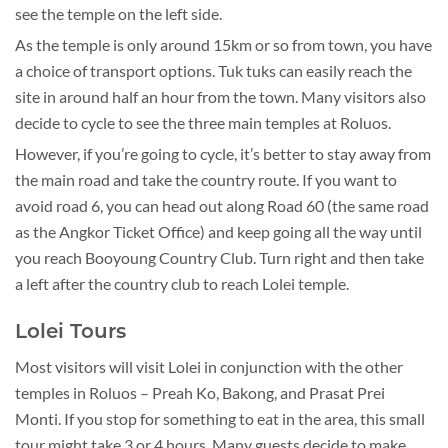
see the temple on the left side.
As the temple is only around 15km or so from town, you have
a choice of transport options. Tuk tuks can easily reach the
site in around half an hour from the town. Many visitors also
decide to cycle to see the three main temples at Roluos.
However, if you’re going to cycle, it’s better to stay away from
the main road and take the country route. If you want to
avoid road 6, you can head out along Road 60 (the same road
as the Angkor Ticket Office) and keep going all the way until
you reach Booyoung Country Club. Turn right and then take
a left after the country club to reach Lolei temple.
Lolei Tours
Most visitors will visit Lolei in conjunction with the other
temples in Roluos – Preah Ko, Bakong, and Prasat Prei
Monti. If you stop for something to eat in the area, this small
tour might take 3 or 4 hours. Many guests decide to make