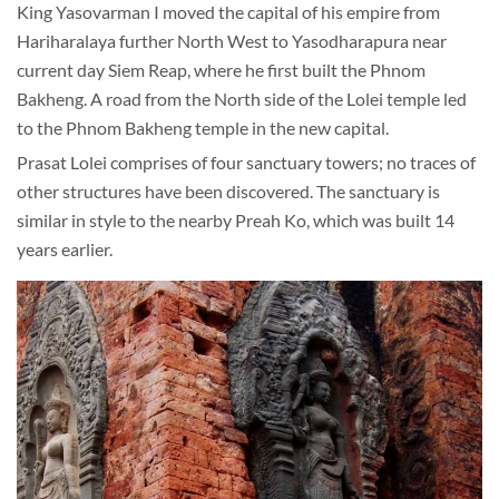
King Yasovarman I moved the capital of his empire from
Hariharalaya further North West to Yasodharapura near
current day Siem Reap, where he first built the Phnom
Bakheng. A road from the North side of the Lolei temple led
to the Phnom Bakheng temple in the new capital.
Prasat Lolei comprises of four sanctuary towers; no traces of
other structures have been discovered. The sanctuary is
similar in style to the nearby Preah Ko, which was built 14
years earlier.