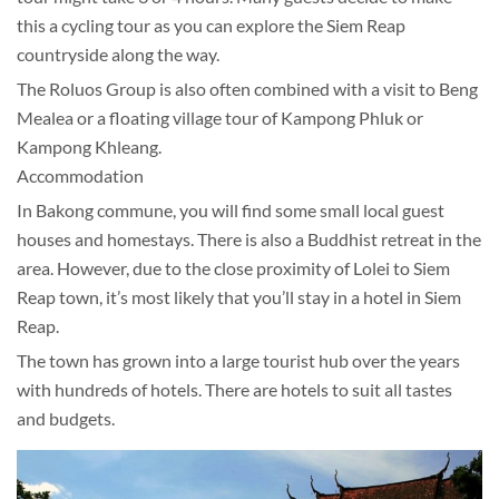
this a cycling tour as you can explore the Siem Reap
countryside along the way.
The Roluos Group is also often combined with a visit to Beng
Mealea or a floating village tour of Kampong Phluk or
Kampong Khleang.
Accommodation
In Bakong commune, you will find some small local guest
houses and homestays. There is also a Buddhist retreat in the
area. However, due to the close proximity of Lolei to Siem
Reap town, it’s most likely that you’ll stay in a hotel in Siem
Reap.
The town has grown into a large tourist hub over the years
with hundreds of hotels. There are hotels to suit all tastes
and budgets.