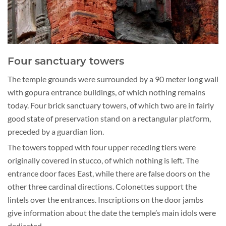
Four sanctuary towers
The temple grounds were surrounded by a 90 meter long wall
with gopura entrance buildings, of which nothing remains
today. Four brick sanctuary towers, of which two are in fairly
good state of preservation stand on a rectangular platform,
preceded by a guardian lion.
The towers topped with four upper receding tiers were
originally covered in stucco, of which nothing is left. The
entrance door faces East, while there are false doors on the
other three cardinal directions. Colonettes support the
lintels over the entrances. Inscriptions on the door jambs
give information about the date the temple’s main idols were
dedicated.