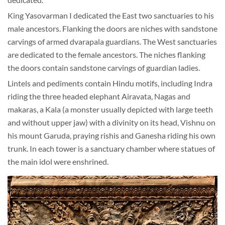
King Yasovarman I dedicated the East two sanctuaries to his
male ancestors. Flanking the doors are niches with sandstone
carvings of armed dvarapala guardians. The West sanctuaries
are dedicated to the female ancestors. The niches flanking
the doors contain sandstone carvings of guardian ladies.
Lintels and pediments contain Hindu motifs, including Indra
riding the three headed elephant Airavata, Nagas and
makaras, a Kala (a monster usually depicted with large teeth
and without upper jaw) with a divinity on its head, Vishnu on
his mount Garuda, praying rishis and Ganesha riding his own
trunk. In each tower is a sanctuary chamber where statues of
the main idol were enshrined.