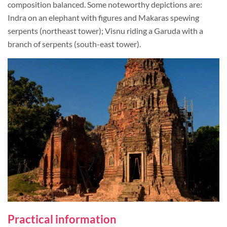
composition balanced. Some noteworthy depictions are:
Indra on an elephant with figures and Makaras spewing
serpents (northeast tower); Visnu riding a Garuda with a
branch of serpents (south-east tower).
Practical information