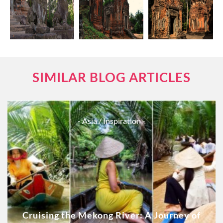
SIMILAR BLOG ARTICLES
- Asia
/ Inspiration -
Cruising the Mekong River: A Journey of