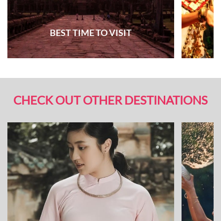
BEST TIME TO VISIT
CHECK OUT OTHER DESTINATIONS