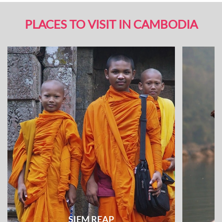
PLACES TO VISIT IN CAMBODIA
SIEM REAP