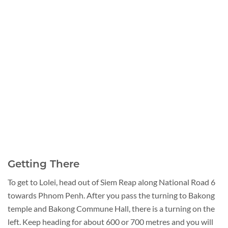
Getting There
To get to Lolei, head out of Siem Reap along National Road 6
towards Phnom Penh. After you pass the turning to Bakong
temple and Bakong Commune Hall, there is a turning on the
left. Keep heading for about 600 or 700 metres and you will