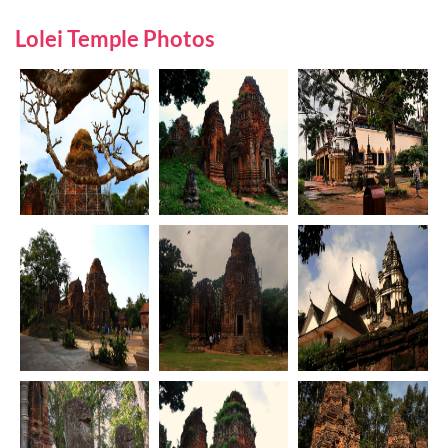
Lolei Temple Photos