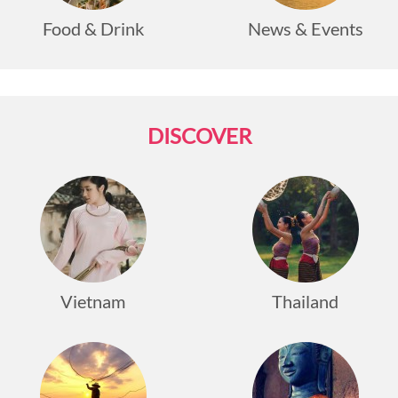
Food & Drink
News & Events
DISCOVER
Vietnam
Thailand