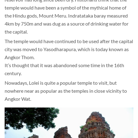
temple would have been a symbol of the mythical home of
the Hindu gods, Mount Meru. Indratataka baray measured
4km by 750m and was dug as a source of drinking water for
the capital.
The temple would have continued to be used after the capital
city was moved to Yasodharapura, which is today known as
Angkor Thom.
It’s thought that it was abandoned some time in the 16th
century.
Nowadays, Lolei is quite a popular temple to visit, but
nowhere near as popular as the temples in close vicinity to
Angkor Wat.