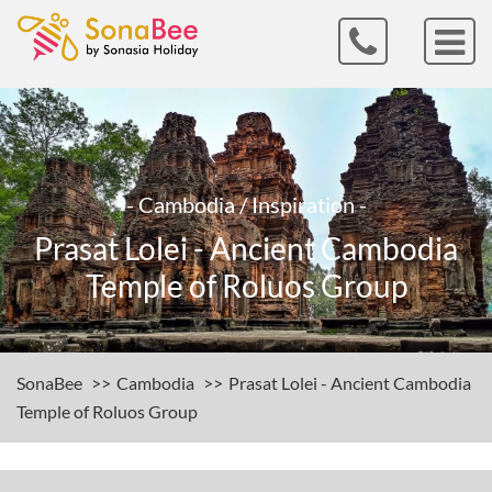
- Cambodia / Inspiration -
Prasat Lolei - Ancient Cambodia
Temple of Roluos Group
SonaBee
Cambodia
Prasat Lolei - Ancient Cambodia
Temple of Roluos Group