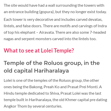
The site would have had a wall surrounding the towers with
an entrance building (gopura), but they no longer exist today.
Each tower is very decorative and includes carved devatas,
lintels, and false doors. There are motifs and carvings of Indra
of top his elephant – Airavata. There are also some 7-headed
nagas and serpent monsters carved into the lintels too.
What to see at Lolei Temple?
Temple of the Roluos group, in the
old capital Hariharalaya
Lolei is one of the temples of the Roluos group, the other
ones being the Bakong, Preah Ko and Prasat Prei Monti. A
Hindu temple dedicated to Shiva, Prasat Lolei was the last
temple built in Hariharalaya, the old Khmer capital pre dating
Angkor Thom by several centuries.