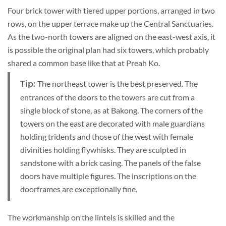
Four brick tower with tiered upper portions, arranged in two
rows, on the upper terrace make up the Central Sanctuaries.
As the two-north towers are aligned on the east-west axis, it
is possible the original plan had six towers, which probably
shared a common base like that at Preah Ko.
The northeast tower is the best preserved. The
Tip:
entrances of the doors to the towers are cut from a
single block of stone, as at Bakong. The corners of the
towers on the east are decorated with male guardians
holding tridents and those of the west with female
divinities holding flywhisks. They are sculpted in
sandstone with a brick casing. The panels of the false
doors have multiple figures. The inscriptions on the
doorframes are exceptionally fine.
The workmanship on the lintels is skilled and the