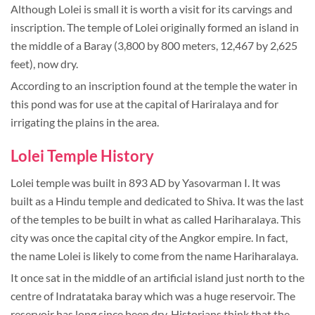
Although Lolei is small it is worth a visit for its carvings and
inscription. The temple of Lolei originally formed an island in
the middle of a Baray (3,800 by 800 meters, 12,467 by 2,625
feet), now dry.
According to an inscription found at the temple the water in
this pond was for use at the capital of Hariralaya and for
irrigating the plains in the area.
Lolei Temple History
Lolei temple was built in 893 AD by Yasovarman I. It was
built as a Hindu temple and dedicated to Shiva. It was the last
of the temples to be built in what as called Hariharalaya. This
city was once the capital city of the Angkor empire. In fact,
the name Lolei is likely to come from the name Hariharalaya.
It once sat in the middle of an artificial island just north to the
centre of Indratataka baray which was a huge reservoir. The
reservoir has long since been dry. Historians think that the