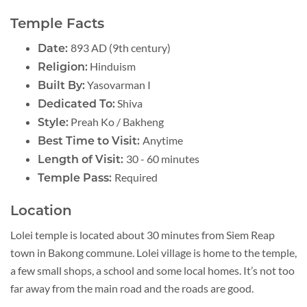
Temple Facts
893 AD (9th century)
Date:
Hinduism
Religion:
Yasovarman I
Built By:
Shiva
Dedicated To:
Preah Ko / Bakheng
Style:
Anytime
Best Time to Visit:
30 - 60 minutes
Length of Visit:
Required
Temple Pass:
Location
Lolei temple is located about 30 minutes from Siem Reap
town in Bakong commune. Lolei village is home to the temple,
a few small shops, a school and some local homes. It’s not too
far away from the main road and the roads are good.