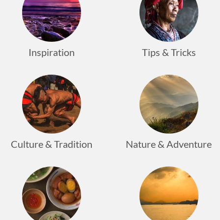
Inspiration
Tips & Tricks
Culture & Tradition
Nature & Adventure