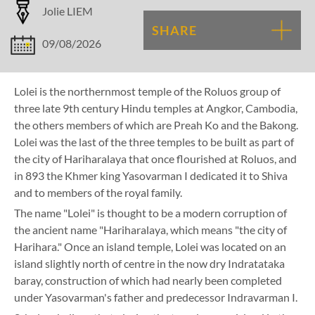
Jolie LIEM
SHARE
09/08/2026
Lolei is the northernmost temple of the Roluos group of
three late 9th century Hindu temples at Angkor, Cambodia,
the others members of which are Preah Ko and the Bakong.
Lolei was the last of the three temples to be built as part of
the city of Hariharalaya that once flourished at Roluos, and
in 893 the Khmer king Yasovarman I dedicated it to Shiva
and to members of the royal family.
The name "Lolei" is thought to be a modern corruption of
the ancient name "Hariharalaya, which means "the city of
Harihara." Once an island temple, Lolei was located on an
island slightly north of centre in the now dry Indratataka
baray, construction of which had nearly been completed
under Yasovarman's father and predecessor Indravarman I.