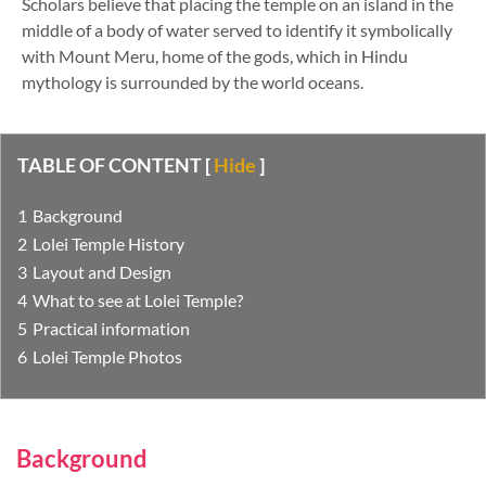
Scholars believe that placing the temple on an island in the
middle of a body of water served to identify it symbolically
with Mount Meru, home of the gods, which in Hindu
mythology is surrounded by the world oceans.
TABLE OF CONTENT
[
Hide
]
Background
Lolei Temple History
Layout and Design
What to see at Lolei Temple?
Practical information
Lolei Temple Photos
Background