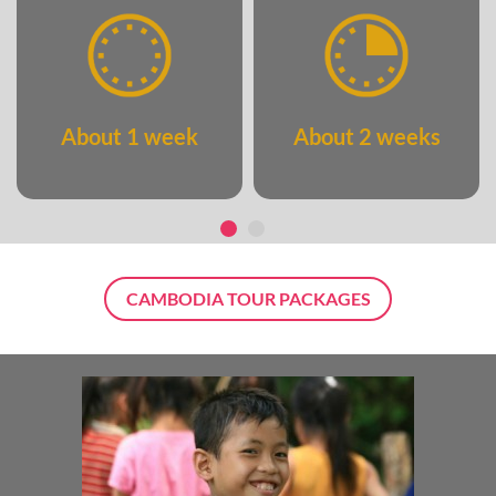
About 1 week
About 2 weeks
CAMBODIA TOUR PACKAGES