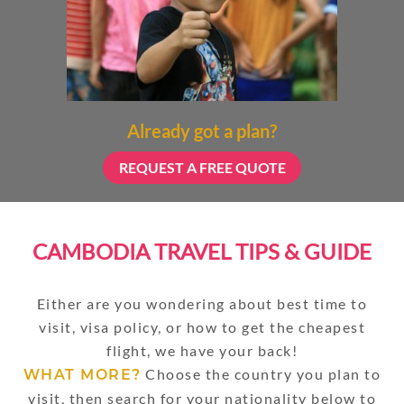
Already got a plan?
REQUEST A FREE QUOTE
CAMBODIA TRAVEL TIPS & GUIDE
Either are you wondering about best time to
visit, visa policy, or how to get the cheapest
flight, we have your back!
Choose the country you plan to
WHAT MORE?
visit, then search for your nationality below to