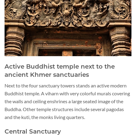
Active Buddhist temple next to the
ancient Khmer sanctuaries
Next to the four sanctuary towers stands an active modern
Buddhist temple. A viharn with very colorful murals covering
the walls and ceiling enshrines a large seated image of the
Buddha. Other temple structures include several pagodas
and the kuti, the monks living quarters.
Central Sanctuary