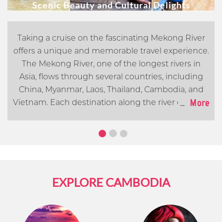
Scenic Beauty and Cultural Delights
Taking a cruise on the fascinating Mekong River
offers a unique and memorable travel experience.
The Mekong River, one of the longest rivers in
Asia, flows through several countries, including
China, Myanmar, Laos, Thailand, Cambodia, and
...
More
Vietnam. Each destination along the river offers its
own distinct cultural, historical, and natural
attractions. In this article, we will go over what you
can expect when cruising the Mekong River.
EXPLORE CAMBODIA