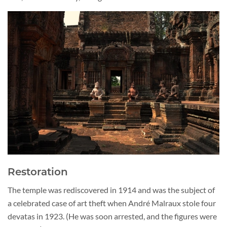
Restoration
The temple was rediscovered in 1914 and was the subject of
a celebrated case of art theft when André Malraux stole four
devatas in 1923. (He was soon arrested, and the figures were