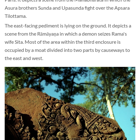
Asura brothers Sunda and Upasunda fight over the Apsara
Tilottama.
The east-facing pediment is lying on the ground. It depicts a
scene from the Rāmāyaṇa in which a demon seizes Rama's
wife Sita. Most of the area within the third enclosure is
occupied by a moat divided into two parts by causeways to
the east and west.