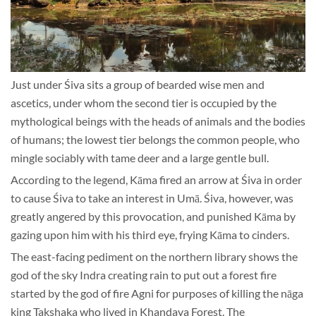
Just under Śiva sits a group of bearded wise men and
ascetics, under whom the second tier is occupied by the
mythological beings with the heads of animals and the bodies
of humans; the lowest tier belongs the common people, who
mingle sociably with tame deer and a large gentle bull.
According to the legend, Kāma fired an arrow at Śiva in order
to cause Śiva to take an interest in Umā. Śiva, however, was
greatly angered by this provocation, and punished Kāma by
gazing upon him with his third eye, frying Kāma to cinders.
The east-facing pediment on the northern library shows the
god of the sky Indra creating rain to put out a forest fire
started by the god of fire Agni for purposes of killing the nāga
king Takshaka who lived in Khandava Forest. The