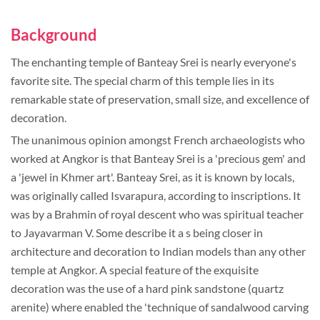
Background
The enchanting temple of Banteay Srei is nearly everyone's
favorite site. The special charm of this temple lies in its
remarkable state of preservation, small size, and excellence of
decoration.
The unanimous opinion amongst French archaeologists who
worked at Angkor is that Banteay Srei is a 'precious gem' and
a 'jewel in Khmer art'. Banteay Srei, as it is known by locals,
was originally called Isvarapura, according to inscriptions. It
was by a Brahmin of royal descent who was spiritual teacher
to Jayavarman V. Some describe it a s being closer in
architecture and decoration to Indian models than any other
temple at Angkor. A special feature of the exquisite
decoration was the use of a hard pink sandstone (quartz
arenite) where enabled the 'technique of sandalwood carving