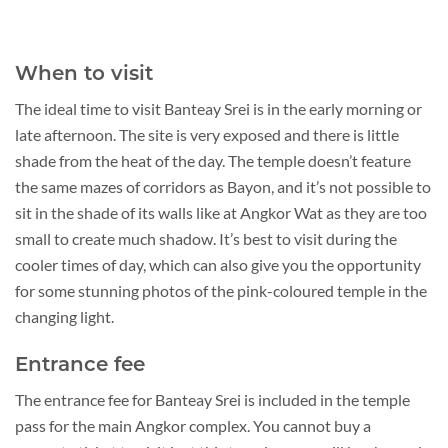
When to visit
The ideal time to visit Banteay Srei is in the early morning or
late afternoon. The site is very exposed and there is little
shade from the heat of the day. The temple doesn’t feature
the same mazes of corridors as Bayon, and it’s not possible to
sit in the shade of its walls like at Angkor Wat as they are too
small to create much shadow. It’s best to visit during the
cooler times of day, which can also give you the opportunity
for some stunning photos of the pink-coloured temple in the
changing light.
Entrance fee
The entrance fee for Banteay Srei is included in the temple
pass for the main Angkor complex. You cannot buy a