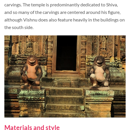
carvings. The temple is predominantly dedicated to Shiva,
and so many of the carvings are centered around his figure,
although Vishnu does also feature heavily in the buildings on
the south side.
Materials and style