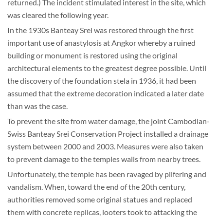
returned.) The incident stimulated interest in the site, which
was cleared the following year.
In the 1930s Banteay Srei was restored through the first
important use of anastylosis at Angkor whereby a ruined
building or monument is restored using the original
architectural elements to the greatest degree possible. Until
the discovery of the foundation stela in 1936, it had been
assumed that the extreme decoration indicated a later date
than was the case.
To prevent the site from water damage, the joint Cambodian-
Swiss Banteay Srei Conservation Project installed a drainage
system between 2000 and 2003. Measures were also taken
to prevent damage to the temples walls from nearby trees.
Unfortunately, the temple has been ravaged by pilfering and
vandalism. When, toward the end of the 20th century,
authorities removed some original statues and replaced
them with concrete replicas, looters took to attacking the