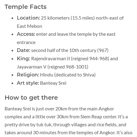
Temple Facts
25 kilometers (15.5 miles) north-east of
Location:
East Mebon
enter and leave the temple by the east
Access:
entrance
second half of the 10th century (967)
Date:
Rajendravarman II (reigned 944-968) and
King:
Jayavarman V (reigned 968-1001)
Hindu (dedicated to Shiva)
Religion:
Banteay Srei
Art style:
How to get there
Banteay Srei is just over 20km from the main Angkor
complex and a little over 30km from Siem Reap center. It’s a
pretty drive by tuk tuk, through villages and rice fields, and
takes around 30 minutes from the temples of Angkor. It’s also