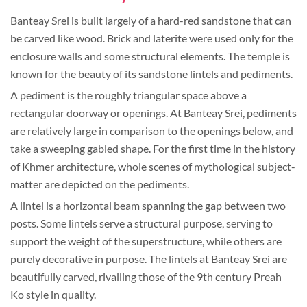
Banteay Srei is built largely of a hard-red sandstone that can
be carved like wood. Brick and laterite were used only for the
enclosure walls and some structural elements. The temple is
known for the beauty of its sandstone lintels and pediments.
A pediment is the roughly triangular space above a
rectangular doorway or openings. At Banteay Srei, pediments
are relatively large in comparison to the openings below, and
take a sweeping gabled shape. For the first time in the history
of Khmer architecture, whole scenes of mythological subject-
matter are depicted on the pediments.
A lintel is a horizontal beam spanning the gap between two
posts. Some lintels serve a structural purpose, serving to
support the weight of the superstructure, while others are
purely decorative in purpose. The lintels at Banteay Srei are
beautifully carved, rivalling those of the 9th century Preah
Ko style in quality.