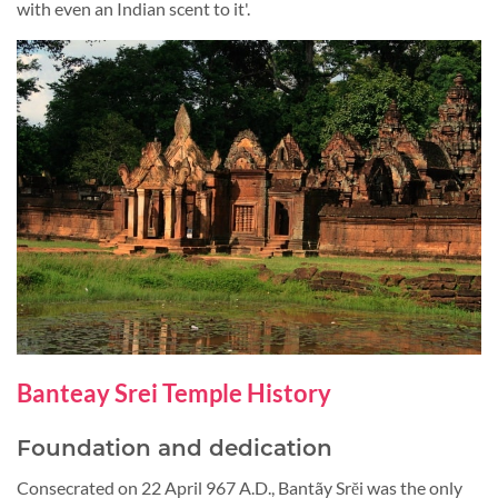
with even an Indian scent to it'.
Banteay Srei Temple History
Foundation and dedication
Consecrated on 22 April 967 A.D., Bantãy Srĕi was the only