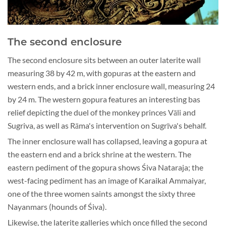
The second enclosure
The second enclosure sits between an outer laterite wall
measuring 38 by 42 m, with gopuras at the eastern and
western ends, and a brick inner enclosure wall, measuring 24
by 24 m. The western gopura features an interesting bas
relief depicting the duel of the monkey princes Vāli and
Sugriva, as well as Rāma's intervention on Sugrīva's behalf.
The inner enclosure wall has collapsed, leaving a gopura at
the eastern end and a brick shrine at the western. The
eastern pediment of the gopura shows Śiva Nataraja; the
west-facing pediment has an image of Karaikal Ammaiyar,
one of the three women saints amongst the sixty three
Nayanmars (hounds of Śiva).
Likewise, the laterite galleries which once filled the second