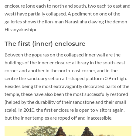
enclosure (one each to north and south, two each to east and
west) have partially collapsed. A pediment on one of the
galleries shows the lion-man Narasiṃha clawing the demon
Hiranyakashipu.
The first (inner) enclosure
Between the gopuras on the collapsed inner wall are the
buildings of the inner enclosure: a library in the south-east
corner and another in the north-east corner, and in the
centre the sanctuary set on a T-shaped platform 0.9 m high.
Besides being the most extravagantly decorated parts of the
temple, these have also been the most successfully restored
(helped by the durability of their sandstone and their small
scale). In 2010, the first enclosure is open to visitors again,
but the inner temples are roped off and inaccessible.