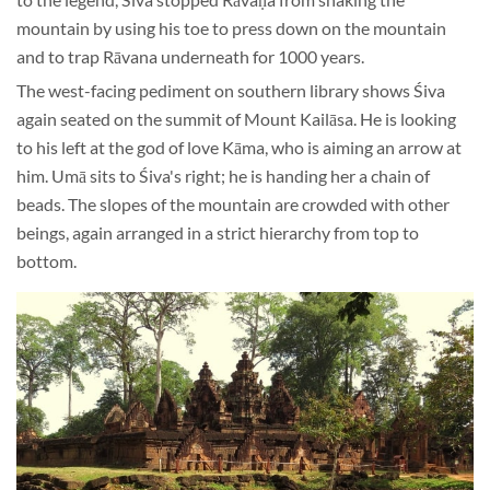
mountain by using his toe to press down on the mountain
and to trap Rāvana underneath for 1000 years.
The west-facing pediment on southern library shows Śiva
again seated on the summit of Mount Kailāsa. He is looking
to his left at the god of love Kāma, who is aiming an arrow at
him. Umā sits to Śiva's right; he is handing her a chain of
beads. The slopes of the mountain are crowded with other
beings, again arranged in a strict hierarchy from top to
bottom.