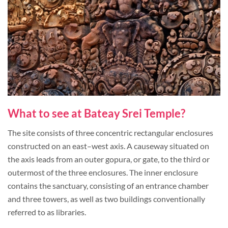
What to see at Bateay Srei Temple?
The site consists of three concentric rectangular enclosures
constructed on an east–west axis. A causeway situated on
the axis leads from an outer gopura, or gate, to the third or
outermost of the three enclosures. The inner enclosure
contains the sanctuary, consisting of an entrance chamber
and three towers, as well as two buildings conventionally
referred to as libraries.