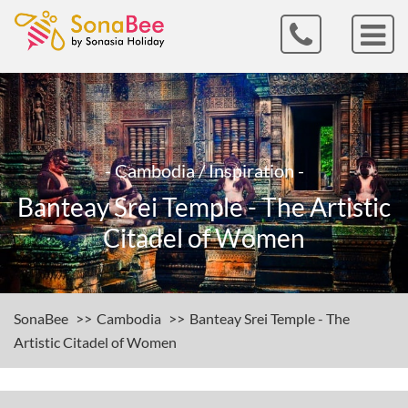
- Cambodia / Inspiration -
Banteay Srei Temple - The Artistic
Citadel of Women
SonaBee
Cambodia
Banteay Srei Temple - The
Artistic Citadel of Women