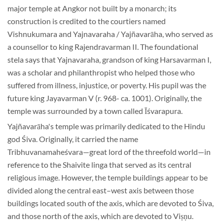
major temple at Angkor not built by a monarch; its
construction is credited to the courtiers named
Vishnukumara and Yajnavaraha / Yajñavarāha, who served as
a counsellor to king Rajendravarman II. The foundational
stela says that Yajnavaraha, grandson of king Harsavarman I,
was a scholar and philanthropist who helped those who
suffered from illness, injustice, or poverty. His pupil was the
future king Jayavarman V (r. 968- ca. 1001). Originally, the
temple was surrounded by a town called Īśvarapura.
Yajñavarāha's temple was primarily dedicated to the Hindu
god Śiva. Originally, it carried the name
Tribhuvanamaheśvara—great lord of the threefold world—in
reference to the Shaivite linga that served as its central
religious image. However, the temple buildings appear to be
divided along the central east–west axis between those
buildings located south of the axis, which are devoted to Śiva,
and those north of the axis, which are devoted to Viṣṇu.