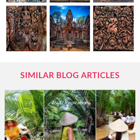
SIMILAR BLOG ARTICLES
- Asia
/ Inspiration -