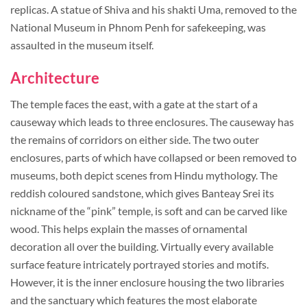
replicas. A statue of Shiva and his shakti Uma, removed to the
National Museum in Phnom Penh for safekeeping, was
assaulted in the museum itself.
Architecture
The temple faces the east, with a gate at the start of a
causeway which leads to three enclosures. The causeway has
the remains of corridors on either side. The two outer
enclosures, parts of which have collapsed or been removed to
museums, both depict scenes from Hindu mythology. The
reddish coloured sandstone, which gives Banteay Srei its
nickname of the “pink” temple, is soft and can be carved like
wood. This helps explain the masses of ornamental
decoration all over the building. Virtually every available
surface feature intricately portrayed stories and motifs.
However, it is the inner enclosure housing the two libraries
and the sanctuary which features the most elaborate