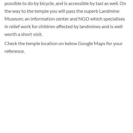
possible to do by bicycle, and is accessible by taxi as well. On
the way to the temple you will pass the superb Landmine
Museum; an information center and NGO which specialises
in relief work for children affected by landmines and is well
worth a short visit.
Check the temple location on below Google Maps for your
reference.