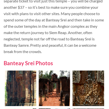
separate ticket to visit just this temple – you will be charged
another $37 – so it’s best to make sure you combine your
visit with plans to visit other sites. Many people choose to
spend some of the day at Banteay Srei and then take in some
of the outer temples in the main Angkor complex as they
make the return journey to Siem Reap. Another, often
neglected, temple not far off the road to Banteay Srei is
Banteay Samre. Pretty and peaceful, it can be a welcome
break from the crowds.
Banteay Srei Photos