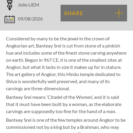
Jolie LIEM
SHARE
09/08/2026
Considered by many to be the jewel in the crown of
Angkorian art, Banteay Srei is cut from stone of a pinkish
hue and includes some of the finest stone carving anywhere
on earth. Begun in 967 CE, it is one of the smallest sites at
Angkor, but what it lacks in size it makes up for in stature.
The art gallery of Angkor, this Hindu temple dedicated to
Shiva is wonderfully well preserved, and many of its
carvings are three-dimensional.
Banteay Srei means ‘Citadel of the Women’, and it is said
that it must have been built by a woman, as the elaborate
carvings are supposedly too fine for the hand of a man.
Banteay Srei is one of the few temples around Angkor to be
commissioned not by a king but by a Brahman, who may