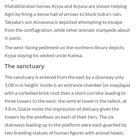
Mahābhāratan heroes Kṛṣṇa and Arjuna are shown helping
Agni by firing a dense hail of arrows to block Indra's rain.
Takṣaka's son Aśvasena is depicted attempting to escape
from the conflagration, while other animals stampede about
in panic.
The west-facing pediment on the northern library depicts
Kṛṣṇa slaying his wicked uncle Kamsa.
The sanctuary
The sanctuary is entered from the east by a doorway only
1.08 m in height: inside is an entrance chamber (or maṇḍapa)
with a corbelled brick roof, then a short corridor leading to
three towers to the west: the central tower is the tallest, at
9.8 m. Glaize notes the impression of delicacy given the
towers by the antefixes on each of their tiers. The six
stairways leading up to the platform were each guarded by
two kneeling statues of human figures with animal heads;