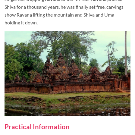
Shiva for a thousand years, he was finally set free. carvings
show Ravana lifting the mountain and Shiva and Uma
holding it down.
Practical Information