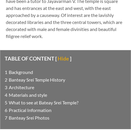
have been a tutor to Jayavarman V. The temple is square
and has entrances at the east and west, with the east
approached by a causeway. Of interest are the lavishly
decorated libraries and the three central towers, which are
decorated with male and female divinities and beautiful
filigree relief work.
TABLE OF CONTENT
[
Hide
]
Background
Banteay Srei Temple History
Architecture
Materials and style
What to see at Bateay Srei Temple?
Practical Information
Banteay Srei Photos