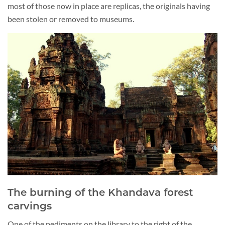
most of those now in place are replicas, the originals having
been stolen or removed to museums.
The burning of the Khandava forest
carvings
One of the pediments on the library to the right of the