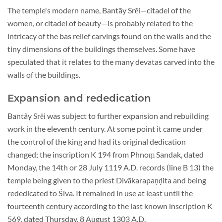
The temple's modern name, Bantãy Srĕi—citadel of the
women, or citadel of beauty—is probably related to the
intricacy of the bas relief carvings found on the walls and the
tiny dimensions of the buildings themselves. Some have
speculated that it relates to the many devatas carved into the
walls of the buildings.
Expansion and rededication
Bantãy Srĕi was subject to further expansion and rebuilding
work in the eleventh century. At some point it came under
the control of the king and had its original dedication
changed; the inscription K 194 from Phnoṃ Sandak, dated
Monday, the 14th or 28 July 1119 A.D. records (line B 13) the
temple being given to the priest Divākarapaṇḍita and being
rededicated to Śiva. It remained in use at least until the
fourteenth century according to the last known inscription K
569, dated Thursday, 8 August 1303 A.D.