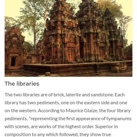
The libraries
The two libraries are of brick, laterite and sandstone. Each
library has two pediments, one on the eastern side and one
on the western. According to Maurice Glaize, the four library
pediments, "representing the first appearance of tympanums
with scenes, are works of the highest order. Superior in
composition to any which followed, they show true