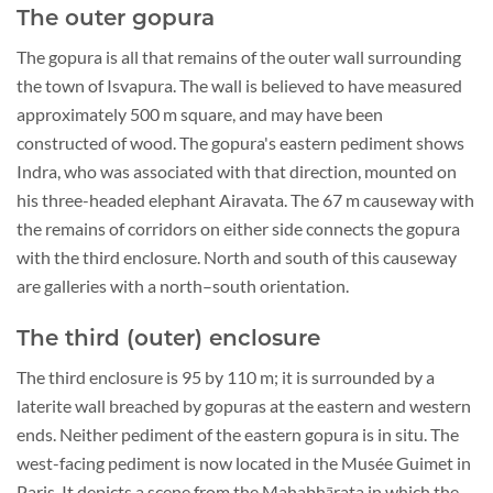
The outer gopura
The gopura is all that remains of the outer wall surrounding
the town of Isvapura. The wall is believed to have measured
approximately 500 m square, and may have been
constructed of wood. The gopura's eastern pediment shows
Indra, who was associated with that direction, mounted on
his three-headed elephant Airavata. The 67 m causeway with
the remains of corridors on either side connects the gopura
with the third enclosure. North and south of this causeway
are galleries with a north–south orientation.
The third (outer) enclosure
The third enclosure is 95 by 110 m; it is surrounded by a
laterite wall breached by gopuras at the eastern and western
ends. Neither pediment of the eastern gopura is in situ. The
west-facing pediment is now located in the Musée Guimet in
Paris. It depicts a scene from the Mahabhārata in which the