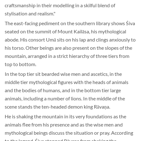
craftsmanship in their modelling in a skilful blend of
stylisation and realism."
The east-facing pediment on the southern library shows Śiva
seated on the summit of Mount Kailāsa, his mythological
abode. His consort Umā sits on his lap and clings anxiously to
his torso. Other beings are also present on the slopes of the
mountain, arranged in a strict hierarchy of three tiers from
top to bottom.
In the top tier sit bearded wise men and ascetics, in the
middle tier mythological figures with the heads of animals
and the bodies of humans, and in the bottom tier large
animals, including a number of lions. In the middle of the
scene stands the ten-headed demon king Rāvaṇa.
He is shaking the mountain in its very foundations as the
animals flee from his presence and as the wise men and
mythological beings discuss the situation or pray. According
to the legend, Śiva stopped Rāvaṇa from shaking the