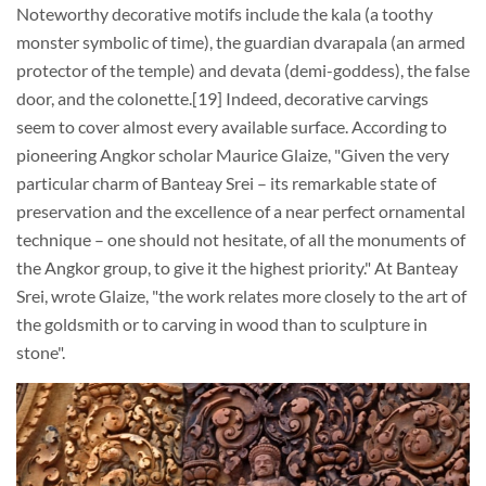
Noteworthy decorative motifs include the kala (a toothy
monster symbolic of time), the guardian dvarapala (an armed
protector of the temple) and devata (demi-goddess), the false
door, and the colonette.[19] Indeed, decorative carvings
seem to cover almost every available surface. According to
pioneering Angkor scholar Maurice Glaize, "Given the very
particular charm of Banteay Srei – its remarkable state of
preservation and the excellence of a near perfect ornamental
technique – one should not hesitate, of all the monuments of
the Angkor group, to give it the highest priority." At Banteay
Srei, wrote Glaize, "the work relates more closely to the art of
the goldsmith or to carving in wood than to sculpture in
stone".