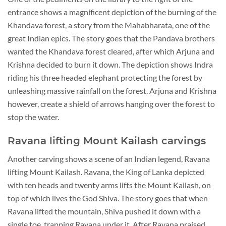
entrance shows a magnificent depiction of the burning of the
Khandava forest, a story from the Mahabharata, one of the
great Indian epics. The story goes that the Pandava brothers
wanted the Khandava forest cleared, after which Arjuna and
Krishna decided to burn it down. The depiction shows Indra
riding his three headed elephant protecting the forest by
unleashing massive rainfall on the forest. Arjuna and Krishna
however, create a shield of arrows hanging over the forest to
stop the water.
Ravana lifting Mount Kailash carvings
Another carving shows a scene of an Indian legend, Ravana
lifting Mount Kailash. Ravana, the King of Lanka depicted
with ten heads and twenty arms lifts the Mount Kailash, on
top of which lives the God Shiva. The story goes that when
Ravana lifted the mountain, Shiva pushed it down with a
single toe, trapping Ravana under it. After Ravana praised