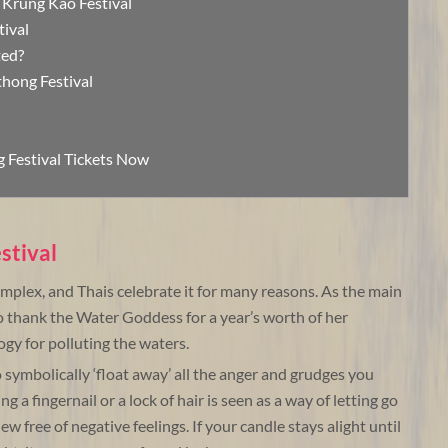
 Krung Kao Festival
tival
ted?
thong Festival
 Festival Tickets Now
stival
complex, and Thais celebrate it for many reasons. As the main
to thank the Water Goddess for a year’s worth of her
ogy for polluting the waters.
o symbolically ‘float away’ all the anger and grudges you
 a fingernail or a lock of hair is seen as a way of letting go
new free of negative feelings. If your candle stays alight until