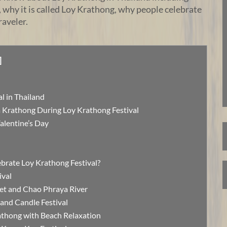
r, why it is called Loy Krathong, why people celebrate
raveler.
]
l in Thailand
 Krathong During Loy Krathong Festival
Valentine’s Day
ebrate Loy Krathong Festival?
ival
et and Chao Phraya River
and Candle Festival
thong with Beach Relaxation