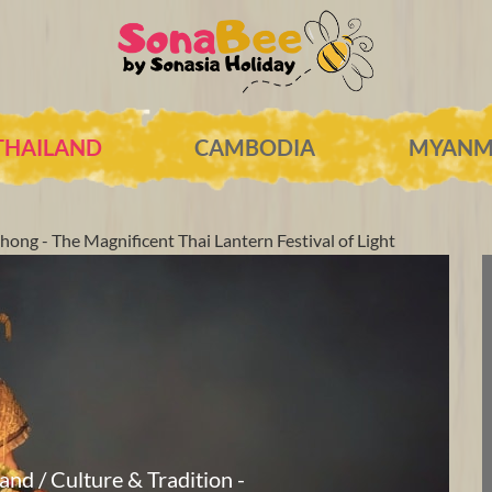
THAILAND
CAMBODIA
MYANM
hong - The Magnificent Thai Lantern Festival of Light
land / Culture & Tradition -