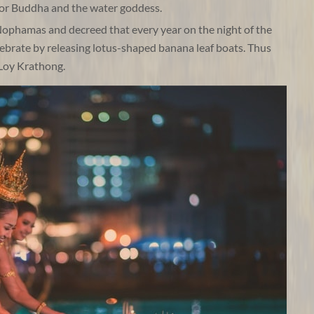
onor Buddha and the water goddess.
ophamas and decreed that every year on the night of the
ebrate by releasing lotus-shaped banana leaf boats. Thus
 Loy Krathong.