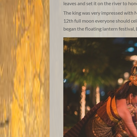
leaves and set it on the river to h
The king was very impressed with N
12th full moon everyone should cel
began the floating lantern festival,