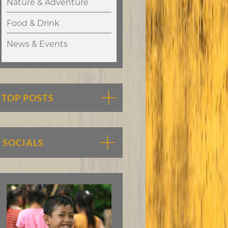
Nature & Adventure
Food & Drink
News & Events
TOP POSTS
SOCIALS