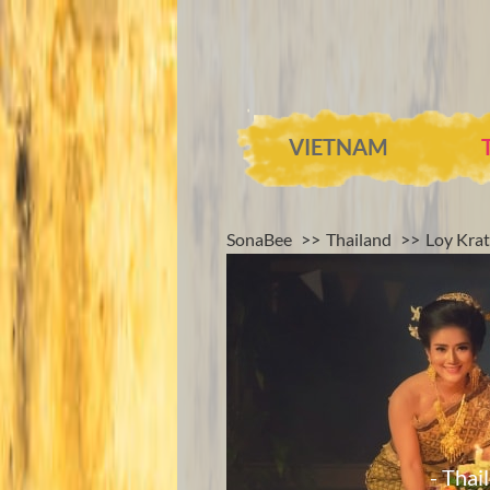
VIETNAM
SonaBee
Thailand
Loy Krat
- Thai