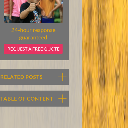
24-hour response
guaranteed
REQUEST A FREE QUOTE
RELATED POSTS
TABLE OF CONTENT