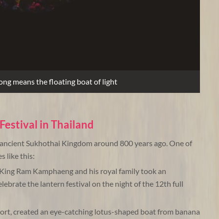
ng means the floating boat of light
Festival in Thailand
e ancient Sukhothai Kingdom around 800 years ago. One of
 like this:
 King Ram Kamphaeng and his royal family took an
lebrate the lantern festival on the night of the 12th full
ort, created an eye-catching lotus-shaped boat from banana