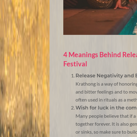
4 Meanings Behind Rele
Festival
Release Negativity and
Krathong is a way of honoring 
and bitter feelings and to mov
often used in rituals as a met
Wish for luck in the co
Many people believe that if a 
together forever. It is also g
or sinks, so make sure to build