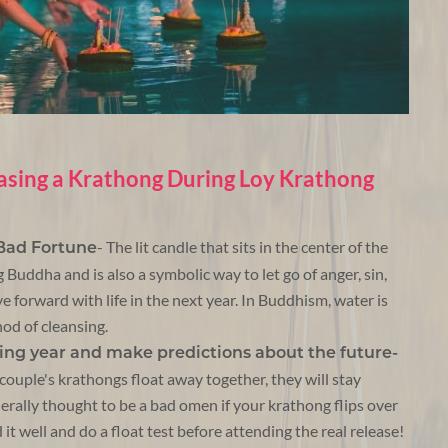
asing a Krathong During Loy Krathong
- The lit candle that sits in the center of the
 Bad Fortune
Buddha and is also a symbolic way to let go of anger, sin,
e forward with life in the next year. In Buddhism, water is
hod of cleansing.
ming year and make predictions about the future-
couple's krathongs float away together, they will stay
enerally thought to be a bad omen if your krathong flips over
 it well and do a float test before attending the real release!