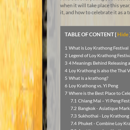
when it will take place this yea
it, and how to celebrate it as a t
TABLE OF CONTENT
[
Hide
What is Loy Krathong Festival
Legend of Loy Krathong Festiva
4 Meanings Behind Releasing a
Loy Krathong is also the Thai 
What is a krathong?
Loy Krathong vs. Yi Peng
Where is the Best Place to Cel
Chiang Mai – Yi Peng Fest
Bangkok - Asiatique Mark
Sukhothai - Loy Krathong 
Phuket - Combine Loy Kra