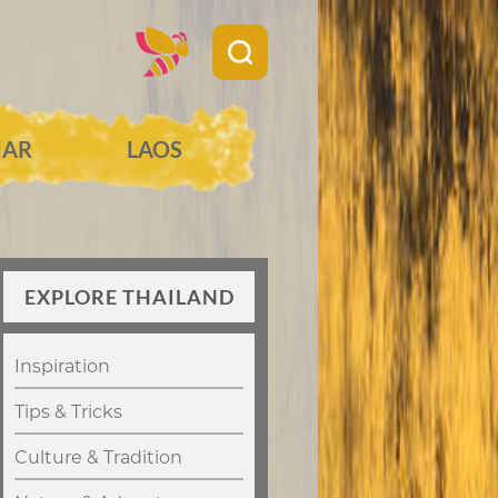
AR
LAOS
EXPLORE THAILAND
Inspiration
Tips & Tricks
Culture & Tradition