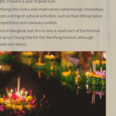
ht, it means a year of good luck.
rathong into rivers and small canals called klongs. Nowadays,
host a string of cultural activities, such as Ram Wong dance
petitions and a beauty contest.
s in Bangkok, but this is only a small part of the festival.
d up to Chiang Mai for the Yee Peng festival, although
huket and Samui.