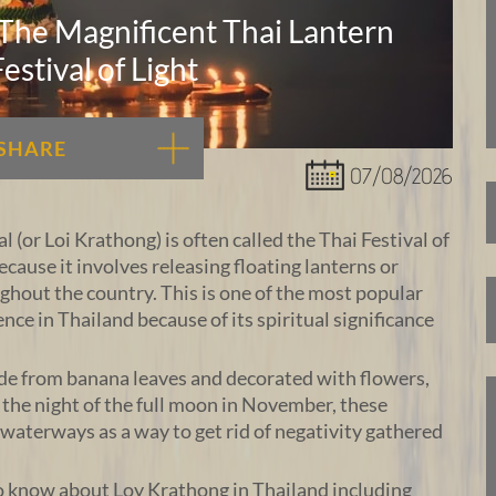
 The Magnificent Thai Lantern
Festival of Light
SHARE
07/08/2026
 (or Loi Krathong) is often called the Thai Festival of
ecause it involves releasing floating lanterns or
out the country. This is one of the most popular
ence in Thailand because of its spiritual significance
de from banana leaves and decorated with flowers,
n the night of the full moon in November, these
o waterways as a way to get rid of negativity gathered
o know about Loy Krathong in Thailand including