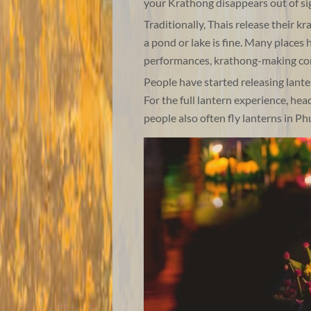
your Krathong disappears out of sig
Traditionally, Thais release their k
a pond or lake is fine. Many places 
performances, krathong-making com
People have started releasing lantern
For the full lantern experience, hea
people also often fly lanterns in P