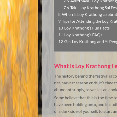
Ayutthaya - Loy Krathong
Tak - Loy Krathong Sai Fes
When is Loy Krathong celebra
Tips for Attending the Loy Kra
Loy Krathong’s Fun Facts
Loy Krathong’s FAQs
Get Loy Krathong and Yi Peng
What is Loy Krathong Fe
The history behind the festival is 
rice harvest season ends, it’s time 
abundant supply, as well as an apol
Some believe that this is the time t
have been holding onto, and including
of a dark side of yourself, to start a