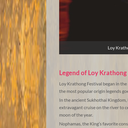
Loy Kratho
Legend of Loy Krathong 
Loy Krathong Festival began in th
the most popular origin legends goes
In the ancient Sukhothai Kingdom,
extravagant cruise on the river to ce
moon of the year.
Nophamas, the King’s favorite cons