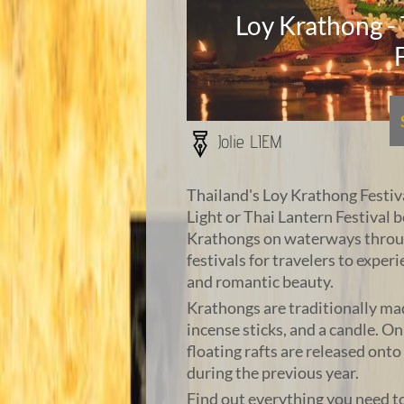
Loy Krathong -
Jolie LIEM
Thailand's Loy Krathong Festival
Light or Thai Lantern Festival b
Krathongs on waterways through
festivals for travelers to experi
and romantic beauty.
Krathongs are traditionally ma
incense sticks, and a candle. O
floating rafts are released ont
during the previous year.
Find out everything you need t