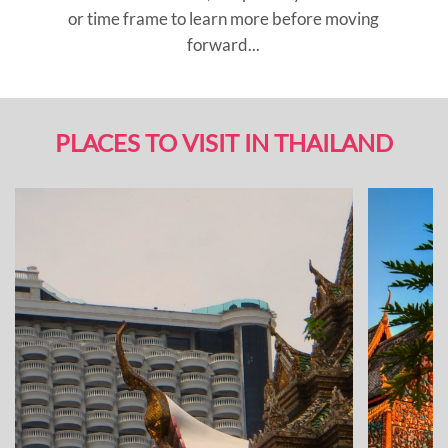
or time frame to learn more before moving
forward...
PLACES TO VISIT IN THAILAND