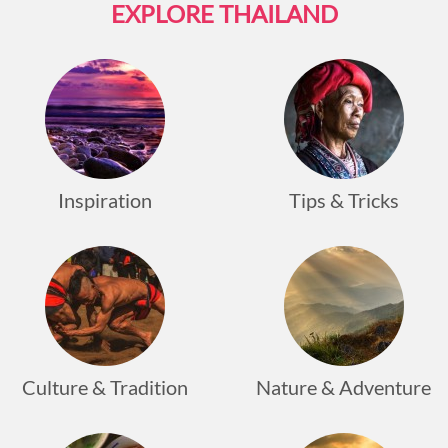
EXPLORE THAILAND
Inspiration
Tips & Tricks
Culture & Tradition
Nature & Adventure