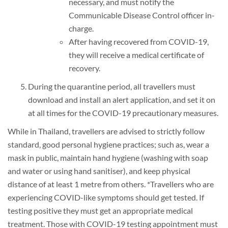
necessary, and must notify the
Communicable Disease Control officer in-
charge.
After having recovered from COVID-19,
they will receive a medical certificate of
recovery.
During the quarantine period, all travellers must
download and install an alert application, and set it on
at all times for the COVID-19 precautionary measures.
While in Thailand, travellers are advised to strictly follow
standard, good personal hygiene practices; such as, wear a
mask in public, maintain hand hygiene (washing with soap
and water or using hand sanitiser), and keep physical
distance of at least 1 metre from others. *Travellers who are
experiencing COVID-like symptoms should get tested. If
testing positive they must get an appropriate medical
treatment. Those with COVID-19 testing appointment must