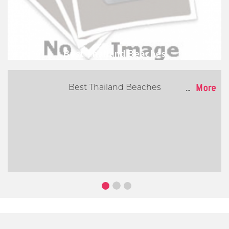
Best Thailand Beaches
...
More
Best Thailand Beaches