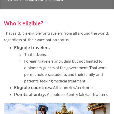
Who is eligible?
That said, it is eligible for travelers from all around the world,
regardless of their vaccination status.
Eligible travelers
Thai citizens.
Foreign travelers, including but not limited to
diplomats, guests of the government, Thai work
permit holders, students and their family, and
patients seeking medical treatment.
All countries/territories.
Eligible countries:
All points of entry (air/land/water).
Points of entry: