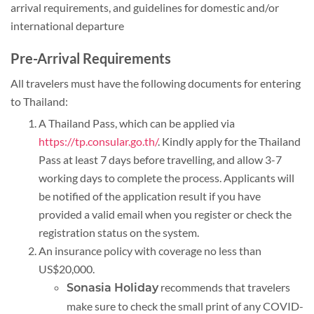
arrival requirements, and guidelines for domestic and/or
international departure
Pre-Arrival Requirements
All travelers must have the following documents for entering
to Thailand:
A Thailand Pass, which can be applied via
https://tp.consular.go.th/
. Kindly apply for the Thailand
Pass at least 7 days before travelling, and allow 3-7
working days to complete the process. Applicants will
be notified of the application result if you have
provided a valid email when you register or check the
registration status on the system.
An insurance policy with coverage no less than
US$20,000.
recommends that travelers
Sonasia Holiday
make sure to check the small print of any COVID-