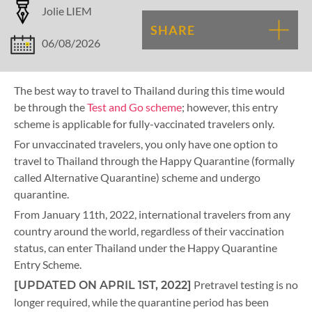
Jolie LIEM
SHARE
06/08/2026
The best way to travel to Thailand during this time would
be through the
Test and Go scheme
; however, this entry
scheme is applicable for fully-vaccinated travelers only.
For unvaccinated travelers, you only have one option to
travel to Thailand through the Happy Quarantine (formally
called Alternative Quarantine) scheme and undergo
quarantine.
From January 11th, 2022, international travelers from any
country around the world, regardless of their vaccination
status, can enter Thailand under the Happy Quarantine
Entry Scheme.
Pretravel testing is no
[UPDATED ON APRIL 1ST, 2022]
longer required, while the quarantine period has been