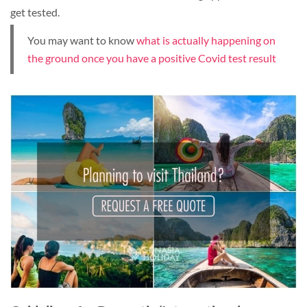
get tested.
You may want to know
what is actually happening on
the ground once you have a positive Covid test result