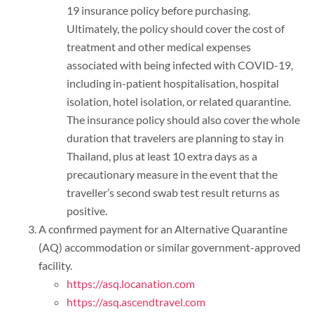
19 insurance policy before purchasing.
Ultimately, the policy should cover the cost of
treatment and other medical expenses
associated with being infected with COVID-19,
including in-patient hospitalisation, hospital
isolation, hotel isolation, or related quarantine.
The insurance policy should also cover the whole
duration that travelers are planning to stay in
Thailand, plus at least 10 extra days as a
precautionary measure in the event that the
traveller’s second swab test result returns as
positive.
A confirmed payment for an Alternative Quarantine
(AQ) accommodation or similar government-approved
facility.
https://asq.locanation.com
https://asq.ascendtravel.com