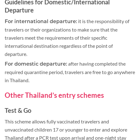
Guidelines for Domestic/International
Departure
it is the responsibility of
For international departure:
travelers or their organizations to make sure that the
travelers meet the requirements of their specific
international destination regardless of the point of
departure.
after having completed the
For domestic departure:
required quarantine period, travelers are free to go anywhere
in Thailand.
Other Thailand’s entry schemes
Test & Go
This scheme allows fully vaccinated travelers and
unvaccinated children 17 or younger to enter and explore
Thailand after a PCR test upon arrival and one-night stay