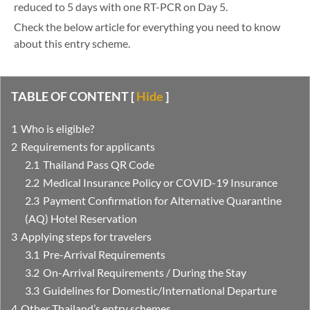
reduced to 5 days with one RT-PCR on Day 5.
Check the below article for everything you need to know
about this entry scheme.
TABLE OF CONTENT
[
Hide
]
Who is eligible?
Requirements for applicants
Thailand Pass QR Code
Medical Insurance Policy or COVID-19 Insurance
Payment Confirmation for Alternative Quarantine
(AQ) Hotel Reservation
Applying steps for travelers
Pre-Arrival Requirements
On-Arrival Requirements / During the Stay
Guidelines for Domestic/International Departure
Other Thailand’s entry schemes