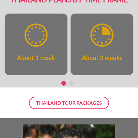
About 1 week
About 2 weeks
THAILAND TOUR PACKAGES