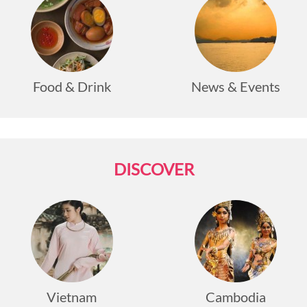
Food & Drink
News & Events
DISCOVER
Vietnam
Cambodia