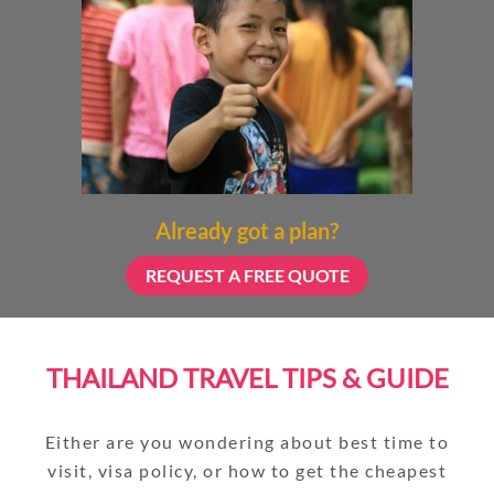
Already got a plan?
REQUEST A FREE QUOTE
THAILAND TRAVEL TIPS & GUIDE
Either are you wondering about best time to
visit, visa policy, or how to get the cheapest