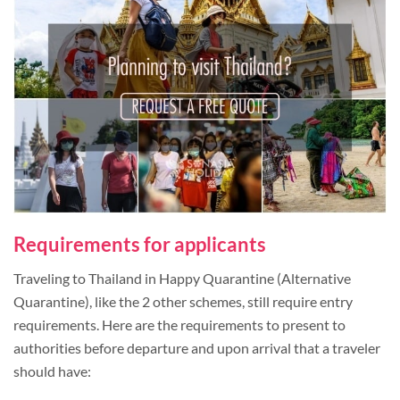
Requirements for applicants
Traveling to Thailand in Happy Quarantine (Alternative
Quarantine), like the 2 other schemes, still require entry
requirements. Here are the requirements to present to
authorities before departure and upon arrival that a traveler
should have: