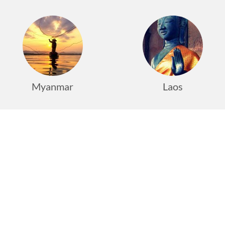
Myanmar
Laos