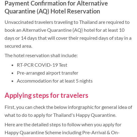
Payment Confirmation for Alternative
Quarantine (AQ) Hotel Reservation
Unvaccinated travelers traveling to Thailand are required to
book an Alternative Quarantine (AQ) hotel for at least 10
days or 14 days that will cover their required days of stay in a
secured area.
The hotel reservation shall include:
RT-PCR COVID-19 Test
Pre-arranged airport transfer
Accommodation for at least 5 nights
Applying steps for travelers
First, you can check the below inforgraphic for general idea of
what to do to apply for Thailand's Happy Quarantine.
Here are the detailed steps to follow when you apply for
Happy Quarantine Scheme including Pre-Arrival & On-