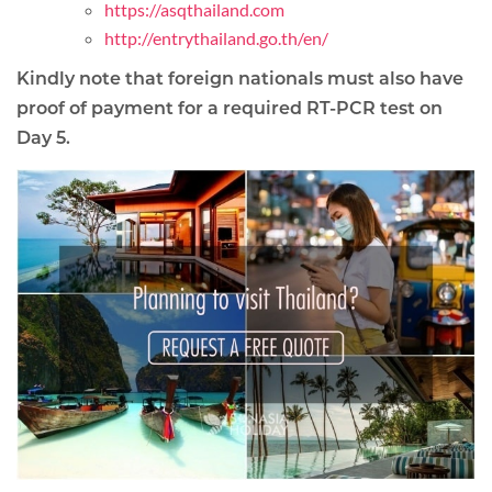
https://asqthailand.com
http://entrythailand.go.th/en/
Kindly note that foreign nationals must also have
proof of payment for a required RT-PCR test on
Day 5.