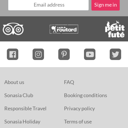
About us
FAQ
Sonasia Club
Booking conditions
Responsible Travel
Privacy policy
Sonasia Holiday
Terms of use