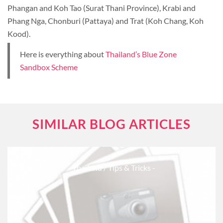
Phangan and Koh Tao (Surat Thani Province), Krabi and
Phang Nga, Chonburi (Pattaya) and Trat (Koh Chang, Koh
Kood).
Here is everything about
Thailand’s Blue Zone
Sandbox Scheme
SIMILAR BLOG ARTICLES
- Thailand
/ Tips & Tricks -