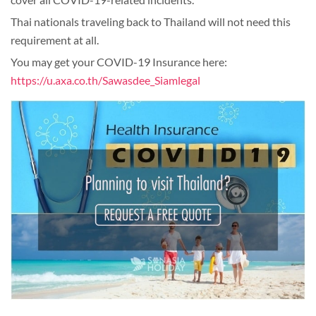
Thai nationals traveling back to Thailand will not need this
requirement at all.
You may get your COVID-19 Insurance here:
https://u.axa.co.th/Sawasdee_Siamlegal