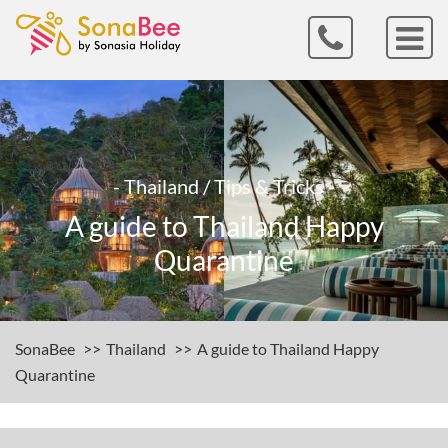
- Thailand / Tips & Tricks -
A guide to Thailand Happy
Quarantine
SonaBee
Thailand
A guide to Thailand Happy
Quarantine