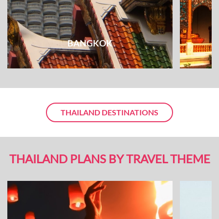
BANGKOK
THAILAND DESTINATIONS
THAILAND PLANS BY TRAVEL THEME