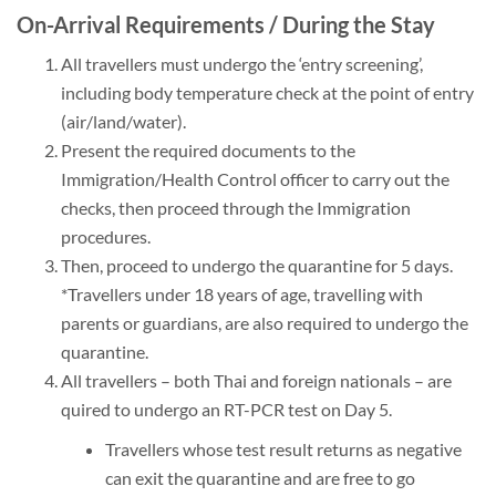
On-Arrival Requirements / During the Stay
All travellers must undergo the ‘entry screening’,
including body temperature check at the point of entry
(air/land/water).
Present the required documents to the
Immigration/Health Control officer to carry out the
checks, then proceed through the Immigration
procedures.
Then, proceed to undergo the quarantine for 5 days.
*Travellers under 18 years of age, travelling with
parents or guardians, are also required to undergo the
quarantine.
All travellers – both Thai and foreign nationals – are
quired to undergo an RT-PCR test on Day 5.
Travellers whose test result returns as negative
can exit the quarantine and are free to go