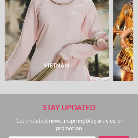
VIETNAM
STAY UPDATED
Get the latest news, inspiring blog articles, or
promotion