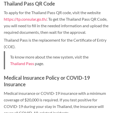
Thailand Pass QR Code
To apply for the Thailand Pass QR code, visit the website
https://tp.consular.go.th/
. To get the Thailand Pass QR Code,
you will need to fill in the needed information and upload the
required documents, then wait for the approval.
Thailand Pass is the replacement for the Certificate of Entry
(COE).
To know more about the new system, visit the
Thailand Pass
page.
Medical Insurance Policy or COVID-19
Insurance
Medical insurance or COVID-19 insurance with a minimum
coverage of $20,000 is required. If you test positive for
COVID-19 during your stay in Thailand, the insurance will
cover all COVID-19-related incidents.