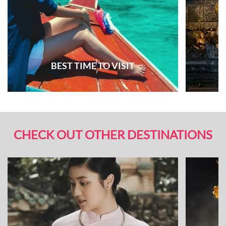
BEST TIME TO VISIT
CHECK OUT OTHER DESTINATIONS