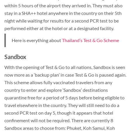
within 5 hours of the airport they arrived in. They must also
stay in a SHA++ hotel anywhere in the country on their 5th
night while waiting for results for a second PCR test to be
performed either at the hotel or at a designated facility.
Here is everything about
Thailand’s Test & Go Scheme
Sandbox
With the opening of Test & Go to all nations, Sandbox is seen
now more as a ‘backup plan’ in case Test & Go is paused again.
This scheme allows fully vaccinated travelers from any
country to enter and explore ‘Sandbox’ destinations
quarantine free for a period of 5 days before being eligible to
travel elsewhere in the country. They will still need to do a
second PCR test on day 5, though it appears that hotel
confinement will not be required. There are currently 8
Sandbox areas to choose from: Phuket, Koh Samui, Koh