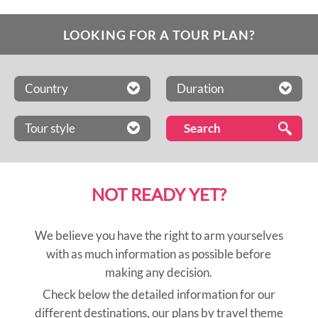
LOOKING FOR A TOUR PLAN?
Country
Duration
Tour style
NOT READY YET?
We believe you have the right to arm yourselves
with as much information as possible before
making any decision.
Check below the detailed information for our
different destinations, our plans by travel theme