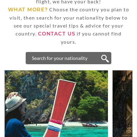
flight, we have your back!
Choose the country you plan to
WHAT MORE?
visit, then search for your nationality below to
see our special travel tips & advice for your
country.
if you cannot find
CONTACT US
yours.