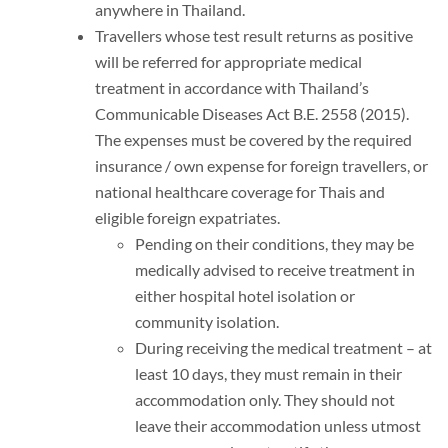
anywhere in Thailand.
Travellers whose test result returns as positive
will be referred for appropriate medical
treatment in accordance with Thailand’s
Communicable Diseases Act B.E. 2558 (2015).
The expenses must be covered by the required
insurance / own expense for foreign travellers, or
national healthcare coverage for Thais and
eligible foreign expatriates.
Pending on their conditions, they may be
medically advised to receive treatment in
either hospital hotel isolation or
community isolation.
During receiving the medical treatment – at
least 10 days, they must remain in their
accommodation only. They should not
leave their accommodation unless utmost